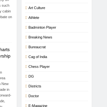
s such
Art Culture
y cabin
ebate on
Athlete
Badminton Player
Breaking News
Bureaucrat
harts
rship
Cag of India
Chess Player
an
DG
orea
in New
Districts
ade in
forward-
Doctor
ade,
E-Magazine
ic