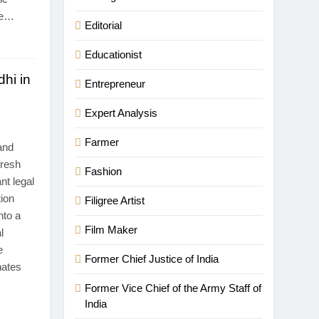
re…
Editorial
Educationist
hi in
Entrepreneur
Expert Analysis
Farmer
and
fresh
Fashion
nt legal
tion
Filigree Artist
nto a
Film Maker
l
e
Former Chief Justice of India
nates
Former Vice Chief of the Army Staff of
India