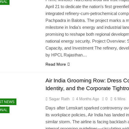
ONAL
April 21 to dedicate the nation’s first greenfie
integrated refinery-cum-petrochemical comp
Pachpadra in Balotra. The project marks a m
milestone in India’s energy and industrial la
promising to reshape both regional develop
national energy security. Project Overview: 
Capacity, and Investment The refinery, deve
by HPCL Rajasthan…
Read More
Air India Grooming Row: Dress C
Identity, and the Corporate Tightr
Sagar Rath
4 Months Ago
0
6 Mins
ST NEWS
Days after Lenskart sparked controversy ov
ONAL
its workplace policies, Air India has landed in
similar storm. The airline is facing backlash a
internal grooming guidelines—circulating wid