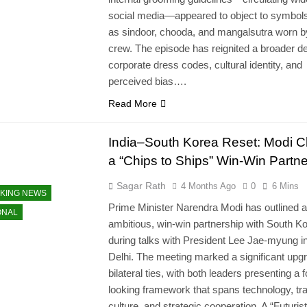
social media—appeared to object to symbol
as sindoor, chooda, and mangalsutra worn b
crew. The episode has reignited a broader d
corporate dress codes, cultural identity, and
perceived bias….
Read More
India–South Korea Reset: Modi C
a “Chips to Ships” Win-Win Partne
Sagar Rath
4 Months Ago
0
6 Mins
KING NEWS
Prime Minister Narendra Modi has outlined 
ONAL
ambitious, win-win partnership with South K
during talks with President Lee Jae-myung 
Delhi. The meeting marked a significant upgr
bilateral ties, with both leaders presenting a 
looking framework that spans technology, tr
culture, and strategic cooperation. A “Futurist