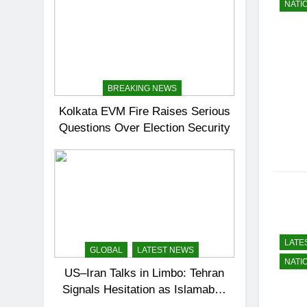
NATI
BREAKING NEWS
Kolkata EVM Fire Raises Serious
Questions Over Election Security
LATE
GLOBAL
LATEST NEWS
NATI
US–Iran Talks in Limbo: Tehran
Signals Hesitation as Islamabad
Prepares for Round Two