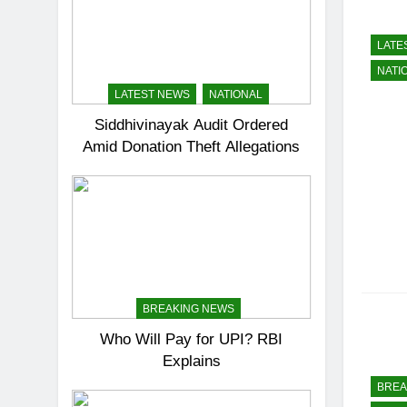
LATE
NATI
LATEST NEWS
NATIONAL
Siddhivinayak Audit Ordered
Amid Donation Theft Allegations
BREAKING NEWS
Who Will Pay for UPI? RBI
Explains
BREA