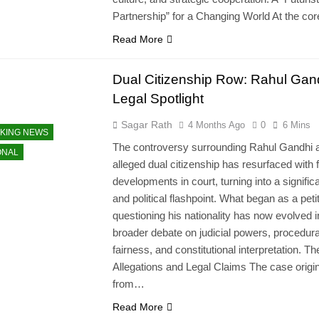
Partnership” for a Changing World At the co
Read More
Dual Citizenship Row: Rahul Gand
Legal Spotlight
Sagar Rath
4 Months Ago
0
6 Mins
KING NEWS
The controversy surrounding Rahul Gandhi 
ONAL
alleged dual citizenship has resurfaced with 
developments in court, turning into a significa
and political flashpoint. What began as a peti
questioning his nationality has now evolved i
broader debate on judicial powers, procedura
fairness, and constitutional interpretation. Th
Allegations and Legal Claims The case origi
from…
Read More