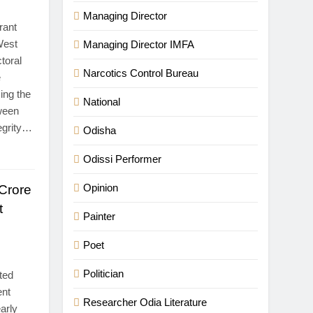
Managing Director
rant
 West
Managing Director IMFA
toral
Narcotics Control Bureau
e
ing the
National
tween
tegrity…
Odisha
Odissi Performer
Opinion
Crore
t
Painter
Poet
Politician
ted
ent
Researcher Odia Literature
arly