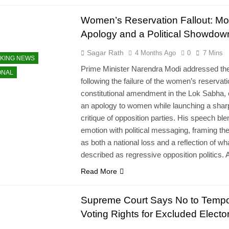
Women’s Reservation Fallout: Mo
Apology and a Political Showdow
Sagar Rath
4 Months Ago
0
7 Mins
KING NEWS
Prime Minister Narendra Modi addressed the
ONAL
following the failure of the women’s reservat
constitutional amendment in the Lok Sabha, o
an apology to women while launching a shar
critique of opposition parties. His speech bl
emotion with political messaging, framing the
as both a national loss and a reflection of wh
described as regressive opposition politics.
Read More
Supreme Court Says No to Tempo
Voting Rights for Excluded Electo