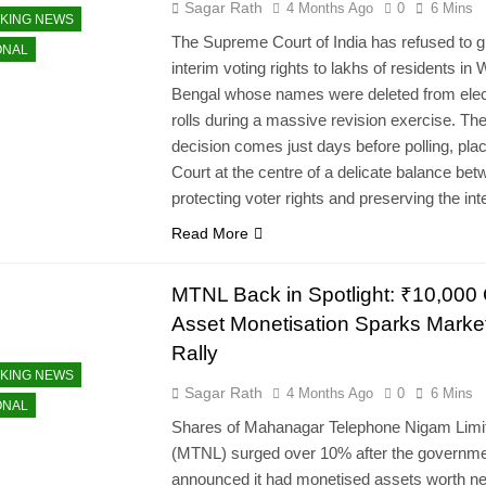
Sagar Rath
4 Months Ago
0
6 Mins
KING NEWS
The Supreme Court of India has refused to g
ONAL
interim voting rights to lakhs of residents in
Bengal whose names were deleted from elec
rolls during a massive revision exercise. Th
decision comes just days before polling, plac
Court at the centre of a delicate balance be
protecting voter rights and preserving the in
Read More
MTNL Back in Spotlight: ₹10,000 
Asset Monetisation Sparks Marke
Rally
KING NEWS
Sagar Rath
4 Months Ago
0
6 Mins
ONAL
Shares of Mahanagar Telephone Nigam Limi
(MTNL) surged over 10% after the governm
announced it had monetised assets worth ne