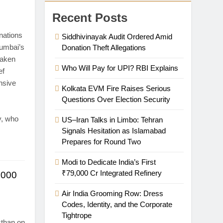
Recent Posts
nations
Siddhivinayak Audit Ordered Amid
Mumbai’s
Donation Theft Allegations
taken
Who Will Pay for UPI? RBI Explains
ef
nsive
Kolkata EVM Fire Raises Serious
Questions Over Election Security
y, who
US–Iran Talks in Limbo: Tehran
Signals Hesitation as Islamabad
Prepares for Round Two
Modi to Dedicate India’s First
₹79,000 Cr Integrated Refinery
,000
Air India Grooming Row: Dress
Codes, Identity, and the Corporate
Tightrope
sthan on