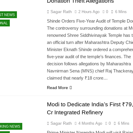
Donation Theft Allegations
Sagar Rath
2 Hours Ago
0
6 Mins
ST NEWS
Shinde Orders Five-Year Audit of Temple Do
ONAL
The controversy surrounding donations at 
renowned Shree Siddhivinayak Temple has 
an official turn after Maharashtra Deputy Chi
Minister Eknath Shinde ordered a comprehe
five-year audit of the temple’s finances. The
decision follows allegations by Maharashtra
Navnirman Sena (MNS) chief Raj Thackera
claimed that nearly ₹18 crore…
Read More
Modi to Dedicate India’s First ₹79
Cr Integrated Refinery
Sagar Rath
4 Months Ago
0
6 Mins
KING NEWS
Prime Minister Narendra Modi will visit Raja