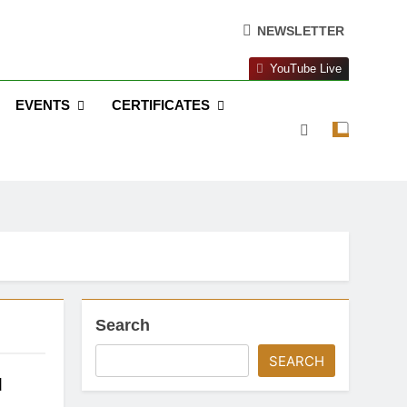
NEWSLETTER
YouTube Live
EVENTS
CERTIFICATES
Search
SEARCH
d