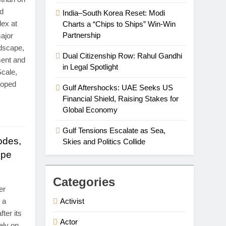
ld
India–South Korea Reset: Modi
lex at
Charts a “Chips to Ships” Win-Win
Partnership
ajor
ndscape,
Dual Citizenship Row: Rahul Gandhi
ment and
in Legal Spotlight
Scale,
loped
Gulf Aftershocks: UAE Seeks US
Financial Shield, Raising Stakes for
Global Economy
Gulf Tensions Escalate as Sea,
odes,
Skies and Politics Collide
ope
Categories
er
 a
Activist
fter its
Actor
ely on