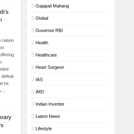
Gajapati Maharaj
di’s
Global
n
Governor RBI
 nation
Health
ion
ffering
Healthcare
p
Heart Surgeon
ended
 defeat
IAS
at he
 A…
IMD
Indian Inventor
Latest News
rary
rs
Lifestyle