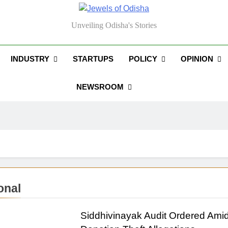
els Of Odisha
Unveiling Odisha's Stories
INDUSTRY
STARTUPS
POLICY
OPINION
NEWSROOM
onal
Siddhivinayak Audit Ordered Ami