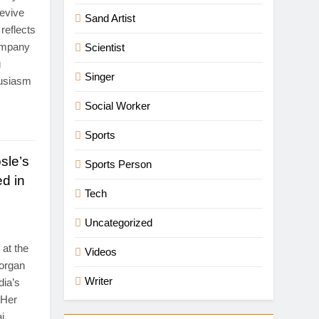
revive
Sand Artist
reflects
company
Scientist
g
Singer
husiasm
Social Worker
Sports
sle’s
Sports Person
d in
Tech
Uncategorized
at the
Videos
-organ
Writer
dia’s
 Her
i,