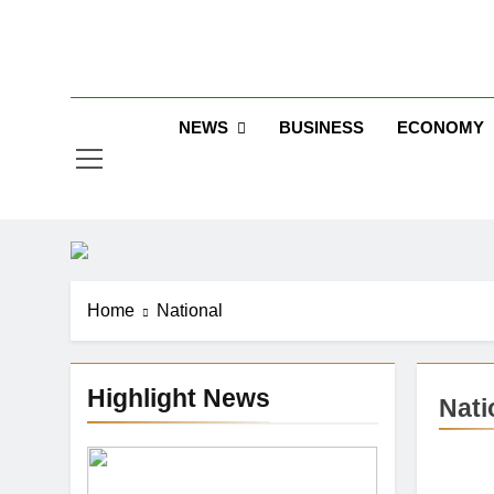
Skip
to
Jew
content
NEWS
BUSINESS
ECONOMY
Home
National
Highlight News
Nati