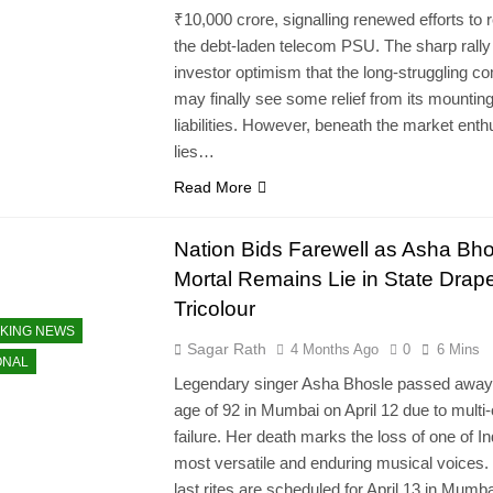
₹10,000 crore, signalling renewed efforts to 
the debt-laden telecom PSU. The sharp rally 
investor optimism that the long-struggling 
may finally see some relief from its mountin
liabilities. However, beneath the market ent
lies…
Read More
Nation Bids Farewell as Asha Bho
Mortal Remains Lie in State Drape
Tricolour
KING NEWS
Sagar Rath
4 Months Ago
0
6 Mins
ONAL
Legendary singer Asha Bhosle passed away 
age of 92 in Mumbai on April 12 due to multi
failure. Her death marks the loss of one of In
most versatile and enduring musical voices.
last rites are scheduled for April 13 in Mumba