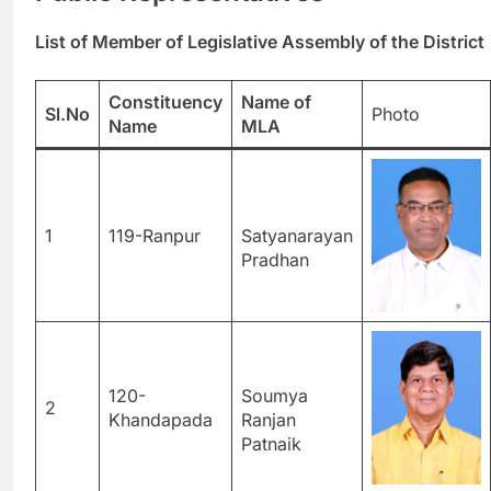
List of Member of Legislative Assembly of the District
Constituency
Name of
Sl.No
Photo
Name
MLA
1
119-Ranpur
Satyanarayan
Pradhan
120-
Soumya
2
Khandapada
Ranjan
Patnaik