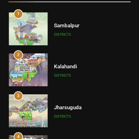
1
Sambalpur
DISTRICTS
2
Kalahandi
DISTRICTS
3
Jharsuguda
DISTRICTS
4