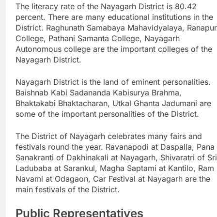
The literacy rate of the Nayagarh District is 80.42
percent. There are many educational institutions in the
District. Raghunath Samabaya Mahavidyalaya, Ranapur
College, Pathani Samanta College, Nayagarh
Autonomous college are the important colleges of the
Nayagarh District.
Nayagarh District is the land of eminent personalities.
Baishnab Kabi Sadananda Kabisurya Brahma,
Bhaktakabi Bhaktacharan, Utkal Ghanta Jadumani are
some of the important personalities of the District.
The District of Nayagarh celebrates many fairs and
festivals round the year. Ravanapodi at Daspalla, Pana
Sanakranti of Dakhinakali at Nayagarh, Shivaratri of Sri
Ladubaba at Sarankul, Magha Saptami at Kantilo, Ram
Navami at Odagaon, Car Festival at Nayagarh are the
main festivals of the District.
Public Representatives