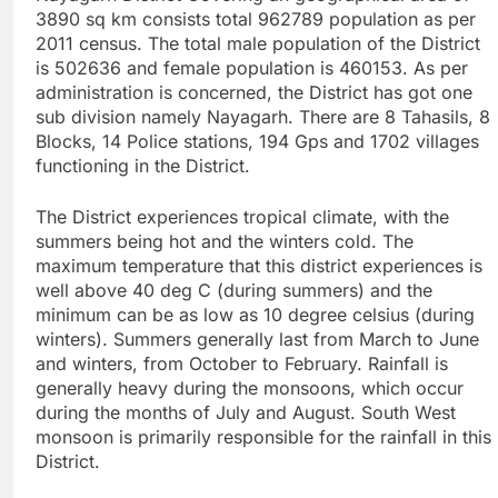
3890 sq km consists total 962789 population as per
2011 census. The total male population of the District
is 502636 and female population is 460153. As per
administration is concerned, the District has got one
sub division namely Nayagarh. There are 8 Tahasils, 8
Blocks, 14 Police stations, 194 Gps and 1702 villages
functioning in the District.
The District experiences tropical climate, with the
summers being hot and the winters cold. The
maximum temperature that this district experiences is
well above 40 deg C (during summers) and the
minimum can be as low as 10 degree celsius (during
winters). Summers generally last from March to June
and winters, from October to February. Rainfall is
generally heavy during the monsoons, which occur
during the months of July and August. South West
monsoon is primarily responsible for the rainfall in this
District.