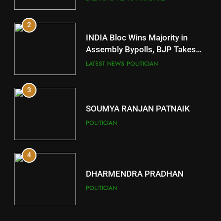
11
2
Subarnapur
INDIA Bloc Wins Majority in
DISTRICTS
Assembly Bypolls, BJP Takes
Key Seat in Madhya Pradesh
LATEST NEWS
POLITICIAN
12
3
Kandhamal
DISTRICTS
SOUMYA RANJAN PATNAIK
POLITICIAN
13
4
Malkangiri
DISTRICTS
DHARMENDRA PRADHAN
POLITICIAN
14
5