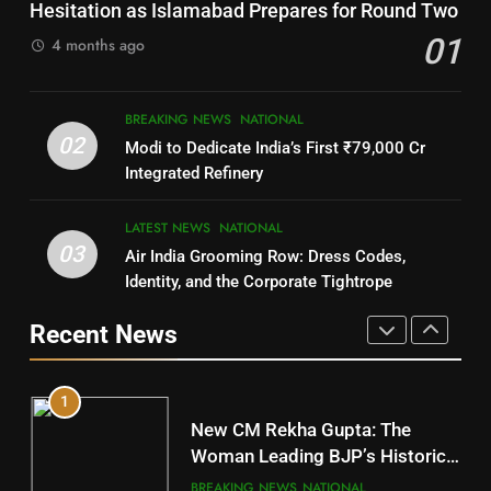
DISTRICTS
SOUMYA RANJAN PATNAIK
Hesitation as Islamabad Prepares for Round Two
POLITICIAN
01
4 months ago
8
4
BREAKING NEWS
NATIONAL
Nabarangpur
02
Modi to Dedicate India’s First ₹79,000 Cr
DISTRICTS
DHARMENDRA PRADHAN
Integrated Refinery
POLITICIAN
9
LATEST NEWS
NATIONAL
03
Air India Grooming Row: Dress Codes,
5
Rayagada
Identity, and the Corporate Tightrope
DISTRICTS
DR. AMAR PATNAIK
Recent News
POLITICIAN
10
1
Mayurbhanj
New CM Rekha Gupta: The
DISTRICTS
Woman Leading BJP’s Historic
Comeback in Delhi
BREAKING NEWS
NATIONAL