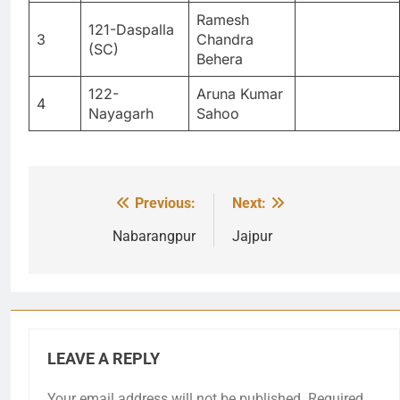
Ramesh
121-Daspalla
3
Chandra
(SC)
Behera
122-
Aruna Kumar
4
Nayagarh
Sahoo
Previous:
Next:
Post
navigation
Nabarangpur
Jajpur
LEAVE A REPLY
Your email address will not be published.
Required