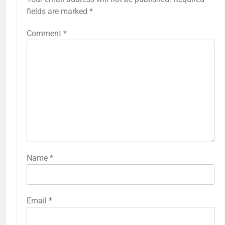
fields are marked
*
Comment
*
Name
*
Email
*