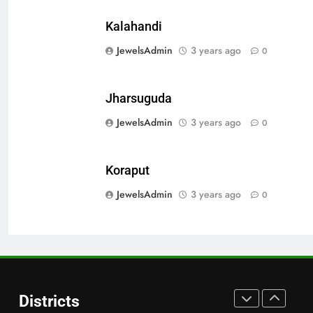
Bargarh
DISTRICTS
Kalahandi
JewelsAdmin
3 years ago
0
28
Balasore
Jharsuguda
DISTRICTS
JewelsAdmin
3 years ago
0
29
Koraput
Balangir
JewelsAdmin
3 years ago
0
DISTRICTS
30
Angul
Districts
DISTRICTS