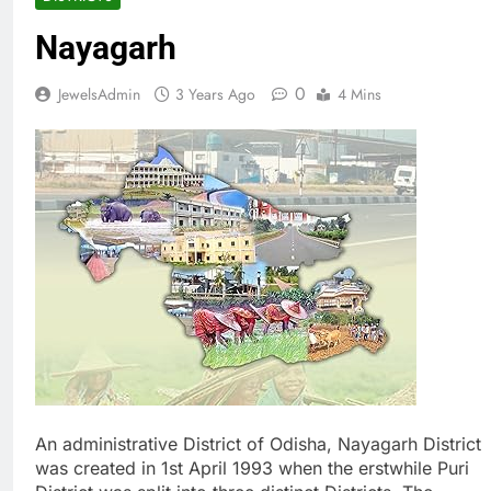
Nayagarh
0
JewelsAdmin
3 Years Ago
4 Mins
An administrative District of Odisha, Nayagarh District
was created in 1st April 1993 when the erstwhile Puri