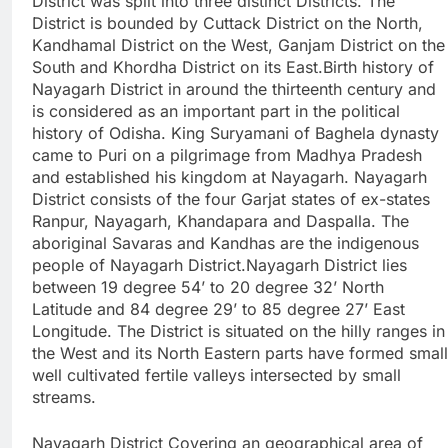
District was split into three distinct Districts. The
District is bounded by Cuttack District on the North,
Kandhamal District on the West, Ganjam District on the
South and Khordha District on its East.Birth history of
Nayagarh District in around the thirteenth century and
is considered as an important part in the political
history of Odisha. King Suryamani of Baghela dynasty
came to Puri on a pilgrimage from Madhya Pradesh
and established his kingdom at Nayagarh. Nayagarh
District consists of the four Garjat states of ex-states
Ranpur, Nayagarh, Khandapara and Daspalla. The
aboriginal Savaras and Kandhas are the indigenous
people of Nayagarh District.Nayagarh District lies
between 19 degree 54’ to 20 degree 32’ North
Latitude and 84 degree 29’ to 85 degree 27’ East
Longitude. The District is situated on the hilly ranges in
the West and its North Eastern parts have formed small
well cultivated fertile valleys intersected by small
streams.
Nayagarh District Covering an geographical area of