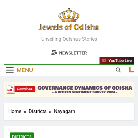
Skip
to
content
Jewels Of
Unveiling Odisha's Stories
Odisha
NEWSLETTER
YouTube Live
MENU
Home
Districts
Nayagarh
DISTRICTS