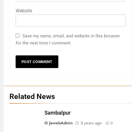
Website
Save my name, email, and website in this browser
for the next time I comment.
Related News
Sambalpur
27
JewelsAdmin
3 years ago
0