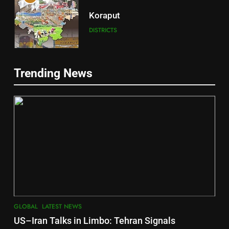
Koraput
DISTRICTS
5
Trending News
Gajapati
DISTRICTS
6
2
Jajpur
INDIA Bloc Wins Majority in
DISTRICTS
Assembly Bypolls, BJP Takes
Key Seat in Madhya Pradesh
LATEST NEWS
POLITICIAN
7
GLOBAL
LATEST NEWS
3
Nayagarh
US–Iran Talks in Limbo: Tehran Signals