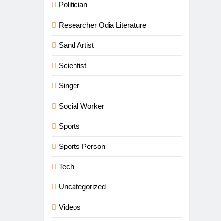
Politician
Researcher Odia Literature
Sand Artist
Scientist
Singer
Social Worker
Sports
Sports Person
Tech
Uncategorized
Videos