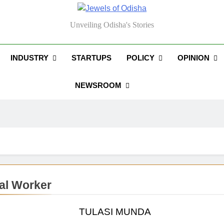
els Of Odisha
Unveiling Odisha's Stories
INDUSTRY
STARTUPS
POLICY
OPINION
NEWSROOM
al Worker
TULASI MUNDA