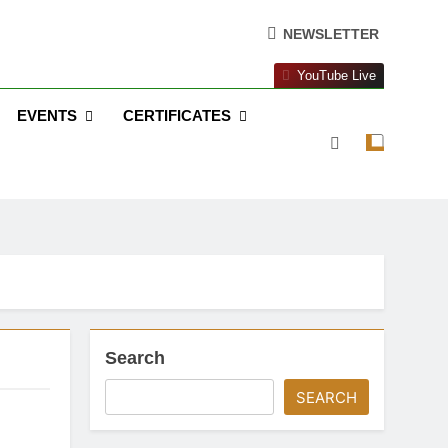
NEWSLETTER
YouTube Live
EVENTS
CERTIFICATES
Search
SEARCH