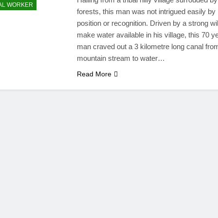
AL WORKER
forests, this man was not intrigued easily by
position or recognition. Driven by a strong wil
make water available in his village, this 70 y
man craved out a 3 kilometre long canal fro
mountain stream to water…
Read More