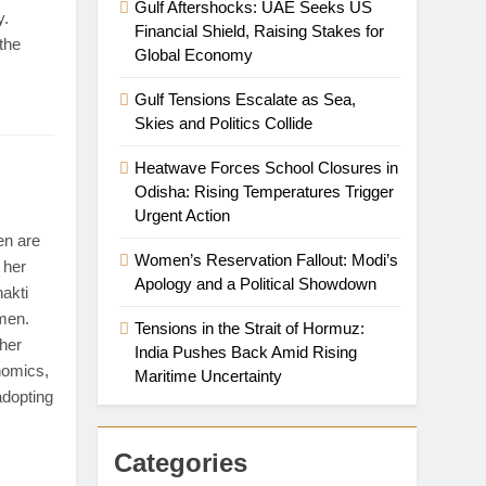
Gulf Aftershocks: UAE Seeks US
y.
Financial Shield, Raising Stakes for
 the
Global Economy
Gulf Tensions Escalate as Sea,
Skies and Politics Collide
Heatwave Forces School Closures in
Odisha: Rising Temperatures Trigger
Urgent Action
n are
Women’s Reservation Fallout: Modi’s
 her
Apology and a Political Showdown
akti
omen.
Tensions in the Strait of Hormuz:
 her
India Pushes Back Amid Rising
nomics,
Maritime Uncertainty
adopting
Categories