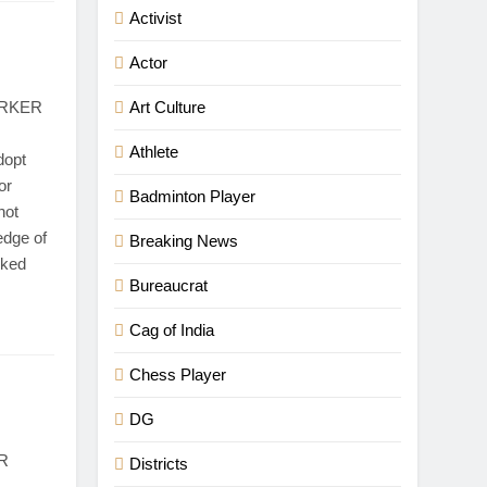
Activist
Actor
ORKER
Art Culture
Athlete
dopt
or
Badminton Player
not
edge of
Breaking News
rked
Bureaucrat
Cag of India
Chess Player
DG
R
Districts