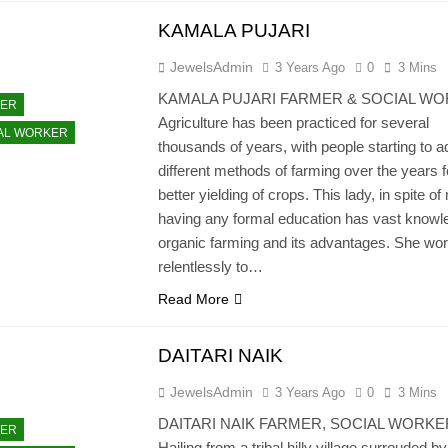
KAMALA PUJARI
JewelsAdmin
3 Years Ago
0
3 Mins
KAMALA PUJARI FARMER & SOCIAL W
ER
Agriculture has been practiced for several
AL WORKER
thousands of years, with people starting to a
different methods of farming over the years f
better yielding of crops. This lady, in spite of 
having any formal education has vast knowl
organic farming and its advantages. She wo
relentlessly to…
Read More
DAITARI NAIK
JewelsAdmin
3 Years Ago
0
3 Mins
DAITARI NAIK FARMER, SOCIAL WORKE
ER
Hailing from a tribal hilly village surrouded by