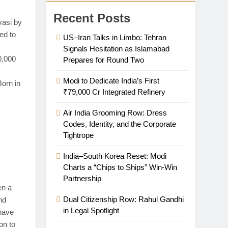
Recent Posts
asi by
ced to
US–Iran Talks in Limbo: Tehran
Signals Hesitation as Islamabad
0,000
Prepares for Round Two
Modi to Dedicate India’s First
Born in
₹79,000 Cr Integrated Refinery
Air India Grooming Row: Dress
Codes, Identity, and the Corporate
Tightrope
India–South Korea Reset: Modi
Charts a “Chips to Ships” Win-Win
Partnership
n a
Dual Citizenship Row: Rahul Gandhi
nd
in Legal Spotlight
have
on to