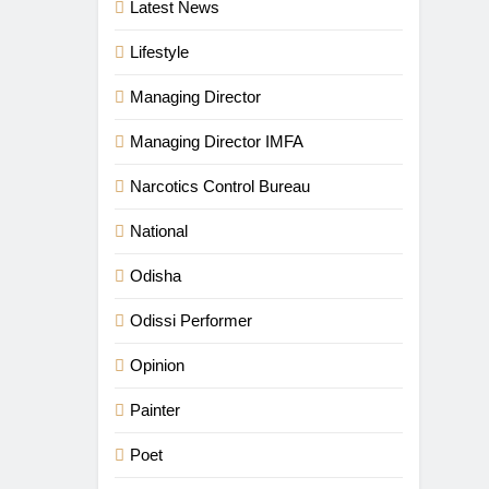
Latest News
Lifestyle
Managing Director
Managing Director IMFA
Narcotics Control Bureau
National
Odisha
Odissi Performer
Opinion
Painter
Poet