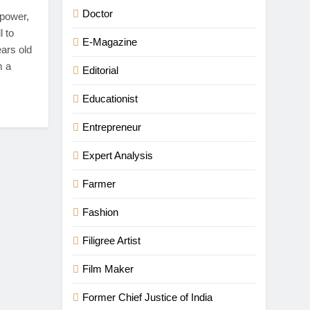
Doctor
 power,
l to
E-Magazine
ears old
m a
Editorial
Educationist
Entrepreneur
Expert Analysis
Farmer
Fashion
Filigree Artist
Film Maker
Former Chief Justice of India