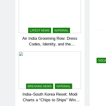
LATEST NEWS
NATIONAL
Air India Grooming Row: Dress
Codes, Identity, and the
Corporate Tightrope
SOCI
BREAKING NEWS
NATIONAL
India–South Korea Reset: Modi
Charts a “Chips to Ships” Win-
Win Partnership