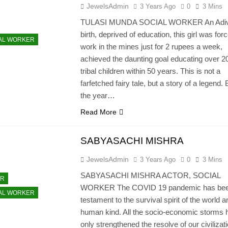
JewelsAdmin
3 Years Ago
0
3 Mins
TULASI MUNDA SOCIAL WORKER An Adiv
birth, deprived of education, this girl was for
AL WORKER
work in the mines just for 2 rupees a week,
achieved the daunting goal educating over 2
tribal children within 50 years. This is not a
farfetched fairy tale, but a story of a legend. 
the year…
Read More
SABYASACHI MISHRA
JewelsAdmin
3 Years Ago
0
3 Mins
SABYASACHI MISHRA ACTOR, SOCIAL
OR
WORKER The COVID 19 pandemic has bee
AL WORKER
testament to the survival spirit of the world a
human kind. All the socio-economic storms 
only strengthened the resolve of our civilizati