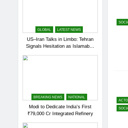
SOCI
GLOBAL
LATEST NEWS
US–Iran Talks in Limbo: Tehran
Signals Hesitation as Islamabad
Prepares for Round Two
BREAKING NEWS
NATIONAL
ACT
Modi to Dedicate India’s First
SOCI
₹79,000 Cr Integrated Refinery