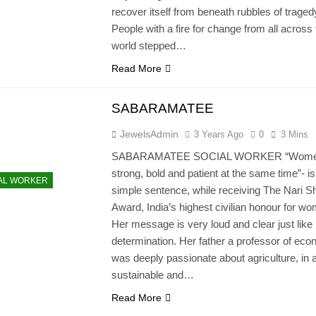
recover itself from beneath rubbles of traged
People with a fire for change from all across
world stepped…
Read More
SABARAMATEE
JewelsAdmin
3 Years Ago
0
3 Mins
SABARAMATEE SOCIAL WORKER “Wome
strong, bold and patient at the same time”- is
AL WORKER
simple sentence, while receiving The Nari Sh
Award, India’s highest civilian honour for w
Her message is very loud and clear just like
determination. Her father a professor of eco
was deeply passionate about agriculture, in 
sustainable and…
Read More