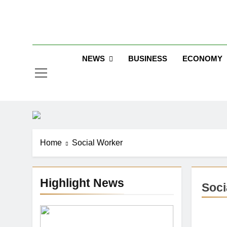
Skip
to
Jew
content
NEWS
BUSINESS
ECONOMY
Home
Social Worker
Highlight News
Soci