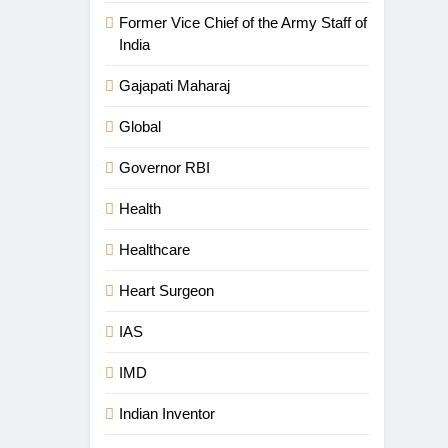
Former Vice Chief of the Army Staff of
India
Gajapati Maharaj
Global
Governor RBI
Health
Healthcare
Heart Surgeon
IAS
IMD
Indian Inventor