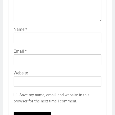
Name
*
Email
*
Website
Save my name, email, and website in this
browser for the next time I comment.