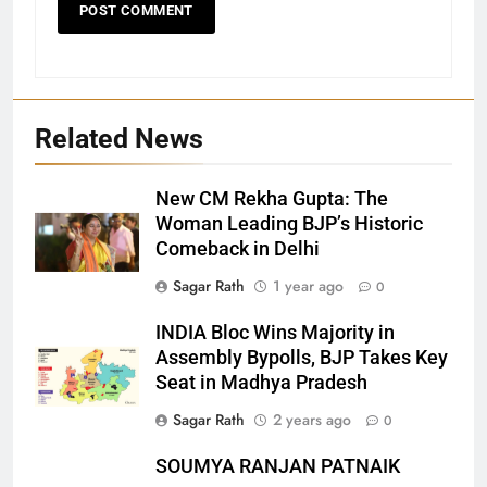
Related News
New CM Rekha Gupta: The
Woman Leading BJP’s Historic
Comeback in Delhi
27
Sagar Rath
1 year ago
0
Bargarh
INDIA Bloc Wins Majority in
DISTRICTS
Assembly Bypolls, BJP Takes Key
Seat in Madhya Pradesh
28
Sagar Rath
2 years ago
0
Balasore
SOUMYA RANJAN PATNAIK
DISTRICTS