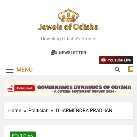
Skip
to
content
Jewels Of
Unveiling Odisha's Stories
Odisha
NEWSLETTER
YouTube Live
MENU
Home
Politician
DHARMENDRA PRADHAN
POLITICIAN