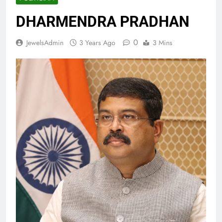
DHARMENDRA PRADHAN
0
JewelsAdmin
3 Years Ago
3 Mins