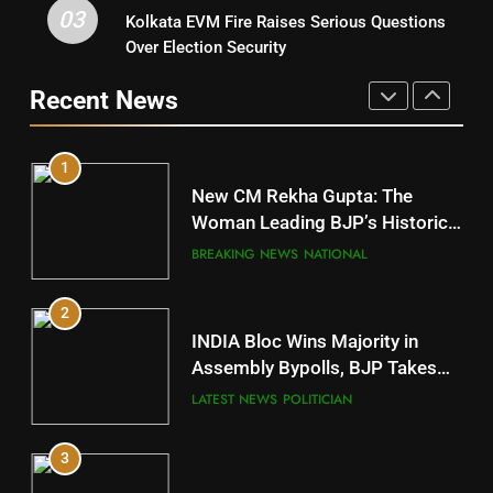
03
Kolkata EVM Fire Raises Serious Questions
5
9
Over Election Security
DR. AMAR PATNAIK
Rayagada
Recent News
POLITICIAN
DISTRICTS
1
10
New CM Rekha Gupta: The
Mayurbhanj
Woman Leading BJP’s Historic
Comeback in Delhi
DISTRICTS
BREAKING NEWS
NATIONAL
2
11
INDIA Bloc Wins Majority in
Subarnapur
Assembly Bypolls, BJP Takes
Key Seat in Madhya Pradesh
DISTRICTS
LATEST NEWS
POLITICIAN
3
12