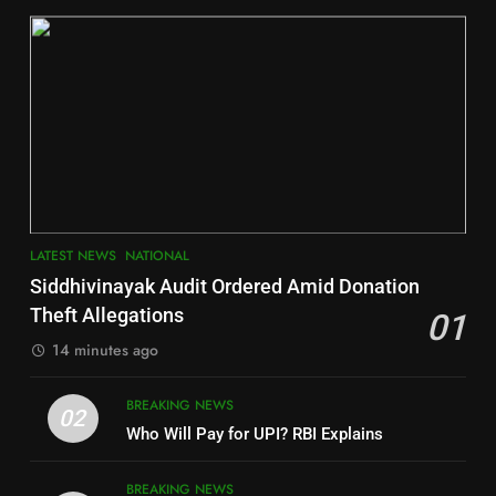
DISTRICTS
2
6
INDIA Bloc Wins Majority in
Jajpur
Assembly Bypolls, BJP Takes
Key Seat in Madhya Pradesh
DISTRICTS
LATEST NEWS
POLITICIAN
3
7
LATEST NEWS
NATIONAL
SOUMYA RANJAN PATNAIK
Nayagarh
Siddhivinayak Audit Ordered Amid Donation
POLITICIAN
DISTRICTS
Theft Allegations
01
14 minutes ago
4
8
BREAKING NEWS
DHARMENDRA PRADHAN
02
Nabarangpur
Who Will Pay for UPI? RBI Explains
POLITICIAN
DISTRICTS
BREAKING NEWS