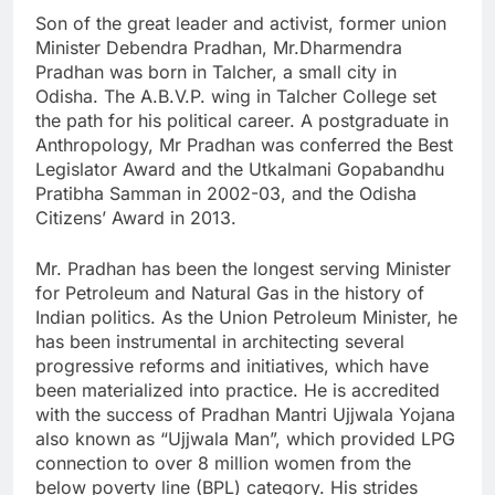
Son of the great leader and activist, former union
Minister Debendra Pradhan, Mr.Dharmendra
Pradhan was born in Talcher, a small city in
Odisha. The A.B.V.P. wing in Talcher College set
the path for his political career. A postgraduate in
Anthropology, Mr Pradhan was conferred the Best
Legislator Award and the Utkalmani Gopabandhu
Pratibha Samman in 2002-03, and the Odisha
Citizens’ Award in 2013.
Mr. Pradhan has been the longest serving Minister
for Petroleum and Natural Gas in the history of
Indian politics. As the Union Petroleum Minister, he
has been instrumental in architecting several
progressive reforms and initiatives, which have
been materialized into practice. He is accredited
with the success of Pradhan Mantri Ujjwala Yojana
also known as “Ujjwala Man”, which provided LPG
connection to over 8 million women from the
below poverty line (BPL) category. His strides