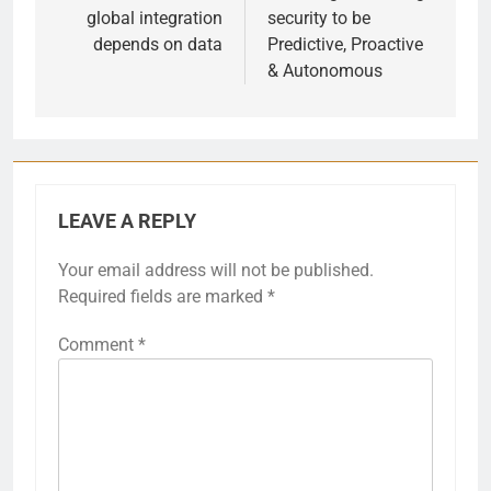
global integration
security to be
depends on data
Predictive, Proactive
& Autonomous
LEAVE A REPLY
Your email address will not be published.
Required fields are marked
*
Comment
*