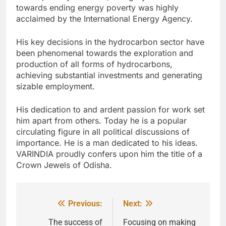
towards ending energy poverty was highly
acclaimed by the International Energy Agency.
His key decisions in the hydrocarbon sector have
been phenomenal towards the exploration and
production of all forms of hydrocarbons,
achieving substantial investments and generating
sizable employment.
His dedication to and ardent passion for work set
him apart from others. Today he is a popular
circulating figure in all political discussions of
importance. He is a man dedicated to his ideas.
VARINDIA proudly confers upon him the title of a
Crown Jewels of Odisha.
Previous:
Next:
Post
navigation
The success of
Focusing on making