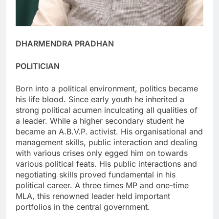
DHARMENDRA PRADHAN
POLITICIAN
Born into a political environment, politics became
his life blood. Since early youth he inherited a
strong political acumen inculcating all qualities of
a leader. While a higher secondary student he
became an A.B.V.P. activist. His organisational and
management skills, public interaction and dealing
with various crises only egged him on towards
various political feats. His public interactions and
negotiating skills proved fundamental in his
political career. A three times MP and one-time
MLA, this renowned leader held important
portfolios in the central government.