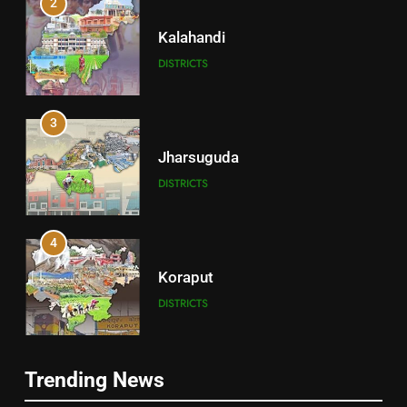
2
Kalahandi
DISTRICTS
3
Jharsuguda
DISTRICTS
4
Koraput
DISTRICTS
5
Trending News
Gajapati