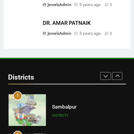
JewelsAdmin
3 years ago
0
29
DR. AMAR PATNAIK
Balangir
JewelsAdmin
3 years ago
0
DISTRICTS
30
Angul
Districts
DISTRICTS
1
Sambalpur
DISTRICTS