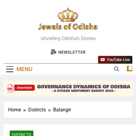
Skip
to
content
Jewels Of
Unveiling Odisha's Stories
Odisha
NEWSLETTER
YouTube Live
MENU
Home
Districts
Balangir
DISTRICTS