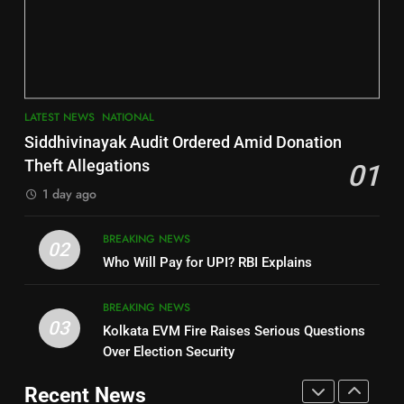
Jajpur
Assembly Bypolls, BJP Takes
Key Seat in Madhya Pradesh
DISTRICTS
LATEST NEWS
POLITICIAN
3
7
LATEST NEWS
NATIONAL
SOUMYA RANJAN PATNAIK
Nayagarh
Siddhivinayak Audit Ordered Amid Donation
POLITICIAN
DISTRICTS
Theft Allegations
01
1 day ago
4
8
BREAKING NEWS
DHARMENDRA PRADHAN
02
Nabarangpur
Who Will Pay for UPI? RBI Explains
POLITICIAN
DISTRICTS
BREAKING NEWS
03
Kolkata EVM Fire Raises Serious Questions
5
9
Over Election Security
DR. AMAR PATNAIK
Rayagada
Recent News
POLITICIAN
DISTRICTS