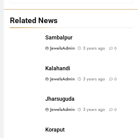
Related News
Sambalpur
27
JewelsAdmin
3 years ago
0
Bargarh
DISTRICTS
Kalahandi
JewelsAdmin
3 years ago
0
28
Balasore
Jharsuguda
DISTRICTS
JewelsAdmin
3 years ago
0
29
Koraput
Balangir