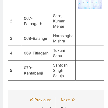
Saroj
067-
2
Kumar
Patnagarh
Meher
Narasingha
3
068-Balangir
Mishra
Tukuni
4
069-Titlagarh
Sahu
Santosh
070-
5
Singh
Kantabanji
Saluja
Previous:
Next:
Post