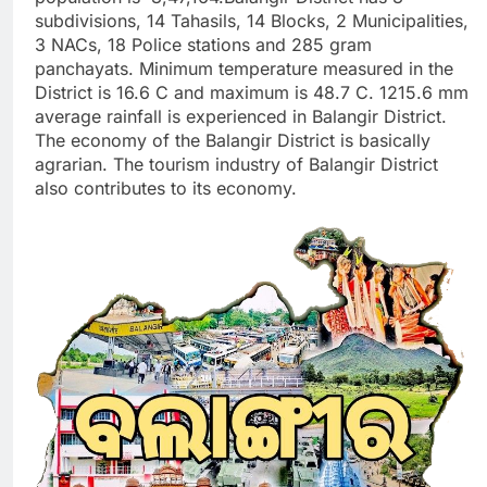
subdivisions, 14 Tahasils, 14 Blocks, 2 Municipalities,
3 NACs, 18 Police stations and 285 gram
panchayats. Minimum temperature measured in the
District is 16.6 C and maximum is 48.7 C. 1215.6 mm
average rainfall is experienced in Balangir District.
The economy of the Balangir District is basically
agrarian. The tourism industry of Balangir District
also contributes to its economy.