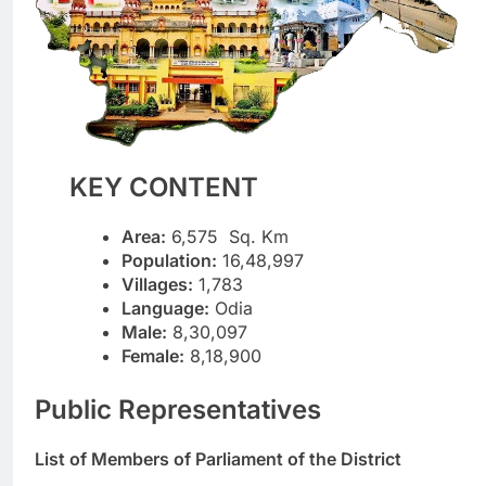
KEY CONTENT
Area:
6,575 Sq. Km
Population:
16,48,997
Villages:
1,783
Language:
Odia
Male:
8,30,097
Female:
8,18,900
Public Representatives
List of Members of Parliament of the District