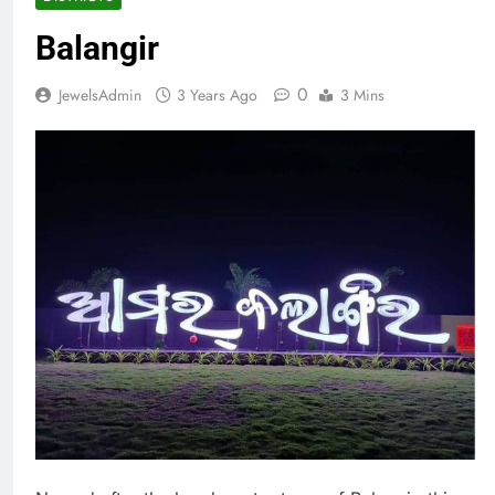
Balangir
0
JewelsAdmin
3 Years Ago
3 Mins