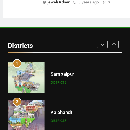
JewelsAdmin
3 years ago
0
DISTRICTS
30
Angul
Districts
DISTRICTS
1
Sambalpur
DISTRICTS
2
Kalahandi
DISTRICTS