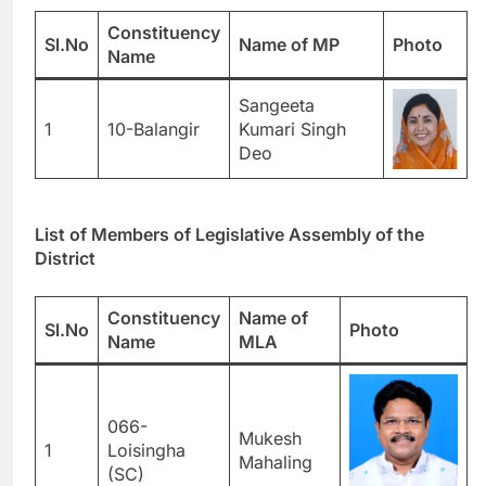
Constituency
Sl.No
Name of
MP
Photo
Name
Sangeeta
1
10-Balangir
Kumari Singh
Deo
List of Members of Legislative Assembly of the
District
Constituency
Name of
Sl.No
Photo
Name
MLA
066-
Mukesh
1
Loisingha
Mahaling
(SC)