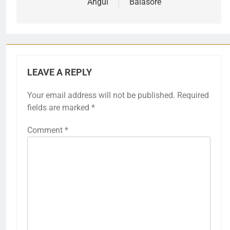
navigation
Angul
Balasore
LEAVE A REPLY
Your email address will not be published.
Required
fields are marked
*
Comment
*