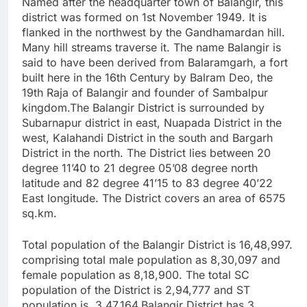
Named after the headquarter town of Balangir, this
district was formed on 1st November 1949. It is
flanked in the northwest by the Gandhamardan hill.
Many hill streams traverse it. The name Balangir is
said to have been derived from Balaramgarh, a fort
built here in the 16th Century by Balram Deo, the
19th Raja of Balangir and founder of Sambalpur
kingdom.The Balangir District is surrounded by
Subarnapur district in east, Nuapada District in the
west, Kalahandi District in the south and Bargarh
District in the north. The District lies between 20
degree 11’40 to 21 degree 05’08 degree north
latitude and 82 degree 41’15 to 83 degree 40’22
East longitude. The District covers an area of 6575
sq.km.
Total population of the Balangir District is 16,48,997.
comprising total male population as 8,30,097 and
female population as 8,18,900. The total SC
population of the District is 2,94,777 and ST
population is 3,47,164.Balangir District has 3