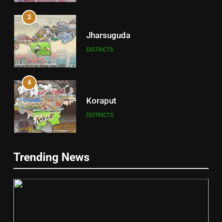
3
Jharsuguda
DISTRICTS
4
Koraput
DISTRICTS
5
Trending News
Gajapati
DISTRICTS
2
6
INDIA Bloc Wins Majority in