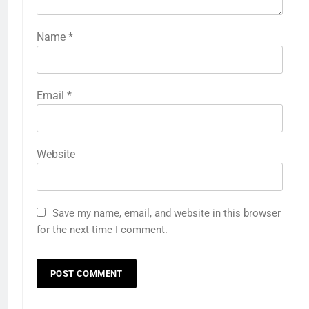
Name
*
Email
*
Website
Save my name, email, and website in this browser
for the next time I comment.