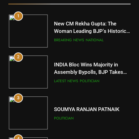
1
10
New CM Rekha Gupta: The
Mayurbhanj
Woman Leading BJP’s Historic
Comeback in Delhi
DISTRICTS
BREAKING NEWS
NATIONAL
2
11
INDIA Bloc Wins Majority in
Subarnapur
Assembly Bypolls, BJP Takes
Key Seat in Madhya Pradesh
DISTRICTS
LATEST NEWS
POLITICIAN
3
12
SOUMYA RANJAN PATNAIK
Kandhamal
POLITICIAN
DISTRICTS
4