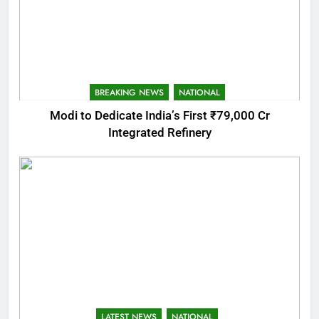
BREAKING NEWS
NATIONAL
Modi to Dedicate India’s First ₹79,000 Cr
Integrated Refinery
LATEST NEWS
NATIONAL