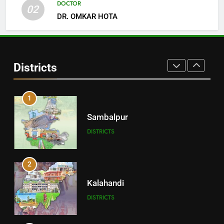
DOCTOR
02
DR. OMKAR HOTA
30
Angul
Districts
DISTRICTS
1
Sambalpur
DISTRICTS
2
Kalahandi
DISTRICTS