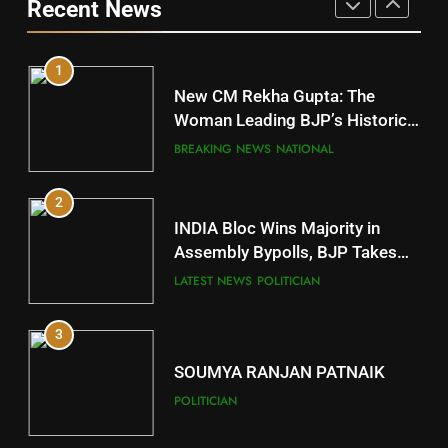
Recent News
POLITICIAN
10
1
Mayurbhanj
New CM Rekha Gupta: The
DISTRICTS
Woman Leading BJP’s Historic
Comeback in Delhi
BREAKING NEWS
NATIONAL
11
2
Subarnapur
INDIA Bloc Wins Majority in
DISTRICTS
Assembly Bypolls, BJP Takes
Key Seat in Madhya Pradesh
LATEST NEWS
POLITICIAN
12
3
Kandhamal
DISTRICTS
SOUMYA RANJAN PATNAIK
POLITICIAN
13