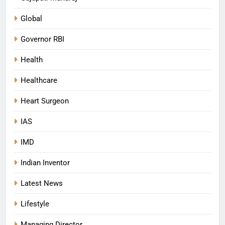
Global
Governor RBI
Health
Healthcare
Heart Surgeon
IAS
IMD
Indian Inventor
Latest News
Lifestyle
Managing Director