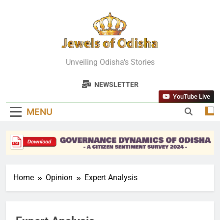
Skip
to
content
Jewels Of
Unveiling Odisha's Stories
Odisha
NEWSLETTER
YouTube Live
MENU
Home
Opinion
Expert Analysis