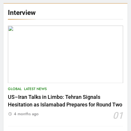
Interview
GLOBAL
LATEST NEWS
US–Iran Talks in Limbo: Tehran Signals
Hesitation as Islamabad Prepares for Round Two
01
4 months ago