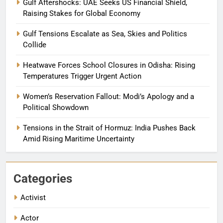
Gulf Aftershocks: UAE Seeks US Financial Shield,
Raising Stakes for Global Economy
Gulf Tensions Escalate as Sea, Skies and Politics
Collide
Heatwave Forces School Closures in Odisha: Rising
Temperatures Trigger Urgent Action
Women’s Reservation Fallout: Modi’s Apology and a
Political Showdown
Tensions in the Strait of Hormuz: India Pushes Back
Amid Rising Maritime Uncertainty
Categories
Activist
Actor