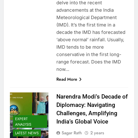
delve into the recent
advancements at the India
Meteorological Department
(IMD). It’s the first time in a
decade the IMD has forecasted
‘above normal’ rainfall. Usually,
IMD tends to be more
conservative in the first long-
range forecast. Does the IMD
now…
Read More
Narendra Modi’s Decade of
Diplomacy: Navigating
Challenges, Amplifying
EXPERT
India’s Global Voice
ANALYSIS
Sagar Rath
2 years
LATEST NEWS