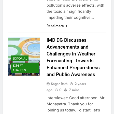
pollution’s adverse effects, with
the toxic air significantly
impeding their cognitive…
Read More
IMD DG Discusses
Advancements and
Challenges in Weather
EDITORIAL
Forecasting: Towards
EXPERT
Enhanced Preparedness
ANALYSIS
and Public Awareness
Sagar Rath
2 years
ago
0
7 mins
Interviewer: Good afternoon, Mr.
Mohapatra. Thank you for
joining us today. To start, let’s