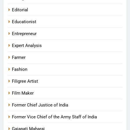
Editorial
Educationist
Entrepreneur
Expert Analysis
Farmer
Fashion
Filigree Artist
Film Maker
Former Chief Justice of India
Former Vice Chief of the Army Staff of India
Gajapati Maharaj