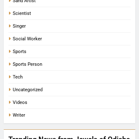
Sand Artist
Scientist
Singer
Social Worker
Sports
Sports Person
Tech
Uncategorized
Videos
Writer