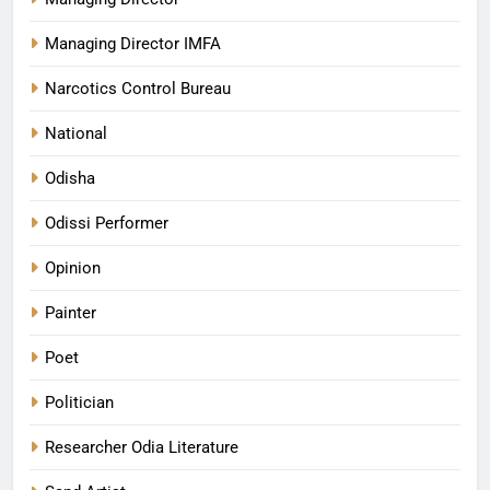
Managing Director IMFA
Narcotics Control Bureau
National
Odisha
Odissi Performer
Opinion
Painter
Poet
Politician
Researcher Odia Literature