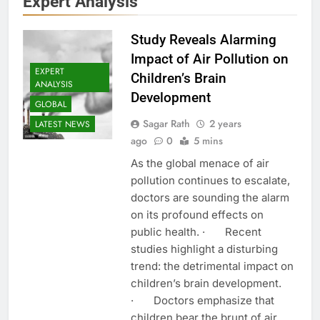
Expert Analysis
Study Reveals Alarming
Impact of Air Pollution on
EXPERT
Children’s Brain
ANALYSIS
Development
GLOBAL
Sagar Rath
2 years
LATEST NEWS
ago
0
5 mins
As the global menace of air
pollution continues to escalate,
doctors are sounding the alarm
on its profound effects on
public health. · Recent
studies highlight a disturbing
trend: the detrimental impact on
children’s brain development.
· Doctors emphasize that
children bear the brunt of air