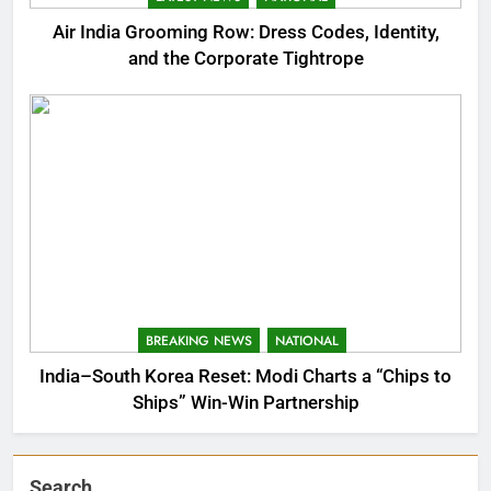
Air India Grooming Row: Dress Codes, Identity,
and the Corporate Tightrope
BREAKING NEWS
NATIONAL
India–South Korea Reset: Modi Charts a “Chips to
Ships” Win-Win Partnership
Search