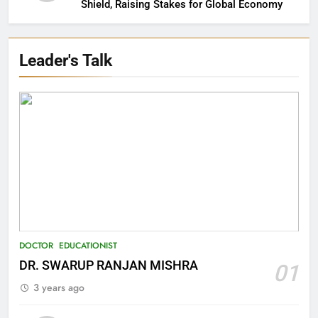
Shield, Raising Stakes for Global Economy
Leader's Talk
27
Bargarh
DISTRICTS
28
Balasore
DISTRICTS
DOCTOR
EDUCATIONIST
DR. SWARUP RANJAN MISHRA
01
29
3 years ago
Balangir
DISTRICTS