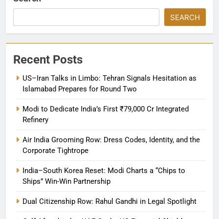
SEARCH
Recent Posts
US–Iran Talks in Limbo: Tehran Signals Hesitation as
Islamabad Prepares for Round Two
Modi to Dedicate India’s First ₹79,000 Cr Integrated
Refinery
Air India Grooming Row: Dress Codes, Identity, and the
Corporate Tightrope
India–South Korea Reset: Modi Charts a “Chips to
Ships” Win-Win Partnership
Dual Citizenship Row: Rahul Gandhi in Legal Spotlight