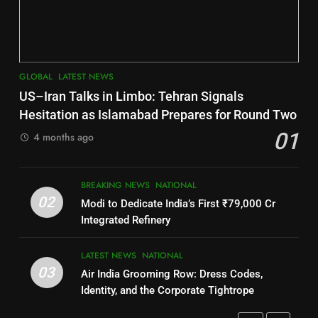
INDIA Bloc Wins Majority in
DISTRICTS
Assembly Bypolls, BJP Takes
Key Seat in Madhya Pradesh
LATEST NEWS
POLITICIAN
7
GLOBAL
LATEST NEWS
3
Nayagarh
US–Iran Talks in Limbo: Tehran Signals
DISTRICTS
SOUMYA RANJAN PATNAIK
Hesitation as Islamabad Prepares for Round Two
POLITICIAN
01
4 months ago
8
4
BREAKING NEWS
NATIONAL
Nabarangpur
02
Modi to Dedicate India’s First ₹79,000 Cr
DISTRICTS
DHARMENDRA PRADHAN
Integrated Refinery
POLITICIAN
9
LATEST NEWS
NATIONAL
03
Air India Grooming Row: Dress Codes,
5
Rayagada
Identity, and the Corporate Tightrope
DISTRICTS
DR. AMAR PATNAIK