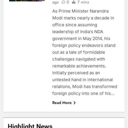
ago
0
7 mins
As Prime Minister Narendra
Modi marks nearly a decade in
office since assuming
leadership of India’s NDA
government in May 2014, his
foreign policy endeavors stand
out as a tale of formidable
challenges navigated with
remarkable achievements.
Initially perceived as an
untested hand in international
relations, Modi has transformed
foreign policy into one of his…
Read More
Highlight News