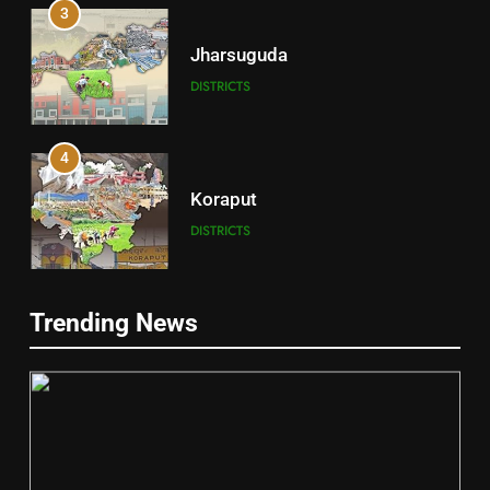
3
Jharsuguda
DISTRICTS
4
Koraput
DISTRICTS
5
Trending News
Gajapati
DISTRICTS
6
2
Jajpur