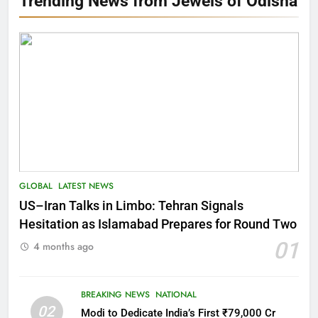
Trending News from Jewels of Odisha
GLOBAL
LATEST NEWS
US–Iran Talks in Limbo: Tehran Signals
Hesitation as Islamabad Prepares for Round Two
01
4 months ago
BREAKING NEWS
NATIONAL
02
Modi to Dedicate India’s First ₹79,000 Cr