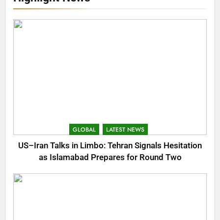
GLOBAL
LATEST NEWS
US–Iran Talks in Limbo: Tehran Signals Hesitation
as Islamabad Prepares for Round Two