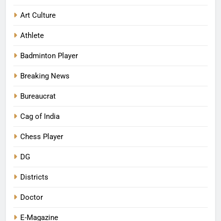
Art Culture
Athlete
Badminton Player
Breaking News
Bureaucrat
Cag of India
Chess Player
DG
Districts
Doctor
E-Magazine