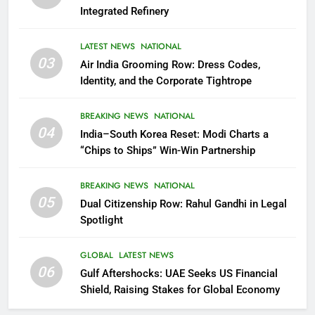
Integrated Refinery
LATEST NEWS
NATIONAL
03
Air India Grooming Row: Dress Codes,
Identity, and the Corporate Tightrope
BREAKING NEWS
NATIONAL
04
India–South Korea Reset: Modi Charts a
“Chips to Ships” Win-Win Partnership
BREAKING NEWS
NATIONAL
05
Dual Citizenship Row: Rahul Gandhi in Legal
Spotlight
GLOBAL
LATEST NEWS
06
Gulf Aftershocks: UAE Seeks US Financial
Shield, Raising Stakes for Global Economy