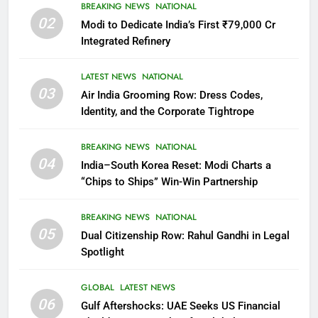
BREAKING NEWS
NATIONAL
02
Modi to Dedicate India’s First ₹79,000 Cr
Integrated Refinery
LATEST NEWS
NATIONAL
03
Air India Grooming Row: Dress Codes,
Identity, and the Corporate Tightrope
BREAKING NEWS
NATIONAL
04
India–South Korea Reset: Modi Charts a
“Chips to Ships” Win-Win Partnership
BREAKING NEWS
NATIONAL
05
Dual Citizenship Row: Rahul Gandhi in Legal
Spotlight
GLOBAL
LATEST NEWS
06
Gulf Aftershocks: UAE Seeks US Financial