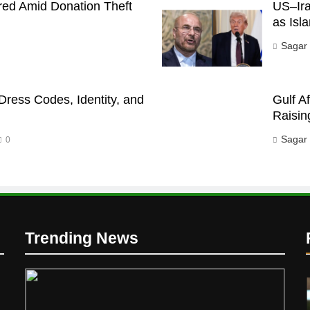
red Amid Donation Theft
US–Ira
as Isl
Sagar
Dress Codes, Identity, and
Gulf A
Raisin
Sagar
0
Trending News