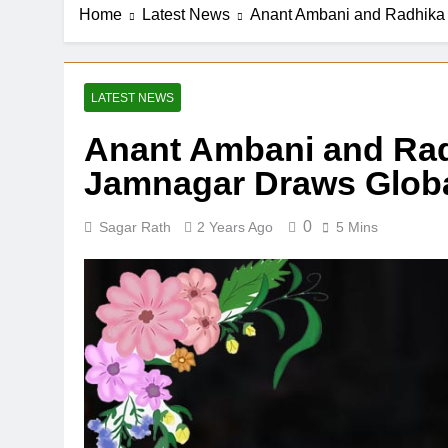
Home
Latest News
Anant Ambani and Radhika 
LATEST NEWS
Anant Ambani and Rad
Jamnagar Draws Globa
0
Sagar Rath
2 Years Ago
5 Mins