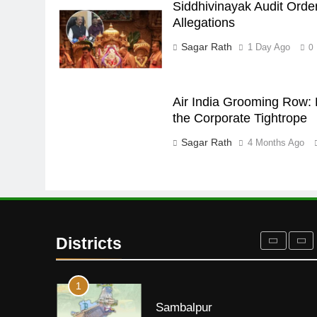
Siddhivinayak Audit Orde
DISTRICTS
Allegations
28
Sagar Rath
1 Day Ago
0
Balasore
DISTRICTS
Air India Grooming Row: 
the Corporate Tightrope
29
Sagar Rath
4 Months Ago
Balangir
DISTRICTS
30
Angul
Districts
DISTRICTS
1
Sambalpur