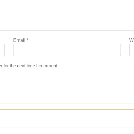
Email
*
W
r for the next time I comment.