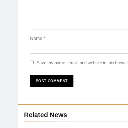
Name
*
Save my name, email, and website in this browse
27
Related News
Bargarh