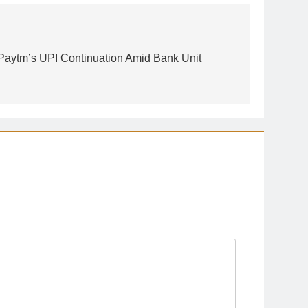
Paytm’s UPI Continuation Amid Bank Unit