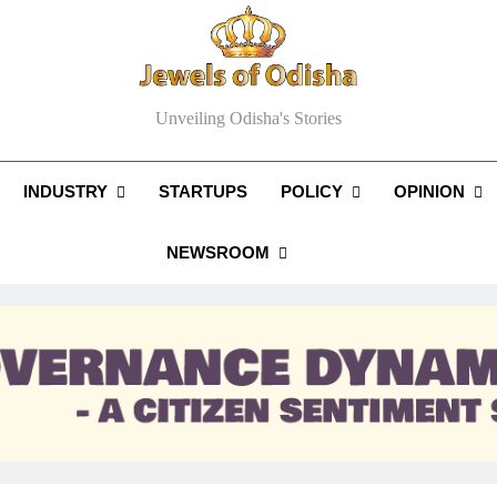
els Of Odisha
Unveiling Odisha's Stories
INDUSTRY
STARTUPS
POLICY
OPINION
NEWSROOM