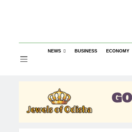
Skip
to
content
Jew
NEWS
BUSINESS
ECONOMY