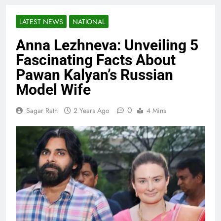
LATEST NEWS
NATIONAL
Anna Lezhneva: Unveiling 5
Fascinating Facts About
Pawan Kalyan’s Russian
Model Wife
0
Sagar Rath
2 Years Ago
4 Mins