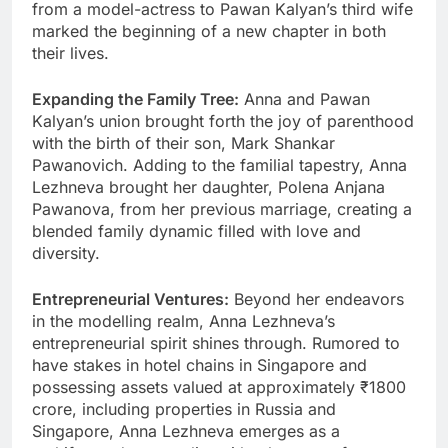
from a model-actress to Pawan Kalyan’s third wife
marked the beginning of a new chapter in both
their lives.
Expanding the Family Tree:
Anna and Pawan
Kalyan’s union brought forth the joy of parenthood
with the birth of their son, Mark Shankar
Pawanovich. Adding to the familial tapestry, Anna
Lezhneva brought her daughter, Polena Anjana
Pawanova, from her previous marriage, creating a
blended family dynamic filled with love and
diversity.
Entrepreneurial Ventures:
Beyond her endeavors
in the modelling realm, Anna Lezhneva’s
entrepreneurial spirit shines through. Rumored to
have stakes in hotel chains in Singapore and
possessing assets valued at approximately ₹1800
crore, including properties in Russia and
Singapore, Anna Lezhneva emerges as a