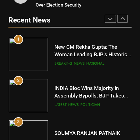
9
Over Election Security
DR. AMAR PATNAIK
Rayagada
Recent News
POLITICIAN
DISTRICTS
1
10
New CM Rekha Gupta: The
Mayurbhanj
Woman Leading BJP’s Historic
Comeback in Delhi
DISTRICTS
BREAKING NEWS
NATIONAL
2
11
INDIA Bloc Wins Majority in
Subarnapur
Assembly Bypolls, BJP Takes
Key Seat in Madhya Pradesh
DISTRICTS
LATEST NEWS
POLITICIAN
3
12
SOUMYA RANJAN PATNAIK
Kandhamal