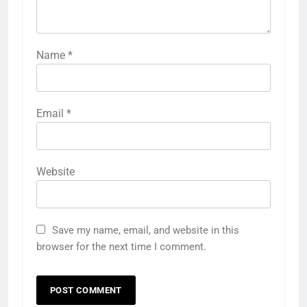
Name
*
Email
*
Website
Save my name, email, and website in this
browser for the next time I comment.