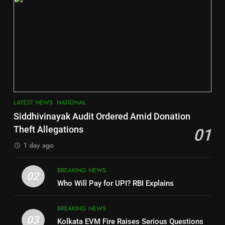
2
6
INDIA Bloc Wins Majority in
Jajpur
Assembly Bypolls, BJP Takes
Key Seat in Madhya Pradesh
DISTRICTS
LATEST NEWS
POLITICIAN
3
7
LATEST NEWS
NATIONAL
SOUMYA RANJAN PATNAIK
Nayagarh
Siddhivinayak Audit Ordered Amid Donation
POLITICIAN
DISTRICTS
Theft Allegations
01
1 day ago
4
8
BREAKING NEWS
DHARMENDRA PRADHAN
02
Nabarangpur
Who Will Pay for UPI? RBI Explains
POLITICIAN
DISTRICTS
BREAKING NEWS
03
Kolkata EVM Fire Raises Serious Questions
5