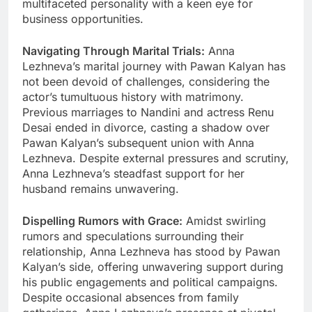
multifaceted personality with a keen eye for
business opportunities.
Navigating Through Marital Trials:
Anna
Lezhneva’s marital journey with Pawan Kalyan has
not been devoid of challenges, considering the
actor’s tumultuous history with matrimony.
Previous marriages to Nandini and actress Renu
Desai ended in divorce, casting a shadow over
Pawan Kalyan’s subsequent union with Anna
Lezhneva. Despite external pressures and scrutiny,
Anna Lezhneva’s steadfast support for her
husband remains unwavering.
Dispelling Rumors with Grace:
Amidst swirling
rumors and speculations surrounding their
relationship, Anna Lezhneva has stood by Pawan
Kalyan’s side, offering unwavering support during
his public engagements and political campaigns.
Despite occasional absences from family