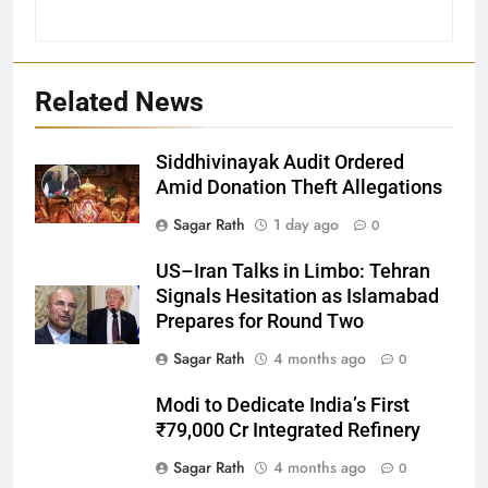
Related News
Siddhivinayak Audit Ordered
Amid Donation Theft Allegations
Sagar Rath
1 day ago
0
27
US–Iran Talks in Limbo: Tehran
Bargarh
Signals Hesitation as Islamabad
DISTRICTS
Prepares for Round Two
Sagar Rath
4 months ago
0
28
Modi to Dedicate India’s First
Balasore
₹79,000 Cr Integrated Refinery
DISTRICTS
Sagar Rath
4 months ago
0