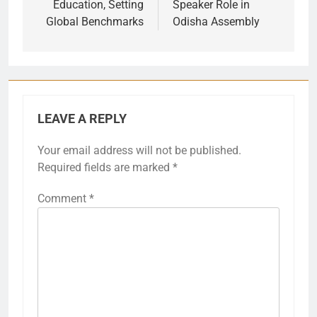
Education, Setting
Speaker Role in
Global Benchmarks
Odisha Assembly
LEAVE A REPLY
Your email address will not be published.
Required fields are marked
*
Comment
*