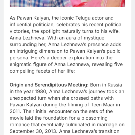
As Pawan Kalyan, the iconic Telugu actor and
influential politician, celebrates his recent political
victories, the spotlight naturally turns to his wife,
Anna Lezhneva. With an aura of mystique
surrounding her, Anna Lezhneva’s presence adds
an intriguing dimension to Pawan Kalyan’s public
persona. Here’s a deeper exploration into the
enigmatic figure of Anna Lezhneva, revealing five
compelling facets of her life:
Origin and Serendipitous Meeting:
Born in Russia
in the year 1980, Anna Lezhneva’s journey took an
unexpected turn when she crossed paths with
Pawan Kalyan during the filming of Teen Maar in
2011. Their initial encounter on the sets of the
movie laid the foundation for a blossoming
romance that eventually culminated in marriage on
September 30, 2013. Anna Lezhneva’s transition