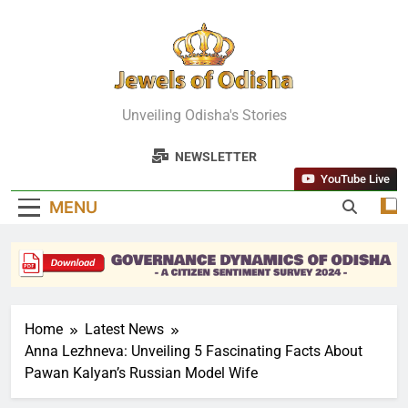
Skip
to
content
Jewels Of
Unveiling Odisha's Stories
Odisha
NEWSLETTER
YouTube Live
MENU
Home
Latest News
Anna Lezhneva: Unveiling 5 Fascinating Facts About
Pawan Kalyan’s Russian Model Wife