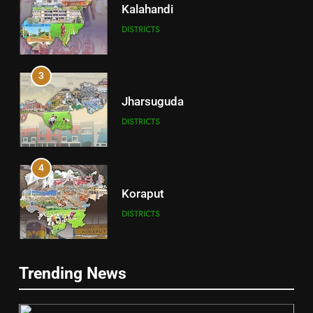
Kalahandi
DISTRICTS
3
Jharsuguda
DISTRICTS
4
Koraput
DISTRICTS
5
Trending News
Gajapati
DISTRICTS