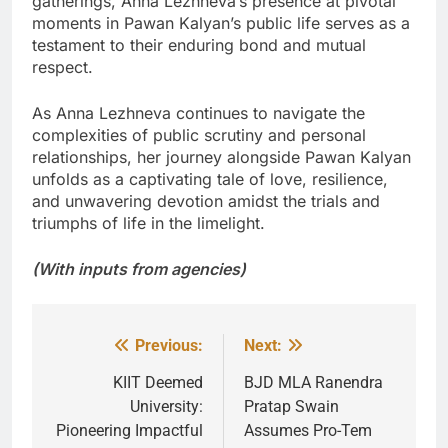
gatherings, Anna Lezhneva’s presence at pivotal
moments in Pawan Kalyan’s public life serves as a
testament to their enduring bond and mutual
respect.
As Anna Lezhneva continues to navigate the
complexities of public scrutiny and personal
relationships, her journey alongside Pawan Kalyan
unfolds as a captivating tale of love, resilience,
and unwavering devotion amidst the trials and
triumphs of life in the limelight.
(With inputs from agencies)
Previous:
Next:
Post
navigation
KIIT Deemed
BJD MLA Ranendra
University:
Pratap Swain
Pioneering Impactful
Assumes Pro-Tem