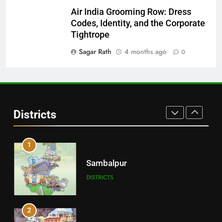
Air India Grooming Row: Dress
29
Codes, Identity, and the Corporate
Balangir
Tightrope
DISTRICTS
Sagar Rath
4 months ago
0
30
Angul
Districts
DISTRICTS
1
Sambalpur
DISTRICTS
2