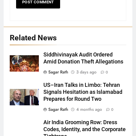
Related News
Siddhivinayak Audit Ordered
Amid Donation Theft Allegations
Sagar Rath
3 days ago
0
27
US–Iran Talks in Limbo: Tehran
Signals Hesitation as Islamabad
Bargarh
Prepares for Round Two
DISTRICTS
Sagar Rath
4 months ago
0
28
Air India Grooming Row: Dress
Codes, Identity, and the Corporate
Balasore