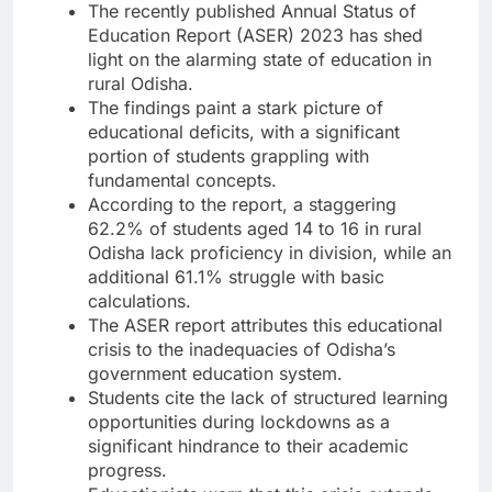
The recently published Annual Status of
Education Report (ASER) 2023 has shed
light on the alarming state of education in
rural Odisha.
The findings paint a stark picture of
educational deficits, with a significant
portion of students grappling with
fundamental concepts.
According to the report, a staggering
62.2% of students aged 14 to 16 in rural
Odisha lack proficiency in division, while an
additional 61.1% struggle with basic
calculations.
The ASER report attributes this educational
crisis to the inadequacies of Odisha’s
government education system.
Students cite the lack of structured learning
opportunities during lockdowns as a
significant hindrance to their academic
progress.