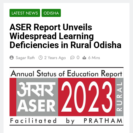
LATEST NEWS
ODISHA
ASER Report Unveils
Widespread Learning
Deficiencies in Rural Odisha
0
Sagar Rath
2 Years Ago
6 Mins