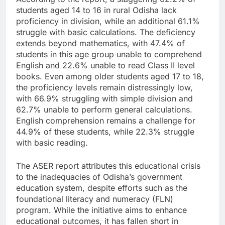
students aged 14 to 16 in rural Odisha lack
proficiency in division, while an additional 61.1%
struggle with basic calculations. The deficiency
extends beyond mathematics, with 47.4% of
students in this age group unable to comprehend
English and 22.6% unable to read Class II level
books. Even among older students aged 17 to 18,
the proficiency levels remain distressingly low,
with 66.9% struggling with simple division and
62.7% unable to perform general calculations.
English comprehension remains a challenge for
44.9% of these students, while 22.3% struggle
with basic reading.
The ASER report attributes this educational crisis
to the inadequacies of Odisha’s government
education system, despite efforts such as the
foundational literacy and numeracy (FLN)
program. While the initiative aims to enhance
educational outcomes, it has fallen short in