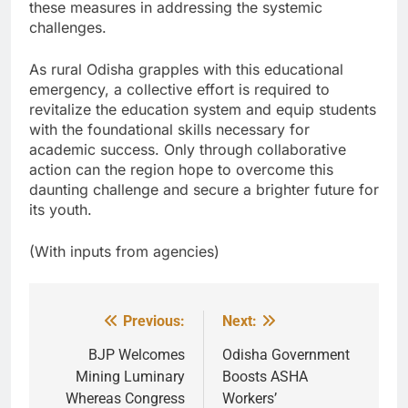
these measures in addressing the systemic
challenges.
As rural Odisha grapples with this educational
emergency, a collective effort is required to
revitalize the education system and equip students
with the foundational skills necessary for
academic success. Only through collaborative
action can the region hope to overcome this
daunting challenge and secure a brighter future for
its youth.
(With inputs from agencies)
Previous:
Next:
Post
navigation
BJP Welcomes
Odisha Government
Mining Luminary
Boosts ASHA
Whereas Congress
Workers’