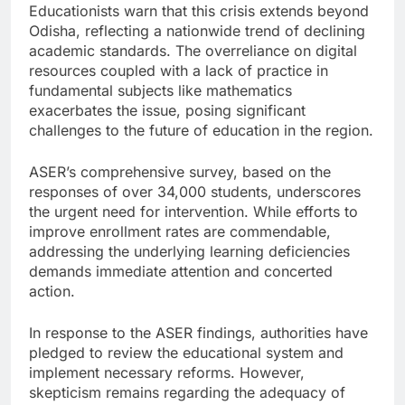
Educationists warn that this crisis extends beyond
Odisha, reflecting a nationwide trend of declining
academic standards. The overreliance on digital
resources coupled with a lack of practice in
fundamental subjects like mathematics
exacerbates the issue, posing significant
challenges to the future of education in the region.
ASER’s comprehensive survey, based on the
responses of over 34,000 students, underscores
the urgent need for intervention. While efforts to
improve enrollment rates are commendable,
addressing the underlying learning deficiencies
demands immediate attention and concerted
action.
In response to the ASER findings, authorities have
pledged to review the educational system and
implement necessary reforms. However,
skepticism remains regarding the adequacy of