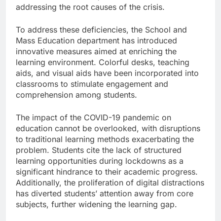
addressing the root causes of the crisis.
To address these deficiencies, the School and
Mass Education department has introduced
innovative measures aimed at enriching the
learning environment. Colorful desks, teaching
aids, and visual aids have been incorporated into
classrooms to stimulate engagement and
comprehension among students.
The impact of the COVID-19 pandemic on
education cannot be overlooked, with disruptions
to traditional learning methods exacerbating the
problem. Students cite the lack of structured
learning opportunities during lockdowns as a
significant hindrance to their academic progress.
Additionally, the proliferation of digital distractions
has diverted students’ attention away from core
subjects, further widening the learning gap.