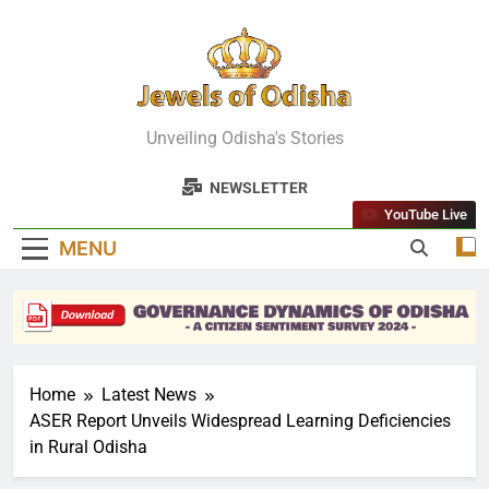
Skip
to
content
Jewels Of
Unveiling Odisha's Stories
Odisha
NEWSLETTER
YouTube Live
MENU
Home
Latest News
ASER Report Unveils Widespread Learning Deficiencies
in Rural Odisha