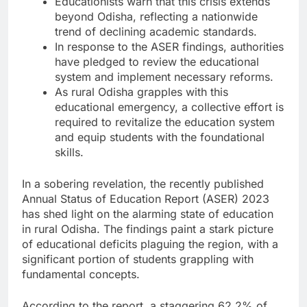
Educationists warn that this crisis extends
beyond Odisha, reflecting a nationwide
trend of declining academic standards.
In response to the ASER findings, authorities
have pledged to review the educational
system and implement necessary reforms.
As rural Odisha grapples with this
educational emergency, a collective effort is
required to revitalize the education system
and equip students with the foundational
skills.
In a sobering revelation, the recently published
Annual Status of Education Report (ASER) 2023
has shed light on the alarming state of education
in rural Odisha. The findings paint a stark picture
of educational deficits plaguing the region, with a
significant portion of students grappling with
fundamental concepts.
According to the report, a staggering 62.2% of