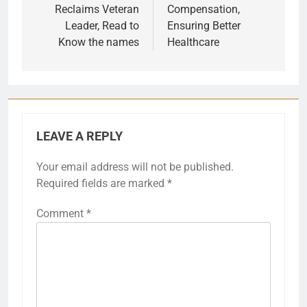
Reclaims Veteran
Compensation,
Leader, Read to
Ensuring Better
Know the names
Healthcare
LEAVE A REPLY
Your email address will not be published.
Required fields are marked
*
Comment
*