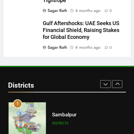
Tightrope
DISTRICTS
Sagar Rath
4 months ago
0
Gulf Aftershocks: UAE Seeks US
29
Financial Shield, Raising Stakes
Balangir
for Global Economy
DISTRICTS
Sagar Rath
4 months ago
0
30
Angul
Districts
DISTRICTS
1
Sambalpur
DISTRICTS