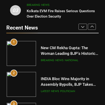
BREAKING NEWS
03
Kolkata EVM Fire Raises Serious Questions
5
9
Over Election Security
DR. AMAR PATNAIK
Rayagada
Recent News
POLITICIAN
DISTRICTS
1
10
New CM Rekha Gupta: The
Mayurbhanj
Woman Leading BJP’s Historic
Comeback in Delhi
DISTRICTS
BREAKING NEWS
NATIONAL
2
11
INDIA Bloc Wins Majority in
Subarnapur
Assembly Bypolls, BJP Takes
Key Seat in Madhya Pradesh
DISTRICTS
LATEST NEWS
POLITICIAN
3