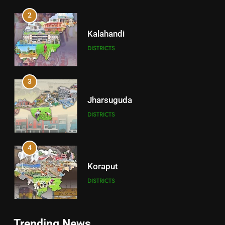
2
Kalahandi
DISTRICTS
3
Jharsuguda
DISTRICTS
4
Koraput
DISTRICTS
5
Trending News