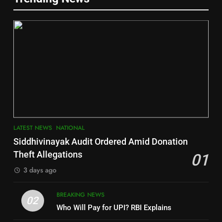
Gajapati
DISTRICTS
2
6
INDIA Bloc Wins Majority in
Jajpur
Assembly Bypolls, BJP Takes
Key Seat in Madhya Pradesh
DISTRICTS
LATEST NEWS
POLITICIAN
3
7
LATEST NEWS
NATIONAL
SOUMYA RANJAN PATNAIK
Nayagarh
Siddhivinayak Audit Ordered Amid Donation
POLITICIAN
DISTRICTS
Theft Allegations
01
3 days ago
4
8
BREAKING NEWS
DHARMENDRA PRADHAN
02
Nabarangpur
Who Will Pay for UPI? RBI Explains
POLITICIAN
DISTRICTS