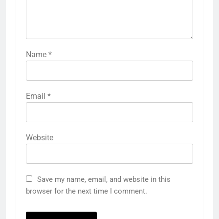
Name
*
Email
*
Website
Save my name, email, and website in this
browser for the next time I comment.