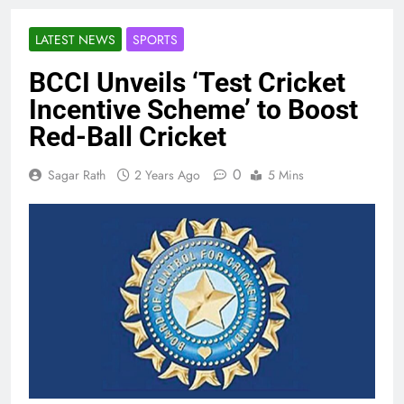
LATEST NEWS
SPORTS
BCCI Unveils ‘Test Cricket
Incentive Scheme’ to Boost
Red-Ball Cricket
0
Sagar Rath
2 Years Ago
5 Mins