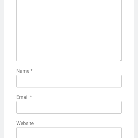
Name
*
Email
*
Website