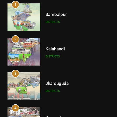
1
Sambalpur
DISTRICTS
2
Kalahandi
DISTRICTS
3
Jharsuguda
DISTRICTS
4