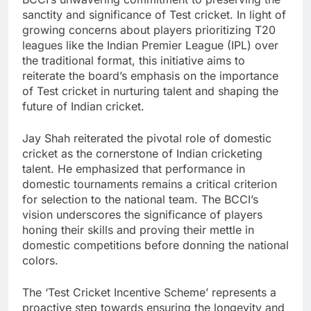
sanctity and significance of Test cricket. In light of
growing concerns about players prioritizing T20
leagues like the Indian Premier League (IPL) over
the traditional format, this initiative aims to
reiterate the board’s emphasis on the importance
of Test cricket in nurturing talent and shaping the
future of Indian cricket.
Jay Shah reiterated the pivotal role of domestic
cricket as the cornerstone of Indian cricketing
talent. He emphasized that performance in
domestic tournaments remains a critical criterion
for selection to the national team. The BCCI’s
vision underscores the significance of players
honing their skills and proving their mettle in
domestic competitions before donning the national
colors.
The ‘Test Cricket Incentive Scheme’ represents a
proactive step towards ensuring the longevity and