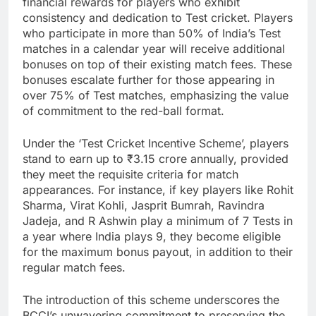
financial rewards for players who exhibit
consistency and dedication to Test cricket. Players
who participate in more than 50% of India’s Test
matches in a calendar year will receive additional
bonuses on top of their existing match fees. These
bonuses escalate further for those appearing in
over 75% of Test matches, emphasizing the value
of commitment to the red-ball format.
Under the ‘Test Cricket Incentive Scheme’, players
stand to earn up to ₹3.15 crore annually, provided
they meet the requisite criteria for match
appearances. For instance, if key players like Rohit
Sharma, Virat Kohli, Jasprit Bumrah, Ravindra
Jadeja, and R Ashwin play a minimum of 7 Tests in
a year where India plays 9, they become eligible
for the maximum bonus payout, in addition to their
regular match fees.
The introduction of this scheme underscores the
BCCI’s unwavering commitment to preserving the