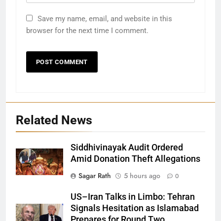
Save my name, email, and website in this
browser for the next time I comment.
Related News
Siddhivinayak Audit Ordered
Amid Donation Theft Allegations
Sagar Rath
5 hours ago
0
27
US–Iran Talks in Limbo: Tehran
Signals Hesitation as Islamabad
Bargarh
Prepares for Round Two