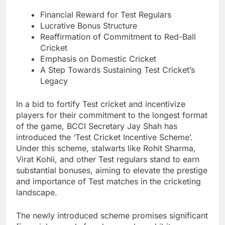
Financial Reward for Test Regulars
Lucrative Bonus Structure
Reaffirmation of Commitment to Red-Ball
Cricket
Emphasis on Domestic Cricket
A Step Towards Sustaining Test Cricket’s
Legacy
In a bid to fortify Test cricket and incentivize
players for their commitment to the longest format
of the game, BCCI Secretary Jay Shah has
introduced the ‘Test Cricket Incentive Scheme’.
Under this scheme, stalwarts like Rohit Sharma,
Virat Kohli, and other Test regulars stand to earn
substantial bonuses, aiming to elevate the prestige
and importance of Test matches in the cricketing
landscape.
The newly introduced scheme promises significant