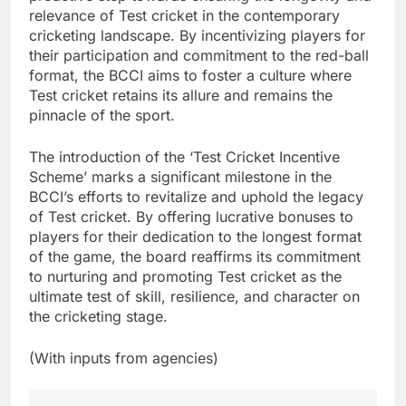
relevance of Test cricket in the contemporary
cricketing landscape. By incentivizing players for
their participation and commitment to the red-ball
format, the BCCI aims to foster a culture where
Test cricket retains its allure and remains the
pinnacle of the sport.
The introduction of the ‘Test Cricket Incentive
Scheme’ marks a significant milestone in the
BCCI’s efforts to revitalize and uphold the legacy
of Test cricket. By offering lucrative bonuses to
players for their dedication to the longest format
of the game, the board reaffirms its commitment
to nurturing and promoting Test cricket as the
ultimate test of skill, resilience, and character on
the cricketing stage.
(With inputs from agencies)