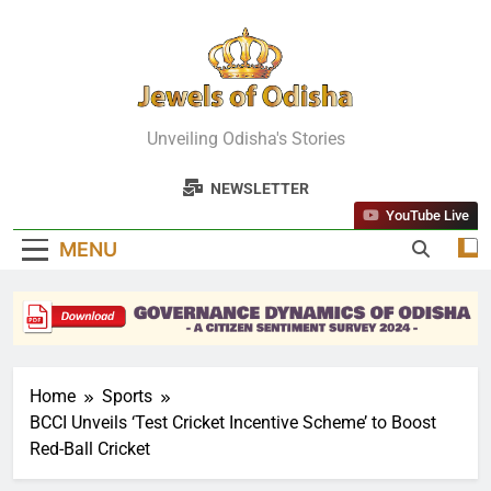
Skip
to
content
Jewels Of
Unveiling Odisha's Stories
Odisha
NEWSLETTER
YouTube Live
MENU
Home
Sports
BCCI Unveils ‘Test Cricket Incentive Scheme’ to Boost
Red-Ball Cricket