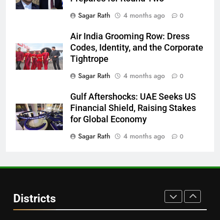
DISTRICTS
Sagar Rath
4 months ago
0
28
Air India Grooming Row: Dress
Codes, Identity, and the Corporate
Balasore
Tightrope
DISTRICTS
Sagar Rath
4 months ago
0
Gulf Aftershocks: UAE Seeks US
29
Financial Shield, Raising Stakes
Balangir
for Global Economy
DISTRICTS
Sagar Rath
4 months ago
0
30
Angul
Districts
DISTRICTS