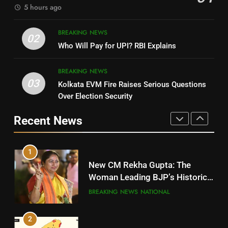
5 hours ago
4
8
BREAKING NEWS
DHARMENDRA PRADHAN
02
Nabarangpur
Who Will Pay for UPI? RBI Explains
POLITICIAN
DISTRICTS
BREAKING NEWS
03
Kolkata EVM Fire Raises Serious Questions
5
9
Over Election Security
DR. AMAR PATNAIK
Rayagada
Recent News
POLITICIAN
DISTRICTS
1
10
New CM Rekha Gupta: The
Mayurbhanj
Woman Leading BJP’s Historic
Comeback in Delhi
DISTRICTS
BREAKING NEWS
NATIONAL
2
11