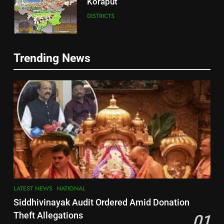
Koraput
DISTRICTS
5
Trending News
Gajapati
DISTRICTS
2
6
INDIA Bloc Wins Majority in
Jajpur
Assembly Bypolls, BJP Takes
Key Seat in Madhya Pradesh
DISTRICTS
LATEST NEWS
POLITICIAN
3
7
LATEST NEWS
NATIONAL
SOUMYA RANJAN PATNAIK
Nayagarh
Siddhivinayak Audit Ordered Amid Donation
POLITICIAN
DISTRICTS
Theft Allegations
01