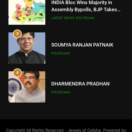
INDIA Bloc Wins Majority in
Subarnapur
Assembly Bypolls, BJP Takes
Key Seat in Madhya Pradesh
DISTRICTS
LATEST NEWS
POLITICIAN
3
12
SOUMYA RANJAN PATNAIK
Kandhamal
POLITICIAN
DISTRICTS
4
13
DHARMENDRA PRADHAN
Malkangiri
POLITICIAN
DISTRICTS
5
14
DR. AMAR PATNAIK
Khordha
Copyright All Rights Reserved - Jewels of Odisha, Powered by
POLITICIAN