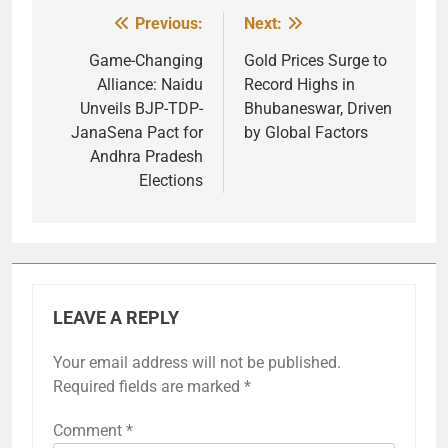
Previous:
Next:
Post
navigation
Game-Changing
Gold Prices Surge to
Alliance: Naidu
Record Highs in
Unveils BJP-TDP-
Bhubaneswar, Driven
JanaSena Pact for
by Global Factors
Andhra Pradesh
Elections
LEAVE A REPLY
Your email address will not be published.
Required fields are marked
*
Comment
*