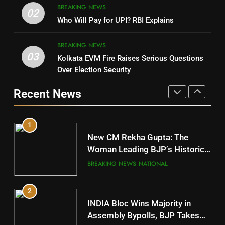
BREAKING NEWS
DHARMENDRA PRADHAN
02
Nabarangpur
Who Will Pay for UPI? RBI Explains
POLITICIAN
DISTRICTS
BREAKING NEWS
03
Kolkata EVM Fire Raises Serious Questions
5
9
Over Election Security
DR. AMAR PATNAIK
Rayagada
Recent News
POLITICIAN
DISTRICTS
1
10
New CM Rekha Gupta: The
Mayurbhanj
Woman Leading BJP’s Historic
Comeback in Delhi
DISTRICTS
BREAKING NEWS
NATIONAL
2
11
INDIA Bloc Wins Majority in
Subarnapur
Assembly Bypolls, BJP Takes