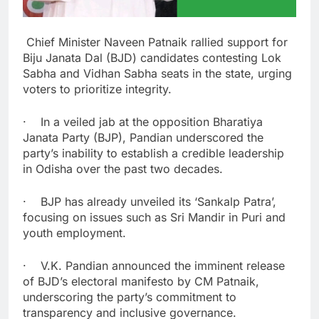
Chief Minister Naveen Patnaik rallied support for
Biju Janata Dal (BJD) candidates contesting Lok
Sabha and Vidhan Sabha seats in the state, urging
voters to prioritize integrity.
· In a veiled jab at the opposition Bharatiya
Janata Party (BJP), Pandian underscored the
party’s inability to establish a credible leadership
in Odisha over the past two decades.
· BJP has already unveiled its ‘Sankalp Patra’,
focusing on issues such as Sri Mandir in Puri and
youth employment.
· V.K. Pandian announced the imminent release
of BJD’s electoral manifesto by CM Patnaik,
underscoring the party’s commitment to
transparency and inclusive governance.