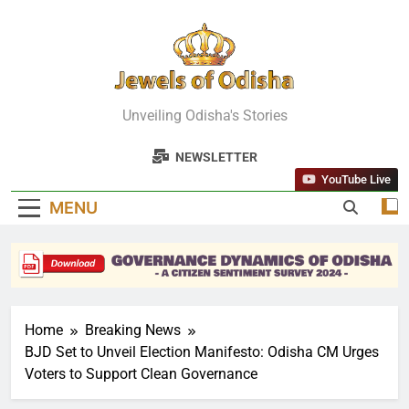
Skip
to
content
Jewels Of
Unveiling Odisha's Stories
Odisha
NEWSLETTER
YouTube Live
MENU
Home
Breaking News
BJD Set to Unveil Election Manifesto: Odisha CM Urges
Voters to Support Clean Governance