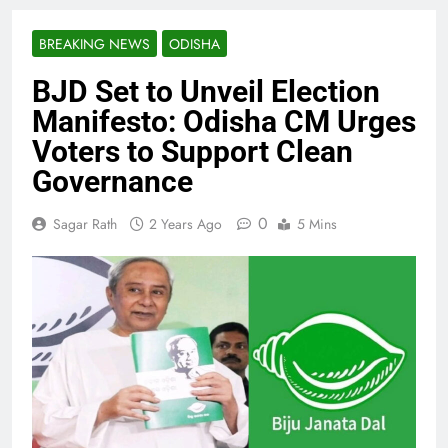
BREAKING NEWS
ODISHA
BJD Set to Unveil Election
Manifesto: Odisha CM Urges
Voters to Support Clean
Governance
0
Sagar Rath
2 Years Ago
5 Mins