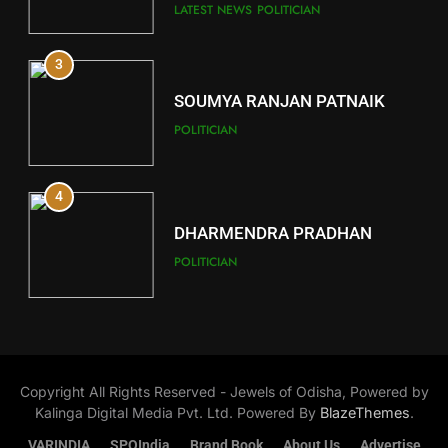
Key Seat in Madhya Pradesh
DISTRICTS
LATEST NEWS
POLITICIAN
3
12
SOUMYA RANJAN PATNAIK
Kandhamal
POLITICIAN
DISTRICTS
4
13
DHARMENDRA PRADHAN
Malkangiri
POLITICIAN
DISTRICTS
5
14
DR. AMAR PATNAIK
Khordha
Copyright All Rights Reserved - Jewels of Odisha, Powered by
POLITICIAN
DISTRICTS
Kalinga Digital Media Pvt. Ltd. Powered By
BlazeThemes
.
VARINDIA
SPOIndia
Brand Book
About Us
Advertise