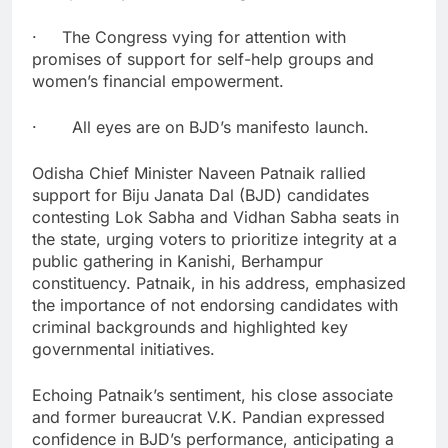
· The Congress vying for attention with
promises of support for self-help groups and
women’s financial empowerment.
· All eyes are on BJD’s manifesto launch.
Odisha Chief Minister Naveen Patnaik rallied
support for Biju Janata Dal (BJD) candidates
contesting Lok Sabha and Vidhan Sabha seats in
the state, urging voters to prioritize integrity at a
public gathering in Kanishi, Berhampur
constituency. Patnaik, in his address, emphasized
the importance of not endorsing candidates with
criminal backgrounds and highlighted key
governmental initiatives.
Echoing Patnaik’s sentiment, his close associate
and former bureaucrat V.K. Pandian expressed
confidence in BJD’s performance, anticipating a