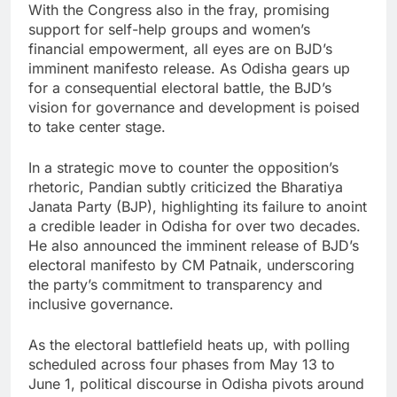
With the Congress also in the fray, promising
support for self-help groups and women’s
financial empowerment, all eyes are on BJD’s
imminent manifesto release. As Odisha gears up
for a consequential electoral battle, the BJD’s
vision for governance and development is poised
to take center stage.
In a strategic move to counter the opposition’s
rhetoric, Pandian subtly criticized the Bharatiya
Janata Party (BJP), highlighting its failure to anoint
a credible leader in Odisha for over two decades.
He also announced the imminent release of BJD’s
electoral manifesto by CM Patnaik, underscoring
the party’s commitment to transparency and
inclusive governance.
As the electoral battlefield heats up, with polling
scheduled across four phases from May 13 to
June 1, political discourse in Odisha pivots around