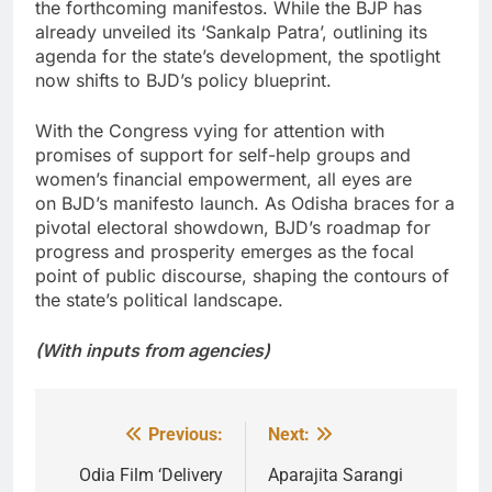
the forthcoming manifestos. While the BJP has
already unveiled its ‘Sankalp Patra’, outlining its
agenda for the state’s development, the spotlight
now shifts to BJD’s policy blueprint.
With the Congress vying for attention with
promises of support for self-help groups and
women’s financial empowerment, all eyes are
on BJD’s manifesto launch. As Odisha braces for a
pivotal electoral showdown, BJD’s roadmap for
progress and prosperity emerges as the focal
point of public discourse, shaping the contours of
the state’s political landscape.
(With inputs from agencies)
Previous:
Next:
Post
navigation
Odia Film ‘Delivery
Aparajita Sarangi