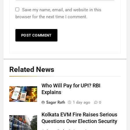
Save my name, email, and website in this
browser for the next time I comment.
Related News
Who Will Pay for UPI? RBI
Explains
27
Sagar Rath
1 day ago
0
Bargarh
Kolkata EVM Fire Raises Serious
DISTRICTS
Questions Over Election Security