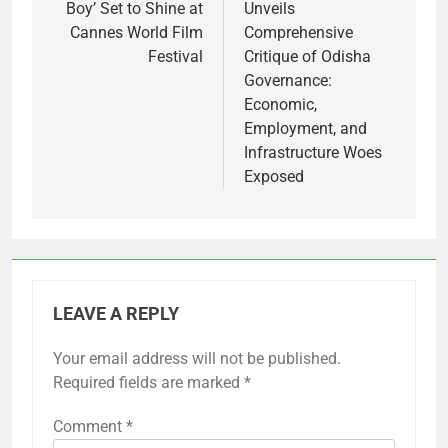
Boy’ Set to Shine at
Unveils
Cannes World Film
Comprehensive
Festival
Critique of Odisha
Governance:
Economic,
Employment, and
Infrastructure Woes
Exposed
LEAVE A REPLY
Your email address will not be published.
Required fields are marked
*
Comment
*