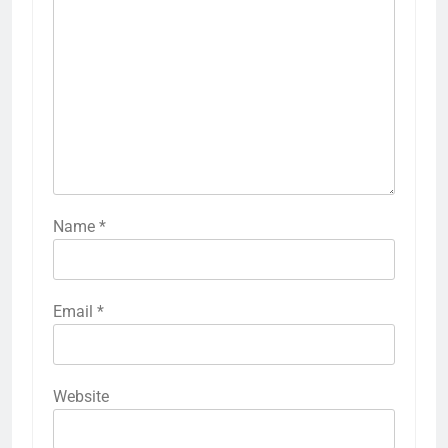
Name
*
Email
*
Website