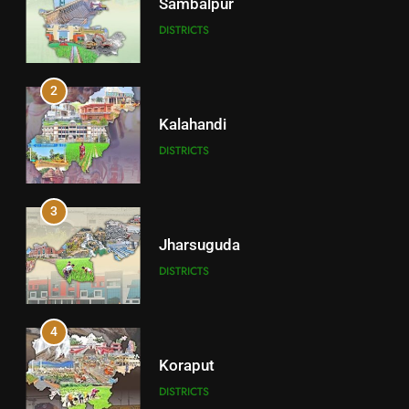
Sambalpur
DISTRICTS
2
Kalahandi
DISTRICTS
3
Jharsuguda
DISTRICTS
4
Koraput
DISTRICTS