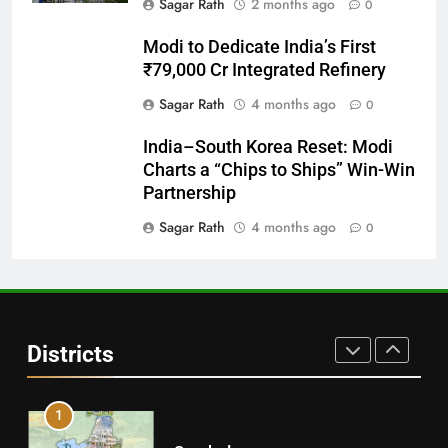
Sagar Rath
2 months ago
0
28
Modi to Dedicate India’s First
Balasore
₹79,000 Cr Integrated Refinery
DISTRICTS
Sagar Rath
4 months ago
0
India–South Korea Reset: Modi
29
Charts a “Chips to Ships” Win-Win
Balangir
Partnership
DISTRICTS
Sagar Rath
4 months ago
0
30
Angul
Districts
DISTRICTS
1