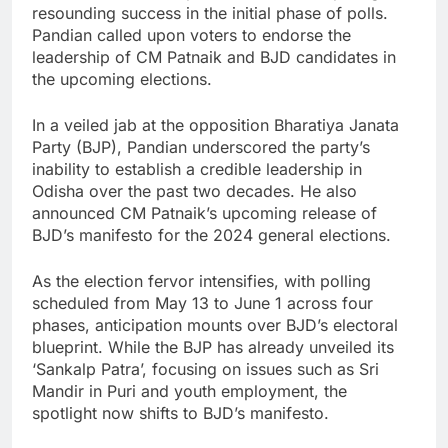
resounding success in the initial phase of polls.
Pandian called upon voters to endorse the
leadership of CM Patnaik and BJD candidates in
the upcoming elections.
In a veiled jab at the opposition Bharatiya Janata
Party (BJP), Pandian underscored the party’s
inability to establish a credible leadership in
Odisha over the past two decades. He also
announced CM Patnaik’s upcoming release of
BJD’s manifesto for the 2024 general elections.
As the election fervor intensifies, with polling
scheduled from May 13 to June 1 across four
phases, anticipation mounts over BJD’s electoral
blueprint. While the BJP has already unveiled its
‘Sankalp Patra’, focusing on issues such as Sri
Mandir in Puri and youth employment, the
spotlight now shifts to BJD’s manifesto.