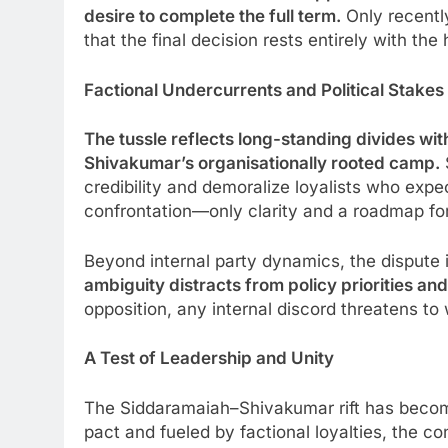
desire to complete the full term.
Only recentl
that the final decision rests entirely with t
Factional Undercurrents and Political Stakes
The tussle reflects long-standing divides w
Shivakumar’s organisationally rooted camp.
credibility and demoralize loyalists who exp
confrontation—only clarity and a roadmap f
Beyond internal party dynamics, the dispute
ambiguity distracts from policy priorities an
opposition, any internal discord threatens to
A Test of Leadership and Unity
The Siddaramaiah–Shivakumar rift has become
pact and fueled by factional loyalties, the c