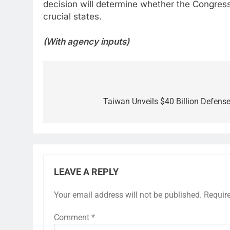
decision will determine whether the Congress 
crucial states.
(With agency inputs)
Post
navigation
Taiwan Unveils $40 Billion Defens
LEAVE A REPLY
Your email address will not be published.
Requir
Comment
*