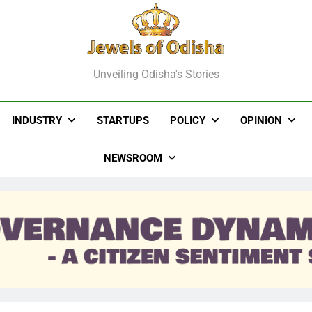
els Of Odisha
Unveiling Odisha's Stories
INDUSTRY
STARTUPS
POLICY
OPINION
NEWSROOM