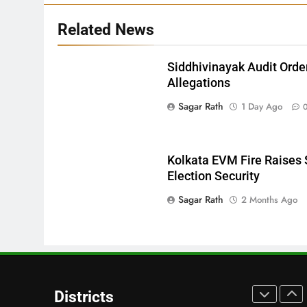
27
Related News
Bargarh
DISTRICTS
Siddhivinayak Audit Orde
Allegations
28
Sagar Rath
1 Day Ago
Balasore
DISTRICTS
Kolkata EVM Fire Raises 
Election Security
29
Sagar Rath
2 Months Ago
Balangir
DISTRICTS
30
Angul
Districts
DISTRICTS