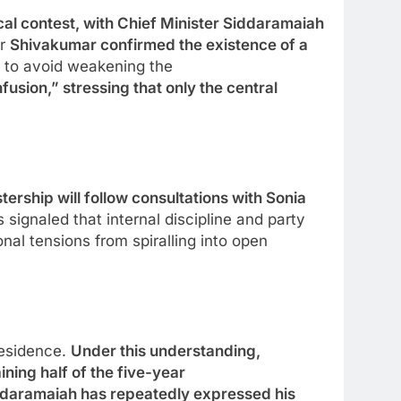
cal contest, with Chief Minister Siddaramaiah
er
Shivakumar confirmed the existence of a
s to avoid weakening the
sion,” stressing that only the central
ership will follow consultations with Sonia
signaled that internal discipline and party
nal tensions from spiralling into open
residence.
Under this understanding,
ning half of the five-year
iddaramaiah has repeatedly expressed his