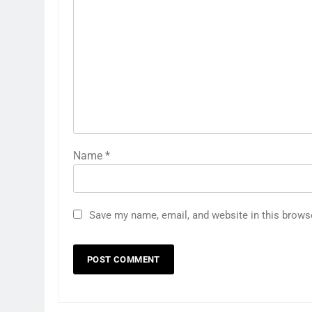
Name
*
Save my name, email, and website in this brows