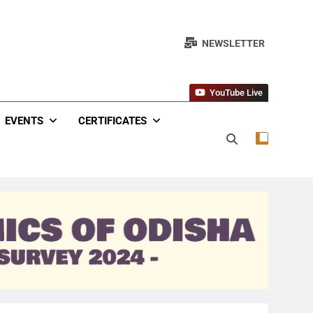
NEWSLETTER
YouTube Live
EVENTS
CERTIFICATES