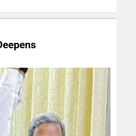
 Deepens