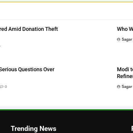
red Amid Donation Theft
Who Wi
Sagar
0
Serious Questions Over
Modi t
Refine
Sagar
0
Trending News