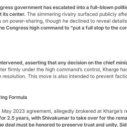
gress government has escalated into a full-blown politi
 its center.
The simmering rivalry surfaced publicly aft
s on power-sharing, though he declined to reveal detail
 Congress high command to “put a full stop to the confu
ervened, asserting that any decision on the chief minist
er firmly under the high command’s control, Kharge has 
resolution. This move is also intended to prevent factio
ring Formula
d May 2023 agreement, allegedly brokered at Kharge’s 
or 2.5 years, with Shivakumar to take over for the remai
he deal must be honored to preserve trust and unity, S