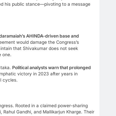
ed his public stance—pivoting to a message
Siddaramaiah’s AHINDA-driven base and
greement would damage the Congress’s
aintain that Shivakumar does not seek
e one.
ataka.
Political analysts warn that prolonged
phatic victory in 2023 after years in
l cycles.
ngress. Rooted in a claimed power-sharing
i, Rahul Gandhi, and Mallikarjun Kharge. Their