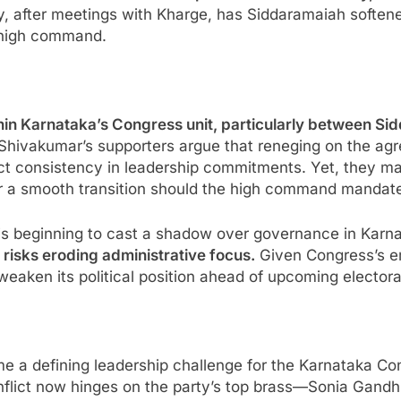
y, after meetings with Kharge, has Siddaramaiah soften
he high command.
ithin Karnataka’s Congress unit, particularly between 
Shivakumar’s supporters argue that reneging on the a
ect consistency in leadership commitments. Yet, they m
or a smooth transition should the high command mandat
 is beginning to cast a shadow over governance in Karn
d risks eroding administrative focus.
Given Congress’s em
 weaken its political position ahead of upcoming electora
 a defining leadership challenge for the Karnataka Co
onflict now hinges on the party’s top brass—Sonia Gandh