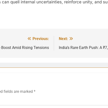
can quell internal uncertainties, reinforce unity, and s
Previous:
Next:
e Boost Amid Rising Tensions
India’s Rare Earth Push: A ₹
ed fields are marked
*