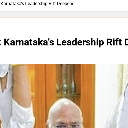
 Karnataka’s Leadership Rift Deepens
 Karnataka’s Leadership Rift