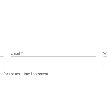
Email
*
We
er for the next time I comment.