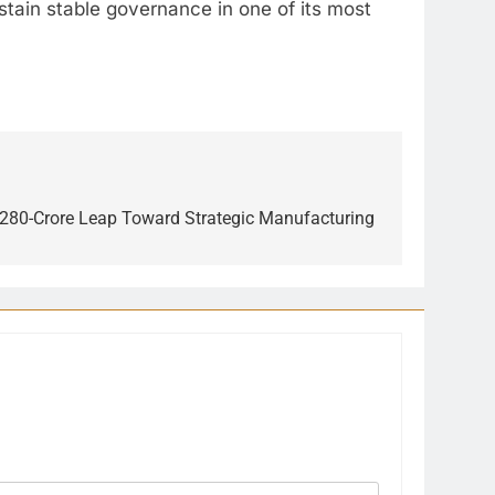
ustain stable governance in one of its most
7,280-Crore Leap Toward Strategic Manufacturing