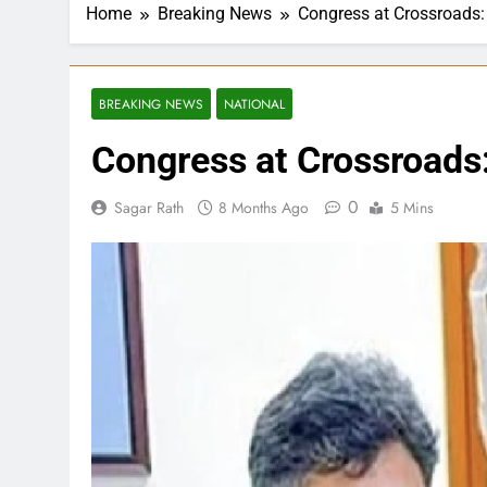
Home
Breaking News
Congress at Crossroads:
BREAKING NEWS
NATIONAL
Congress at Crossroads:
0
Sagar Rath
8 Months Ago
5 Mins