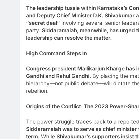
The leadership tussle within Karnataka’s Con
and Deputy Chief Minister D.K. Shivakumar at
“secret deal”
involving several senior leader
party.
Siddaramaiah, meanwhile, has urged the
leadership can resolve the matter.
High Command Steps In
Congress president Mallikarjun Kharge has int
Gandhi and Rahul Gandhi.
By placing the matt
hierarchy—not public debate—will dictate the 
rebellion.
Origins of the Conflict: The 2023 Power-Sha
The power struggle traces back to a reporte
Siddaramaiah was to serve as chief minister f
term.
While
Shivakumar’s supporters insist t