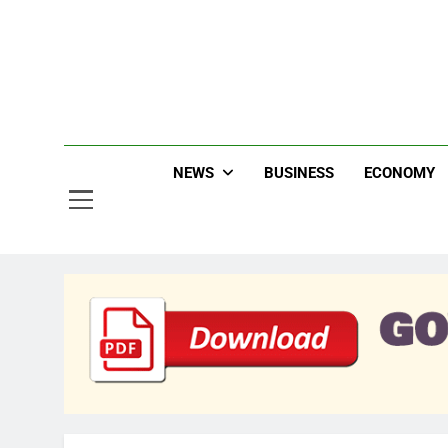
Skip
to
content
Jew
NEWS
BUSINESS
ECONOMY