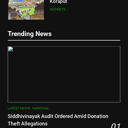
Koraput
DISTRICTS
5
Trending News
Gajapati
DISTRICTS
2
6
INDIA Bloc Wins Majority in
Jajpur
Assembly Bypolls, BJP Takes
Key Seat in Madhya Pradesh
DISTRICTS
LATEST NEWS
POLITICIAN
3
7
LATEST NEWS
NATIONAL
SOUMYA RANJAN PATNAIK
Nayagarh
Siddhivinayak Audit Ordered Amid Donation
POLITICIAN
DISTRICTS
Theft Allegations
01