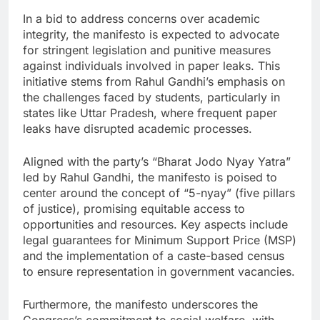
In a bid to address concerns over academic
integrity, the manifesto is expected to advocate
for stringent legislation and punitive measures
against individuals involved in paper leaks. This
initiative stems from Rahul Gandhi’s emphasis on
the challenges faced by students, particularly in
states like Uttar Pradesh, where frequent paper
leaks have disrupted academic processes.
Aligned with the party’s “Bharat Jodo Nyay Yatra”
led by Rahul Gandhi, the manifesto is poised to
center around the concept of “5-nyay” (five pillars
of justice), promising equitable access to
opportunities and resources. Key aspects include
legal guarantees for Minimum Support Price (MSP)
and the implementation of a caste-based census
to ensure representation in government vacancies.
Furthermore, the manifesto underscores the
Congress’s commitment to social welfare, with