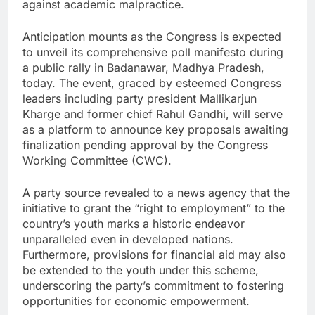
against academic malpractice.
Anticipation mounts as the Congress is expected
to unveil its comprehensive poll manifesto during
a public rally in Badanawar, Madhya Pradesh,
today. The event, graced by esteemed Congress
leaders including party president Mallikarjun
Kharge and former chief Rahul Gandhi, will serve
as a platform to announce key proposals awaiting
finalization pending approval by the Congress
Working Committee (CWC).
A party source revealed to a news agency that the
initiative to grant the “right to employment” to the
country’s youth marks a historic endeavor
unparalleled even in developed nations.
Furthermore, provisions for financial aid may also
be extended to the youth under this scheme,
underscoring the party’s commitment to fostering
opportunities for economic empowerment.