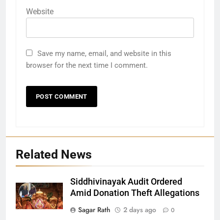
Website
Save my name, email, and website in this
browser for the next time I comment.
Related News
Siddhivinayak Audit Ordered
27
Amid Donation Theft Allegations
Bargarh
Sagar Rath
2 days ago
0