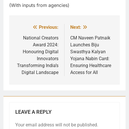
(With inputs from agencies)
Previous:
Next:
Post
navigation
National Creators
CM Naveen Patnaik
Award 2024:
Launches Biju
Honouring Digital
Swasthya Kalyan
Innovators
Yojana Nabin Card:
Transforming India’s
Ensuring Healthcare
Digital Landscape
Access for All
LEAVE A REPLY
Your email address will not be published.