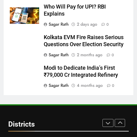
DISTRICTS
Who Will Pay for UPI? RBI
Explains
28
Sagar Rath
2 days ago
0
Balasore
Kolkata EVM Fire Raises Serious
DISTRICTS
Questions Over Election Security
Sagar Rath
2 months ago
0
29
Modi to Dedicate India’s First
Balangir
₹79,000 Cr Integrated Refinery
DISTRICTS
Sagar Rath
4 months ago
0
30
Angul
Districts
DISTRICTS