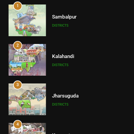
1
Sambalpur
DISTRICTS
2
Kalahandi
DISTRICTS
3
Jharsuguda
DISTRICTS
4