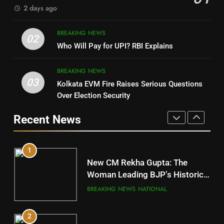
2 days ago
4
8
BREAKING NEWS
DHARMENDRA PRADHAN
02
Nabarangpur
Who Will Pay for UPI? RBI Explains
POLITICIAN
DISTRICTS
BREAKING NEWS
03
Kolkata EVM Fire Raises Serious Questions
5
9
Over Election Security
DR. AMAR PATNAIK
Rayagada
Recent News
POLITICIAN
DISTRICTS
1
10
New CM Rekha Gupta: The
Mayurbhanj
Woman Leading BJP’s Historic
Comeback in Delhi
DISTRICTS
BREAKING NEWS
NATIONAL
2
11