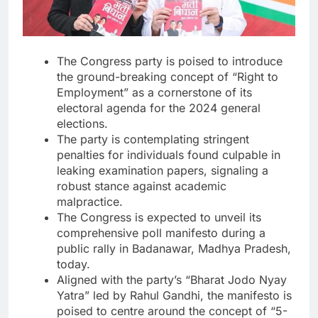
The Congress party is poised to introduce
the ground-breaking concept of “Right to
Employment” as a cornerstone of its
electoral agenda for the 2024 general
elections.
The party is contemplating stringent
penalties for individuals found culpable in
leaking examination papers, signaling a
robust stance against academic
malpractice.
The Congress is expected to unveil its
comprehensive poll manifesto during a
public rally in Badanawar, Madhya Pradesh,
today.
Aligned with the party’s “Bharat Jodo Nyay
Yatra” led by Rahul Gandhi, the manifesto is
poised to centre around the concept of “5-