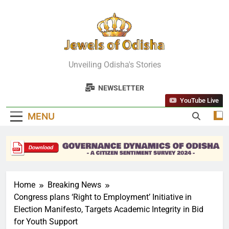
Skip
to
content
Jewels Of
Unveiling Odisha's Stories
Odisha
NEWSLETTER
YouTube Live
MENU
Home
Breaking News
Congress plans ‘Right to Employment’ Initiative in
Election Manifesto, Targets Academic Integrity in Bid
for Youth Support