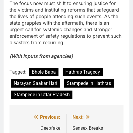
The focus now must shift to ensuring justice for
the victims and instituting reforms that safeguard
the lives of people attending such events. As the
state grapples with the aftermath, there is an
urgent call for systemic changes and stronger
enforcement of safety regulations to prevent such
disasters from recurring.
(With inputs from agencies)
Tagged:
Bhole Baba
Hathras Tragedy
Narayan Saakar Hari
Stampede in Hathras
Stampede in Uttar Pradesh
Previous:
Next:
Post
navigation
Deepfake
Sensex Breaks