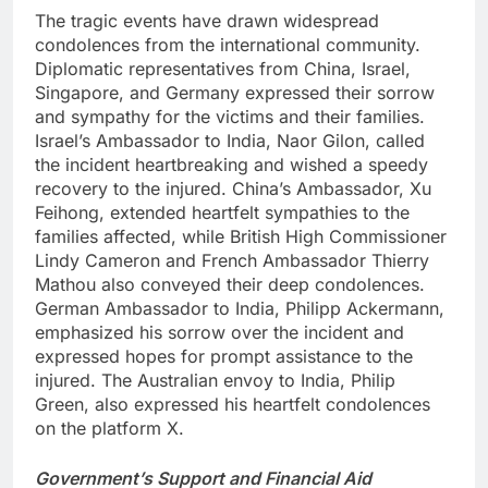
The tragic events have drawn widespread
condolences from the international community.
Diplomatic representatives from China, Israel,
Singapore, and Germany expressed their sorrow
and sympathy for the victims and their families.
Israel’s Ambassador to India, Naor Gilon, called
the incident heartbreaking and wished a speedy
recovery to the injured. China’s Ambassador, Xu
Feihong, extended heartfelt sympathies to the
families affected, while British High Commissioner
Lindy Cameron and French Ambassador Thierry
Mathou also conveyed their deep condolences.
German Ambassador to India, Philipp Ackermann,
emphasized his sorrow over the incident and
expressed hopes for prompt assistance to the
injured. The Australian envoy to India, Philip
Green, also expressed his heartfelt condolences
on the platform X.
Government’s Support and Financial Aid