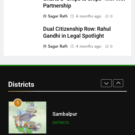
DISTRICTS
Partnership
Sagar Rath
4 months ago
0
29
Dual Citizenship Row: Rahul
Balangir
Gandhi in Legal Spotlight
DISTRICTS
Sagar Rath
4 months ago
0
30
Angul
Districts
DISTRICTS
1
Sambalpur
DISTRICTS