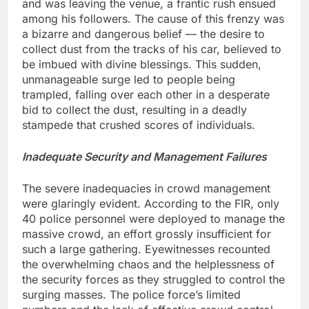
and was leaving the venue, a frantic rush ensued
among his followers. The cause of this frenzy was
a bizarre and dangerous belief — the desire to
collect dust from the tracks of his car, believed to
be imbued with divine blessings. This sudden,
unmanageable surge led to people being
trampled, falling over each other in a desperate
bid to collect the dust, resulting in a deadly
stampede that crushed scores of individuals.
Inadequate Security and Management Failures
The severe inadequacies in crowd management
were glaringly evident. According to the FIR, only
40 police personnel were deployed to manage the
massive crowd, an effort grossly insufficient for
such a large gathering. Eyewitnesses recounted
the overwhelming chaos and the helplessness of
the security forces as they struggled to control the
surging masses. The police force’s limited