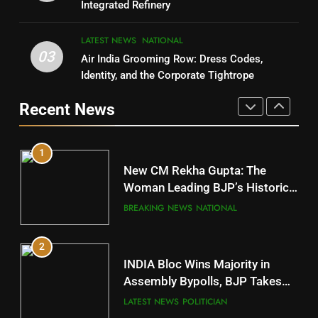
Integrated Refinery
POLITICIAN
9
LATEST NEWS
NATIONAL
03
Air India Grooming Row: Dress Codes,
5
Rayagada
Identity, and the Corporate Tightrope
DISTRICTS
DR. AMAR PATNAIK
Recent News
POLITICIAN
10
1
Mayurbhanj
New CM Rekha Gupta: The
DISTRICTS
Woman Leading BJP’s Historic
Comeback in Delhi
BREAKING NEWS
NATIONAL
11
2
Subarnapur
INDIA Bloc Wins Majority in
DISTRICTS
Assembly Bypolls, BJP Takes
Key Seat in Madhya Pradesh
LATEST NEWS
POLITICIAN