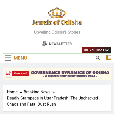
Skip
to
content
Jewels Of
Unveiling Odisha's Stories
Odisha
NEWSLETTER
YouTube Live
MENU
Home
Breaking News
Deadly Stampede in Uttar Pradesh: The Unchecked
Chaos and Fatal Dust Rush