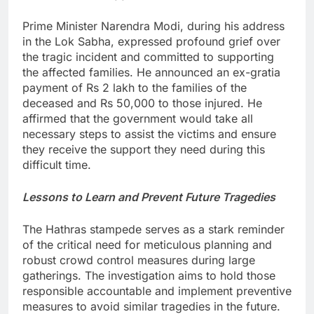
Prime Minister Narendra Modi, during his address
in the Lok Sabha, expressed profound grief over
the tragic incident and committed to supporting
the affected families. He announced an ex-gratia
payment of Rs 2 lakh to the families of the
deceased and Rs 50,000 to those injured. He
affirmed that the government would take all
necessary steps to assist the victims and ensure
they receive the support they need during this
difficult time.
Lessons to Learn and Prevent Future Tragedies
The Hathras stampede serves as a stark reminder
of the critical need for meticulous planning and
robust crowd control measures during large
gatherings. The investigation aims to hold those
responsible accountable and implement preventive
measures to avoid similar tragedies in the future.