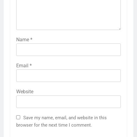
Name
*
Email
*
Website
Save my name, email, and website in this
browser for the next time I comment.