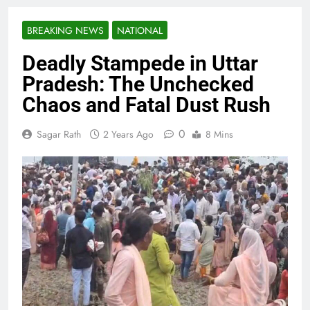
BREAKING NEWS
NATIONAL
Deadly Stampede in Uttar
Pradesh: The Unchecked
Chaos and Fatal Dust Rush
0
Sagar Rath
2 Years Ago
8 Mins