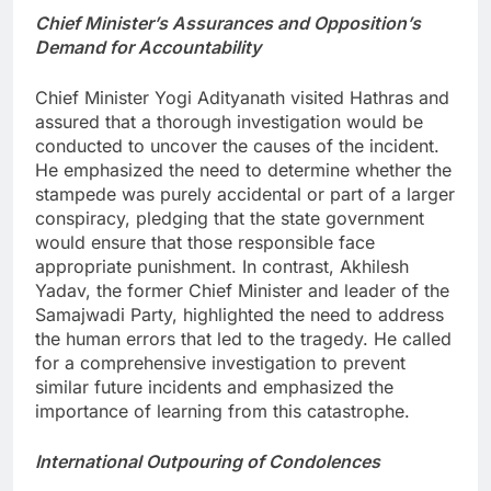
Chief Minister’s Assurances and Opposition’s
Demand for Accountability
Chief Minister Yogi Adityanath visited Hathras and
assured that a thorough investigation would be
conducted to uncover the causes of the incident.
He emphasized the need to determine whether the
stampede was purely accidental or part of a larger
conspiracy, pledging that the state government
would ensure that those responsible face
appropriate punishment. In contrast, Akhilesh
Yadav, the former Chief Minister and leader of the
Samajwadi Party, highlighted the need to address
the human errors that led to the tragedy. He called
for a comprehensive investigation to prevent
similar future incidents and emphasized the
importance of learning from this catastrophe.
International Outpouring of Condolences