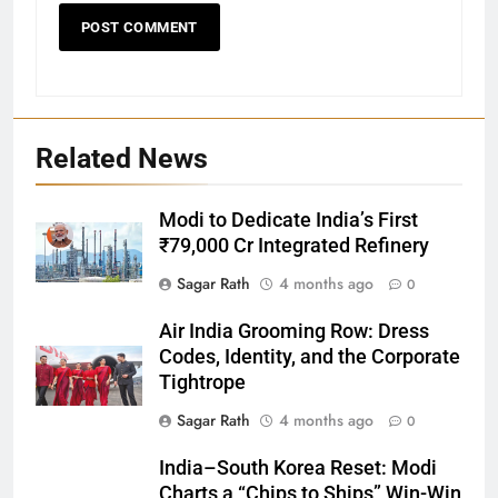
Related News
Modi to Dedicate India’s First
₹79,000 Cr Integrated Refinery
Sagar Rath
4 months ago
0
27
Air India Grooming Row: Dress
Bargarh
Codes, Identity, and the Corporate
DISTRICTS
Tightrope
Sagar Rath
4 months ago
0
28
India–South Korea Reset: Modi
Balasore
Charts a “Chips to Ships” Win-Win