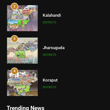
2
Kalahandi
DISTRICTS
3
Jharsuguda
DISTRICTS
4
Koraput
DISTRICTS
5
Trending News