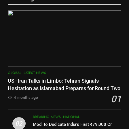
Gajapati
DISTRICTS
6
2
Jajpur
INDIA Bloc Wins Majority in
DISTRICTS
Assembly Bypolls, BJP Takes
Key Seat in Madhya Pradesh
LATEST NEWS
POLITICIAN
7
GLOBAL
LATEST NEWS
3
Nayagarh
US–Iran Talks in Limbo: Tehran Signals
DISTRICTS
SOUMYA RANJAN PATNAIK
Hesitation as Islamabad Prepares for Round Two
POLITICIAN
01
4 months ago
8
4
BREAKING NEWS
NATIONAL
Nabarangpur
02
Modi to Dedicate India’s First ₹79,000 Cr
DISTRICTS
DHARMENDRA PRADHAN