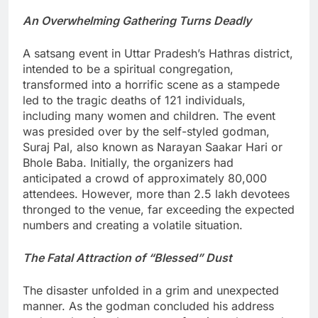
An Overwhelming Gathering Turns Deadly
A satsang event in Uttar Pradesh’s Hathras district,
intended to be a spiritual congregation,
transformed into a horrific scene as a stampede
led to the tragic deaths of 121 individuals,
including many women and children. The event
was presided over by the self-styled godman,
Suraj Pal, also known as Narayan Saakar Hari or
Bhole Baba. Initially, the organizers had
anticipated a crowd of approximately 80,000
attendees. However, more than 2.5 lakh devotees
thronged to the venue, far exceeding the expected
numbers and creating a volatile situation.
The Fatal Attraction of “Blessed” Dust
The disaster unfolded in a grim and unexpected
manner. As the godman concluded his address