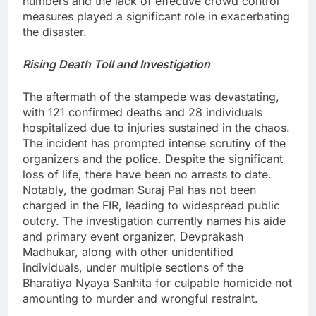
numbers and the lack of effective crowd control
measures played a significant role in exacerbating
the disaster.
Rising Death Toll and Investigation
The aftermath of the stampede was devastating,
with 121 confirmed deaths and 28 individuals
hospitalized due to injuries sustained in the chaos.
The incident has prompted intense scrutiny of the
organizers and the police. Despite the significant
loss of life, there have been no arrests to date.
Notably, the godman Suraj Pal has not been
charged in the FIR, leading to widespread public
outcry. The investigation currently names his aide
and primary event organizer, Devprakash
Madhukar, along with other unidentified
individuals, under multiple sections of the
Bharatiya Nyaya Sanhita for culpable homicide not
amounting to murder and wrongful restraint.