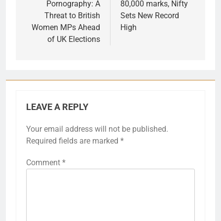
Pornography: A
80,000 marks, Nifty
Threat to British
Sets New Record
Women MPs Ahead
High
of UK Elections
LEAVE A REPLY
Your email address will not be published.
Required fields are marked
*
Comment
*