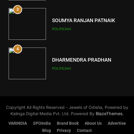
12
3
Kandhamal
DISTRICTS
SOUMYA RANJAN PATNAIK
POLITICIAN
13
4
Malkangiri
DISTRICTS
DHARMENDRA PRADHAN
POLITICIAN
14
5
Khordha
DISTRICTS
DR. AMAR PATNAIK
Copyright All Rights Reserved - Jewels of Odisha, Powered by
POLITICIAN
Kalinga Digital Media Pvt. Ltd. Powered By
BlazeThemes
.
15
VARINDIA
SPOIndia
Brand Book
About Us
Advertise
1
Puri
Blog
Privacy
Contact