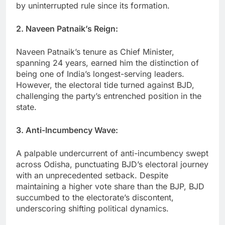
by uninterrupted rule since its formation.
2. Naveen Patnaik’s Reign:
Naveen Patnaik’s tenure as Chief Minister,
spanning 24 years, earned him the distinction of
being one of India’s longest-serving leaders.
However, the electoral tide turned against BJD,
challenging the party’s entrenched position in the
state.
3. Anti-Incumbency Wave:
A palpable undercurrent of anti-incumbency swept
across Odisha, punctuating BJD’s electoral journey
with an unprecedented setback. Despite
maintaining a higher vote share than the BJP, BJD
succumbed to the electorate’s discontent,
underscoring shifting political dynamics.