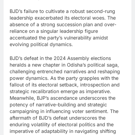
BJD’s failure to cultivate a robust second-rung
leadership exacerbated its electoral woes. The
absence of a strong succession plan and over-
reliance on a singular leadership figure
accentuated the party’s vulnerability amidst
evolving political dynamics.
BJD’s defeat in the 2024 Assembly elections
heralds a new chapter in Odisha’s political saga,
challenging entrenched narratives and reshaping
power dynamics. As the party grapples with the
fallout of its electoral setback, introspection and
strategic recalibration emerge as imperative.
Meanwhile, BJP’s ascendance underscores the
potency of narrative-building and strategic
campaigning in influencing voter sentiment. The
aftermath of BJD’s defeat underscores the
enduring volatility of electoral politics and the
imperative of adaptability in navigating shifting