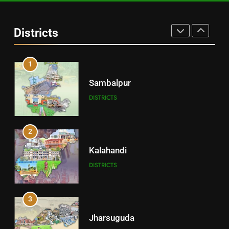
Angul
Districts
DISTRICTS
1
Sambalpur
DISTRICTS
2
Kalahandi
DISTRICTS
3
Jharsuguda