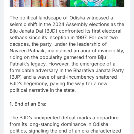
The political landscape of Odisha witnessed a
seismic shift in the 2024 Assembly elections as the
Biju Janata Dal (BJD) confronted its first electoral
setback since its inception in 1997. For over two
decades, the party, under the leadership of
Naveen Patnaik, maintained an aura of invincibility,
riding on the popularity garnered from Biju
Patnaik’s legacy. However, the emergence of a
formidable adversary in the Bharatiya Janata Party
(BJP) and a wave of anti-incumbency shattered
BJD’s hegemony, paving the way for a new
political narrative in the state.
1. End of an Era:
The BJD’s unexpected defeat marks a departure
from its long-standing dominance in Odisha
politics, signaling the end of an era characterized