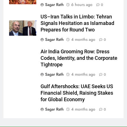
Sagar Rath
6 hours ago
0
27
US–Iran Talks in Limbo: Tehran
Signals Hesitation as Islamabad
Bargarh
Prepares for Round Two
DISTRICTS
Sagar Rath
4 months ago
0
28
Air India Grooming Row: Dress
Codes, Identity, and the Corporate
Balasore
Tightrope
DISTRICTS
Sagar Rath
4 months ago
0
Gulf Aftershocks: UAE Seeks US
29
Financial Shield, Raising Stakes
Balangir
for Global Economy
DISTRICTS
Sagar Rath
4 months ago
0
30