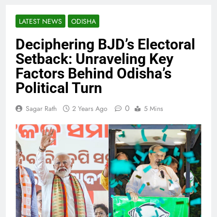
LATEST NEWS
ODISHA
Deciphering BJD’s Electoral
Setback: Unraveling Key
Factors Behind Odisha’s
Political Turn
0
Sagar Rath
2 Years Ago
5 Mins