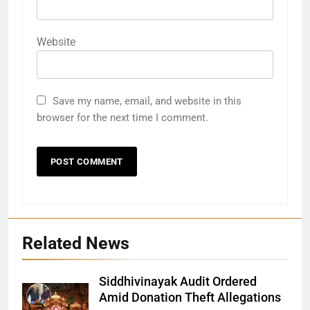
Website
Save my name, email, and website in this
browser for the next time I comment.
Related News
Siddhivinayak Audit Ordered
Amid Donation Theft Allegations