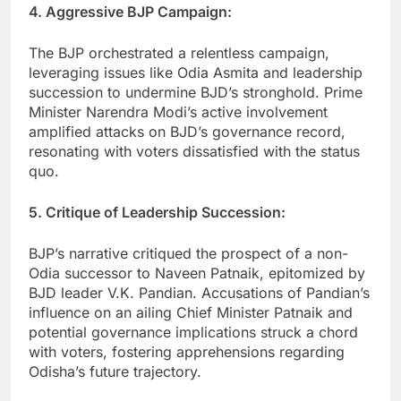
4. Aggressive BJP Campaign:
The BJP orchestrated a relentless campaign,
leveraging issues like Odia Asmita and leadership
succession to undermine BJD’s stronghold. Prime
Minister Narendra Modi’s active involvement
amplified attacks on BJD’s governance record,
resonating with voters dissatisfied with the status
quo.
5. Critique of Leadership Succession:
BJP’s narrative critiqued the prospect of a non-
Odia successor to Naveen Patnaik, epitomized by
BJD leader V.K. Pandian. Accusations of Pandian’s
influence on an ailing Chief Minister Patnaik and
potential governance implications struck a chord
with voters, fostering apprehensions regarding
Odisha’s future trajectory.