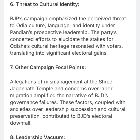
6. Threat to Cultural Identity:
BJP’s campaign emphasized the perceived threat
to Odia culture, language, and identity under
Pandian’s prospective leadership. The party’s
concerted efforts to elucidate the stakes for
Odisha’s cultural heritage resonated with voters,
translating into significant electoral gains.
7. Other Campaign Focal Points:
Allegations of mismanagement at the Shree
Jagannath Temple and concerns over labor
migration amplified the narrative of BJD’s
governance failures. These factors, coupled with
anxieties over leadership succession and cultural
preservation, contributed to BJD’s electoral
downfall.
8. Leadership Vacuum: