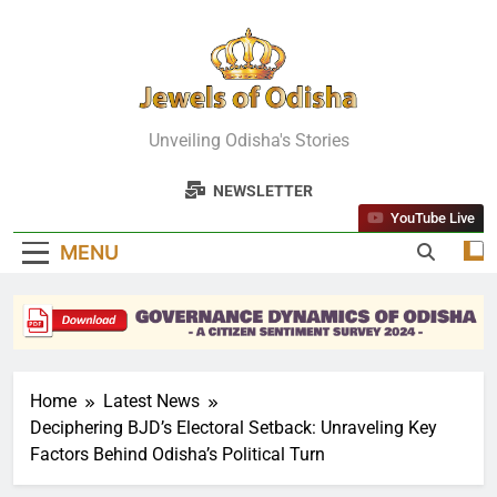
Skip
to
content
Jewels Of
Unveiling Odisha's Stories
Odisha
NEWSLETTER
YouTube Live
MENU
Home
Latest News
Deciphering BJD’s Electoral Setback: Unraveling Key
Factors Behind Odisha’s Political Turn