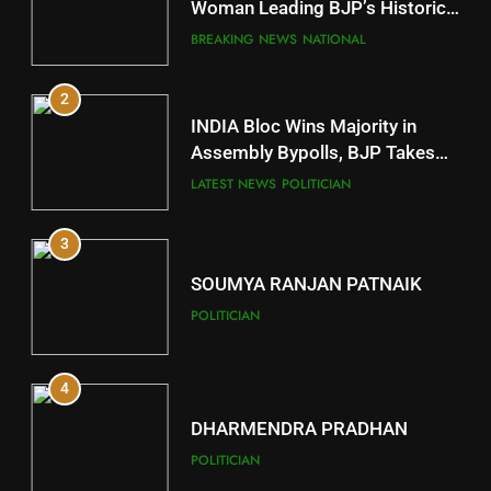
Mayurbhanj
Woman Leading BJP’s Historic
Comeback in Delhi
DISTRICTS
BREAKING NEWS
NATIONAL
2
11
INDIA Bloc Wins Majority in
Subarnapur
Assembly Bypolls, BJP Takes
Key Seat in Madhya Pradesh
DISTRICTS
LATEST NEWS
POLITICIAN
3
12
SOUMYA RANJAN PATNAIK
Kandhamal
POLITICIAN
DISTRICTS
4
13
DHARMENDRA PRADHAN
Malkangiri
POLITICIAN
DISTRICTS