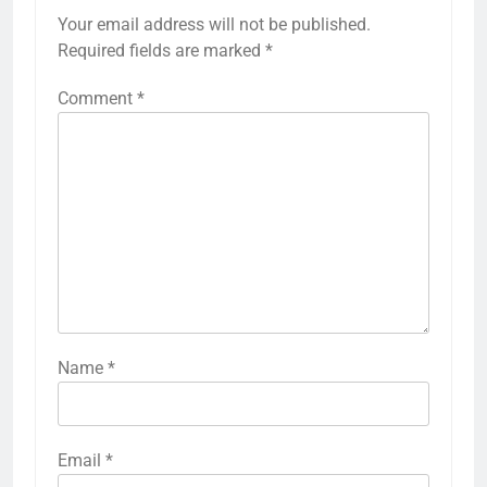
Your email address will not be published.
Required fields are marked
*
Comment
*
Name
*
Email
*