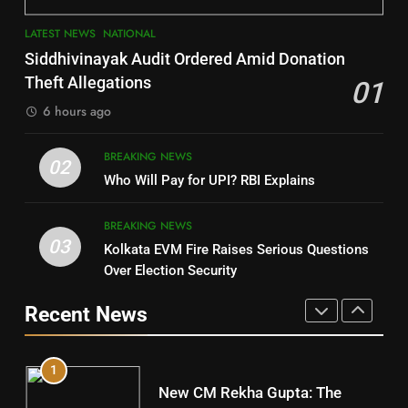
3
7
LATEST NEWS
NATIONAL
SOUMYA RANJAN PATNAIK
Nayagarh
Siddhivinayak Audit Ordered Amid Donation
POLITICIAN
DISTRICTS
Theft Allegations
01
6 hours ago
4
8
BREAKING NEWS
DHARMENDRA PRADHAN
02
Nabarangpur
Who Will Pay for UPI? RBI Explains
POLITICIAN
DISTRICTS
BREAKING NEWS
03
Kolkata EVM Fire Raises Serious Questions
5
9
Over Election Security
DR. AMAR PATNAIK
Rayagada
Recent News
POLITICIAN
DISTRICTS
1
10
New CM Rekha Gupta: The