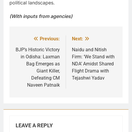
political landscapes.
(With inputs from agencies)
Previous:
Next:
Post
navigation
BJP’s Historic Victory
Naidu and Nitish
in Odisha: Laxman
Firm: ‘We Stand with
Bag Emerges as
NDA’ Amidst Shared
Giant Killer,
Flight Drama with
Defeating CM
Tejashwi Yadav
Naveen Patnaik
LEAVE A REPLY