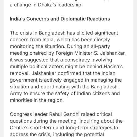
a change in Dhaka’s leadership.
India’s Concerns and Diplomatic Reactions
The crisis in Bangladesh has elicited significant
concern from India, which has been closely
monitoring the situation. During an all-party
meeting chaired by Foreign Minister S. Jaishankar,
it was suggested that a conspiracy involving
multiple political actors might be behind Hasina’s
removal. Jaishankar confirmed that the Indian
government is actively engaged in managing the
situation and coordinating with the Bangladeshi
Army to ensure the safety of Indian citizens and
minorities in the region.
Congress leader Rahul Gandhi raised critical
questions during the meeting, inquiring about the
Centre’s short-term and long-term strategies to
address the crisis, including the potential