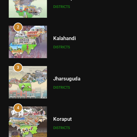
DISTRICTS
2
Kalahandi
DISTRICTS
3
Jharsuguda
DISTRICTS
4
Koraput
DISTRICTS