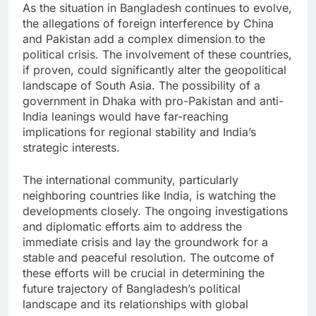
As the situation in Bangladesh continues to evolve,
the allegations of foreign interference by China
and Pakistan add a complex dimension to the
political crisis. The involvement of these countries,
if proven, could significantly alter the geopolitical
landscape of South Asia. The possibility of a
government in Dhaka with pro-Pakistan and anti-
India leanings would have far-reaching
implications for regional stability and India’s
strategic interests.
The international community, particularly
neighboring countries like India, is watching the
developments closely. The ongoing investigations
and diplomatic efforts aim to address the
immediate crisis and lay the groundwork for a
stable and peaceful resolution. The outcome of
these efforts will be crucial in determining the
future trajectory of Bangladesh’s political
landscape and its relationships with global