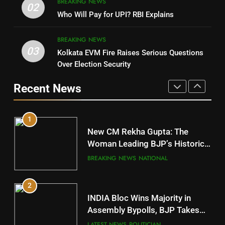
BREAKING NEWS
DHARMENDRA PRADHAN
02
Nabarangpur
Who Will Pay for UPI? RBI Explains
POLITICIAN
DISTRICTS
BREAKING NEWS
03
Kolkata EVM Fire Raises Serious Questions
5
9
Over Election Security
DR. AMAR PATNAIK
Rayagada
Recent News
POLITICIAN
DISTRICTS
1
10
New CM Rekha Gupta: The
Mayurbhanj
Woman Leading BJP’s Historic
Comeback in Delhi
DISTRICTS
BREAKING NEWS
NATIONAL
2
11
INDIA Bloc Wins Majority in
Subarnapur
Assembly Bypolls, BJP Takes
Key Seat in Madhya Pradesh
DISTRICTS
LATEST NEWS
POLITICIAN