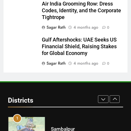
28
Air India Grooming Row: Dress
Codes, Identity, and the Corporate
Balasore
Tightrope
DISTRICTS
Sagar Rath
4 months ago
0
Gulf Aftershocks: UAE Seeks US
29
Financial Shield, Raising Stakes
Balangir
for Global Economy
DISTRICTS
Sagar Rath
4 months ago
0
30
Angul
Districts
DISTRICTS
1
Sambalpur