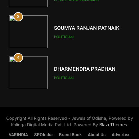
3
12
SOUMYA RANJAN PATNAIK
Kandhamal
POLITICIAN
DISTRICTS
4
13
DHARMENDRA PRADHAN
Malkangiri
POLITICIAN
DISTRICTS
5
14
DR. AMAR PATNAIK
Khordha
Copyright All Rights Reserved - Jewels of Odisha, Powered by
POLITICIAN
DISTRICTS
Kalinga Digital Media Pvt. Ltd. Powered By
BlazeThemes
.
VARINDIA
SPOIndia
Brand Book
About Us
Advertise