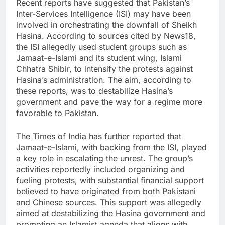
Recent reports have suggested that Pakistan’s
Inter-Services Intelligence (ISI) may have been
involved in orchestrating the downfall of Sheikh
Hasina. According to sources cited by News18,
the ISI allegedly used student groups such as
Jamaat-e-Islami and its student wing, Islami
Chhatra Shibir, to intensify the protests against
Hasina’s administration. The aim, according to
these reports, was to destabilize Hasina’s
government and pave the way for a regime more
favorable to Pakistan.
The Times of India has further reported that
Jamaat-e-Islami, with backing from the ISI, played
a key role in escalating the unrest. The group’s
activities reportedly included organizing and
fueling protests, with substantial financial support
believed to have originated from both Pakistani
and Chinese sources. This support was allegedly
aimed at destabilizing the Hasina government and
promoting an Islamist agenda that aligns with