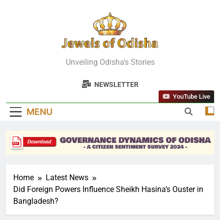
Skip
to
content
Jewels Of
Unveiling Odisha's Stories
Odisha
NEWSLETTER
YouTube Live
MENU
Home
Latest News
Did Foreign Powers Influence Sheikh Hasina’s Ouster in
Bangladesh?