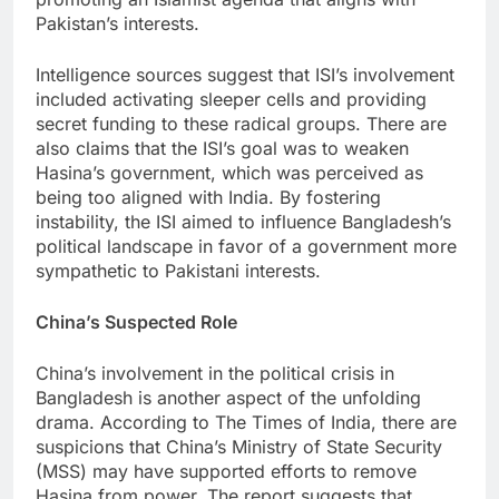
Pakistan’s interests.
Intelligence sources suggest that ISI’s involvement
included activating sleeper cells and providing
secret funding to these radical groups. There are
also claims that the ISI’s goal was to weaken
Hasina’s government, which was perceived as
being too aligned with India. By fostering
instability, the ISI aimed to influence Bangladesh’s
political landscape in favor of a government more
sympathetic to Pakistani interests.
China’s Suspected Role
China’s involvement in the political crisis in
Bangladesh is another aspect of the unfolding
drama. According to The Times of India, there are
suspicions that China’s Ministry of State Security
(MSS) may have supported efforts to remove
Hasina from power. The report suggests that