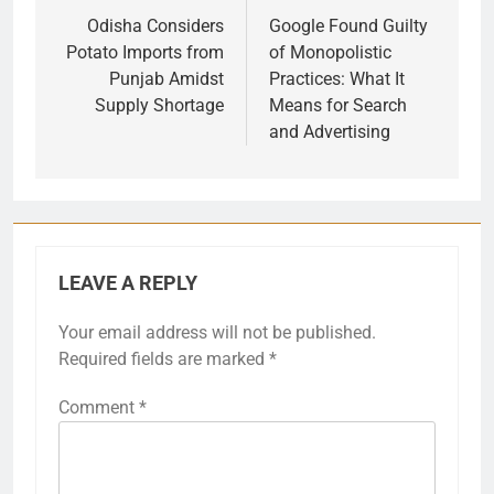
navigation
Odisha Considers
Google Found Guilty
Potato Imports from
of Monopolistic
Punjab Amidst
Practices: What It
Supply Shortage
Means for Search
and Advertising
LEAVE A REPLY
Your email address will not be published.
Required fields are marked
*
Comment
*