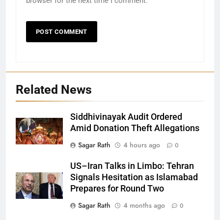
browser for the next time I comment.
Related News
Siddhivinayak Audit Ordered
Amid Donation Theft Allegations
Sagar Rath
4 hours ago
0
27
US–Iran Talks in Limbo: Tehran
Signals Hesitation as Islamabad
Bargarh
Prepares for Round Two
DISTRICTS
Sagar Rath
4 months ago
0