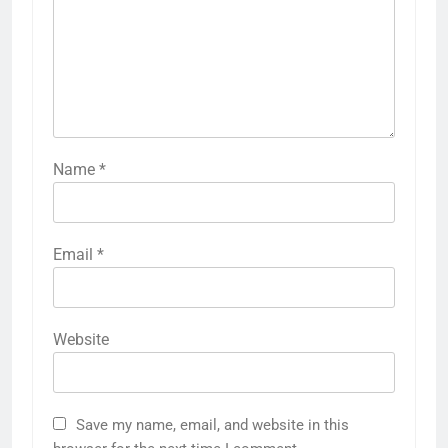
Name
*
Email
*
Website
Save my name, email, and website in this