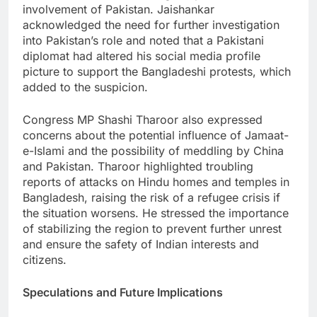
involvement of Pakistan. Jaishankar
acknowledged the need for further investigation
into Pakistan’s role and noted that a Pakistani
diplomat had altered his social media profile
picture to support the Bangladeshi protests, which
added to the suspicion.
Congress MP Shashi Tharoor also expressed
concerns about the potential influence of Jamaat-
e-Islami and the possibility of meddling by China
and Pakistan. Tharoor highlighted troubling
reports of attacks on Hindu homes and temples in
Bangladesh, raising the risk of a refugee crisis if
the situation worsens. He stressed the importance
of stabilizing the region to prevent further unrest
and ensure the safety of Indian interests and
citizens.
Speculations and Future Implications