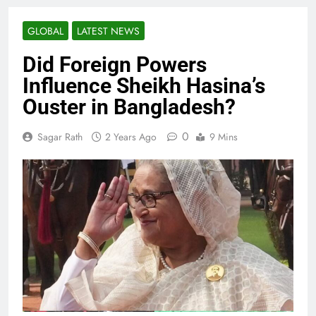
GLOBAL
LATEST NEWS
Did Foreign Powers
Influence Sheikh Hasina’s
Ouster in Bangladesh?
0
Sagar Rath
2 Years Ago
9 Mins