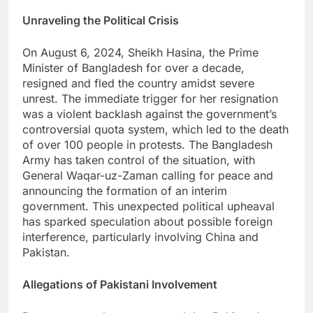
Unraveling the Political Crisis
On August 6, 2024, Sheikh Hasina, the Prime
Minister of Bangladesh for over a decade,
resigned and fled the country amidst severe
unrest. The immediate trigger for her resignation
was a violent backlash against the government’s
controversial quota system, which led to the death
of over 100 people in protests. The Bangladesh
Army has taken control of the situation, with
General Waqar-uz-Zaman calling for peace and
announcing the formation of an interim
government. This unexpected political upheaval
has sparked speculation about possible foreign
interference, particularly involving China and
Pakistan.
Allegations of Pakistani Involvement