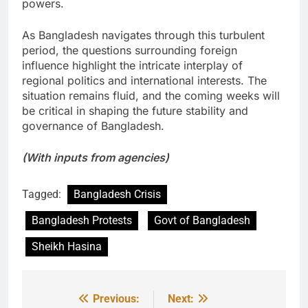
powers.
As Bangladesh navigates through this turbulent
period, the questions surrounding foreign
influence highlight the intricate interplay of
regional politics and international interests. The
situation remains fluid, and the coming weeks will
be critical in shaping the future stability and
governance of Bangladesh.
(With inputs from agencies)
Tagged:
Bangladesh Crisis
Bangladesh Protests
Govt of Bangladesh
Sheikh Hasina
Previous:
Next:
Post