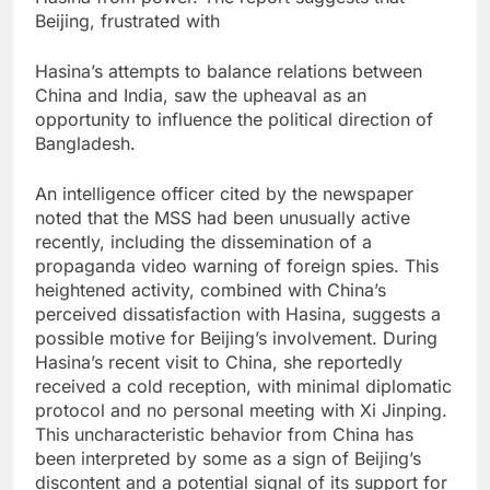
Beijing, frustrated with
Hasina’s attempts to balance relations between
China and India, saw the upheaval as an
opportunity to influence the political direction of
Bangladesh.
An intelligence officer cited by the newspaper
noted that the MSS had been unusually active
recently, including the dissemination of a
propaganda video warning of foreign spies. This
heightened activity, combined with China’s
perceived dissatisfaction with Hasina, suggests a
possible motive for Beijing’s involvement. During
Hasina’s recent visit to China, she reportedly
received a cold reception, with minimal diplomatic
protocol and no personal meeting with Xi Jinping.
This uncharacteristic behavior from China has
been interpreted by some as a sign of Beijing’s
discontent and a potential signal of its support for