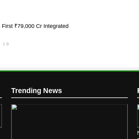
 First ₹79,000 Cr Integrated
0
Trending News