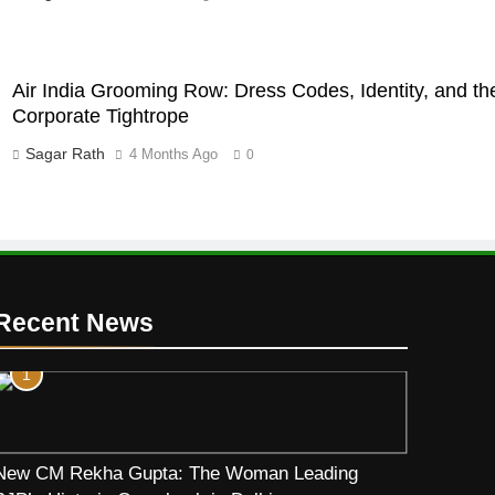
Air India Grooming Row: Dress Codes, Identity, and th
Corporate Tightrope
Sagar Rath
4 Months Ago
0
Recent News
1
New CM Rekha Gupta: The Woman Leading