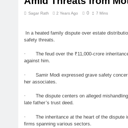
Amid Threats from Mo
0
Sagar Rath
2 Years Ago
7 Mins
In a heated family dispute over estate distributi
safety threats.
· The feud over the ₹11,000-crore inheritance, 
against him.
· Samir Modi expressed grave safety concerns, a
her associates.
· The dispute centers on alleged mishandling of
late father’s trust deed.
· The inheritance at the heart of the dispute in
firms spanning various sectors.