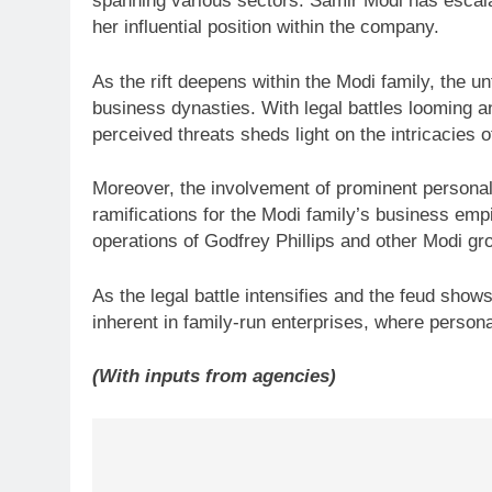
spanning various sectors. Samir Modi has escal
her influential position within the company.
As the rift deepens within the Modi family, the u
business dynasties. With legal battles looming an
perceived threats sheds light on the intricacies 
Moreover, the involvement of prominent personalit
ramifications for the Modi family’s business empi
operations of Godfrey Phillips and other Modi g
As the legal battle intensifies and the feud show
inherent in family-run enterprises, where personal
(With inputs from agencies)
Post