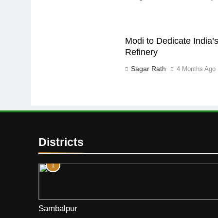
Modi to Dedicate India’s
Refinery
Sagar Rath
4 Months Ago
Districts
1
Sambalpur