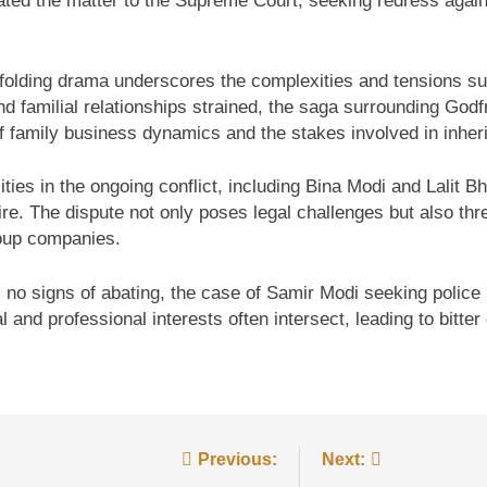
ated the matter to the Supreme Court, seeking redress agai
nfolding drama underscores the complexities and tensions sur
d familial relationships strained, the saga surrounding Godf
of family business dynamics and the stakes involved in inher
ies in the ongoing conflict, including Bina Modi and Lalit B
re. The dispute not only poses legal challenges but also thre
roup companies.
s no signs of abating, the case of Samir Modi seeking police 
 and professional interests often intersect, leading to bitter 
Previous:
Next: