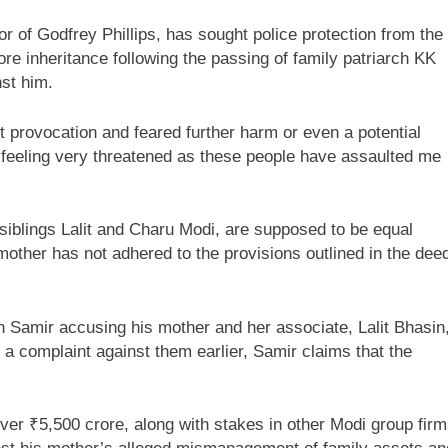
or of Godfrey Phillips, has sought police protection from the
ore inheritance following the passing of family patriarch KK
nst him.
 provocation and feared further harm or even a potential
 am feeling very threatened as these people have assaulted me
siblings Lalit and Charu Modi, are supposed to be equal
mother has not adhered to the provisions outlined in the dee
th Samir accusing his mother and her associate, Lalit Bhasin
 a complaint against them earlier, Samir claims that the
 over ₹5,500 crore, along with stakes in other Modi group fir