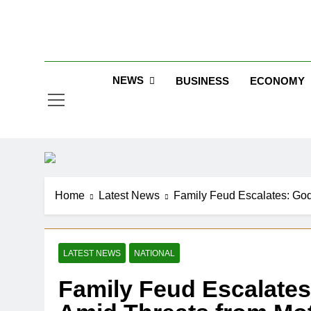
Skip
to
Jew
content
NEWS
BUSINESS
ECONOMY
Home
Latest News
Family Feud Escalates: Godf
LATEST NEWS
NATIONAL
Family Feud Escalates: