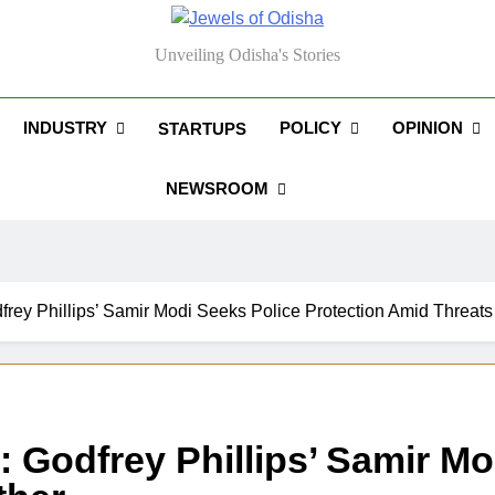
els Of Odisha
Unveiling Odisha's Stories
INDUSTRY
POLICY
OPINION
STARTUPS
NEWSROOM
rey Phillips’ Samir Modi Seeks Police Protection Amid Threats
 Godfrey Phillips’ Samir Mo