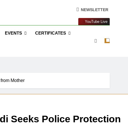
NEWSLETTER
YouTube Live
EVENTS
CERTIFICATES
 from Mother
di Seeks Police Protection