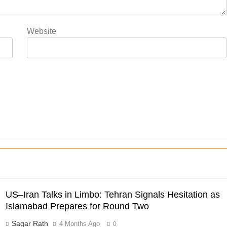
Website
US–Iran Talks in Limbo: Tehran Signals Hesitation as
Islamabad Prepares for Round Two
Sagar Rath
4 Months Ago
0