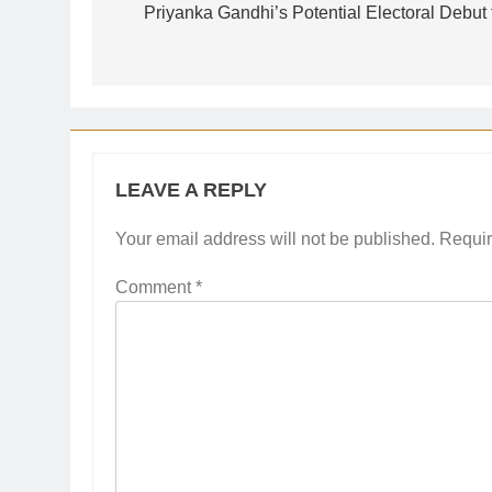
navigation
Priyanka Gandhi’s Potential Electoral Debut
LEAVE A REPLY
Your email address will not be published.
Requir
Comment
*