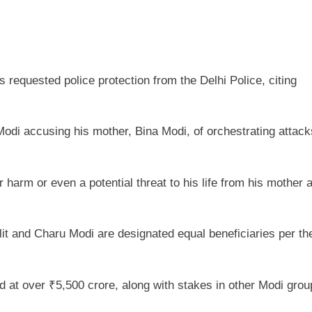
s requested police protection from the Delhi Police, citing
di accusing his mother, Bina Modi, of orchestrating attack
rm or even a potential threat to his life from his mother 
t and Charu Modi are designated equal beneficiaries per the
d at over ₹5,500 crore, along with stakes in other Modi grou