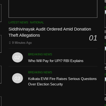
LATEST NEWS
NATIONAL
Siddhivinayak Audit Ordered Amid Donation
Theft Allegations
01
9 Minutes Ago
BREAKING NEWS
02
Who Will Pay for UPI? RBI Explains
BREAKING NEWS
03
Kolkata EVM Fire Raises Serious Questions
Over Election Security