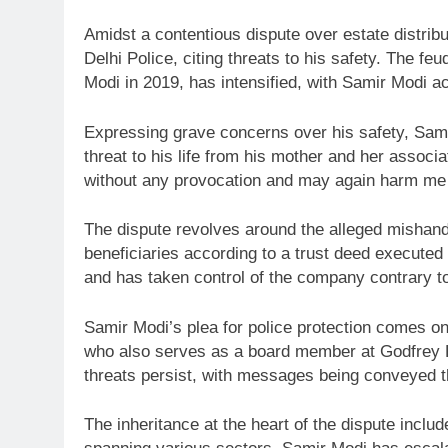
Amidst a contentious dispute over estate distribu
Delhi Police, citing threats to his safety. The f
Modi in 2019, has intensified, with Samir Modi a
Expressing grave concerns over his safety, Samir
threat to his life from his mother and her associ
without any provocation and may again harm me p
The dispute revolves around the alleged mishandl
beneficiaries according to a trust deed executed
and has taken control of the company contrary to 
Samir Modi’s plea for police protection comes on 
who also serves as a board member at Godfrey Phi
threats persist, with messages being conveyed 
The inheritance at the heart of the dispute inclu