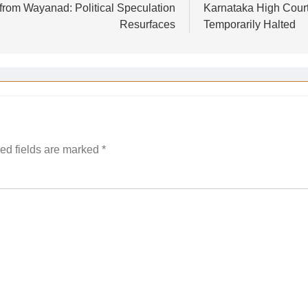
 from Wayanad: Political Speculation
Karnataka High Court
Resurfaces
Temporarily Halted
ed fields are marked
*