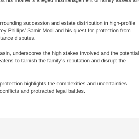
nst his mother’s alleged mismanagement of family assets an
rounding succession and estate distribution in high-profile
rey Phillips’ Samir Modi and his quest for protection from
itance disputes.
hasin, underscores the high stakes involved and the potential
atens to tarnish the family’s reputation and disrupt the
protection highlights the complexities and uncertainties
conflicts and protracted legal battles.