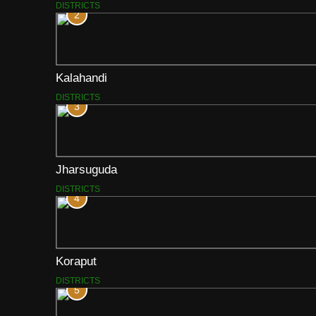
DISTRICTS
2
Kalahandi
DISTRICTS
3
Jharsuguda
DISTRICTS
4
Koraput
DISTRICTS
5