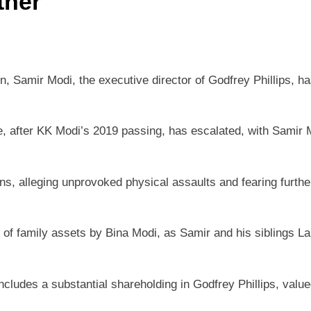
ther
on, Samir Modi, the executive director of Godfrey Phillips, ha
after KK Modi’s 2019 passing, has escalated, with Samir Mo
lleging unprovoked physical assaults and fearing further ha
 family assets by Bina Modi, as Samir and his siblings Lali
cludes a substantial shareholding in Godfrey Phillips, value