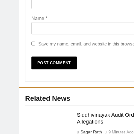
Name
*
Save my name, email, and website in this browse
Related News
Siddhivinayak Audit Or
Allegations
Sagar Rath
9 Minutes Ago