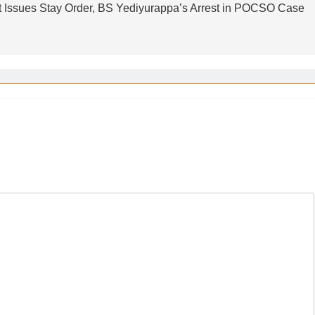
 Issues Stay Order, BS Yediyurappa’s Arrest in POCSO Case