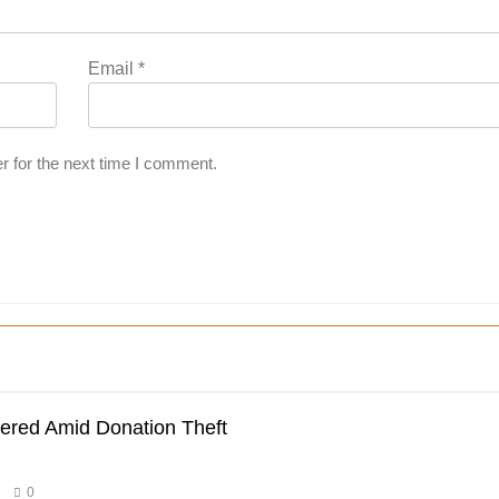
Email
*
r for the next time I comment.
dered Amid Donation Theft
0