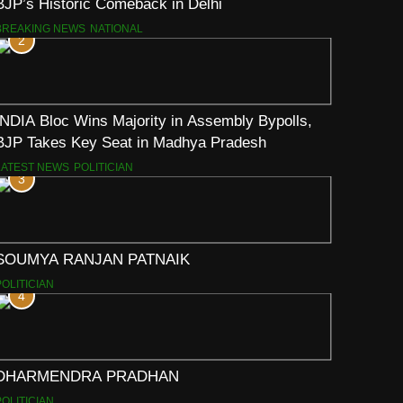
BJP’s Historic Comeback in Delhi
BREAKING NEWS
NATIONAL
2
INDIA Bloc Wins Majority in Assembly Bypolls,
BJP Takes Key Seat in Madhya Pradesh
LATEST NEWS
POLITICIAN
3
SOUMYA RANJAN PATNAIK
POLITICIAN
4
DHARMENDRA PRADHAN
POLITICIAN