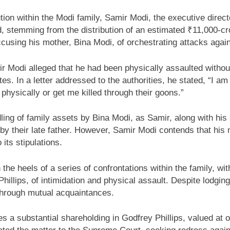
tion within the Modi family, Samir Modi, the executive direct
eud, stemming from the distribution of an estimated ₹11,000-cr
ccusing his mother, Bina Modi, of orchestrating attacks agai
 Modi alleged that he had been physically assaulted without
ates. In a letter addressed to the authorities, he stated, “I
hysically or get me killed through their goons.”
ing of family assets by Bina Modi, as Samir, along with his 
 by their late father. However, Samir Modi contends that his 
its stipulations.
the heels of a series of confrontations within the family, wi
llips, of intimidation and physical assault. Despite lodging
through mutual acquaintances.
des a substantial shareholding in Godfrey Phillips, valued at