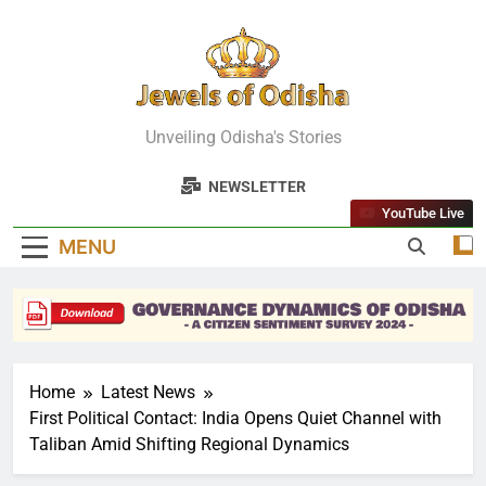
Skip
to
content
Jewels Of
Unveiling Odisha's Stories
Odisha
NEWSLETTER
YouTube Live
MENU
Home
Latest News
First Political Contact: India Opens Quiet Channel with
Taliban Amid Shifting Regional Dynamics