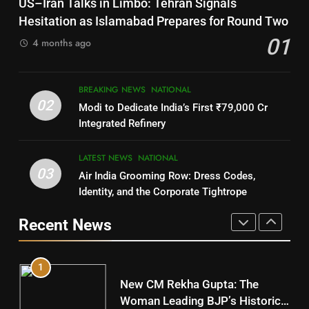
US–Iran Talks in Limbo: Tehran Signals
DISTRICTS
SOUMYA RANJAN PATNAIK
Hesitation as Islamabad Prepares for Round Two
POLITICIAN
01
4 months ago
8
4
BREAKING NEWS
NATIONAL
Nabarangpur
02
Modi to Dedicate India’s First ₹79,000 Cr
DISTRICTS
DHARMENDRA PRADHAN
Integrated Refinery
POLITICIAN
9
LATEST NEWS
NATIONAL
03
Air India Grooming Row: Dress Codes,
5
Rayagada
Identity, and the Corporate Tightrope
DISTRICTS
DR. AMAR PATNAIK
Recent News
POLITICIAN
10
1
Mayurbhanj
New CM Rekha Gupta: The
DISTRICTS
Woman Leading BJP’s Historic