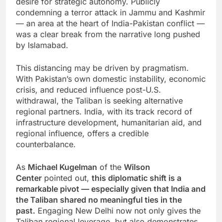
desire for strategic autonomy. Publicly
condemning a terror attack in Jammu and Kashmir
— an area at the heart of India-Pakistan conflict —
was a clear break from the narrative long pushed
by Islamabad.
This distancing may be driven by pragmatism.
With Pakistan’s own domestic instability, economic
crisis, and reduced influence post-U.S.
withdrawal, the Taliban is seeking alternative
regional partners. India, with its track record of
infrastructure development, humanitarian aid, and
regional influence, offers a credible
counterbalance.
As
Michael Kugelman
of the
Wilson
Center
pointed out,
this diplomatic shift is a
remarkable pivot — especially given that India and
the Taliban shared no meaningful ties in the
past.
Engaging New Delhi now not only gives the
Taliban regional leverage, but also demonstrates