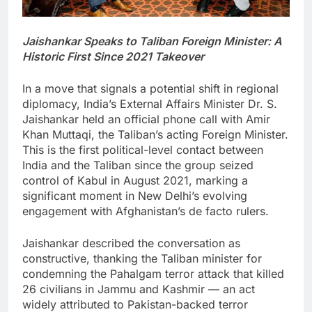
Jaishankar Speaks to Taliban Foreign Minister: A
Historic First Since 2021 Takeover
In a move that signals a potential shift in regional
diplomacy, India’s External Affairs Minister Dr. S.
Jaishankar held an official phone call with Amir
Khan Muttaqi, the Taliban’s acting Foreign Minister.
This is the first political-level contact between
India and the Taliban since the group seized
control of Kabul in August 2021, marking a
significant moment in New Delhi’s evolving
engagement with Afghanistan’s de facto rulers.
Jaishankar described the conversation as
constructive, thanking the Taliban minister for
condemning the Pahalgam terror attack that killed
26 civilians in Jammu and Kashmir — an act
widely attributed to Pakistan-backed terror