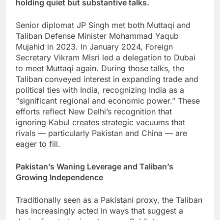
holding quiet but substantive talks.
Senior diplomat JP Singh met both Muttaqi and
Taliban Defense Minister Mohammad Yaqub
Mujahid in 2023. In January 2024, Foreign
Secretary Vikram Misri led a delegation to Dubai
to meet Muttaqi again. During those talks, the
Taliban conveyed interest in expanding trade and
political ties with India, recognizing India as a
“significant regional and economic power.” These
efforts reflect New Delhi’s recognition that
ignoring Kabul creates strategic vacuums that
rivals — particularly Pakistan and China — are
eager to fill.
Pakistan’s Waning Leverage and Taliban’s
Growing Independence
Traditionally seen as a Pakistani proxy, the Taliban
has increasingly acted in ways that suggest a