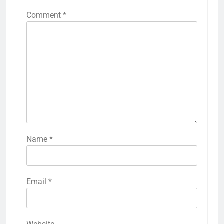
Comment
*
Name
*
Email
*