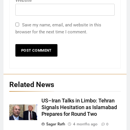
Website
Save my name, email, and website in this
browser for the next time I comment.
Related News
US–Iran Talks in Limbo: Tehran
Signals Hesitation as Islamabad
Prepares for Round Two
Sagar Rath
4 months ago
0
27