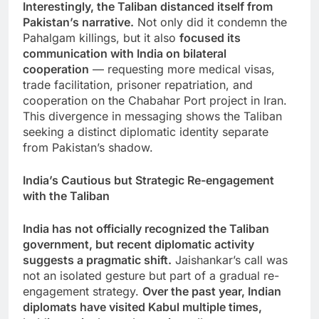
Interestingly, the Taliban distanced itself from
Pakistan’s narrative.
Not only did it condemn the
Pahalgam killings, but it also
focused its
communication with India on bilateral
cooperation
— requesting more medical visas,
trade facilitation, prisoner repatriation, and
cooperation on the Chabahar Port project in Iran.
This divergence in messaging shows the Taliban
seeking a distinct diplomatic identity separate
from Pakistan’s shadow.
India’s Cautious but Strategic Re-engagement
with the Taliban
India has not officially recognized the Taliban
government, but recent diplomatic activity
suggests a pragmatic shift.
Jaishankar’s call was
not an isolated gesture but part of a gradual re-
engagement strategy.
Over the past year, Indian
diplomats have visited Kabul multiple times,