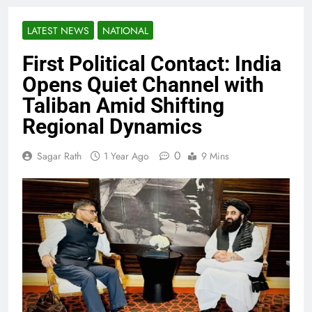
LATEST NEWS
NATIONAL
First Political Contact: India
Opens Quiet Channel with
Taliban Amid Shifting
Regional Dynamics
0
Sagar Rath
1 Year Ago
9 Mins