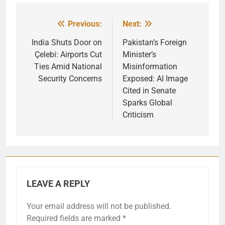
Previous:
Next:
Post
navigation
India Shuts Door on
Pakistan’s Foreign
Çelebi: Airports Cut
Minister’s
Ties Amid National
Misinformation
Security Concerns
Exposed: AI Image
Cited in Senate
Sparks Global
Criticism
LEAVE A REPLY
Your email address will not be published.
Required fields are marked
*