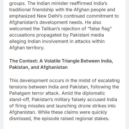
groups. The Indian minister reaffirmed India’s
traditional friendship with the Afghan people and
emphasized New Delhi’s continued commitment to
Afghanistan’s development needs. He also
welcomed the Taliban’s rejection of “false flag”
accusations propagated by Pakistani media
alleging Indian involvement in attacks within
Afghan territory.
The Context: A Volatile Triangle Between India,
Pakistan, and Afghanistan
This development occurs in the midst of escalating
tensions between India and Pakistan, following the
Pahalgam terror attack. Amid the diplomatic
stand-off, Pakistan’s military falsely accused India
of firing missiles and launching drone strikes into
Afghanistan. While these claims were quickly
dismissed, the episode raised regional stakes.