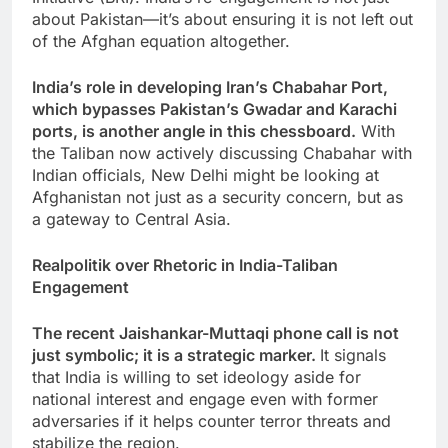
about Pakistan—it’s about ensuring it is not left out
of the Afghan equation altogether.
India’s role in developing Iran’s Chabahar Port,
which bypasses Pakistan’s Gwadar and Karachi
ports, is another angle in this chessboard.
With
the Taliban now actively discussing Chabahar with
Indian officials, New Delhi might be looking at
Afghanistan not just as a security concern, but as
a gateway to Central Asia.
Realpolitik over Rhetoric in India-Taliban
Engagement
The recent Jaishankar-Muttaqi phone call is not
just symbolic; it is a strategic marker.
It signals
that India is willing to set ideology aside for
national interest and engage even with former
adversaries if it helps counter terror threats and
stabilize the region.