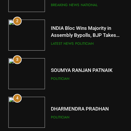
Comeback in Delhi
BREAKING NEWS
NATIONAL
11
2
Subarnapur
INDIA Bloc Wins Majority in
DISTRICTS
Assembly Bypolls, BJP Takes
Key Seat in Madhya Pradesh
LATEST NEWS
POLITICIAN
12
3
Kandhamal
DISTRICTS
SOUMYA RANJAN PATNAIK
POLITICIAN
13
4
Malkangiri
DISTRICTS
DHARMENDRA PRADHAN
POLITICIAN
14