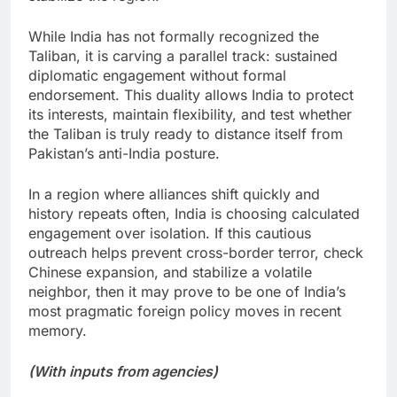
While India has not formally recognized the
Taliban, it is carving a parallel track: sustained
diplomatic engagement without formal
endorsement. This duality allows India to protect
its interests, maintain flexibility, and test whether
the Taliban is truly ready to distance itself from
Pakistan’s anti-India posture.
In a region where alliances shift quickly and
history repeats often, India is choosing calculated
engagement over isolation. If this cautious
outreach helps prevent cross-border terror, check
Chinese expansion, and stabilize a volatile
neighbor, then it may prove to be one of India’s
most pragmatic foreign policy moves in recent
memory.
(With inputs from agencies)