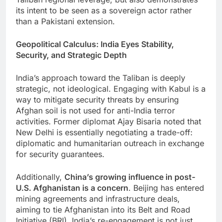
its intent to be seen as a sovereign actor rather
than a Pakistani extension.
Geopolitical Calculus: India Eyes Stability,
Security, and Strategic Depth
India’s approach toward the Taliban is deeply
strategic, not ideological. Engaging with Kabul is a
way to mitigate security threats by ensuring
Afghan soil is not used for anti-India terror
activities. Former diplomat Ajay Bisaria noted that
New Delhi is essentially negotiating a trade-off:
diplomatic and humanitarian outreach in exchange
for security guarantees.
Additionally,
China’s growing influence in post-
U.S. Afghanistan is a concern
. Beijing has entered
mining agreements and infrastructure deals,
aiming to tie Afghanistan into its Belt and Road
Initiative (BRI). India’s re-engagement is not just