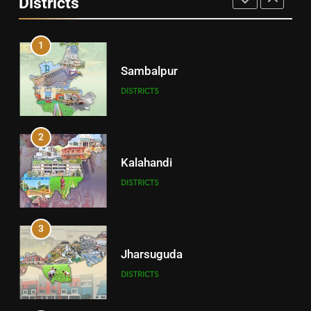
Districts
1
Sambalpur
DISTRICTS
2
Kalahandi
DISTRICTS
3
Jharsuguda
DISTRICTS