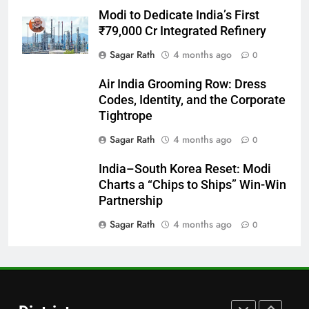
Modi to Dedicate India’s First
Bargarh
₹79,000 Cr Integrated Refinery
DISTRICTS
Sagar Rath
4 months ago
0
28
Air India Grooming Row: Dress
Codes, Identity, and the Corporate
Balasore
Tightrope
DISTRICTS
Sagar Rath
4 months ago
0
India–South Korea Reset: Modi
29
Charts a “Chips to Ships” Win-Win
Balangir
Partnership
DISTRICTS
Sagar Rath
4 months ago
0
30
Angul
DISTRICTS