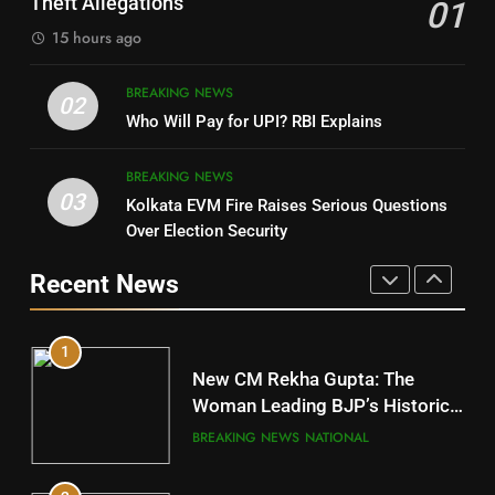
Theft Allegations
01
15 hours ago
4
8
BREAKING NEWS
DHARMENDRA PRADHAN
02
Nabarangpur
Who Will Pay for UPI? RBI Explains
POLITICIAN
DISTRICTS
BREAKING NEWS
03
Kolkata EVM Fire Raises Serious Questions
5
9
Over Election Security
DR. AMAR PATNAIK
Rayagada
Recent News
POLITICIAN
DISTRICTS
1
10
New CM Rekha Gupta: The
Mayurbhanj
Woman Leading BJP’s Historic
Comeback in Delhi
DISTRICTS
BREAKING NEWS
NATIONAL