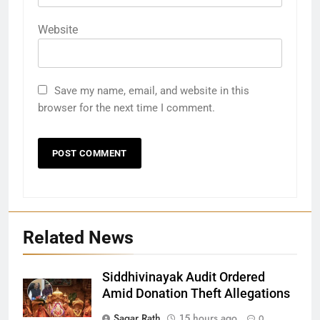
Website
Save my name, email, and website in this
browser for the next time I comment.
Related News
Siddhivinayak Audit Ordered
27
Amid Donation Theft Allegations
Bargarh
Sagar Rath
15 hours ago
0