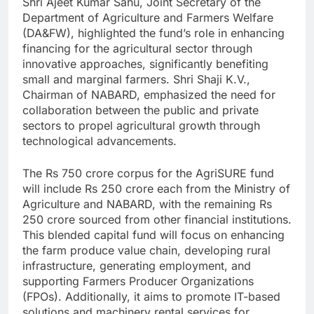
Shri Ajeet Kumar Sahu, Joint Secretary of the
Department of Agriculture and Farmers Welfare
(DA&FW), highlighted the fund’s role in enhancing
financing for the agricultural sector through
innovative approaches, significantly benefiting
small and marginal farmers. Shri Shaji K.V.,
Chairman of NABARD, emphasized the need for
collaboration between the public and private
sectors to propel agricultural growth through
technological advancements.
The Rs 750 crore corpus for the AgriSURE fund
will include Rs 250 crore each from the Ministry of
Agriculture and NABARD, with the remaining Rs
250 crore sourced from other financial institutions.
This blended capital fund will focus on enhancing
the farm produce value chain, developing rural
infrastructure, generating employment, and
supporting Farmers Producer Organizations
(FPOs). Additionally, it aims to promote IT-based
solutions and machinery rental services for