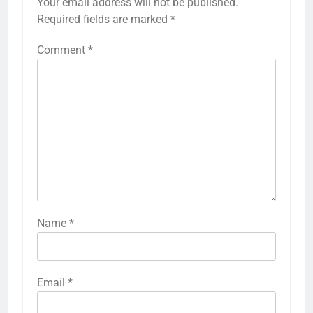
Your email address will not be published.
Required fields are marked
*
Comment
*
Name
*
Email
*