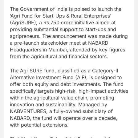
The Government of India is poised to launch the
‘Agri Fund for Start-Ups & Rural Enterprises’
(AgriSURE), a Rs 750 crore initiative aimed at
providing substantial support to start-ups and
agripreneurs. The announcement was made during
a pre-launch stakeholder meet at NABARD
Headquarters in Mumbai, attended by key figures
from the agricultural and financial sectors.
The AgriSURE fund, classified as a Category-II
Alternative Investment Fund (AIF), is designed to
offer both equity and debt investments. The fund
specifically targets high-risk, high-impact activities
within the agricultural value chain, promoting
innovation and sustainability. Managed by
NABVENTURES, a fully-owned subsidiary of
NABARD, the fund will operate over a decade,
with potential extensions.