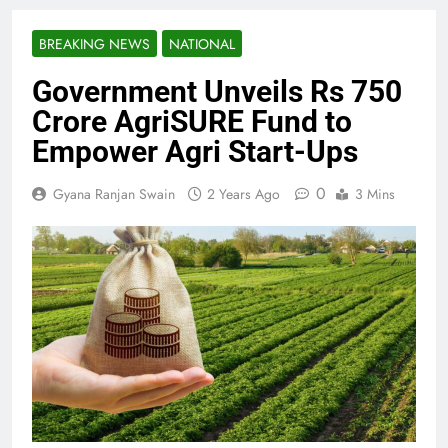
BREAKING NEWS
NATIONAL
Government Unveils Rs 750
Crore AgriSURE Fund to
Empower Agri Start-Ups
0
Gyana Ranjan Swain
2 Years Ago
3 Mins