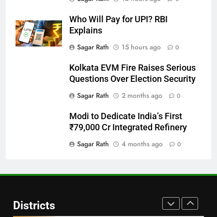
DISTRICTS
Who Will Pay for UPI? RBI
Explains
28
Sagar Rath
15 hours ago
0
Balasore
Kolkata EVM Fire Raises Serious
DISTRICTS
Questions Over Election Security
Sagar Rath
2 months ago
0
29
Modi to Dedicate India’s First
Balangir
₹79,000 Cr Integrated Refinery
DISTRICTS
Sagar Rath
4 months ago
0
30
Angul
Districts
DISTRICTS