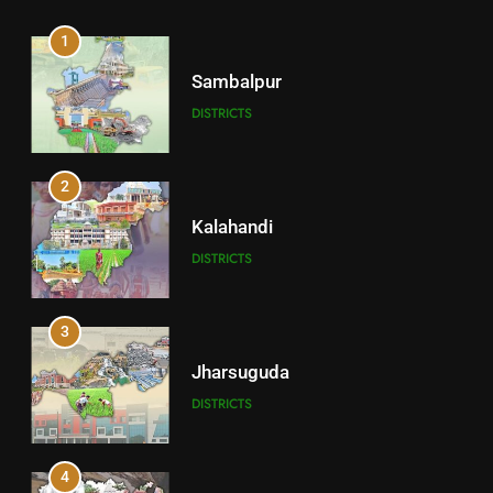
1
Sambalpur
DISTRICTS
2
Kalahandi
DISTRICTS
3
Jharsuguda
DISTRICTS
4