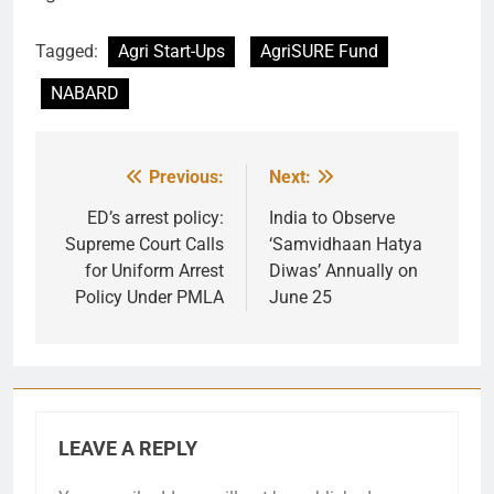
Tagged:
Agri Start-Ups
AgriSURE Fund
NABARD
Previous:
Next:
Post
navigation
ED’s arrest policy:
India to Observe
Supreme Court Calls
‘Samvidhaan Hatya
for Uniform Arrest
Diwas’ Annually on
Policy Under PMLA
June 25
LEAVE A REPLY