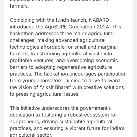
farmers.
Coinciding with the fund’s launch, NABARD
introduced the AgriSURE Greenathon 2024. This
hackathon addresses three major agricultural
challenges: making advanced agricultural
technologies affordable for small and marginal
farmers, transforming agricultural waste into
profitable ventures, and overcoming economic
barriers to adopting regenerative agriculture
practices. The hackathon encourages participation
from young innovators, aiming to drive forward
the vision of ‘Viksit Bharat’ with creative solutions
to pressing agricultural issues.
This initiative underscores the government’s
dedication to fostering a robust ecosystem for
agripreneurs, driving sustainable agricultural
practices, and ensuring a vibrant future for India’s
agricultural sector.