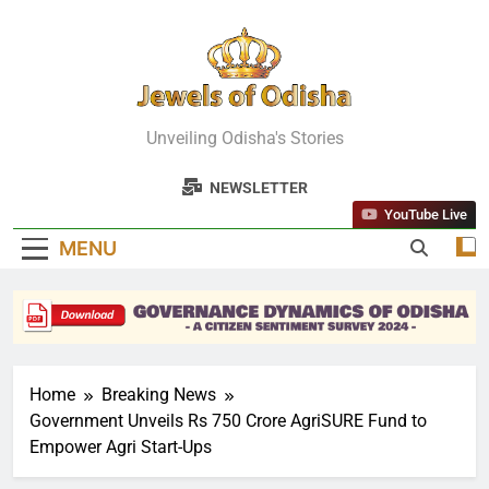
Skip
to
content
Jewels Of
Unveiling Odisha's Stories
Odisha
NEWSLETTER
YouTube Live
MENU
Home
Breaking News
Government Unveils Rs 750 Crore AgriSURE Fund to
Empower Agri Start-Ups