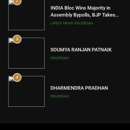
2
11
INDIA Bloc Wins Majority in
Subarnapur
Assembly Bypolls, BJP Takes
Key Seat in Madhya Pradesh
DISTRICTS
LATEST NEWS
POLITICIAN
3
12
SOUMYA RANJAN PATNAIK
Kandhamal
POLITICIAN
DISTRICTS
4
13
DHARMENDRA PRADHAN
Malkangiri
POLITICIAN
DISTRICTS
5
14
DR. AMAR PATNAIK
Khordha