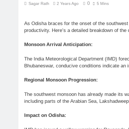
0
Sagar Rath
2 Years Ago
5 Mins
As Odisha braces for the onset of the southwest
productivity. Here’s a detailed breakdown of th
Monsoon Arrival Anticipation:
The India Meteorological Department (IMD) forec
Bhubaneswar, conducive conditions indicate an im
Regional Monsoon Progression:
The southwest monsoon has already made its way
including parts of the Arabian Sea, Lakshadweep,
Impact on Odisha: