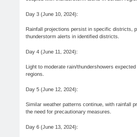
Day 3 (June 10, 2024):
Rainfall projections persist in specific districts
thunderstorm alerts in identified districts.
Day 4 (June 11, 2024):
Light to moderate rain/thundershowers expected a
regions.
Day 5 (June 12, 2024):
Similar weather patterns continue, with rainfall
the need for precautionary measures.
Day 6 (June 13, 2024):