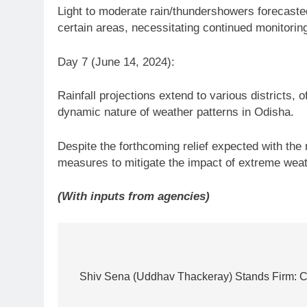
Light to moderate rain/thundershowers forecasted
certain areas, necessitating continued monitorin
Day 7 (June 14, 2024):
Rainfall projections extend to various districts, 
dynamic nature of weather patterns in Odisha.
Despite the forthcoming relief expected with th
measures to mitigate the impact of extreme weat
(With inputs from agencies)
Post
navigation
Shiv Sena (Uddhav Thackeray) Stands Firm: C