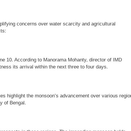
lifying concerns over water scarcity and agricultural
ts:
une 10. According to Manorama Mohanty, director of IMD
s its arrival within the next three to four days.
tes highlight the monsoon’s advancement over various regio
y of Bengal.