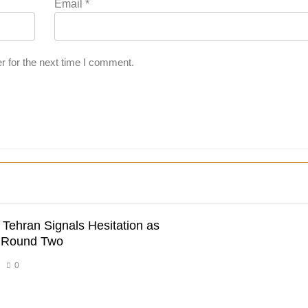
Email
*
r for the next time I comment.
 Tehran Signals Hesitation as
r Round Two
0