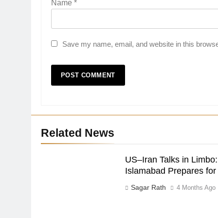
Name
*
Save my name, email, and website in this browse
Related News
US–Iran Talks in Limbo:
Islamabad Prepares fo
Sagar Rath
4 Months Ago