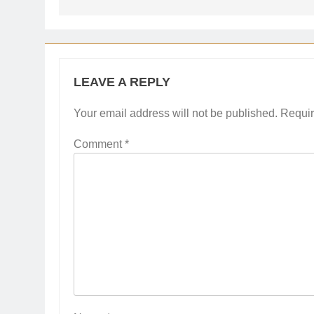
LEAVE A REPLY
Your email address will not be published.
Requir
Comment
*