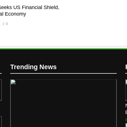
Seeks US Financial Shield,
bal Economy
0
Trending News