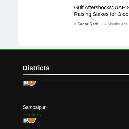
Gulf Aftershocks: UAE 
Raising Stakes for Glo
Sagar Rath
4 Months Ago
Districts
1
Sambalpur
DISTRICTS
2