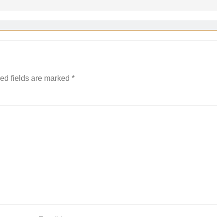
ed fields are marked
*