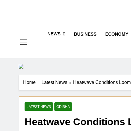
Skip
to
Jew
content
NEWS
BUSINESS
ECONOMY
Home
Latest News
Heatwave Conditions Loom 
LATEST NEWS
ODISHA
Heatwave Conditions 