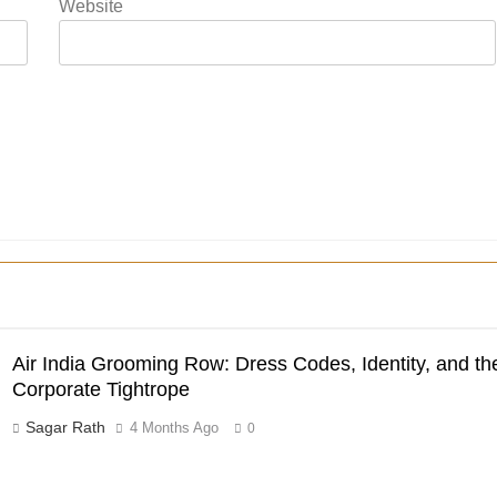
Website
Air India Grooming Row: Dress Codes, Identity, and th
Corporate Tightrope
Sagar Rath
4 Months Ago
0