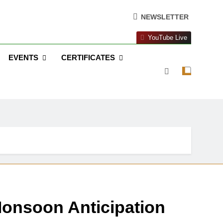
NEWSLETTER
YouTube Live
EVENTS
CERTIFICATES
onsoon Anticipation