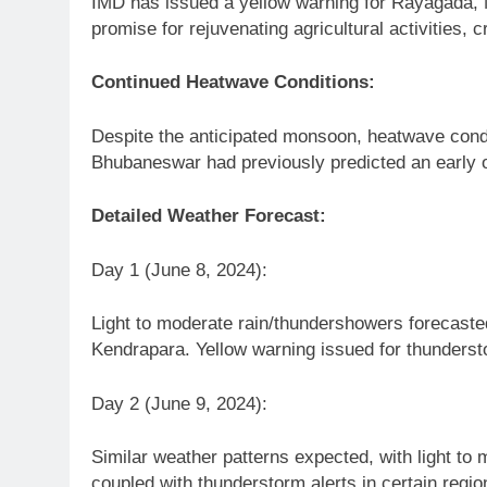
IMD has issued a yellow warning for Rayagada, N
promise for rejuvenating agricultural activities, 
Continued Heatwave Conditions:
Despite the anticipated monsoon, heatwave condit
Bhubaneswar had previously predicted an early o
Detailed Weather Forecast:
Day 1 (June 8, 2024):
Light to moderate rain/thundershowers forecaste
Kendrapara. Yellow warning issued for thundersto
Day 2 (June 9, 2024):
Similar weather patterns expected, with light to
coupled with thunderstorm alerts in certain regio