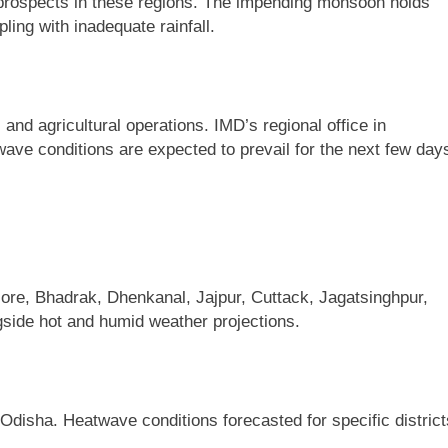
l prospects in these regions. The impending monsoon holds
ling with inadequate rainfall.
nd agricultural operations. IMD’s regional office in
ve conditions are expected to prevail for the next few day
ore, Bhadrak, Dhenkanal, Jajpur, Cuttack, Jagatsinghpur,
ngside hot and humid weather projections.
Odisha. Heatwave conditions forecasted for specific district