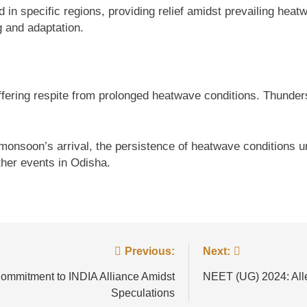
 in specific regions, providing relief amidst prevailing hea
g and adaptation.
offering respite from prolonged heatwave conditions. Thunders
e monsoon’s arrival, the persistence of heatwave conditions
her events in Odisha.
Previous:
Next:
ommitment to INDIA Alliance Amidst
NEET (UG) 2024: Alleg
Speculations