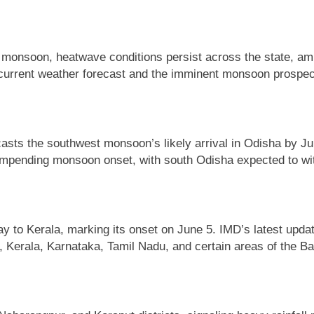
 monsoon, heatwave conditions persist across the state, amp
e current weather forecast and the imminent monsoon prospec
asts the southwest monsoon’s likely arrival in Odisha by J
pending monsoon onset, with south Odisha expected to witnes
 to Kerala, marking its onset on June 5. IMD’s latest upda
 Kerala, Karnataka, Tamil Nadu, and certain areas of the Ba