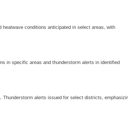
ed heatwave conditions anticipated in select areas, with
 in specific areas and thunderstorm alerts in identified
. Thunderstorm alerts issued for select districts, emphasizi