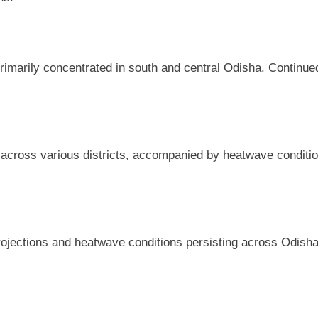
, primarily concentrated in south and central Odisha. Continu
cross various districts, accompanied by heatwave conditions
 projections and heatwave conditions persisting across Odisha