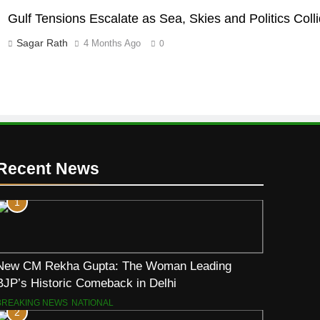
Gulf Tensions Escalate as Sea, Skies and Politics Coll
Sagar Rath
4 Months Ago
0
Recent News
1
New CM Rekha Gupta: The Woman Leading
BJP’s Historic Comeback in Delhi
BREAKING NEWS
NATIONAL
2