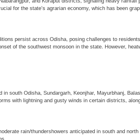
abarangpur, and Koraput districts, signaling heavy rainfal
crucial for the state’s agrarian economy, which has been grapp
ions persist across Odisha, posing challenges to residents a
nset of the southwest monsoon in the state. However, heatwa
d in south Odisha, Sundargarh, Keonjhar, Mayurbhanj, Balas
rms with lightning and gusty winds in certain districts, alo
 moderate rain/thundershowers anticipated in south and north 
ns.