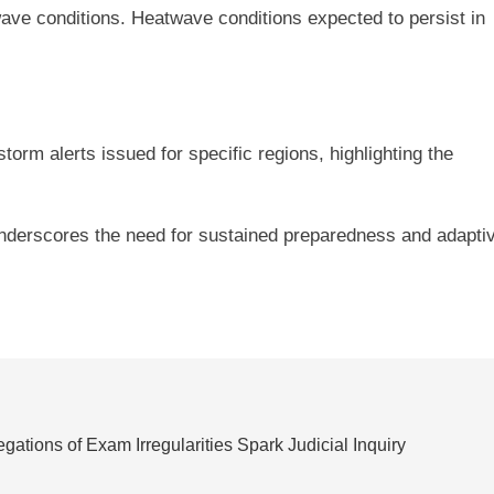
twave conditions. Heatwave conditions expected to persist in
torm alerts issued for specific regions, highlighting the
 underscores the need for sustained preparedness and adapti
ations of Exam Irregularities Spark Judicial Inquiry