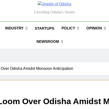
els Of Odisha
Unveiling Odisha's Stories
INDUSTRY
POLICY
OPINION
STARTUPS
NEWSROOM
Over Odisha Amidst Monsoon Anticipation
Loom Over Odisha Amidst M