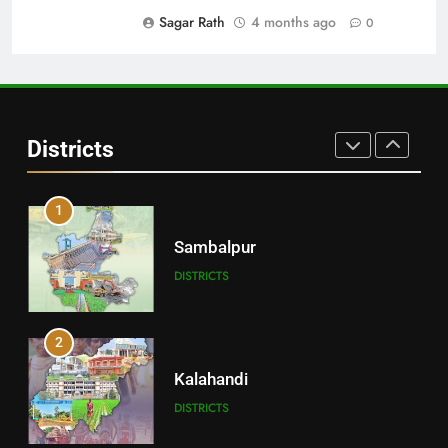
DISTRICTS
Sagar Rath
4 months ago
0
30
Angul
Districts
DISTRICTS
1
Sambalpur
DISTRICTS
2
Kalahandi
DISTRICTS