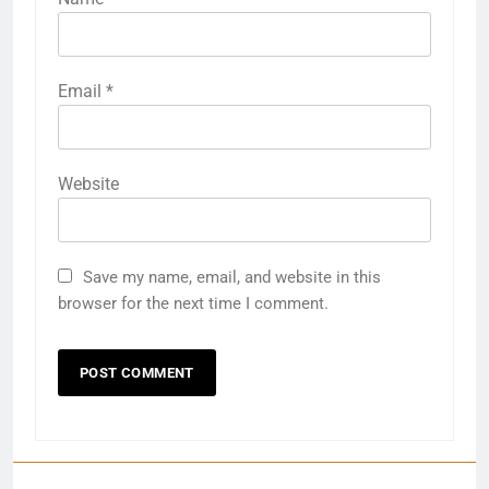
Email
*
Website
Save my name, email, and website in this
browser for the next time I comment.