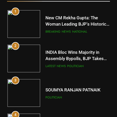
1
10
New CM Rekha Gupta: The
Mayurbhanj
Woman Leading BJP’s Historic
Comeback in Delhi
DISTRICTS
BREAKING NEWS
NATIONAL
2
11
INDIA Bloc Wins Majority in
Subarnapur
Assembly Bypolls, BJP Takes
Key Seat in Madhya Pradesh
DISTRICTS
LATEST NEWS
POLITICIAN
3
12
SOUMYA RANJAN PATNAIK
Kandhamal
POLITICIAN
DISTRICTS
4