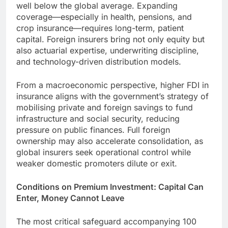
well below the global average. Expanding
coverage—especially in health, pensions, and
crop insurance—requires long-term, patient
capital. Foreign insurers bring not only equity but
also actuarial expertise, underwriting discipline,
and technology-driven distribution models.
From a macroeconomic perspective, higher FDI in
insurance aligns with the government’s strategy of
mobilising private and foreign savings to fund
infrastructure and social security, reducing
pressure on public finances. Full foreign
ownership may also accelerate consolidation, as
global insurers seek operational control while
weaker domestic promoters dilute or exit.
Conditions on Premium Investment: Capital Can
Enter, Money Cannot Leave
The most critical safeguard accompanying 100