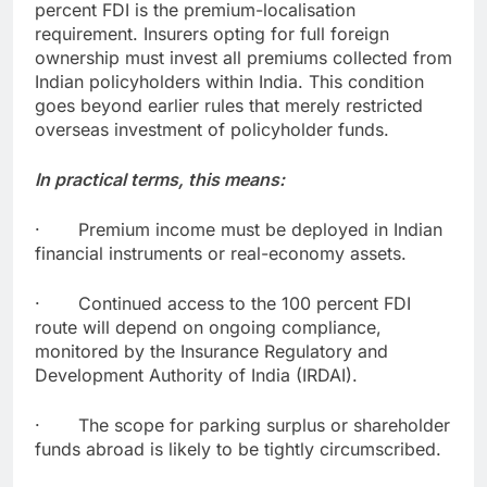
percent FDI is the premium-localisation
requirement. Insurers opting for full foreign
ownership must invest all premiums collected from
Indian policyholders within India. This condition
goes beyond earlier rules that merely restricted
overseas investment of policyholder funds.
In practical terms, this means:
· Premium income must be deployed in Indian
financial instruments or real-economy assets.
· Continued access to the 100 percent FDI
route will depend on ongoing compliance,
monitored by the Insurance Regulatory and
Development Authority of India (IRDAI).
· The scope for parking surplus or shareholder
funds abroad is likely to be tightly circumscribed.