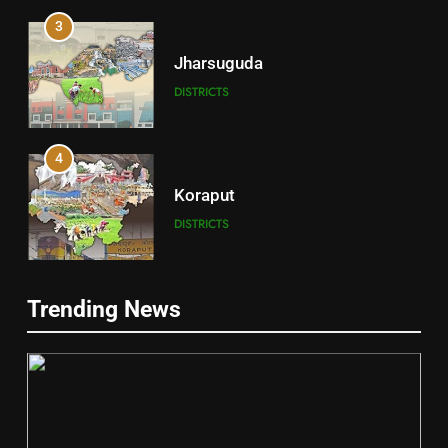
3
Jharsuguda
DISTRICTS
4
Koraput
DISTRICTS
5
Trending News
Gajapati
DISTRICTS
2
6
INDIA Bloc Wins Majority in