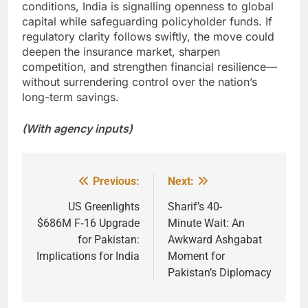
conditions, India is signalling openness to global
capital while safeguarding policyholder funds. If
regulatory clarity follows swiftly, the move could
deepen the insurance market, sharpen
competition, and strengthen financial resilience—
without surrendering control over the nation’s
long-term savings.
(With agency inputs)
Previous:
Next:
Post
navigation
US Greenlights
Sharif’s 40-
$686M F‑16 Upgrade
Minute Wait: An
for Pakistan:
Awkward Ashgabat
Implications for India
Moment for
Pakistan’s Diplomacy