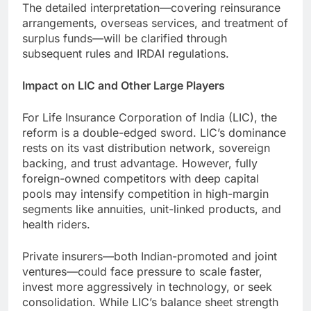
The detailed interpretation—covering reinsurance
arrangements, overseas services, and treatment of
surplus funds—will be clarified through
subsequent rules and IRDAI regulations.
Impact on LIC and Other Large Players
For Life Insurance Corporation of India (LIC), the
reform is a double-edged sword. LIC’s dominance
rests on its vast distribution network, sovereign
backing, and trust advantage. However, fully
foreign-owned competitors with deep capital
pools may intensify competition in high-margin
segments like annuities, unit-linked products, and
health riders.
Private insurers—both Indian-promoted and joint
ventures—could face pressure to scale faster,
invest more aggressively in technology, or seek
consolidation. While LIC’s balance sheet strength