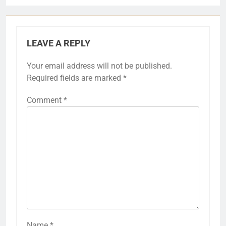
LEAVE A REPLY
Your email address will not be published.
Required fields are marked
*
Comment
*
Name
*