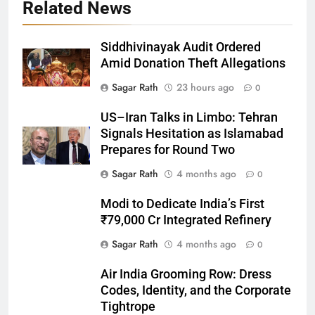
Related News
Siddhivinayak Audit Ordered
Amid Donation Theft Allegations
Sagar Rath
23 hours ago
0
27
US–Iran Talks in Limbo: Tehran
Bargarh
Signals Hesitation as Islamabad
DISTRICTS
Prepares for Round Two
Sagar Rath
4 months ago
0
28
Modi to Dedicate India’s First
Balasore
₹79,000 Cr Integrated Refinery
DISTRICTS
Sagar Rath
4 months ago
0
Air India Grooming Row: Dress
29
Codes, Identity, and the Corporate
Balangir
Tightrope