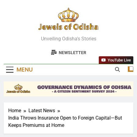
Skip
to
content
Jewels Of
Unveiling Odisha's Stories
Odisha
NEWSLETTER
YouTube Live
MENU
Home
Latest News
India Throws Insurance Open to Foreign Capital—But
Keeps Premiums at Home