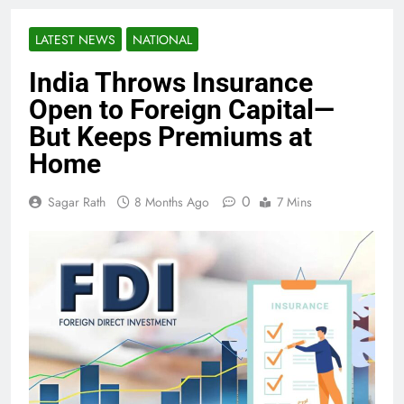
LATEST NEWS
NATIONAL
India Throws Insurance
Open to Foreign Capital—
But Keeps Premiums at
Home
0
Sagar Rath
8 Months Ago
7 Mins