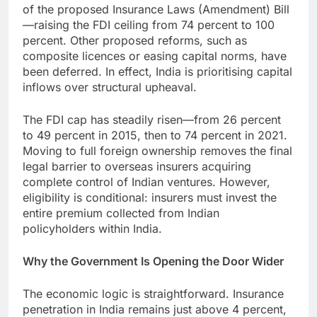
of the proposed Insurance Laws (Amendment) Bill
—raising the FDI ceiling from 74 percent to 100
percent. Other proposed reforms, such as
composite licences or easing capital norms, have
been deferred. In effect, India is prioritising capital
inflows over structural upheaval.
The FDI cap has steadily risen—from 26 percent
to 49 percent in 2015, then to 74 percent in 2021.
Moving to full foreign ownership removes the final
legal barrier to overseas insurers acquiring
complete control of Indian ventures. However,
eligibility is conditional: insurers must invest the
entire premium collected from Indian
policyholders within India.
Why the Government Is Opening the Door Wider
The economic logic is straightforward. Insurance
penetration in India remains just above 4 percent,