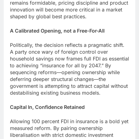
remains formidable, pricing discipline and product
innovation will become more critical in a market
shaped by global best practices.
A Calibrated Opening, not a Free-For-All
Politically, the decision reflects a pragmatic shift.
A party once wary of foreign control over
household savings now frames full FDI as essential
to achieving “insurance for all by 2047.” By
sequencing reforms—opening ownership while
deferring deeper structural changes—the
government is attempting to attract capital without
destabilising existing business models.
Capital In, Confidence Retained
Allowing 100 percent FDI in insurance is a bold yet
measured reform. By pairing ownership
liberalisation with strict domestic investment