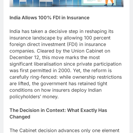
India Allows 100% FDI in Insurance
India has taken a decisive step in reshaping its
insurance landscape by allowing 100 percent
foreign direct investment (FDI) in insurance
companies. Cleared by the Union Cabinet on
December 12, this move marks the most
significant liberalisation since private participation
was first permitted in 2000. Yet, the reform is
carefully ring-fenced: while ownership restrictions
are lifted, the government has retained tight
conditions on how insurers deploy Indian
policyholders’ money.
The Decision in Context: What Exactly Has
Changed
The Cabinet decision advances only one element