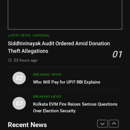
Jajpur
Assembly Bypolls, BJP Takes
Key Seat in Madhya Pradesh
DISTRICTS
LATEST NEWS
POLITICIAN
3
7
LATEST NEWS
NATIONAL
SOUMYA RANJAN PATNAIK
Nayagarh
Siddhivinayak Audit Ordered Amid Donation
POLITICIAN
DISTRICTS
Theft Allegations
01
23 hours ago
4
8
BREAKING NEWS
DHARMENDRA PRADHAN
02
Nabarangpur
Who Will Pay for UPI? RBI Explains
POLITICIAN
DISTRICTS
BREAKING NEWS
03
Kolkata EVM Fire Raises Serious Questions
5
9
Over Election Security
DR. AMAR PATNAIK
Rayagada
Recent News
POLITICIAN
DISTRICTS