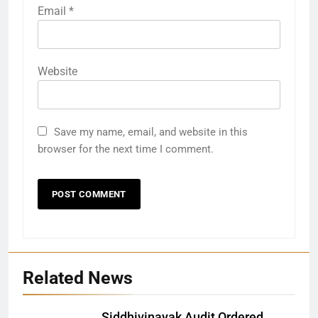
Email
*
Website
Save my name, email, and website in this
browser for the next time I comment.
Related News
Siddhivinayak Audit Ordered