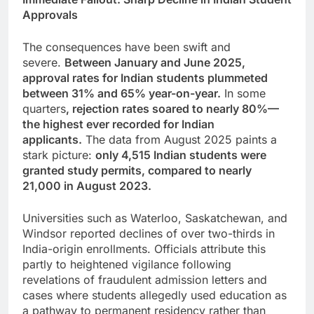
Approvals
The consequences have been swift and
severe.
Between January and June 2025,
approval rates for Indian students plummeted
between 31% and 65% year-on-year.
In some
quarters
, rejection rates soared to nearly 80%—
the highest ever recorded for Indian
applicants.
The data from August 2025 paints a
stark picture:
only 4,515 Indian students were
granted study permits, compared to nearly
21,000 in August 2023.
Universities such as Waterloo, Saskatchewan, and
Windsor reported declines of over two-thirds in
India-origin enrollments. Officials attribute this
partly to heightened vigilance following
revelations of fraudulent admission letters and
cases where students allegedly used education as
a pathway to permanent residency rather than