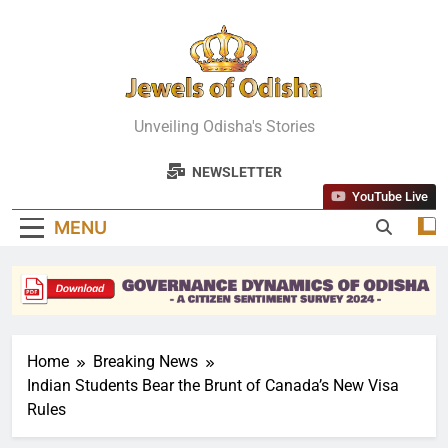
Skip
to
content
Jewels Of
Unveiling Odisha's Stories
Odisha
NEWSLETTER
YouTube Live
MENU
Home
Breaking News
Indian Students Bear the Brunt of Canada’s New Visa
Rules