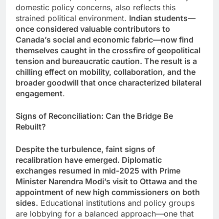
domestic policy concerns, also reflects this
strained political environment.
Indian students—
once considered valuable contributors to
Canada’s social and economic fabric—now find
themselves caught in the crossfire of geopolitical
tension and bureaucratic caution. The result is a
chilling effect on mobility, collaboration, and the
broader goodwill that once characterized bilateral
engagement
.
Signs of Reconciliation: Can the Bridge Be
Rebuilt?
Despite the turbulence, faint signs of
recalibration have emerged. Diplomatic
exchanges resumed in mid-2025 with Prime
Minister Narendra Modi’s visit to Ottawa and the
appointment of new high commissioners on both
sides.
Educational institutions and policy groups
are lobbying for a balanced approach—one that