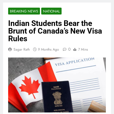
BREAKING NEWS
NATIONAL
Indian Students Bear the
Brunt of Canada’s New Visa
Rules
0
Sagar Rath
9 Months Ago
7 Mins