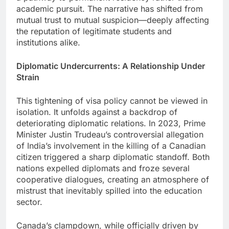
academic pursuit. The narrative has shifted from
mutual trust to mutual suspicion—deeply affecting
the reputation of legitimate students and
institutions alike.
Diplomatic Undercurrents: A Relationship Under
Strain
This tightening of visa policy cannot be viewed in
isolation. It unfolds against a backdrop of
deteriorating diplomatic relations. In 2023, Prime
Minister Justin Trudeau’s controversial allegation
of India’s involvement in the killing of a Canadian
citizen triggered a sharp diplomatic standoff. Both
nations expelled diplomats and froze several
cooperative dialogues, creating an atmosphere of
mistrust that inevitably spilled into the education
sector.
Canada’s clampdown, while officially driven by