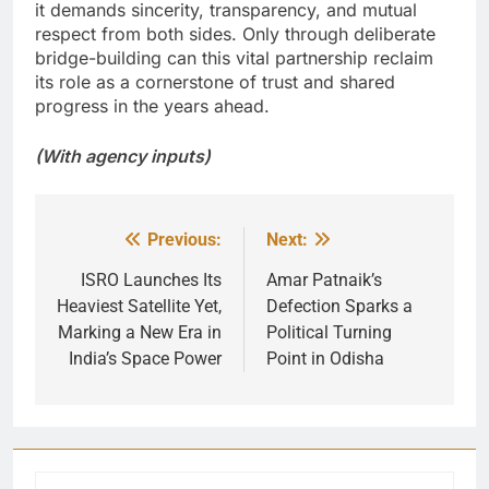
it demands sincerity, transparency, and mutual
respect from both sides. Only through deliberate
bridge-building can this vital partnership reclaim
its role as a cornerstone of trust and shared
progress in the years ahead.
(With agency inputs)
Previous:
Next:
Post
navigation
ISRO Launches Its
Amar Patnaik’s
Heaviest Satellite Yet,
Defection Sparks a
Marking a New Era in
Political Turning
India’s Space Power
Point in Odisha