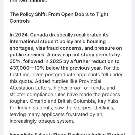
the two nations.
The Policy Shift: From Open Doors to Tight
Controls
In 2024, Canada drastically recalibrated its
international student policy amid housing
shortages, visa fraud concerns, and pressure on
public services. A new cap cut study permits by
35%, followed in 2025 by a further reduction to
437,000—10% below the previous year.
For the
first time, even postgraduate applicants fell under
this quota. Added hurdles like Provincial
Attestation Letters, higher proof-of-funds, and
stricter compliance rules have made the process
tougher. Ontario and British Columbia, key hubs
for Indian students, saw the steepest declines,
leaving many applicants frustrated by an
increasingly opaque system.
Immediate Fallout: Sharp Decline in Indian Student