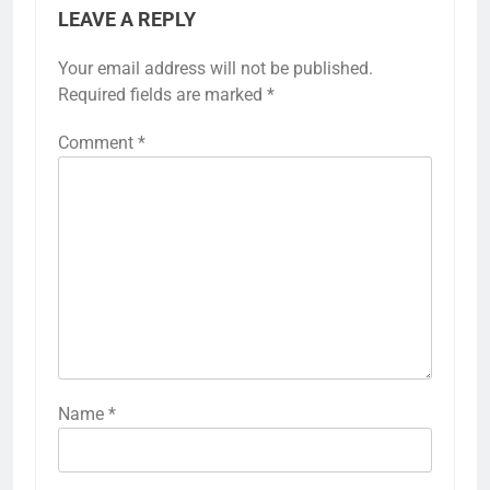
LEAVE A REPLY
Your email address will not be published.
Required fields are marked
*
Comment
*
Name
*