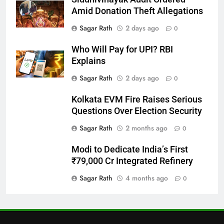
27
Amid Donation Theft Allegations
Bargarh
Sagar Rath
2 days ago
0
DISTRICTS
Who Will Pay for UPI? RBI
Explains
28
Sagar Rath
2 days ago
0
Balasore
Kolkata EVM Fire Raises Serious
DISTRICTS
Questions Over Election Security
Sagar Rath
2 months ago
0
29
Modi to Dedicate India’s First
Balangir
₹79,000 Cr Integrated Refinery
DISTRICTS
Sagar Rath
4 months ago
0
30