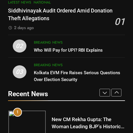
LATEST NEWS
NATIONAL
SOUMYA RANJAN PATNAIK
Nayagarh
Siddhivinayak Audit Ordered Amid Donation
POLITICIAN
DISTRICTS
Theft Allegations
01
2 days ago
4
8
BREAKING NEWS
DHARMENDRA PRADHAN
02
Nabarangpur
Who Will Pay for UPI? RBI Explains
POLITICIAN
DISTRICTS
BREAKING NEWS
03
Kolkata EVM Fire Raises Serious Questions
5
9
Over Election Security
DR. AMAR PATNAIK
Rayagada
Recent News
POLITICIAN
DISTRICTS
1
10
New CM Rekha Gupta: The
Mayurbhanj
Woman Leading BJP’s Historic