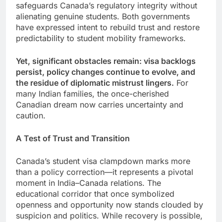
safeguards Canada’s regulatory integrity without
alienating genuine students. Both governments
have expressed intent to rebuild trust and restore
predictability to student mobility frameworks.
Yet, significant obstacles remain: visa backlogs
persist, policy changes continue to evolve, and
the residue of diplomatic mistrust lingers.
For
many Indian families, the once-cherished
Canadian dream now carries uncertainty and
caution.
A Test of Trust and Transition
Canada’s student visa clampdown marks more
than a policy correction—it represents a pivotal
moment in India–Canada relations. The
educational corridor that once symbolized
openness and opportunity now stands clouded by
suspicion and politics. While recovery is possible,