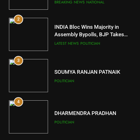
Comeback in Delhi
DISTRICTS
BREAKING NEWS
NATIONAL
2
11
INDIA Bloc Wins Majority in
Subarnapur
Assembly Bypolls, BJP Takes
Key Seat in Madhya Pradesh
DISTRICTS
LATEST NEWS
POLITICIAN
3
12
SOUMYA RANJAN PATNAIK
Kandhamal
POLITICIAN
DISTRICTS
4
13
DHARMENDRA PRADHAN
Malkangiri
POLITICIAN
DISTRICTS