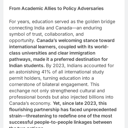
From Academic Allies to Policy Adversaries
For years, education served as the golden bridge
connecting India and Canada—an enduring
symbol of trust, collaboration, and
opportunity.
Canada’s welcoming stance toward
international learners, coupled with its world-
class universities and clear immigration
pathways, made it a preferred destination for
Indian students.
By 2023, Indians accounted for
an astonishing 41% of all international study
permit holders, turning education into a
cornerstone of bilateral engagement. This
exchange not only strengthened cultural and
professional bonds but also injected billions into
Canada’s economy.
Yet, since late 2023, this
flourishing partnership has faced unprecedented
strain—threatening to redefine one of the most
successful people-to-people linkages between