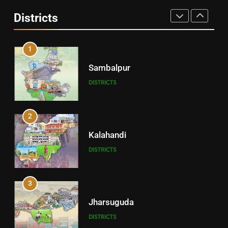
Angul
Districts
DISTRICTS
1
Sambalpur
DISTRICTS
2
Kalahandi
DISTRICTS
3
Jharsuguda
DISTRICTS