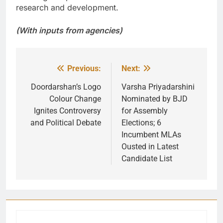
research and development.
(With inputs from agencies)
Previous:
Next:
Post
navigation
Doordarshan’s Logo
Varsha Priyadarshini
Colour Change
Nominated by BJD
Ignites Controversy
for Assembly
and Political Debate
Elections; 6
Incumbent MLAs
Ousted in Latest
Candidate List