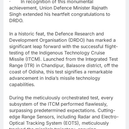
· In recognition of this monumental
achievement, Union Defence Minister Rajnath
Singh extended his heartfelt congratulations to
DRDO.
In a historic feat, the Defence Research and
Development Organisation (DRDO) has marked a
significant leap forward with the successful flight-
testing of the Indigenous Technology Cruise
Missile (ITCM). Launched from the Integrated Test
Range (ITR) in Chandipur, Balasore district, off the
coast of Odisha, this test signifies a remarkable
advancement in India’s missile technology
capabilities.
During the meticulously orchestrated test, every
subsystem of the ITCM performed flawlessly,
surpassing predetermined expectations. Cutting-
edge Range Sensors, including Radar and Electro-
Optical Tracking System (EOTS), meticulously