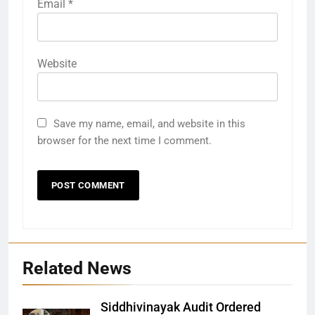
Email
*
Website
Save my name, email, and website in this
browser for the next time I comment.
Related News
Siddhivinayak Audit Ordered