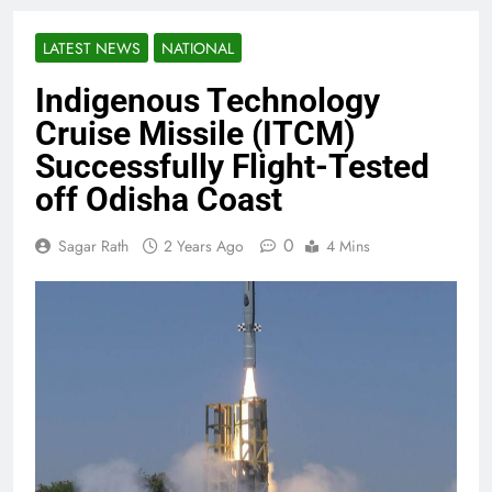
LATEST NEWS
NATIONAL
Indigenous Technology
Cruise Missile (ITCM)
Successfully Flight-Tested
off Odisha Coast
0
Sagar Rath
2 Years Ago
4 Mins