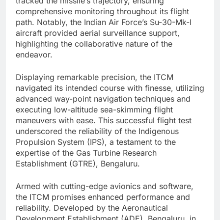
tracked the missile’s trajectory, ensuring
comprehensive monitoring throughout its flight
path. Notably, the Indian Air Force’s Su-30-Mk-I
aircraft provided aerial surveillance support,
highlighting the collaborative nature of the
endeavor.
Displaying remarkable precision, the ITCM
navigated its intended course with finesse, utilizing
advanced way-point navigation techniques and
executing low-altitude sea-skimming flight
maneuvers with ease. This successful flight test
underscored the reliability of the Indigenous
Propulsion System (IPS), a testament to the
expertise of the Gas Turbine Research
Establishment (GTRE), Bengaluru.
Armed with cutting-edge avionics and software,
the ITCM promises enhanced performance and
reliability. Developed by the Aeronautical
Development Establishment (ADE), Bengaluru, in