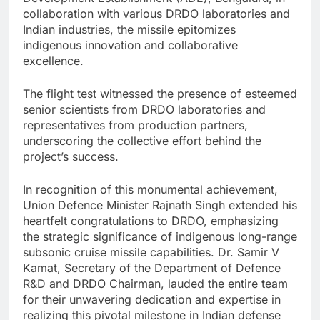
collaboration with various DRDO laboratories and
Indian industries, the missile epitomizes
indigenous innovation and collaborative
excellence.
The flight test witnessed the presence of esteemed
senior scientists from DRDO laboratories and
representatives from production partners,
underscoring the collective effort behind the
project’s success.
In recognition of this monumental achievement,
Union Defence Minister Rajnath Singh extended his
heartfelt congratulations to DRDO, emphasizing
the strategic significance of indigenous long-range
subsonic cruise missile capabilities. Dr. Samir V
Kamat, Secretary of the Department of Defence
R&D and DRDO Chairman, lauded the entire team
for their unwavering dedication and expertise in
realizing this pivotal milestone in Indian defense