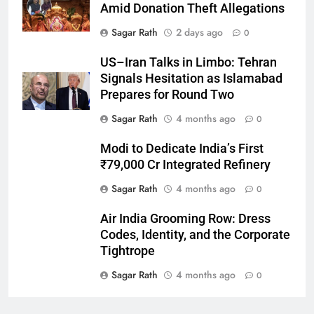
Amid Donation Theft Allegations
Sagar Rath
2 days ago
0
27
US–Iran Talks in Limbo: Tehran
Bargarh
Signals Hesitation as Islamabad
DISTRICTS
Prepares for Round Two
Sagar Rath
4 months ago
0
28
Modi to Dedicate India’s First
Balasore
₹79,000 Cr Integrated Refinery
DISTRICTS
Sagar Rath
4 months ago
0
Air India Grooming Row: Dress
29
Codes, Identity, and the Corporate
Balangir
Tightrope
DISTRICTS
Sagar Rath
4 months ago
0