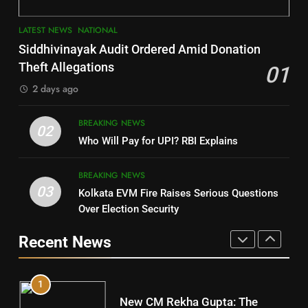
3
7
LATEST NEWS
NATIONAL
SOUMYA RANJAN PATNAIK
Nayagarh
Siddhivinayak Audit Ordered Amid Donation
POLITICIAN
DISTRICTS
Theft Allegations
01
2 days ago
4
8
BREAKING NEWS
DHARMENDRA PRADHAN
02
Nabarangpur
Who Will Pay for UPI? RBI Explains
POLITICIAN
DISTRICTS
BREAKING NEWS
03
Kolkata EVM Fire Raises Serious Questions
5
9
Over Election Security
DR. AMAR PATNAIK
Rayagada
Recent News
POLITICIAN
DISTRICTS
1
10
New CM Rekha Gupta: The