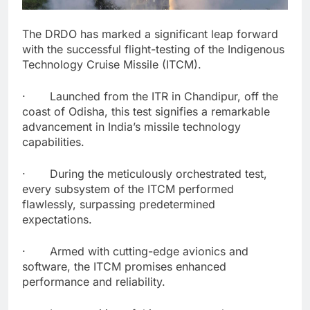
The DRDO has marked a significant leap forward
with the successful flight-testing of the Indigenous
Technology Cruise Missile (ITCM).
· Launched from the ITR in Chandipur, off the
coast of Odisha, this test signifies a remarkable
advancement in India’s missile technology
capabilities.
· During the meticulously orchestrated test,
every subsystem of the ITCM performed
flawlessly, surpassing predetermined
expectations.
· Armed with cutting-edge avionics and
software, the ITCM promises enhanced
performance and reliability.