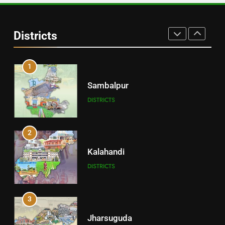
30
Angul
Districts
DISTRICTS
1
Sambalpur
DISTRICTS
2
Kalahandi
DISTRICTS
3
Jharsuguda