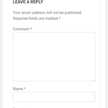
LEAVE A REPLY
Your email address will not be published.
Required fields are marked
*
Comment
*
Name
*