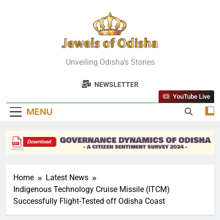
Skip
to
content
Jewels Of
Unveiling Odisha's Stories
Odisha
NEWSLETTER
YouTube Live
MENU
Home
Latest News
Indigenous Technology Cruise Missile (ITCM)
Successfully Flight-Tested off Odisha Coast