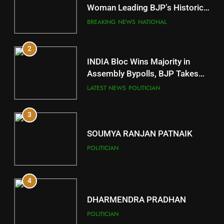
Mayurbhanj
Woman Leading BJP’s Historic
Comeback in Delhi
DISTRICTS
BREAKING NEWS
NATIONAL
2
11
INDIA Bloc Wins Majority in
Subarnapur
Assembly Bypolls, BJP Takes
Key Seat in Madhya Pradesh
DISTRICTS
LATEST NEWS
POLITICIAN
3
12
SOUMYA RANJAN PATNAIK
Kandhamal
POLITICIAN
DISTRICTS
4
13
DHARMENDRA PRADHAN
Malkangiri
POLITICIAN
DISTRICTS