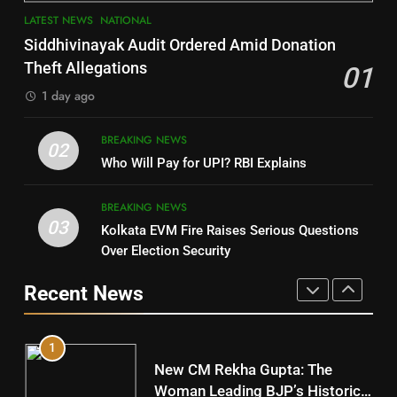
7
LATEST NEWS
NATIONAL
SOUMYA RANJAN PATNAIK
Nayagarh
Siddhivinayak Audit Ordered Amid Donation
POLITICIAN
DISTRICTS
Theft Allegations
01
1 day ago
4
8
BREAKING NEWS
DHARMENDRA PRADHAN
02
Nabarangpur
Who Will Pay for UPI? RBI Explains
POLITICIAN
DISTRICTS
BREAKING NEWS
03
Kolkata EVM Fire Raises Serious Questions
5
9
Over Election Security
DR. AMAR PATNAIK
Rayagada
Recent News
POLITICIAN
DISTRICTS
1
10
New CM Rekha Gupta: The
Mayurbhanj
Woman Leading BJP’s Historic