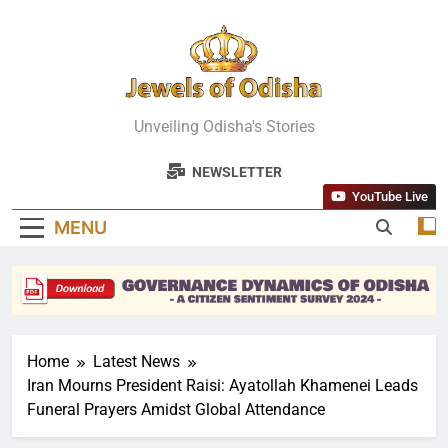
Skip
to
content
Jewels Of
Unveiling Odisha's Stories
Odisha
NEWSLETTER
YouTube Live
MENU
Home
Latest News
Iran Mourns President Raisi: Ayatollah Khamenei Leads
Funeral Prayers Amidst Global Attendance