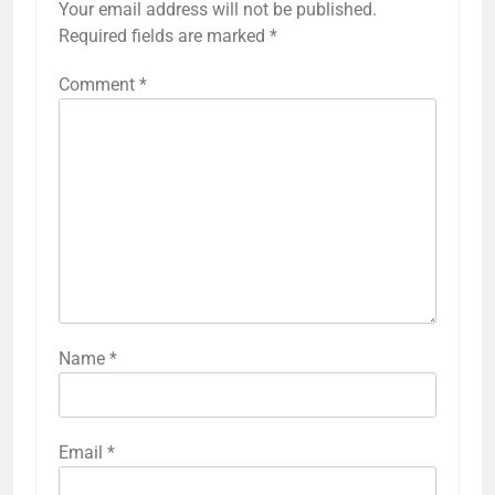
Your email address will not be published.
Required fields are marked
*
Comment
*
Name
*
Email
*