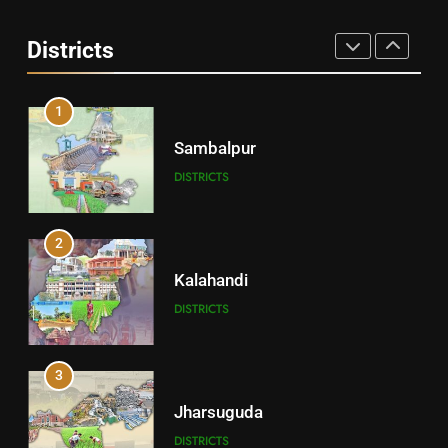
Angul
Districts
DISTRICTS
1
Sambalpur
DISTRICTS
2
Kalahandi
DISTRICTS
3
Jharsuguda
DISTRICTS