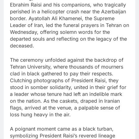
Ebrahim Raisi and his companions, who tragically
perished in a helicopter crash near the Azerbaijan
border. Ayatollah Ali Khamenei, the Supreme
Leader of Iran, led the funeral prayers in Tehran on
Wednesday, offering solemn words for the
departed souls and reflecting on the legacy of the
deceased.
The ceremony unfolded against the backdrop of
Tehran University, where thousands of mourners
clad in black gathered to pay their respects.
Clutching photographs of President Raisi, they
stood in somber solidarity, united in their grief for
a leader whose tenure had left an indelible mark
on the nation. As the caskets, draped in Iranian
flags, arrived at the venue, a palpable sense of
loss hung heavy in the air.
A poignant moment came as a black turban,
symbolizing President Raisi’s revered lineage