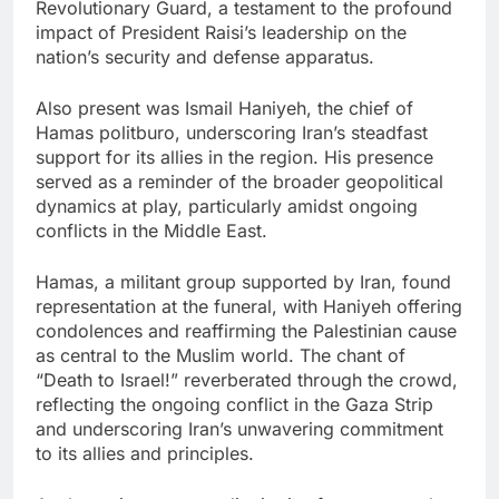
Revolutionary Guard, a testament to the profound
impact of President Raisi’s leadership on the
nation’s security and defense apparatus.
Also present was Ismail Haniyeh, the chief of
Hamas politburo, underscoring Iran’s steadfast
support for its allies in the region. His presence
served as a reminder of the broader geopolitical
dynamics at play, particularly amidst ongoing
conflicts in the Middle East.
Hamas, a militant group supported by Iran, found
representation at the funeral, with Haniyeh offering
condolences and reaffirming the Palestinian cause
as central to the Muslim world. The chant of
“Death to Israel!” reverberated through the crowd,
reflecting the ongoing conflict in the Gaza Strip
and underscoring Iran’s unwavering commitment
to its allies and principles.