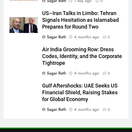
Sagar Rath
1 day ago
0
27
US–Iran Talks in Limbo: Tehran
Signals Hesitation as Islamabad
Bargarh
Prepares for Round Two
DISTRICTS
Sagar Rath
4 months ago
0
28
Air India Grooming Row: Dress
Codes, Identity, and the Corporate
Balasore
Tightrope
DISTRICTS
Sagar Rath
4 months ago
0
Gulf Aftershocks: UAE Seeks US
29
Financial Shield, Raising Stakes
Balangir
for Global Economy
DISTRICTS
Sagar Rath
4 months ago
0
30