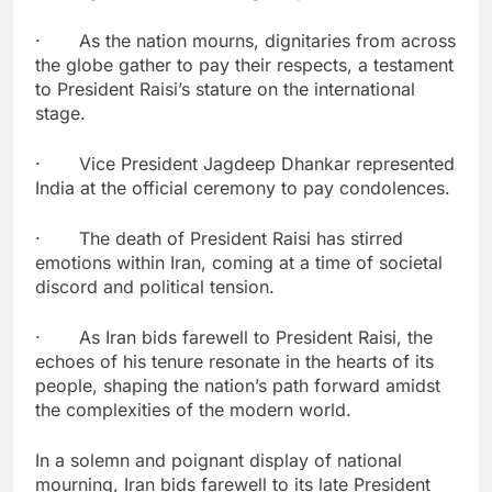
· As the nation mourns, dignitaries from across
the globe gather to pay their respects, a testament
to President Raisi’s stature on the international
stage.
· Vice President Jagdeep Dhankar represented
India at the official ceremony to pay condolences.
· The death of President Raisi has stirred
emotions within Iran, coming at a time of societal
discord and political tension.
· As Iran bids farewell to President Raisi, the
echoes of his tenure resonate in the hearts of its
people, shaping the nation’s path forward amidst
the complexities of the modern world.
In a solemn and poignant display of national
mourning, Iran bids farewell to its late President