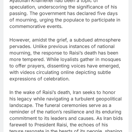
Ayatollah Khamenei had been a topic of
speculation, underscoring the significance of his
passing. The government has declared five days
of mourning, urging the populace to participate in
commemorative events.
However, amidst the grief, a subdued atmosphere
pervades. Unlike previous instances of national
mourning, the response to Raisi’s death has been
more tempered. While loyalists gather in mosques
to offer prayers, dissenting voices have emerged,
with videos circulating online depicting subtle
expressions of celebration.
In the wake of Raisi’s death, Iran seeks to honor
his legacy while navigating a turbulent geopolitical
landscape. The funeral ceremonies serve as a
reminder of the nation’s resilience and its enduring
commitment to its leaders and causes. As Iran bids
farewell to President Raisi, the echoes of his
tenure resonate in the hearts of its people, shaping