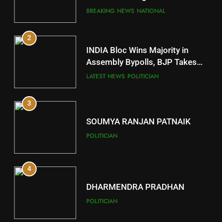
Comeback in Delhi
DISTRICTS
BREAKING NEWS
NATIONAL
2
11
INDIA Bloc Wins Majority in
Subarnapur
Assembly Bypolls, BJP Takes
Key Seat in Madhya Pradesh
DISTRICTS
LATEST NEWS
POLITICIAN
3
12
SOUMYA RANJAN PATNAIK
Kandhamal
POLITICIAN
DISTRICTS
4
13
DHARMENDRA PRADHAN
Malkangiri
POLITICIAN
DISTRICTS