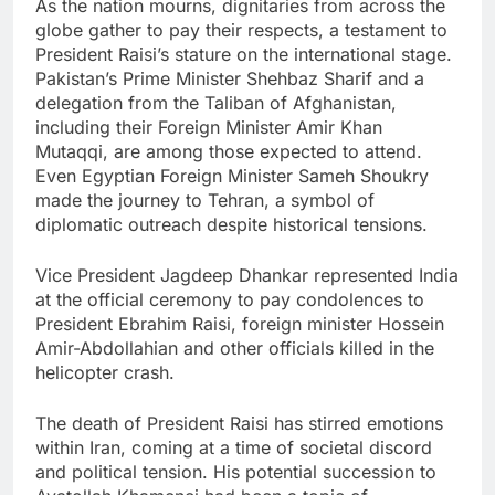
As the nation mourns, dignitaries from across the
globe gather to pay their respects, a testament to
President Raisi’s stature on the international stage.
Pakistan’s Prime Minister Shehbaz Sharif and a
delegation from the Taliban of Afghanistan,
including their Foreign Minister Amir Khan
Mutaqqi, are among those expected to attend.
Even Egyptian Foreign Minister Sameh Shoukry
made the journey to Tehran, a symbol of
diplomatic outreach despite historical tensions.
Vice President Jagdeep Dhankar represented India
at the official ceremony to pay condolences to
President Ebrahim Raisi, foreign minister Hossein
Amir-Abdollahian and other officials killed in the
helicopter crash.
The death of President Raisi has stirred emotions
within Iran, coming at a time of societal discord
and political tension. His potential succession to