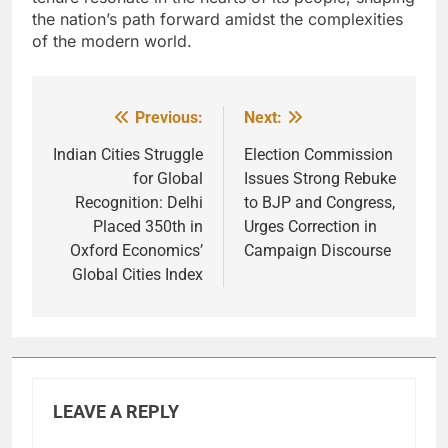
the nation’s path forward amidst the complexities
of the modern world.
Previous:
Next:
Post
navigation
Indian Cities Struggle
Election Commission
for Global
Issues Strong Rebuke
Recognition: Delhi
to BJP and Congress,
Placed 350th in
Urges Correction in
Oxford Economics’
Campaign Discourse
Global Cities Index
LEAVE A REPLY