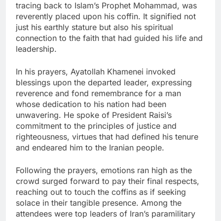
tracing back to Islam’s Prophet Mohammad, was
reverently placed upon his coffin. It signified not
just his earthly stature but also his spiritual
connection to the faith that had guided his life and
leadership.
In his prayers, Ayatollah Khamenei invoked
blessings upon the departed leader, expressing
reverence and fond remembrance for a man
whose dedication to his nation had been
unwavering. He spoke of President Raisi’s
commitment to the principles of justice and
righteousness, virtues that had defined his tenure
and endeared him to the Iranian people.
Following the prayers, emotions ran high as the
crowd surged forward to pay their final respects,
reaching out to touch the coffins as if seeking
solace in their tangible presence. Among the
attendees were top leaders of Iran’s paramilitary