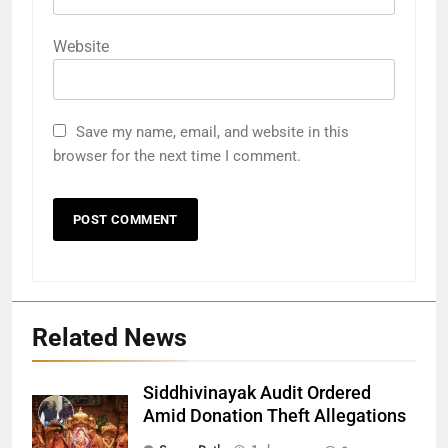
Website
Save my name, email, and website in this
browser for the next time I comment.
Related News
Siddhivinayak Audit Ordered
Amid Donation Theft Allegations