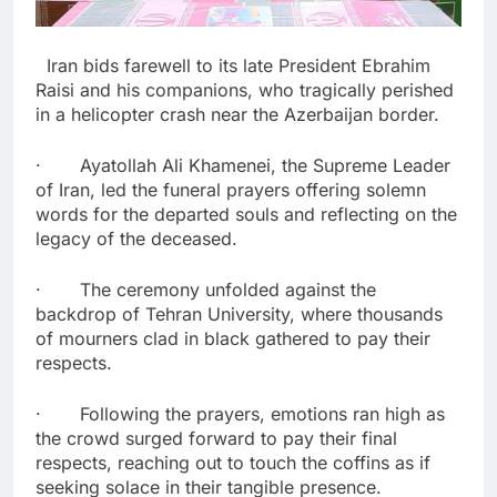
Iran bids farewell to its late President Ebrahim
Raisi and his companions, who tragically perished
in a helicopter crash near the Azerbaijan border.
· Ayatollah Ali Khamenei, the Supreme Leader
of Iran, led the funeral prayers offering solemn
words for the departed souls and reflecting on the
legacy of the deceased.
· The ceremony unfolded against the
backdrop of Tehran University, where thousands
of mourners clad in black gathered to pay their
respects.
· Following the prayers, emotions ran high as
the crowd surged forward to pay their final
respects, reaching out to touch the coffins as if
seeking solace in their tangible presence.