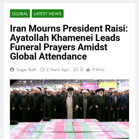
GLOBAL
LATEST NEWS
Iran Mourns President Raisi:
Ayatollah Khamenei Leads
Funeral Prayers Amidst
Global Attendance
0
Sagar Rath
2 Years Ago
9 Mins