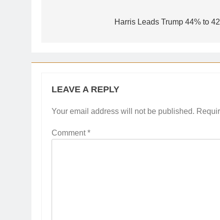
Post
navigation
Harris Leads Trump 44% to 42
LEAVE A REPLY
Your email address will not be published.
Requir
Comment
*