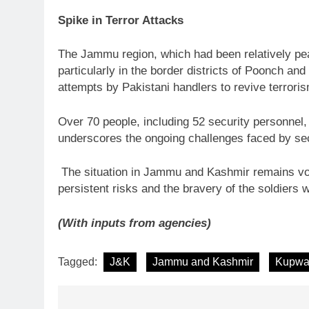
Spike in Terror Attacks
The Jammu region, which had been relatively pea
particularly in the border districts of Poonch a
attempts by Pakistani handlers to revive terrori
Over 70 people, including 52 security personnel,
underscores the ongoing challenges faced by secu
The situation in Jammu and Kashmir remains volat
persistent risks and the bravery of the soldiers 
(With inputs from agencies)
Tagged:
J&K
Jammu and Kashmir
Kupwa