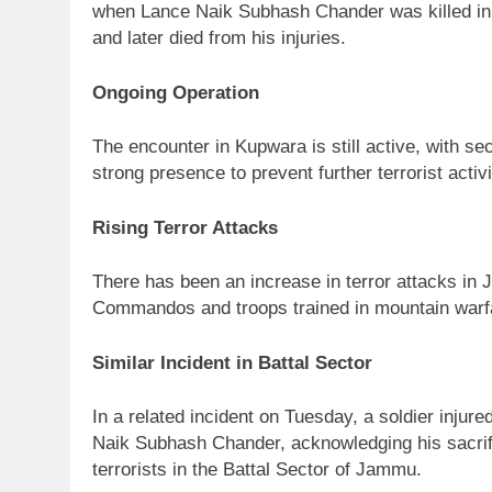
when Lance Naik Subhash Chander was killed in an 
and later died from his injuries.
Ongoing Operation
The encounter in Kupwara is still active, with s
strong presence to prevent further terrorist activi
Rising Terror Attacks
There has been an increase in terror attacks in 
Commandos and troops trained in mountain warfare
Similar Incident in Battal Sector
In a related incident on Tuesday, a soldier injur
Naik Subhash Chander, acknowledging his sacrifice
terrorists in the Battal Sector of Jammu.