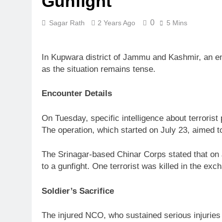
Gunfight
0
Sagar Rath
2 Years Ago
5 Mins
In Kupwara district of Jammu and Kashmir, an enc
as the situation remains tense.
Encounter Details
On Tuesday, specific intelligence about terroris
The operation, which started on July 23, aimed to 
The Srinagar-based Chinar Corps stated that on J
to a gunfight. One terrorist was killed in the 
Soldier’s Sacrifice
The injured NCO, who sustained serious injuries