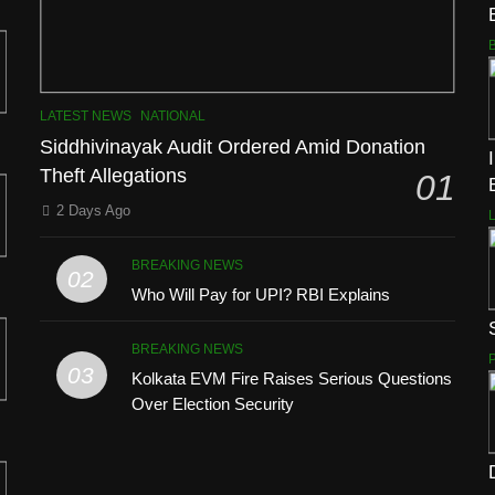
LATEST NEWS
NATIONAL
Siddhivinayak Audit Ordered Amid Donation
Theft Allegations
01
2 Days Ago
BREAKING NEWS
02
Who Will Pay for UPI? RBI Explains
BREAKING NEWS
03
Kolkata EVM Fire Raises Serious Questions
Over Election Security