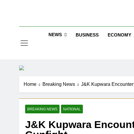
Skip
to
Jew
content
NEWS
BUSINESS
ECONOMY
Home
Breaking News
J&K Kupwara Encounter: 
BREAKING NEWS
NATIONAL
J&K Kupwara Encounter