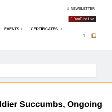
NEWSLETTER
YouTube Live
EVENTS
CERTIFICATES
oldier Succumbs, Ongoing