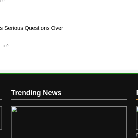
0
s Serious Questions Over
0
Trending News