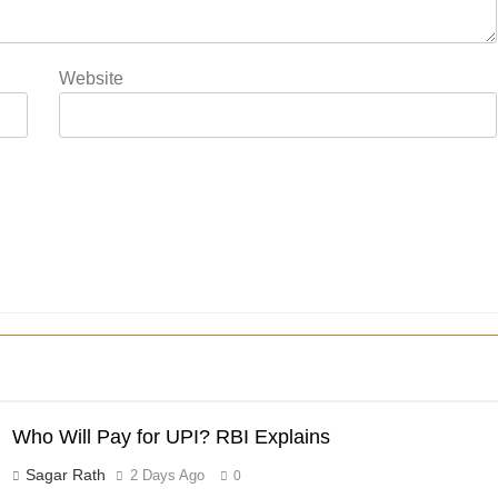
Website
Who Will Pay for UPI? RBI Explains
Sagar Rath
2 Days Ago
0