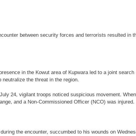
ounter between security forces and terrorists resulted in th
t presence in the Kowut area of Kupwara led to a joint sear
neutralize the threat in the region.
uly 24, vigilant troops noticed suspicious movement. When ch
exchange, and a Non-Commissioned Officer (NCO) was injured.
 during the encounter, succumbed to his wounds on Wednesda