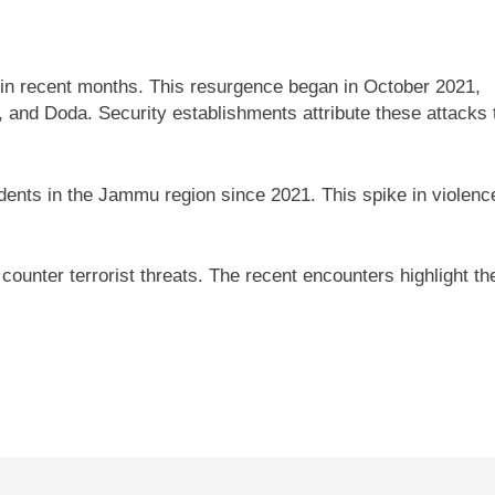
 in recent months. This resurgence began in October 2021,
, and Doda. Security establishments attribute these attacks 
idents in the Jammu region since 2021. This spike in violenc
ounter terrorist threats. The recent encounters highlight th