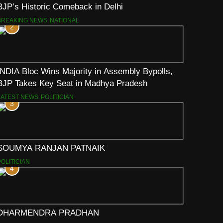
BJP’s Historic Comeback in Delhi
BREAKING NEWS
NATIONAL
2
INDIA Bloc Wins Majority in Assembly Bypolls,
BJP Takes Key Seat in Madhya Pradesh
LATEST NEWS
POLITICIAN
3
SOUMYA RANJAN PATNAIK
POLITICIAN
4
DHARMENDRA PRADHAN