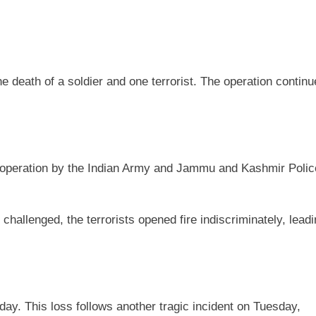
e death of a soldier and one terrorist. The operation contin
ch operation by the Indian Army and Jammu and Kashmir Polic
allenged, the terrorists opened fire indiscriminately, leadi
y. This loss follows another tragic incident on Tuesday,