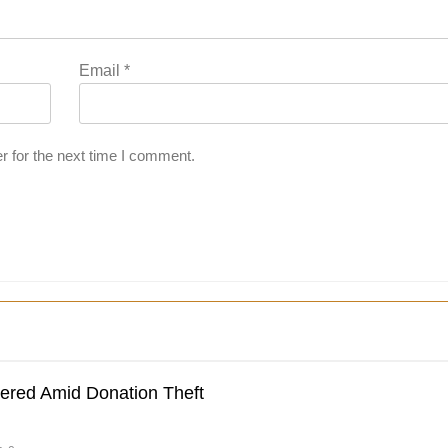
Email
*
r for the next time I comment.
dered Amid Donation Theft