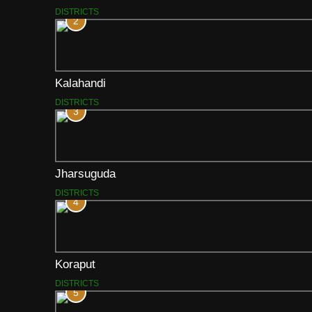
DISTRICTS
2
Kalahandi
DISTRICTS
3
Jharsuguda
DISTRICTS
4
Koraput
DISTRICTS
5