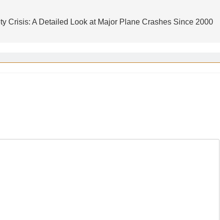
ty Crisis: A Detailed Look at Major Plane Crashes Since 2000