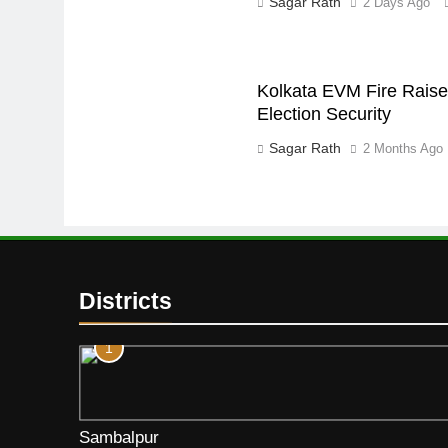
Sagar Rath
2 Days Ago
Kolkata EVM Fire Raise
Election Security
Sagar Rath
2 Months Ago
Districts
1
Sambalpur