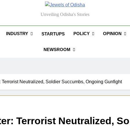
els Of Odisha
Unveiling Odisha's Stories
INDUSTRY
POLICY
OPINION
STARTUPS
NEWSROOM
Terrorist Neutralized, Soldier Succumbs, Ongoing Gunfight
: Terrorist Neutralized, S