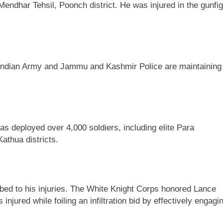
Mendhar Tehsil, Poonch district. He was injured in the gunfig
The Indian Army and Jammu and Kashmir Police are maintaining
s deployed over 4,000 soldiers, including elite Para
athua districts.
umbed to his injuries. The White Knight Corps honored Lance
jured while foiling an infiltration bid by effectively engagi