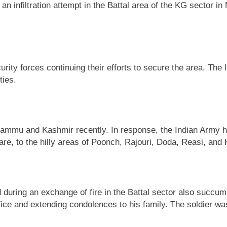
infiltration attempt in the Battal area of the KG sector in 
ecurity forces continuing their efforts to secure the area. 
ties.
Jammu and Kashmir recently. In response, the Indian Army ha
, to the hilly areas of Poonch, Rajouri, Doda, Reasi, and K
ed during an exchange of fire in the Battal sector also succ
 and extending condolences to his family. The soldier was in