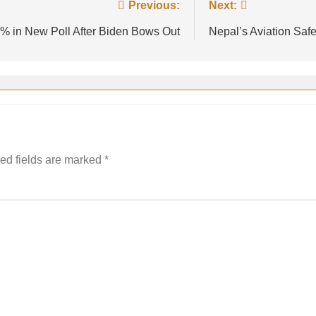
Previous:
Next:
% in New Poll After Biden Bows Out
Nepal’s Aviation Safe
ed fields are marked
*