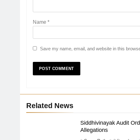
Name
*
Save my name, email, and website in this browse
Related News
Siddhivinayak Audit Or
Allegations