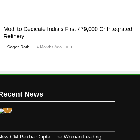
Modi to Dedicate India’s First ₹79,000 Cr Integrated
Refinery
Sagar Rath
4 Months Ago
0
Recent News
1
New CM Rekha Gupta: The Woman Leading