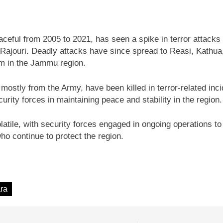
ceful from 2005 to 2021, has seen a spike in terror attacks
nd Rajouri. Deadly attacks have since spread to Reasi, Kathua
sm in the Jammu region.
 mostly from the Army, have been killed in terror-related inc
rity forces in maintaining peace and stability in the region.
ile, with security forces engaged in ongoing operations to c
who continue to protect the region.
ra