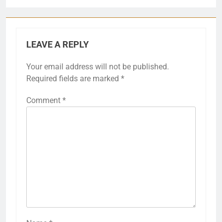
LEAVE A REPLY
Your email address will not be published.
Required fields are marked
*
Comment
*