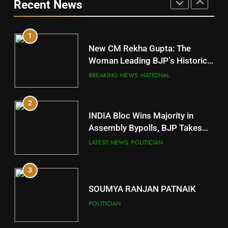
Recent News
POLITICIAN
DISTRICTS
1
10
New CM Rekha Gupta: The
Mayurbhanj
Woman Leading BJP’s Historic
Comeback in Delhi
DISTRICTS
BREAKING NEWS
NATIONAL
2
11
INDIA Bloc Wins Majority in
Subarnapur
Assembly Bypolls, BJP Takes
Key Seat in Madhya Pradesh
DISTRICTS
LATEST NEWS
POLITICIAN
3
12
SOUMYA RANJAN PATNAIK
Kandhamal
POLITICIAN
DISTRICTS