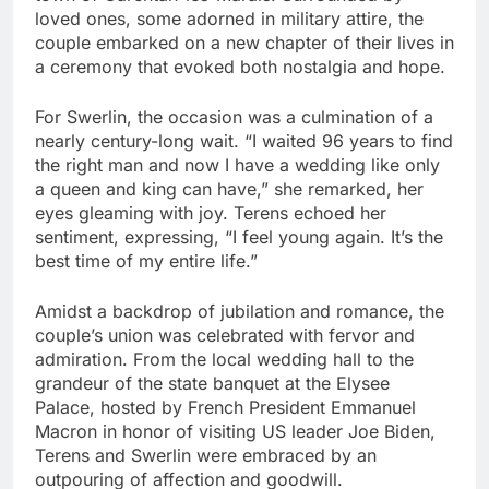
loved ones, some adorned in military attire, the
couple embarked on a new chapter of their lives in
a ceremony that evoked both nostalgia and hope.
For Swerlin, the occasion was a culmination of a
nearly century-long wait. “I waited 96 years to find
the right man and now I have a wedding like only
a queen and king can have,” she remarked, her
eyes gleaming with joy. Terens echoed her
sentiment, expressing, “I feel young again. It’s the
best time of my entire life.”
Amidst a backdrop of jubilation and romance, the
couple’s union was celebrated with fervor and
admiration. From the local wedding hall to the
grandeur of the state banquet at the Elysee
Palace, hosted by French President Emmanuel
Macron in honor of visiting US leader Joe Biden,
Terens and Swerlin were embraced by an
outpouring of affection and goodwill.