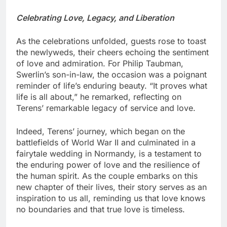
Celebrating Love, Legacy, and Liberation
As the celebrations unfolded, guests rose to toast
the newlyweds, their cheers echoing the sentiment
of love and admiration. For Philip Taubman,
Swerlin’s son-in-law, the occasion was a poignant
reminder of life’s enduring beauty. “It proves what
life is all about,” he remarked, reflecting on
Terens’ remarkable legacy of service and love.
Indeed, Terens’ journey, which began on the
battlefields of World War II and culminated in a
fairytale wedding in Normandy, is a testament to
the enduring power of love and the resilience of
the human spirit. As the couple embarks on this
new chapter of their lives, their story serves as an
inspiration to us all, reminding us that love knows
no boundaries and that true love is timeless.