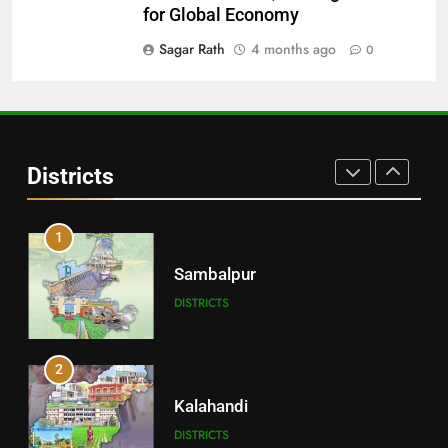
Balangir
for Global Economy
DISTRICTS
Sagar Rath
4 months ago
0
30
Angul
Districts
DISTRICTS
1
Sambalpur
DISTRICTS
2
Kalahandi
DISTRICTS