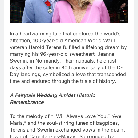
In a heartwarming tale that captured the world’s
attention, 100-year-old American World War II
veteran Harold Terens fulfilled a lifelong dream by
marrying his 96-year-old sweetheart, Jeanne
Swerlin, in Normandy. Their nuptials, held just
days after the solemn 80th anniversary of the D-
Day landings, symbolized a love that transcended
time and endured through the trials of history.
A Fairytale Wedding Amidst Historic
Remembrance
To the melody of “I Will Always Love You,” “Ave
Maria,” and the soul-stirring tunes of bagpipes,
Terens and Swerlin exchanged vows in the quaint
town of Carentan-les-Marais. Surrounded by