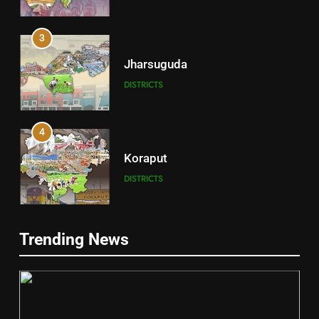
3
Jharsuguda
DISTRICTS
4
Koraput
DISTRICTS
5
Trending News
Gajapati
DISTRICTS
2