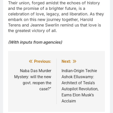
Their union, forged amidst the echoes of history
and the promise of a brighter future, is a
celebration of love, legacy, and liberation. As they
embark on this new journey together, Harold
Terens and Jeanne Swerlin remind us that love is
the greatest victory of all.
(With inputs from agencies)
Previous:
Next:
Post
navigation
Naba Das Murder
Indian-Origin Techie
Mystery: will the new
Ashok Elluswamy:
govt. reopen the
Architect of Tesla’s
case?”
Autopilot Revolution,
Earns Elon Musk’s
Acclaim