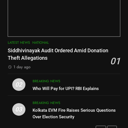
6
INDIA Bloc Wins Majority in
Jajpur
Assembly Bypolls, BJP Takes
Key Seat in Madhya Pradesh
DISTRICTS
LATEST NEWS
POLITICIAN
3
7
LATEST NEWS
NATIONAL
SOUMYA RANJAN PATNAIK
Nayagarh
Siddhivinayak Audit Ordered Amid Donation
POLITICIAN
DISTRICTS
Theft Allegations
01
1 day ago
4
8
BREAKING NEWS
DHARMENDRA PRADHAN
02
Nabarangpur
Who Will Pay for UPI? RBI Explains
POLITICIAN
DISTRICTS
BREAKING NEWS
03
Kolkata EVM Fire Raises Serious Questions
5
9
Over Election Security
DR. AMAR PATNAIK
Rayagada