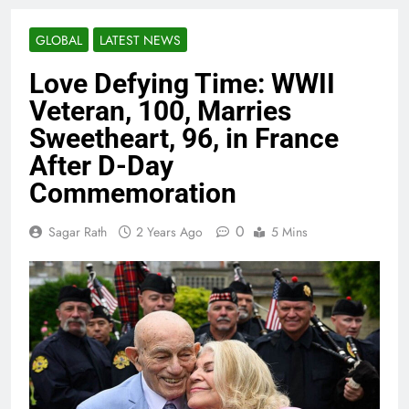
GLOBAL
LATEST NEWS
Love Defying Time: WWII
Veteran, 100, Marries
Sweetheart, 96, in France
After D-Day
Commemoration
0
Sagar Rath
2 Years Ago
5 Mins