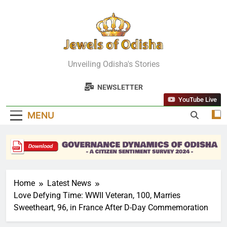
Skip
to
content
Jewels Of
Unveiling Odisha's Stories
Odisha
NEWSLETTER
YouTube Live
MENU
Home
Latest News
Love Defying Time: WWII Veteran, 100, Marries
Sweetheart, 96, in France After D-Day Commemoration