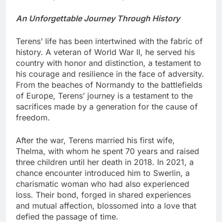
An Unforgettable Journey Through History
Terens’ life has been intertwined with the fabric of
history. A veteran of World War II, he served his
country with honor and distinction, a testament to
his courage and resilience in the face of adversity.
From the beaches of Normandy to the battlefields
of Europe, Terens’ journey is a testament to the
sacrifices made by a generation for the cause of
freedom.
After the war, Terens married his first wife,
Thelma, with whom he spent 70 years and raised
three children until her death in 2018. In 2021, a
chance encounter introduced him to Swerlin, a
charismatic woman who had also experienced
loss. Their bond, forged in shared experiences
and mutual affection, blossomed into a love that
defied the passage of time.