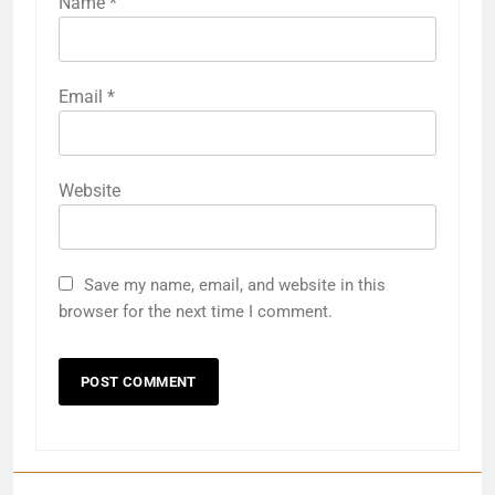
Name
*
Email
*
Website
Save my name, email, and website in this
browser for the next time I comment.