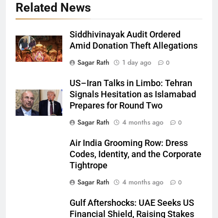
Related News
Siddhivinayak Audit Ordered
Amid Donation Theft Allegations
Sagar Rath
1 day ago
0
27
US–Iran Talks in Limbo: Tehran
Signals Hesitation as Islamabad
Bargarh
Prepares for Round Two
DISTRICTS
Sagar Rath
4 months ago
0
28
Air India Grooming Row: Dress
Codes, Identity, and the Corporate
Balasore
Tightrope
DISTRICTS
Sagar Rath
4 months ago
0
Gulf Aftershocks: UAE Seeks US
29
Financial Shield, Raising Stakes