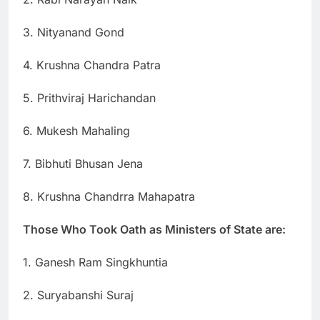
3. Nityanand Gond
4. Krushna Chandra Patra
5. Prithviraj Harichandan
6. Mukesh Mahaling
7. Bibhuti Bhusan Jena
8. Krushna Chandrra Mahapatra
Those Who Took Oath as Ministers of State are:
1. Ganesh Ram Singkhuntia
2. Suryabanshi Suraj