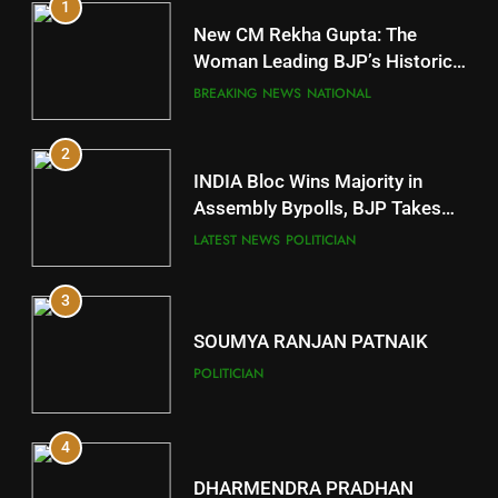
1
10
New CM Rekha Gupta: The
Mayurbhanj
Woman Leading BJP’s Historic
Comeback in Delhi
DISTRICTS
BREAKING NEWS
NATIONAL
2
11
INDIA Bloc Wins Majority in
Subarnapur
Assembly Bypolls, BJP Takes
Key Seat in Madhya Pradesh
DISTRICTS
LATEST NEWS
POLITICIAN
3
12
SOUMYA RANJAN PATNAIK
Kandhamal
POLITICIAN
DISTRICTS
4
13
DHARMENDRA PRADHAN