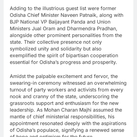
Adding to the illustrious guest list were former
Odisha Chief Minister Naveen Patnaik, along with
BJP National VP Baijayant Panda and Union
Ministers Jual Oram and Dharmendra Pradhan,
alongside other prominent personalities from the
state. Their collective presence not only
symbolized unity and solidarity but also
exemplified the spirit of bipartisan cooperation
essential for Odisha’s progress and prosperity.
Amidst the palpable excitement and fervor, the
swearing-in ceremony witnessed an overwhelming
turnout of party workers and activists from every
nook and cranny of the state, underscoring the
grassroots support and enthusiasm for the new
leadership. As Mohan Charan Majhi assumed the
mantle of chief ministerial responsibilities, his
appointment resonated deeply with the aspirations
of Odisha’s populace, signifying a renewed sense
of hope and optimism for the future.