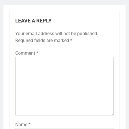
LEAVE A REPLY
Your email address will not be published.
Required fields are marked
*
Comment
*
Name
*