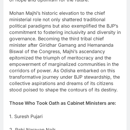
Mohan Majhi’s historic elevation to the chief
ministerial role not only shattered traditional
political paradigms but also exemplified the BJP’s
commitment to fostering inclusivity and diversity in
governance. Becoming the third tribal chief
minister after Giridhar Gamang and Hemananda
Biswal of the Congress, Majhi’s ascendancy
epitomized the triumph of meritocracy and the
empowerment of marginalized communities in the
corridors of power. As Odisha embarked on this
transformative journey under BJP stewardship, the
collective aspirations and dreams of its citizens
stood poised to shape the contours of its destiny.
Those Who Took Oath as Cabinet Ministers are:
1. Suresh Pujari
2. Rabi Narayan Naik