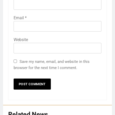
Email
*
Website
Save my name, email, and website in this
browser for the next time I comment.
Related News