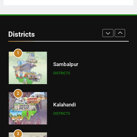
30
Angul
Districts
DISTRICTS
1
Sambalpur
DISTRICTS
2
Kalahandi
DISTRICTS
3