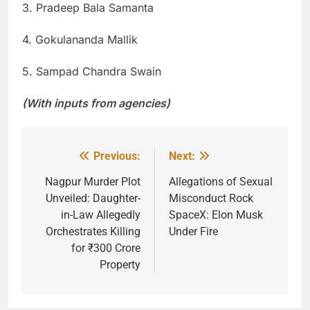
3. Pradeep Bala Samanta
4. Gokulananda Mallik
5. Sampad Chandra Swain
(With inputs from agencies)
Previous:
Next:
Post
navigation
Nagpur Murder Plot
Allegations of Sexual
Unveiled: Daughter-
Misconduct Rock
in-Law Allegedly
SpaceX: Elon Musk
Orchestrates Killing
Under Fire
for ₹300 Crore
Property