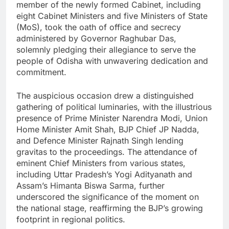
member of the newly formed Cabinet, including
eight Cabinet Ministers and five Ministers of State
(MoS), took the oath of office and secrecy
administered by Governor Raghubar Das,
solemnly pledging their allegiance to serve the
people of Odisha with unwavering dedication and
commitment.
The auspicious occasion drew a distinguished
gathering of political luminaries, with the illustrious
presence of Prime Minister Narendra Modi, Union
Home Minister Amit Shah, BJP Chief JP Nadda,
and Defence Minister Rajnath Singh lending
gravitas to the proceedings. The attendance of
eminent Chief Ministers from various states,
including Uttar Pradesh’s Yogi Adityanath and
Assam’s Himanta Biswa Sarma, further
underscored the significance of the moment on
the national stage, reaffirming the BJP’s growing
footprint in regional politics.