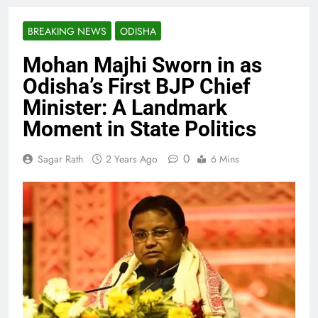
BREAKING NEWS
ODISHA
Mohan Majhi Sworn in as
Odisha’s First BJP Chief
Minister: A Landmark
Moment in State Politics
0
Sagar Rath
2 Years Ago
6 Mins