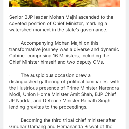
Senior BJP leader Mohan Majhi ascended to the
coveted position of Chief Minister, marking a
watershed moment in the state’s governance.
· Accompanying Mohan Majhi on this
transformative journey was a diverse and dynamic
Cabinet comprising 16 Ministers, including the
Chief Minister himself and two deputy CMs.
· The auspicious occasion drew a
distinguished gathering of political luminaries, with
the illustrious presence of Prime Minister Narendra
Modi, Union Home Minister Amit Shah, BJP Chief
JP Nadda, and Defence Minister Rajnath Singh
lending gravitas to the proceedings.
· Becoming the third tribal chief minister after
Giridhar Gamang and Hemananda Biswal of the