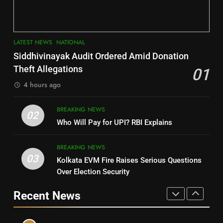
DISTRICTS
LATEST NEWS
POLITICIAN
3
7
LATEST NEWS
NATIONAL
SOUMYA RANJAN PATNAIK
Nayagarh
Siddhivinayak Audit Ordered Amid Donation
POLITICIAN
DISTRICTS
Theft Allegations
01
4 hours ago
4
8
BREAKING NEWS
DHARMENDRA PRADHAN
02
Nabarangpur
Who Will Pay for UPI? RBI Explains
POLITICIAN
DISTRICTS
BREAKING NEWS
03
Kolkata EVM Fire Raises Serious Questions
5
9
Over Election Security
DR. AMAR PATNAIK
Rayagada
Recent News
POLITICIAN
DISTRICTS