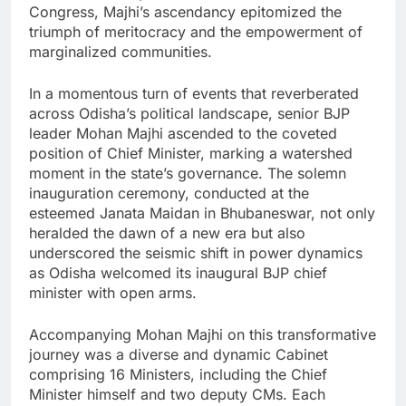
Congress, Majhi’s ascendancy epitomized the
triumph of meritocracy and the empowerment of
marginalized communities.
In a momentous turn of events that reverberated
across Odisha’s political landscape, senior BJP
leader Mohan Majhi ascended to the coveted
position of Chief Minister, marking a watershed
moment in the state’s governance. The solemn
inauguration ceremony, conducted at the
esteemed Janata Maidan in Bhubaneswar, not only
heralded the dawn of a new era but also
underscored the seismic shift in power dynamics
as Odisha welcomed its inaugural BJP chief
minister with open arms.
Accompanying Mohan Majhi on this transformative
journey was a diverse and dynamic Cabinet
comprising 16 Ministers, including the Chief
Minister himself and two deputy CMs. Each