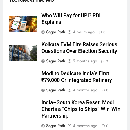
Who Will Pay for UPI? RBI
Explains
27
Sagar Rath
4 hours ago
0
Bargarh
Kolkata EVM Fire Raises Serious
DISTRICTS
Questions Over Election Security
Sagar Rath
2 months ago
0
28
Modi to Dedicate India’s First
Balasore
₹79,000 Cr Integrated Refinery
DISTRICTS
Sagar Rath
4 months ago
0
India–South Korea Reset: Modi
29
Charts a “Chips to Ships” Win-Win
Balangir
Partnership
DISTRICTS
Sagar Rath
4 months ago
0