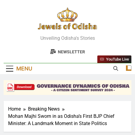
Skip
to
content
Jewels Of
Unveiling Odisha's Stories
Odisha
NEWSLETTER
YouTube Live
MENU
Home
Breaking News
Mohan Majhi Sworn in as Odisha’s First BJP Chief
Minister: A Landmark Moment in State Politics