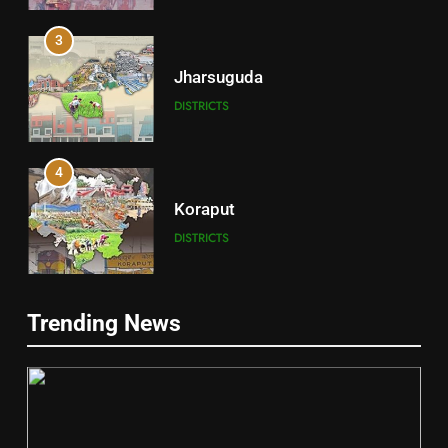
3
Jharsuguda
DISTRICTS
4
Koraput
DISTRICTS
5
Trending News
Gajapati
DISTRICTS
2
6