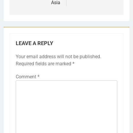
Asia
LEAVE A REPLY
Your email address will not be published.
Required fields are marked
*
Comment
*