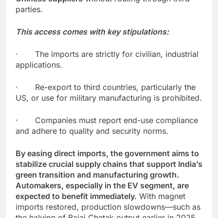
parties.
This access comes with key stipulations:
· The imports are strictly for civilian, industrial
applications.
· Re-export to third countries, particularly the
US, or use for military manufacturing is prohibited.
· Companies must report end-use compliance
and adhere to quality and security norms.
By easing direct imports, the government aims to
stabilize crucial supply chains that support India’s
green transition and manufacturing growth.
Automakers, especially in the EV segment, are
expected to benefit immediately.
With magnet
imports restored, production slowdowns—such as
the halving of Bajaj Chetak output earlier in 2025