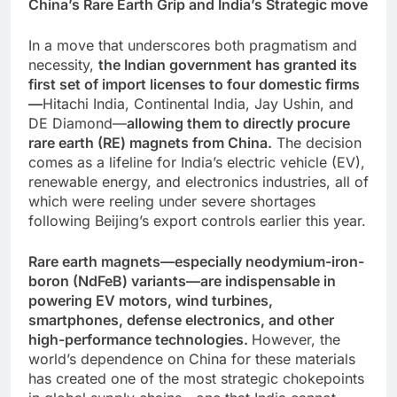
China’s Rare Earth Grip and India’s Strategic move
In a move that underscores both pragmatism and
necessity,
the Indian government has granted its
first set of import licenses to four domestic firms
—
Hitachi India, Continental India, Jay Ushin, and
DE Diamond—
allowing them to directly procure
rare earth (RE) magnets from China.
The decision
comes as a lifeline for India’s electric vehicle (EV),
renewable energy, and electronics industries, all of
which were reeling under severe shortages
following Beijing’s export controls earlier this year.
Rare earth magnets—especially neodymium-iron-
boron (NdFeB) variants—are indispensable in
powering EV motors, wind turbines,
smartphones, defense electronics, and other
high-performance technologies.
However, the
world’s dependence on China for these materials
has created one of the most strategic chokepoints