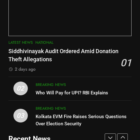
INDIA Bloc Wins Majority in
Jajpur
Assembly Bypolls, BJP Takes
Key Seat in Madhya Pradesh
DISTRICTS
LATEST NEWS
POLITICIAN
3
7
LATEST NEWS
NATIONAL
SOUMYA RANJAN PATNAIK
Nayagarh
Siddhivinayak Audit Ordered Amid Donation
POLITICIAN
DISTRICTS
Theft Allegations
01
2 days ago
4
8
BREAKING NEWS
DHARMENDRA PRADHAN
02
Nabarangpur
Who Will Pay for UPI? RBI Explains
POLITICIAN
DISTRICTS
BREAKING NEWS
03
Kolkata EVM Fire Raises Serious Questions
5
9
Over Election Security
DR. AMAR PATNAIK
Rayagada
Recent News
POLITICIAN