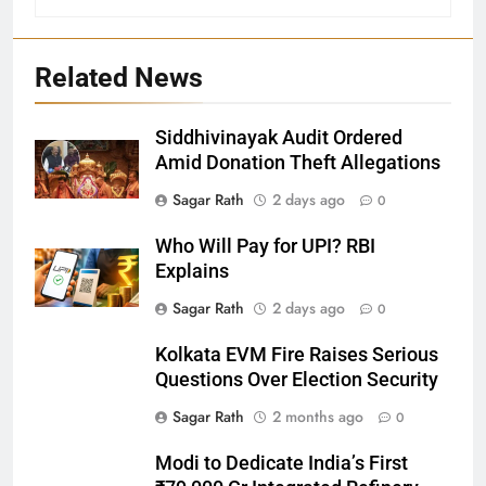
Related News
Siddhivinayak Audit Ordered
27
Amid Donation Theft Allegations
Bargarh
Sagar Rath
2 days ago
0
DISTRICTS
Who Will Pay for UPI? RBI
Explains
28
Sagar Rath
2 days ago
0
Balasore
Kolkata EVM Fire Raises Serious
DISTRICTS
Questions Over Election Security
Sagar Rath
2 months ago
0
29
Modi to Dedicate India’s First
Balangir