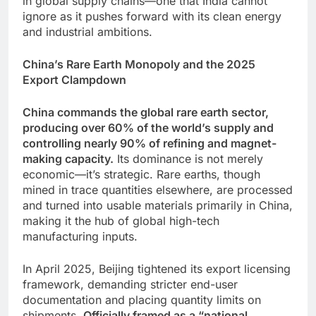
in global supply chains—one that India cannot
ignore as it pushes forward with its clean energy
and industrial ambitions.
China’s Rare Earth Monopoly and the 2025
Export Clampdown
China commands the global rare earth sector,
producing over 60% of the world’s supply and
controlling nearly 90% of refining and magnet-
making capacity.
Its dominance is not merely
economic—it’s strategic. Rare earths, though
mined in trace quantities elsewhere, are processed
and turned into usable materials primarily in China,
making it the hub of global high-tech
manufacturing inputs.
In April 2025, Beijing tightened its export licensing
framework, demanding stricter end-user
documentation and placing quantity limits on
shipments.
Officially framed as a “national