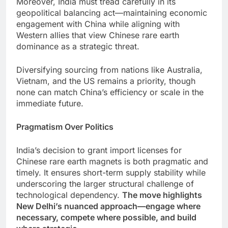
Moreover, India must tread carefully in its
geopolitical balancing act—maintaining economic
engagement with China while aligning with
Western allies that view Chinese rare earth
dominance as a strategic threat.
Diversifying sourcing from nations like Australia,
Vietnam, and the US remains a priority, though
none can match China’s efficiency or scale in the
immediate future.
Pragmatism Over Politics
India’s decision to grant import licenses for
Chinese rare earth magnets is both pragmatic and
timely. It ensures short-term supply stability while
underscoring the larger structural challenge of
technological dependency.
The move highlights
New Delhi’s nuanced approach—engage where
necessary, compete where possible, and build