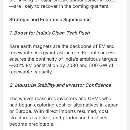
—are likely to recover in the coming quarters.
Strategic and Economic Significance
1. Boost for India’s Clean-Tech Push
Rare earth magnets are the backbone of EV and
renewable energy infrastructure. Reliable access
ensures the continuity of India’s ambitious targets
—30% EV penetration by 2030 and 500 GW of
renewable capacity.
2. Industrial Stability and Investor Confidence
The waiver reassures investors and OEMs who
had begun exploring costlier alternatives in Japan
or Europe. With direct imports resumed, cost
structures stabilize, and production timelines
become predictable.