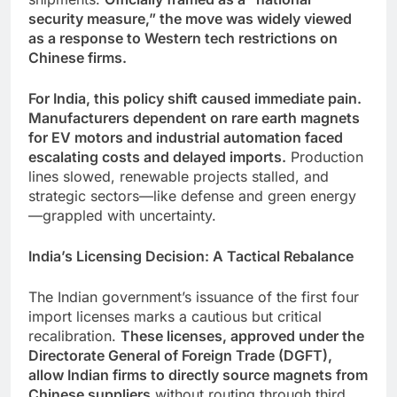
security measure,” the move was widely viewed
as a response to Western tech restrictions on
Chinese firms.
For India, this policy shift caused immediate pain.
Manufacturers dependent on rare earth magnets
for EV motors and industrial automation faced
escalating costs and delayed imports.
Production
lines slowed, renewable projects stalled, and
strategic sectors—like defense and green energy
—grappled with uncertainty.
India’s Licensing Decision: A Tactical Rebalance
The Indian government’s issuance of the first four
import licenses marks a cautious but critical
recalibration.
These licenses, approved under the
Directorate General of Foreign Trade (DGFT),
allow Indian firms to directly source magnets from
Chinese suppliers
without routing through third