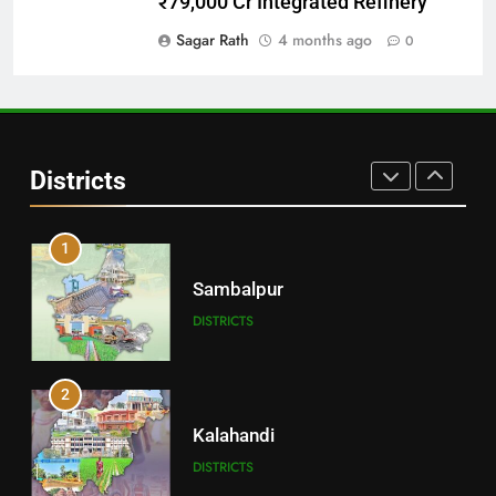
₹79,000 Cr Integrated Refinery
DISTRICTS
Sagar Rath
4 months ago
0
30
Angul
Districts
DISTRICTS
1
Sambalpur
DISTRICTS
2
Kalahandi
DISTRICTS