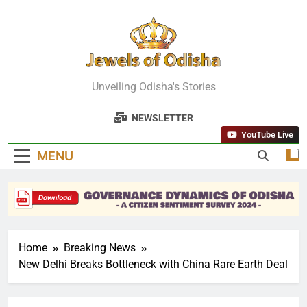
Skip
to
content
Jewels Of
Unveiling Odisha's Stories
Odisha
NEWSLETTER
YouTube Live
MENU
Home
Breaking News
New Delhi Breaks Bottleneck with China Rare Earth Deal