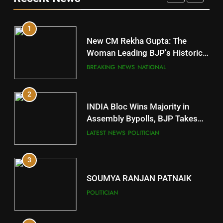
DISTRICTS
1
10
New CM Rekha Gupta: The
Mayurbhanj
Woman Leading BJP’s Historic
Comeback in Delhi
DISTRICTS
BREAKING NEWS
NATIONAL
2
11
INDIA Bloc Wins Majority in
Subarnapur
Assembly Bypolls, BJP Takes
Key Seat in Madhya Pradesh
DISTRICTS
LATEST NEWS
POLITICIAN
3
12
SOUMYA RANJAN PATNAIK
Kandhamal
POLITICIAN
DISTRICTS