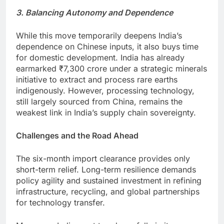
3. Balancing Autonomy and Dependence
While this move temporarily deepens India’s
dependence on Chinese inputs, it also buys time
for domestic development. India has already
earmarked ₹7,300 crore under a strategic minerals
initiative to extract and process rare earths
indigenously. However, processing technology,
still largely sourced from China, remains the
weakest link in India’s supply chain sovereignty.
Challenges and the Road Ahead
The six-month import clearance provides only
short-term relief. Long-term resilience demands
policy agility and sustained investment in refining
infrastructure, recycling, and global partnerships
for technology transfer.