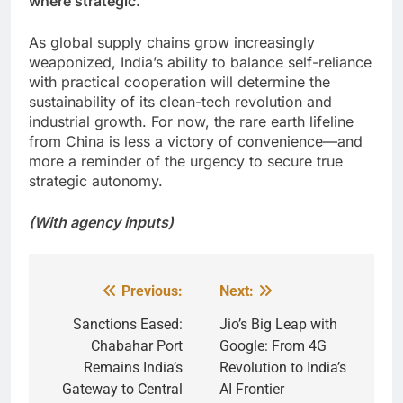
where strategic.
As global supply chains grow increasingly
weaponized, India’s ability to balance self-reliance
with practical cooperation will determine the
sustainability of its clean-tech revolution and
industrial growth. For now, the rare earth lifeline
from China is less a victory of convenience—and
more a reminder of the urgency to secure true
strategic autonomy.
(With agency inputs)
Previous:
Next:
Post
navigation
Sanctions Eased:
Jio’s Big Leap with
Chabahar Port
Google: From 4G
Remains India’s
Revolution to India’s
Gateway to Central
AI Frontier