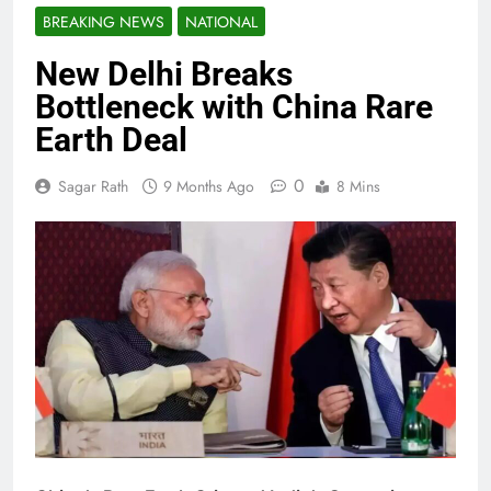
BREAKING NEWS
NATIONAL
New Delhi Breaks
Bottleneck with China Rare
Earth Deal
0
Sagar Rath
9 Months Ago
8 Mins