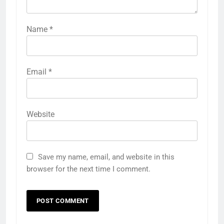
Name
*
Email
*
Website
Save my name, email, and website in this
browser for the next time I comment.