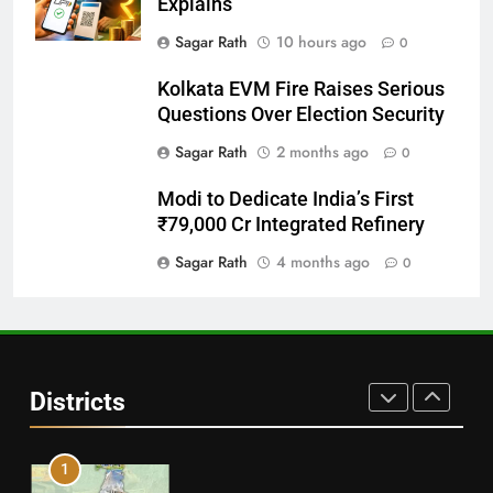
Explains
28
Sagar Rath
10 hours ago
0
Balasore
Kolkata EVM Fire Raises Serious
DISTRICTS
Questions Over Election Security
Sagar Rath
2 months ago
0
29
Modi to Dedicate India’s First
Balangir
₹79,000 Cr Integrated Refinery
DISTRICTS
Sagar Rath
4 months ago
0
30
Angul
Districts
DISTRICTS
1