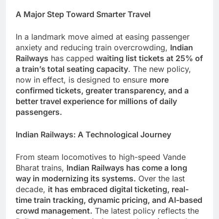
A Major Step Toward Smarter Travel
In a landmark move aimed at easing passenger
anxiety and reducing train overcrowding,
Indian
Railways
has capped
waiting list tickets at 25% of
a train’s total seating capacity
. The new policy,
now in effect, is designed to ensure
more
confirmed tickets, greater transparency, and a
better travel experience for millions of daily
passengers.
Indian Railways: A Technological Journey
From steam locomotives to high-speed Vande
Bharat trains,
Indian Railways has come a long
way in modernizing its systems.
Over the last
decade,
it has embraced digital ticketing, real-
time train tracking, dynamic pricing, and AI-based
crowd management.
The latest policy reflects the