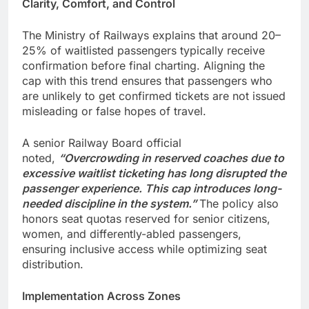
Clarity, Comfort, and Control
The Ministry of Railways explains that around 20–
25% of waitlisted passengers typically receive
confirmation before final charting. Aligning the
cap with this trend ensures that passengers who
are unlikely to get confirmed tickets are not issued
misleading or false hopes of travel.
A senior Railway Board official
noted,
“Overcrowding in reserved coaches due to
excessive waitlist ticketing has long disrupted the
passenger experience. This cap introduces long-
needed discipline in the system.”
The policy also
honors seat quotas reserved for senior citizens,
women, and differently-abled passengers,
ensuring inclusive access while optimizing seat
distribution.
Implementation Across Zones