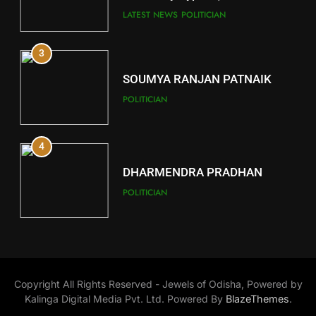
Key Seat in Madhya Pradesh
DISTRICTS
LATEST NEWS
POLITICIAN
3
12
SOUMYA RANJAN PATNAIK
Kandhamal
POLITICIAN
DISTRICTS
4
13
DHARMENDRA PRADHAN
Malkangiri
POLITICIAN
DISTRICTS
5
14
DR. AMAR PATNAIK
Khordha
Copyright All Rights Reserved - Jewels of Odisha, Powered by
POLITICIAN
DISTRICTS
Kalinga Digital Media Pvt. Ltd. Powered By
BlazeThemes
.