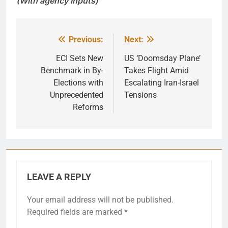
(With agency inputs)
Previous:
Next:
Post
navigation
ECI Sets New
US ‘Doomsday Plane’
Benchmark in By-
Takes Flight Amid
Elections with
Escalating Iran-Israel
Unprecedented
Tensions
Reforms
LEAVE A REPLY
Your email address will not be published.
Required fields are marked
*