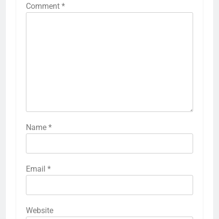
Comment
*
Name
*
Email
*
Website