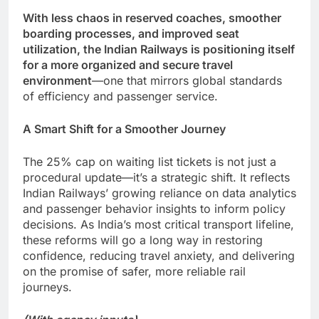
With less chaos in reserved coaches, smoother
boarding processes, and improved seat
utilization, the Indian Railways is positioning itself
for a more organized and secure travel
environment
—one that mirrors global standards
of efficiency and passenger service.
A Smart Shift for a Smoother Journey
The 25% cap on waiting list tickets is not just a
procedural update—it’s a strategic shift. It reflects
Indian Railways’ growing reliance on data analytics
and passenger behavior insights to inform policy
decisions. As India’s most critical transport lifeline,
these reforms will go a long way in restoring
confidence, reducing travel anxiety, and delivering
on the promise of safer, more reliable rail
journeys.