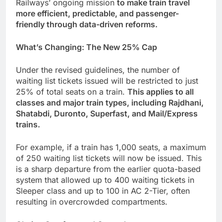
Railways’ ongoing mission
to make train travel
more efficient, predictable, and passenger-
friendly through data-driven reforms.
What’s Changing: The New 25% Cap
Under the revised guidelines, the number of
waiting list tickets issued will be restricted to just
25% of total seats on a train.
This applies to all
classes and major train types, including Rajdhani,
Shatabdi, Duronto, Superfast, and Mail/Express
trains.
For example, if a train has 1,000 seats, a maximum
of 250 waiting list tickets will now be issued. This
is a sharp departure from the earlier quota-based
system that allowed up to 400 waiting tickets in
Sleeper class and up to 100 in AC 2-Tier, often
resulting in overcrowded compartments.