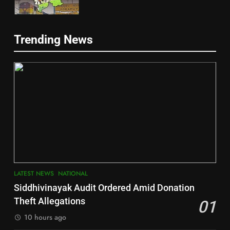
5
Trending News
Gajapati
DISTRICTS
2
6
INDIA Bloc Wins Majority in
Jajpur
Assembly Bypolls, BJP Takes
Key Seat in Madhya Pradesh
DISTRICTS
LATEST NEWS
POLITICIAN
3
7
LATEST NEWS
NATIONAL
SOUMYA RANJAN PATNAIK
Nayagarh
Siddhivinayak Audit Ordered Amid Donation
POLITICIAN
DISTRICTS
Theft Allegations
01
10 hours ago
4