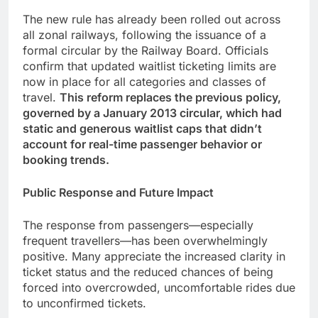
The new rule has already been rolled out across
all zonal railways, following the issuance of a
formal circular by the Railway Board. Officials
confirm that updated waitlist ticketing limits are
now in place for all categories and classes of
travel.
This reform replaces the previous policy,
governed by a January 2013 circular, which had
static and generous waitlist caps that didn’t
account for real-time passenger behavior or
booking trends.
Public Response and Future Impact
The response from passengers—especially
frequent travellers—has been overwhelmingly
positive. Many appreciate the increased clarity in
ticket status and the reduced chances of being
forced into overcrowded, uncomfortable rides due
to unconfirmed tickets.