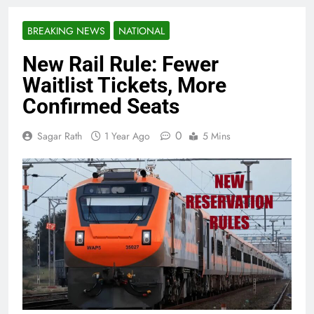
BREAKING NEWS
NATIONAL
New Rail Rule: Fewer
Waitlist Tickets, More
Confirmed Seats
0
Sagar Rath
1 Year Ago
5 Mins