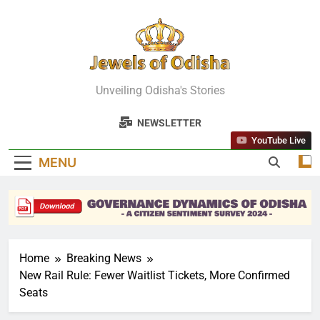
Skip
to
content
Jewels Of
Unveiling Odisha's Stories
Odisha
NEWSLETTER
YouTube Live
MENU
Home
Breaking News
New Rail Rule: Fewer Waitlist Tickets, More Confirmed
Seats