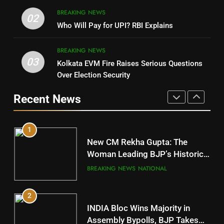
8
BREAKING NEWS
DHARMENDRA PRADHAN
02
Nabarangpur
Who Will Pay for UPI? RBI Explains
POLITICIAN
DISTRICTS
BREAKING NEWS
03
Kolkata EVM Fire Raises Serious Questions
5
9
Over Election Security
DR. AMAR PATNAIK
Rayagada
Recent News
POLITICIAN
DISTRICTS
1
10
New CM Rekha Gupta: The
Mayurbhanj
Woman Leading BJP’s Historic
Comeback in Delhi
DISTRICTS
BREAKING NEWS
NATIONAL
2
11
INDIA Bloc Wins Majority in
Subarnapur
Assembly Bypolls, BJP Takes