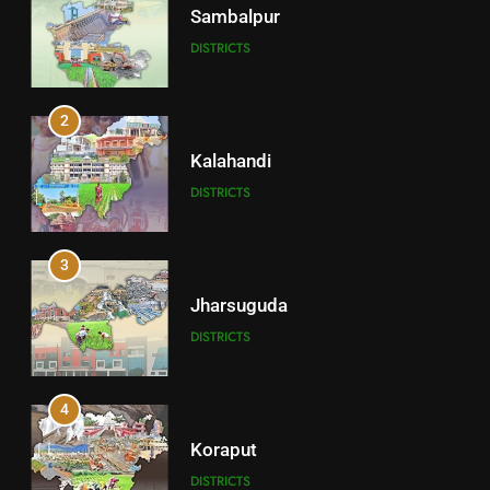
Sambalpur
DISTRICTS
2
Kalahandi
DISTRICTS
3
Jharsuguda
DISTRICTS
4
Koraput
DISTRICTS