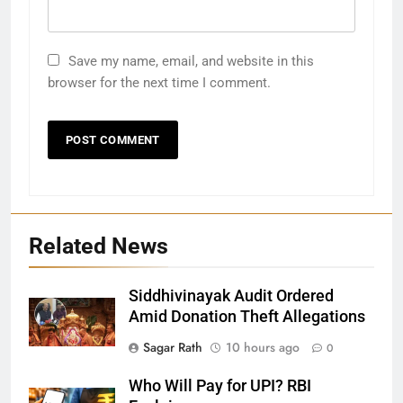
Save my name, email, and website in this
browser for the next time I comment.
Related News
Siddhivinayak Audit Ordered
27
Amid Donation Theft Allegations
Bargarh
Sagar Rath
10 hours ago
0
DISTRICTS
Who Will Pay for UPI? RBI