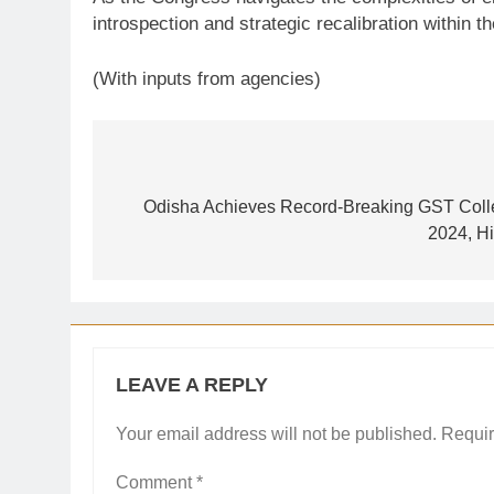
introspection and strategic recalibration within 
(With inputs from agencies)
Post
navigation
Odisha Achieves Record-Breaking GST Colle
2024, Hi
LEAVE A REPLY
Your email address will not be published.
Requir
Comment
*