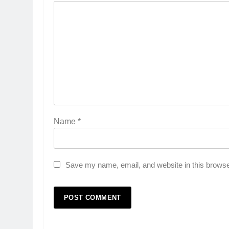
Name
*
Save my name, email, and website in this browse