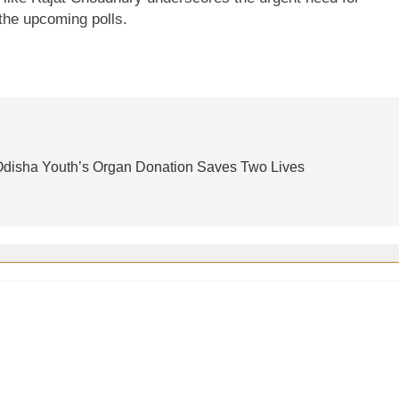
 the upcoming polls.
: Odisha Youth’s Organ Donation Saves Two Lives