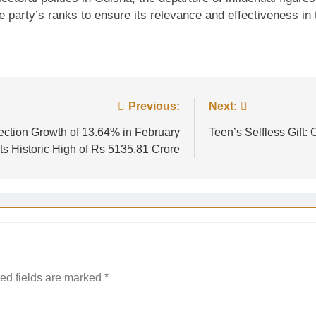
the party’s ranks to ensure its relevance and effectiveness in
Previous:
Next:
ction Growth of 13.64% in February
Teen’s Selfless Gift
ts Historic High of Rs 5135.81 Crore
ed fields are marked
*