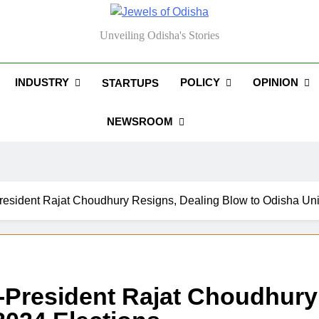
els Of Odisha
Unveiling Odisha's Stories
INDUSTRY
POLICY
OPINION
STARTUPS
NEWSROOM
esident Rajat Choudhury Resigns, Dealing Blow to Odisha Uni
President Rajat Choudhury 