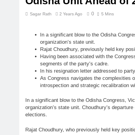
Odisha Unit Ahead of 
0
Sagar Rath
2 Years Ago
5 Mins
In a significant blow to the Odisha Congr
organization’s state unit.
Rajat Choudhury, previously held key pos
Having been associated with the Congress 
segments of the party’s cadre.
In his resignation letter addressed to par
As Congress navigates the complexities of 
introspection and strategic recalibration wi
In a significant blow to the Odisha Congress, Vi
organization’s state unit. Choudhury’s departure
elections.
Rajat Choudhury, who previously held key positio