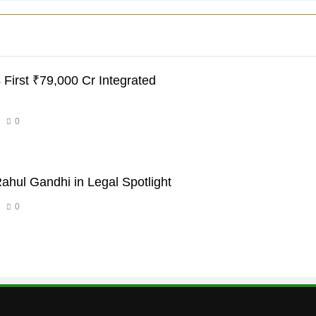
 First ₹79,000 Cr Integrated
0
ahul Gandhi in Legal Spotlight
0