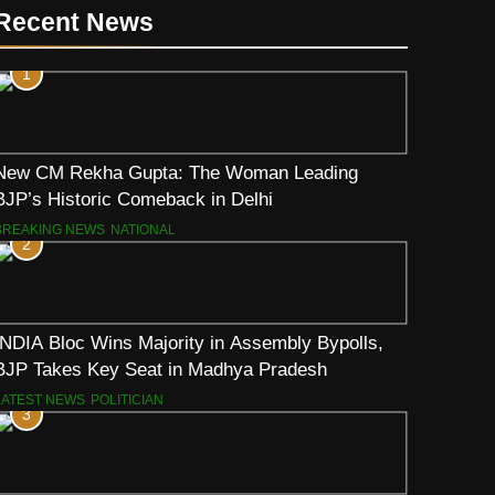
Recent News
1
New CM Rekha Gupta: The Woman Leading
BJP’s Historic Comeback in Delhi
BREAKING NEWS
NATIONAL
2
INDIA Bloc Wins Majority in Assembly Bypolls,
BJP Takes Key Seat in Madhya Pradesh
LATEST NEWS
POLITICIAN
3