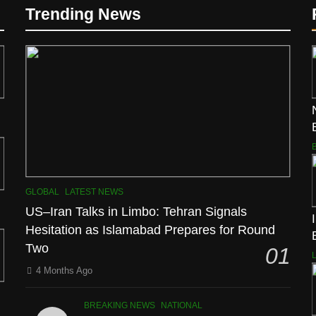
Trending News
GLOBAL
LATEST NEWS
US–Iran Talks in Limbo: Tehran Signals
Hesitation as Islamabad Prepares for Round
Two
01
4 Months Ago
BREAKING NEWS
NATIONAL