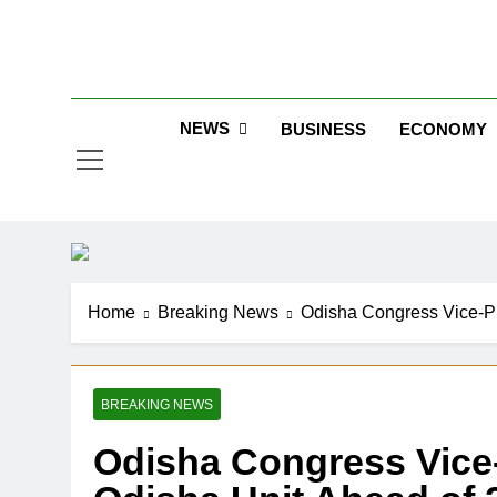
Skip
to
Jew
content
NEWS
BUSINESS
ECONOMY
Home
Breaking News
Odisha Congress Vice-Pr
BREAKING NEWS
Odisha Congress Vice-