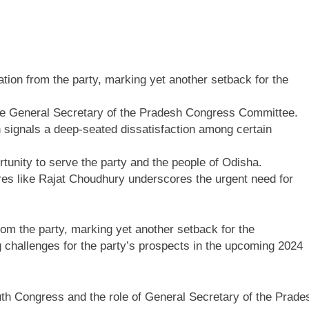
tion from the party, marking yet another setback for the
the General Secretary of the Pradesh Congress Committee.
 signals a deep-seated dissatisfaction among certain
rtunity to serve the party and the people of Odisha.
gures like Rajat Choudhury underscores the urgent need for
rom the party, marking yet another setback for the
g challenges for the party’s prospects in the upcoming 2024
outh Congress and the role of General Secretary of the Prade