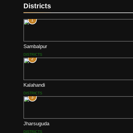
Districts
1
Sambalpur
DISTRICTS
2
Kalahandi
DISTRICTS
3
Jharsuguda
DISTRICTS