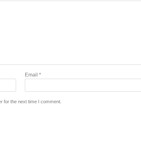
Email
*
r for the next time I comment.