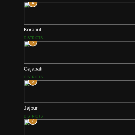
4
Koraput
DISTRICTS
5
Gajapati
DISTRICTS
6
Jajpur
DISTRICTS
7