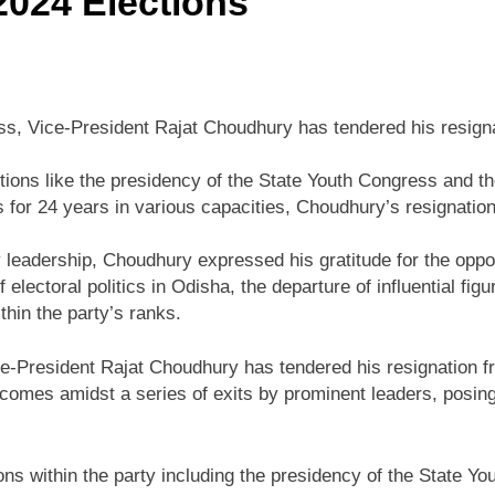
2024 Elections
ess, Vice-President Rajat Choudhury has tendered his resigna
itions like the presidency of the State Youth Congress and 
for 24 years in various capacities, Choudhury’s resignation
ty leadership, Choudhury expressed his gratitude for the oppo
electoral politics in Odisha, the departure of influential fi
thin the party’s ranks.
ce-President Rajat Choudhury has tendered his resignation f
 comes amidst a series of exits by prominent leaders, posin
ns within the party including the presidency of the State Y