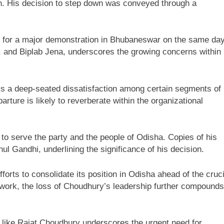
ion. His decision to step down was conveyed through a
up for a major demonstration in Bhubaneswar on the same day
d, and Biplab Jena, underscores the growing concerns within
ls a deep-seated dissatisfaction among certain segments of
parture is likely to reverberate within the organizational
 to serve the party and the people of Odisha. Copies of his
l Gandhi, underlining the significance of his decision.
orts to consolidate its position in Odisha ahead of the cruci
mework, the loss of Choudhury’s leadership further compounds
es like Rajat Choudhury underscores the urgent need for