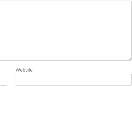
Website