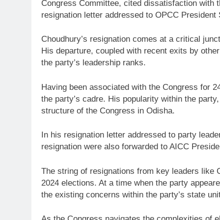
Congress Committee, cited dissatisfaction with t
resignation letter addressed to OPCC President 
Choudhury’s resignation comes at a critical jun
His departure, coupled with recent exits by oth
the party’s leadership ranks.
Having been associated with the Congress for 24
the party’s cadre. His popularity within the party,
structure of the Congress in Odisha.
In his resignation letter addressed to party lead
resignation were also forwarded to AICC Presiden
The string of resignations from key leaders like 
2024 elections. At a time when the party appeare
the existing concerns within the party’s state unit
As the Congress navigates the complexities of ele