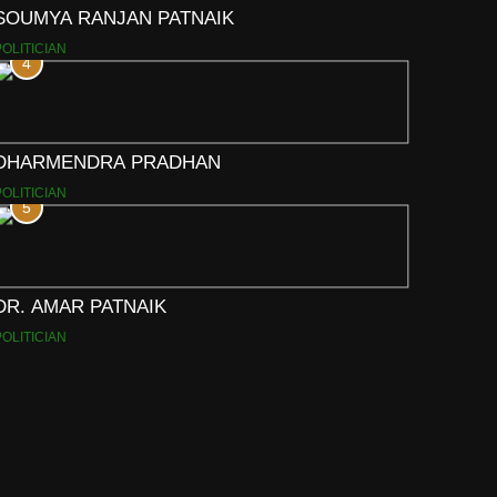
SOUMYA RANJAN PATNAIK
POLITICIAN
4
DHARMENDRA PRADHAN
POLITICIAN
5
DR. AMAR PATNAIK
POLITICIAN