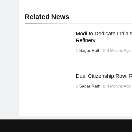
Related News
Modi to Dedicate India’s
Refinery
Sagar Rath
4 Months Ago
Dual Citizenship Row: R
Sagar Rath
4 Months Ago