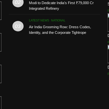
02
Modi to Dedicate India’s First ₹79,000 Cr
Integrated Refinery
LATEST NEWS
NATIONAL
03
Air India Grooming Row: Dress Codes,
Identity, and the Corporate Tightrope