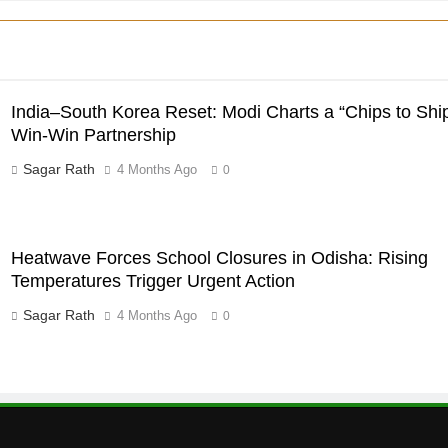
India–South Korea Reset: Modi Charts a “Chips to Shi
Win-Win Partnership
Sagar Rath
4 Months Ago
0
Heatwave Forces School Closures in Odisha: Rising
Temperatures Trigger Urgent Action
Sagar Rath
4 Months Ago
0