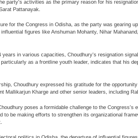
he party’s activities as the primary reason for his resignat
Sarat Pattanayak.
cture for the Congress in Odisha, as the party was gearing 
er influential figures like Anshuman Mohanty, Nihar Mahanan
 years in various capacities, Choudhury’s resignation signa
 particularly as a frontline youth leader, indicates that his de
ership, Choudhury expressed his gratitude for the opportunity
t Mallikarjun Kharge and other senior leaders, including Rahu
Choudhury poses a formidable challenge to the Congress’s eff
d to be making efforts to strengthen its organizational fra
.
ctoral politics in Odisha, the departure of influential figur