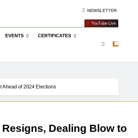
NEWSLETTER
YouTube Live
EVENTS
CERTIFICATES
t Ahead of 2024 Elections
Resigns, Dealing Blow to