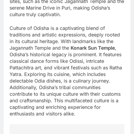
sites, such as the iconic Jagannath Temple and the
serene Marine Drive in Puri, making Odisha’s
culture truly captivatin.
Culture of Odisha is a captivating blend of
traditions and artistic expressions, deeply rooted
in its cultural heritage. With landmarks like the
Jagannath Temple and the
Konark Sun Temple
,
Odisha’s historical legacy is prominent. It features
classical dance forms like Odissi, intricate
Pattachitra art, and vibrant festivals such as Ratha
Yatra. Exploring its cuisine, which includes
delectable Odia dishes, is a culinary journey.
Additionally, Odisha’s tribal communities
contribute to its unique culture with their customs
and craftsmanship. This multifaceted culture is a
captivating and enriching experience for
enthusiasts and visitors alike.