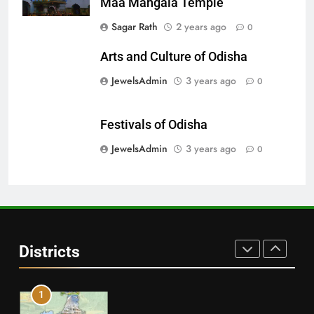
Maa Mangala Temple
28
Sagar Rath
2 years ago
0
Balasore
Arts and Culture of Odisha
DISTRICTS
JewelsAdmin
3 years ago
0
29
Festivals of Odisha
Balangir
JewelsAdmin
3 years ago
0
DISTRICTS
30
Angul
Districts
DISTRICTS
1