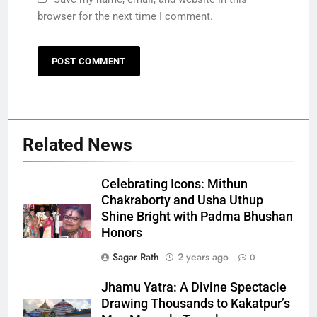
browser for the next time I comment.
Related News
Celebrating Icons: Mithun
Chakraborty and Usha Uthup
Shine Bright with Padma Bhushan
Honors
27
Sagar Rath
2 years ago
0
Bargarh
Jhamu Yatra: A Divine Spectacle
DISTRICTS
Drawing Thousands to Kakatpur’s