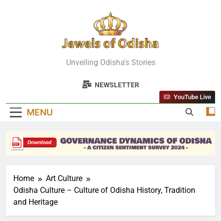
Skip
to
content
Jewels Of
Unveiling Odisha's Stories
Odisha
NEWSLETTER
YouTube Live
MENU
Home
Art Culture
Odisha Culture – Culture of Odisha History, Tradition
and Heritage