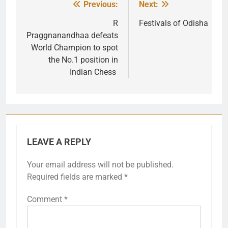
Previous:
Next:
Post
navigation
R
Festivals of Odisha
Praggnanandhaa defeats
World Champion to spot
the No.1 position in
Indian Chess
LEAVE A REPLY
Your email address will not be published.
Required fields are marked
*
Comment
*