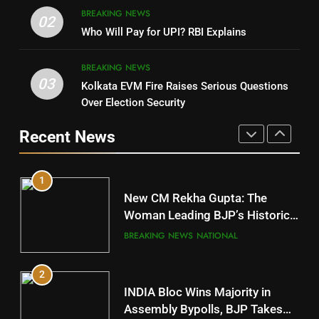
8
BREAKING NEWS
DHARMENDRA PRADHAN
02
Nabarangpur
Who Will Pay for UPI? RBI Explains
POLITICIAN
DISTRICTS
BREAKING NEWS
03
Kolkata EVM Fire Raises Serious Questions
5
9
Over Election Security
DR. AMAR PATNAIK
Rayagada
Recent News
POLITICIAN
DISTRICTS
1
10
New CM Rekha Gupta: The
Mayurbhanj
Woman Leading BJP’s Historic
Comeback in Delhi
DISTRICTS
BREAKING NEWS
NATIONAL
2
11
INDIA Bloc Wins Majority in
Subarnapur
Assembly Bypolls, BJP Takes