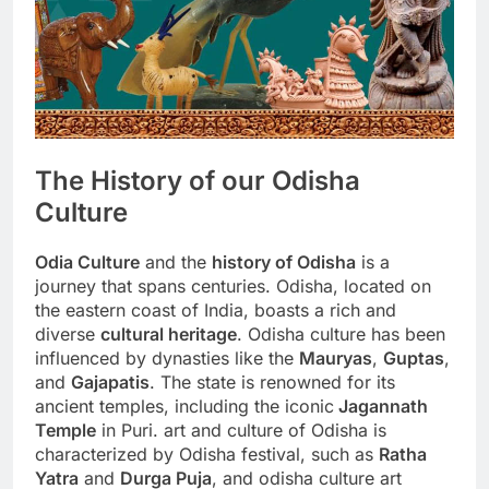
The History of our Odisha
Culture
Odia Culture
and the
history of Odisha
is a
journey that spans centuries. Odisha, located on
the eastern coast of India, boasts a rich and
diverse
cultural heritage
. Odisha culture has been
influenced by dynasties like the
Mauryas
,
Guptas
,
and
Gajapatis
. The state is renowned for its
ancient temples, including the iconic
Jagannath
Temple
in Puri. art and culture of Odisha is
characterized by Odisha festival, such as
Ratha
Yatra
and
Durga Puja
, and odisha culture art