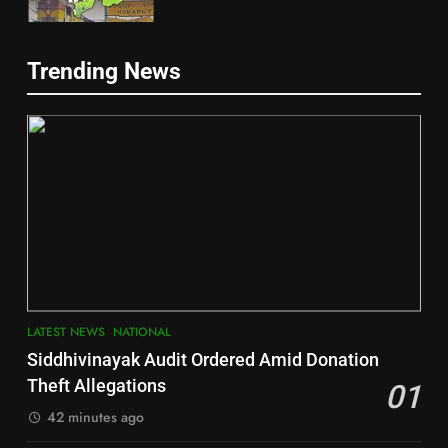
5
Trending News
Gajapati
DISTRICTS
2
6
INDIA Bloc Wins Majority in
Jajpur
Assembly Bypolls, BJP Takes
Key Seat in Madhya Pradesh
DISTRICTS
LATEST NEWS
POLITICIAN
3
7
LATEST NEWS
NATIONAL
SOUMYA RANJAN PATNAIK
Nayagarh
Siddhivinayak Audit Ordered Amid Donation
POLITICIAN
DISTRICTS
Theft Allegations
01
42 minutes ago
4