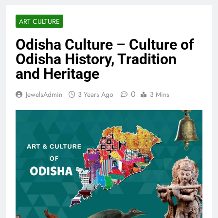
ART CULTURE
Odisha Culture – Culture of
Odisha History, Tradition
and Heritage
0
JewelsAdmin
3 Years Ago
3 Mins