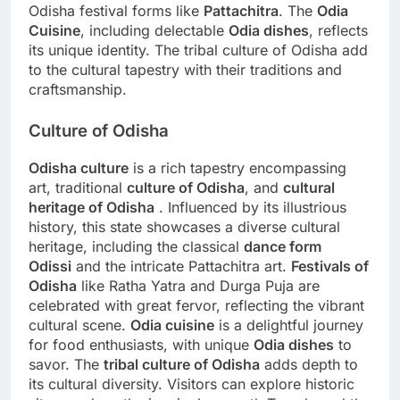
Odisha festival forms like
Pattachitra
. The
Odia
Cuisine
, including delectable
Odia dishes
, reflects
its unique identity. The tribal culture of Odisha add
to the cultural tapestry with their traditions and
craftsmanship.
Culture of Odisha
Odisha culture
is a rich tapestry encompassing
art, traditional
culture of Odisha
, and
cultural
heritage of Odisha
. Influenced by its illustrious
history, this state showcases a diverse cultural
heritage, including the classical
dance form
Odissi
and the intricate Pattachitra art.
Festivals of
Odisha
like Ratha Yatra and Durga Puja are
celebrated with great fervor, reflecting the vibrant
cultural scene.
Odia cuisine
is a delightful journey
for food enthusiasts, with unique
Odia dishes
to
savor. The
tribal culture of Odisha
adds depth to
its cultural diversity. Visitors can explore historic