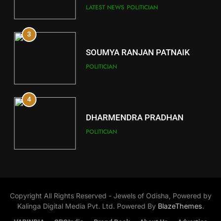
Key Seat in Madhya Pradesh
DISTRICTS
LATEST NEWS
POLITICIAN
3
12
SOUMYA RANJAN PATNAIK
Kandhamal
POLITICIAN
DISTRICTS
4
13
DHARMENDRA PRADHAN
Malkangiri
POLITICIAN
DISTRICTS
5
14
DR. AMAR PATNAIK
Khordha
Copyright All Rights Reserved - Jewels of Odisha, Powered by
POLITICIAN
DISTRICTS
Kalinga Digital Media Pvt. Ltd. Powered By
BlazeThemes
.