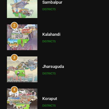
Sambalpur
DISTRICTS
2
Kalahandi
DISTRICTS
3
Jharsuguda
DISTRICTS
4
Koraput
DISTRICTS