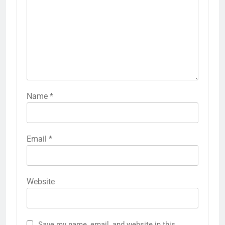
Name
*
Email
*
Website
Save my name, email, and website in this