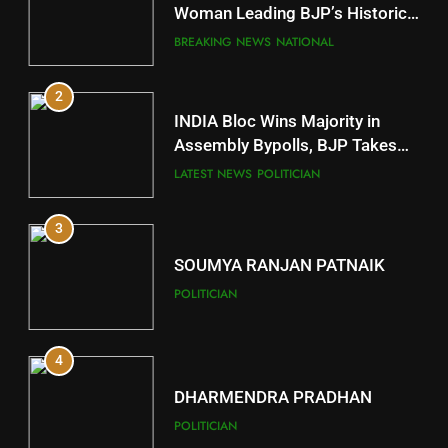
Mayurbhanj
Woman Leading BJP’s Historic
Comeback in Delhi
DISTRICTS
BREAKING NEWS
NATIONAL
2
11
INDIA Bloc Wins Majority in
Subarnapur
Assembly Bypolls, BJP Takes
Key Seat in Madhya Pradesh
DISTRICTS
LATEST NEWS
POLITICIAN
3
12
SOUMYA RANJAN PATNAIK
Kandhamal
POLITICIAN
DISTRICTS
4
13
DHARMENDRA PRADHAN
Malkangiri
POLITICIAN
DISTRICTS