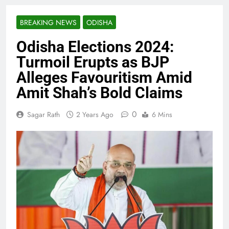
BREAKING NEWS
ODISHA
Odisha Elections 2024:
Turmoil Erupts as BJP
Alleges Favouritism Amid
Amit Shah’s Bold Claims
0
Sagar Rath
2 Years Ago
6 Mins