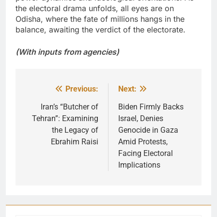
the electoral drama unfolds, all eyes are on
Odisha, where the fate of millions hangs in the
balance, awaiting the verdict of the electorate.
(With inputs from agencies)
Previous:
Next:
Post
navigation
Iran’s “Butcher of
Biden Firmly Backs
Tehran”: Examining
Israel, Denies
the Legacy of
Genocide in Gaza
Ebrahim Raisi
Amid Protests,
Facing Electoral
Implications