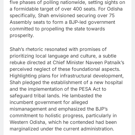
five phases of polling nationwide, setting sights on
a formidable target of over 400 seats. For Odisha
specifically, Shah envisioned securing over 75
Assembly seats to form a BJP-led government
committed to propelling the state towards
prosperity.
Shah’s rhetoric resonated with promises of
prioritizing local language and culture, a subtle
rebuke directed at Chief Minister Naveen Patnaik’s
perceived neglect of these foundational aspects.
Highlighting plans for infrastructural development,
Shah pledged the establishment of a new hospital
and the implementation of the PESA Act to
safeguard tribal lands. He lambasted the
incumbent government for alleged
mismanagement and emphasized the BJP’s
commitment to holistic progress, particularly in
Western Odisha, which he contended had been
marginalized under the current administration.