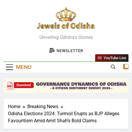
Skip
to
content
Jewels Of
Unveiling Odisha's Stories
Odisha
NEWSLETTER
YouTube Live
MENU
Home
Breaking News
Odisha Elections 2024: Turmoil Erupts as BJP Alleges
Favouritism Amid Amit Shah’s Bold Claims