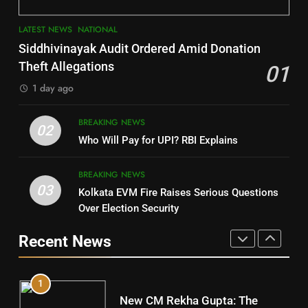
3
7
LATEST NEWS
NATIONAL
SOUMYA RANJAN PATNAIK
Nayagarh
Siddhivinayak Audit Ordered Amid Donation
POLITICIAN
DISTRICTS
Theft Allegations
01
1 day ago
4
8
BREAKING NEWS
DHARMENDRA PRADHAN
02
Nabarangpur
Who Will Pay for UPI? RBI Explains
POLITICIAN
DISTRICTS
BREAKING NEWS
03
Kolkata EVM Fire Raises Serious Questions
5
9
Over Election Security
DR. AMAR PATNAIK
Rayagada
Recent News
POLITICIAN
DISTRICTS
1
10
New CM Rekha Gupta: The