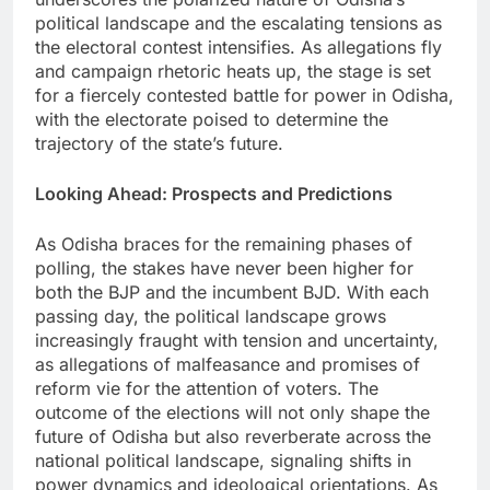
political landscape and the escalating tensions as
the electoral contest intensifies. As allegations fly
and campaign rhetoric heats up, the stage is set
for a fiercely contested battle for power in Odisha,
with the electorate poised to determine the
trajectory of the state’s future.
Looking Ahead: Prospects and Predictions
As Odisha braces for the remaining phases of
polling, the stakes have never been higher for
both the BJP and the incumbent BJD. With each
passing day, the political landscape grows
increasingly fraught with tension and uncertainty,
as allegations of malfeasance and promises of
reform vie for the attention of voters. The
outcome of the elections will not only shape the
future of Odisha but also reverberate across the
national political landscape, signaling shifts in
power dynamics and ideological orientations. As