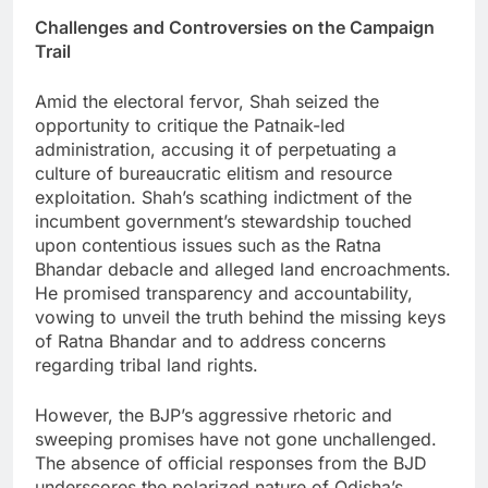
Challenges and Controversies on the Campaign
Trail
Amid the electoral fervor, Shah seized the
opportunity to critique the Patnaik-led
administration, accusing it of perpetuating a
culture of bureaucratic elitism and resource
exploitation. Shah’s scathing indictment of the
incumbent government’s stewardship touched
upon contentious issues such as the Ratna
Bhandar debacle and alleged land encroachments.
He promised transparency and accountability,
vowing to unveil the truth behind the missing keys
of Ratna Bhandar and to address concerns
regarding tribal land rights.
However, the BJP’s aggressive rhetoric and
sweeping promises have not gone unchallenged.
The absence of official responses from the BJD
underscores the polarized nature of Odisha’s