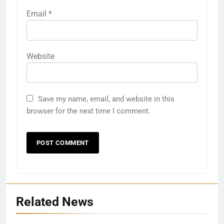
Email
*
Website
Save my name, email, and website in this
browser for the next time I comment.
Related News