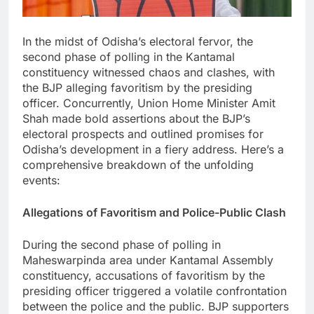
In the midst of Odisha’s electoral fervor, the
second phase of polling in the Kantamal
constituency witnessed chaos and clashes, with
the BJP alleging favoritism by the presiding
officer. Concurrently, Union Home Minister Amit
Shah made bold assertions about the BJP’s
electoral prospects and outlined promises for
Odisha’s development in a fiery address. Here’s a
comprehensive breakdown of the unfolding
events:
Allegations of Favoritism and Police-Public Clash
During the second phase of polling in
Maheswarpinda area under Kantamal Assembly
constituency, accusations of favoritism by the
presiding officer triggered a volatile confrontation
between the police and the public. BJP supporters