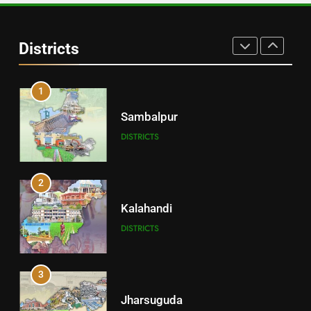
Angul
Districts
DISTRICTS
1
Sambalpur
DISTRICTS
2
Kalahandi
DISTRICTS
3
Jharsuguda