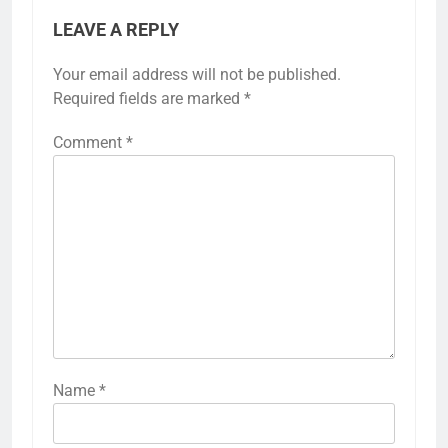
LEAVE A REPLY
Your email address will not be published.
Required fields are marked
*
Comment
*
Name
*