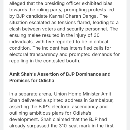
alleged that the presiding officer exhibited bias
towards the ruling party, prompting protests led
by BJP candidate Kanhai Charan Danga. The
situation escalated as tensions flared, leading to a
clash between voters and security personnel. The
ensuing melee resulted in the injury of 30
individuals, with five reported to be in critical
condition. The incident has intensified calls for
electoral transparency and prompted demands for
repolling in the contested booth.
Amit Shah’s Assertion of BJP Dominance and
Promises for Odisha
In a separate arena, Union Home Minister Amit
Shah delivered a spirited address in Sambalpur,
asserting the BJP’s electoral ascendancy and
outlining ambitious plans for Odisha’s
development. Shah claimed that the BJP had
already surpassed the 310-seat mark in the first