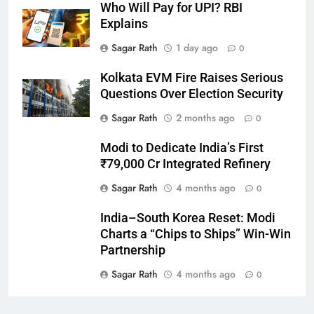
Who Will Pay for UPI? RBI
Explains
27
Sagar Rath
1 day ago
0
Bargarh
Kolkata EVM Fire Raises Serious
DISTRICTS
Questions Over Election Security
Sagar Rath
2 months ago
0
28
Modi to Dedicate India’s First
Balasore
₹79,000 Cr Integrated Refinery
DISTRICTS
Sagar Rath
4 months ago
0
India–South Korea Reset: Modi
29
Charts a “Chips to Ships” Win-Win
Balangir
Partnership
DISTRICTS
Sagar Rath
4 months ago
0
30