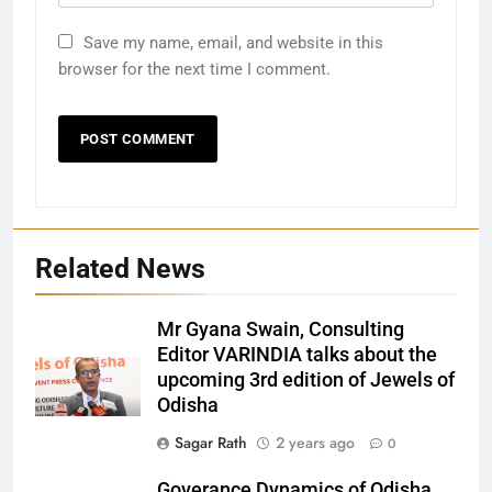
Save my name, email, and website in this
browser for the next time I comment.
Related News
Mr Gyana Swain, Consulting
Editor VARINDIA talks about the
upcoming 3rd edition of Jewels of
Odisha
27
Sagar Rath
2 years ago
0
Bargarh
Goverance Dynamics of Odisha