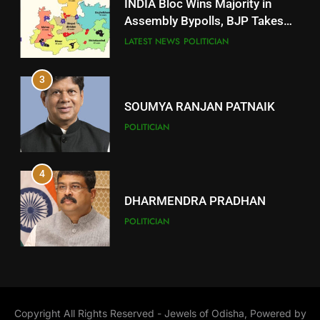
INDIA Bloc Wins Majority in
Subarnapur
Assembly Bypolls, BJP Takes
Key Seat in Madhya Pradesh
DISTRICTS
LATEST NEWS
POLITICIAN
3
12
SOUMYA RANJAN PATNAIK
Kandhamal
POLITICIAN
DISTRICTS
4
13
DHARMENDRA PRADHAN
Malkangiri
POLITICIAN
DISTRICTS
5
14
DR. AMAR PATNAIK
Khordha
Copyright All Rights Reserved - Jewels of Odisha, Powered by
POLITICIAN