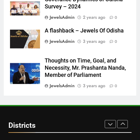
DISTRICTS
Survey – 2024
JewelsAdmin
2 years ago
0
28
A flashback – Jewels Of Odisha
Balasore
JewelsAdmin
3 years ago
0
DISTRICTS
Thoughts on Time, Goal, and
29
Necessity, Mr. Prashanta Nanda,
Balangir
Member of Parliament
DISTRICTS
JewelsAdmin
3 years ago
0
30
Angul
Districts
DISTRICTS