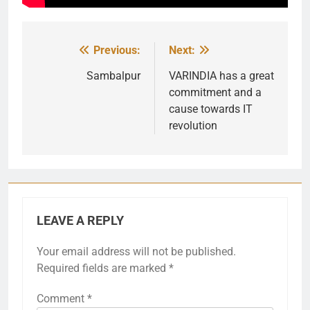
Previous:
Next:
Post
navigation
Sambalpur
VARINDIA has a great
commitment and a
cause towards IT
revolution
LEAVE A REPLY
Your email address will not be published.
Required fields are marked
*
Comment
*