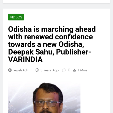
VIDEOS
Odisha is marching ahead
with renewed confidence
towards a new Odisha,
Deepak Sahu, Publisher-
VARINDIA
0
JewelsAdmin
3 Years Ago
1 Mins