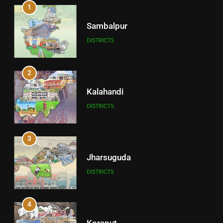
1
Sambalpur
DISTRICTS
2
Kalahandi
DISTRICTS
3
Jharsuguda
DISTRICTS
4