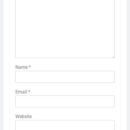
Name
*
Email
*
Website