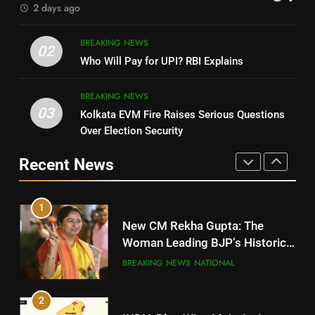
2 days ago
4
8
BREAKING NEWS
DHARMENDRA PRADHAN
02
Nabarangpur
Who Will Pay for UPI? RBI Explains
POLITICIAN
DISTRICTS
BREAKING NEWS
03
Kolkata EVM Fire Raises Serious Questions
5
9
Over Election Security
DR. AMAR PATNAIK
Rayagada
Recent News
POLITICIAN
DISTRICTS
1
10
New CM Rekha Gupta: The
Mayurbhanj
Woman Leading BJP’s Historic
Comeback in Delhi
DISTRICTS
BREAKING NEWS
NATIONAL
2
11