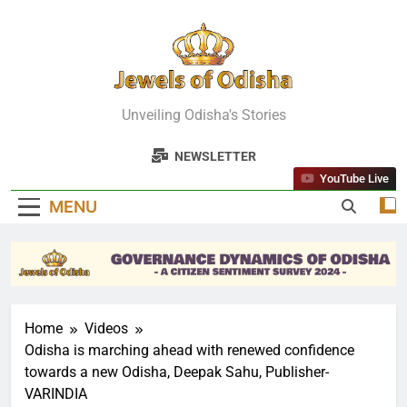
Skip
to
content
Jewels Of
Unveiling Odisha's Stories
Odisha
NEWSLETTER
YouTube Live
MENU
Home
Videos
Odisha is marching ahead with renewed confidence
towards a new Odisha, Deepak Sahu, Publisher-
VARINDIA