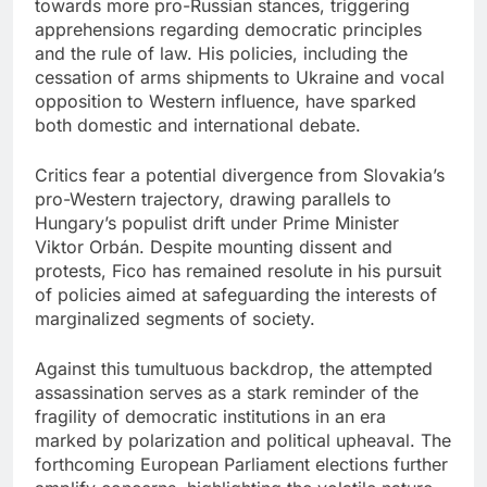
towards more pro-Russian stances, triggering
apprehensions regarding democratic principles
and the rule of law. His policies, including the
cessation of arms shipments to Ukraine and vocal
opposition to Western influence, have sparked
both domestic and international debate.
Critics fear a potential divergence from Slovakia’s
pro-Western trajectory, drawing parallels to
Hungary’s populist drift under Prime Minister
Viktor Orbán. Despite mounting dissent and
protests, Fico has remained resolute in his pursuit
of policies aimed at safeguarding the interests of
marginalized segments of society.
Against this tumultuous backdrop, the attempted
assassination serves as a stark reminder of the
fragility of democratic institutions in an era
marked by polarization and political upheaval. The
forthcoming European Parliament elections further