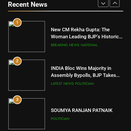
Recent News
POLITICIAN
DISTRICTS
1
10
New CM Rekha Gupta: The
Mayurbhanj
Woman Leading BJP’s Historic
Comeback in Delhi
DISTRICTS
BREAKING NEWS
NATIONAL
2
11
INDIA Bloc Wins Majority in
Subarnapur
Assembly Bypolls, BJP Takes
Key Seat in Madhya Pradesh
DISTRICTS
LATEST NEWS
POLITICIAN
3
12
SOUMYA RANJAN PATNAIK
Kandhamal
POLITICIAN
DISTRICTS