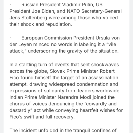
· Russian President Vladimir Putin, US
President Joe Biden, and NATO Secretary-General
Jens Stoltenberg were among those who voiced
their shock and repudiation.
· European Commission President Ursula von
der Leyen minced no words in labeling it a “vile
attack,” underscoring the gravity of the situation.
In a startling turn of events that sent shockwaves
across the globe, Slovak Prime Minister Robert
Fico found himself the target of an assassination
attempt, drawing widespread condemnation and
expressions of solidarity from leaders worldwide.
Indian Prime Minister Narendra Modi joined the
chorus of voices denouncing the “cowardly and
dastardly” act while conveying heartfelt wishes for
Fico’s swift and full recovery.
The incident unfolded in the tranquil confines of