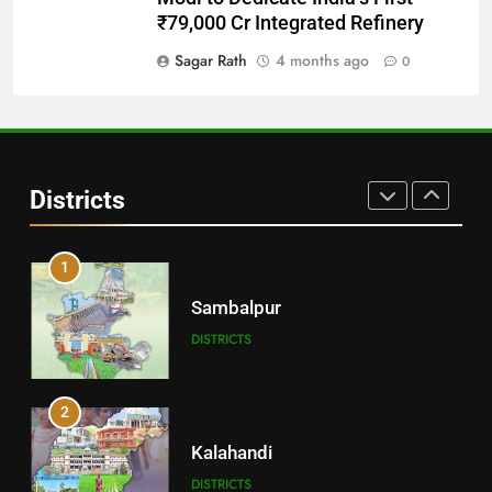
Balangir
₹79,000 Cr Integrated Refinery
DISTRICTS
Sagar Rath
4 months ago
0
30
Angul
Districts
DISTRICTS
1
Sambalpur
DISTRICTS
2
Kalahandi
DISTRICTS