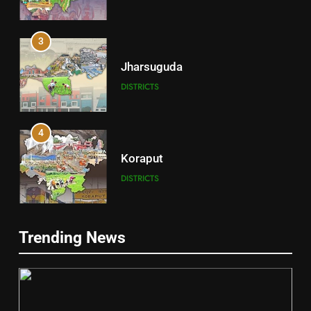
3
Jharsuguda
DISTRICTS
4
Koraput
DISTRICTS
5
Trending News
Gajapati
DISTRICTS
2