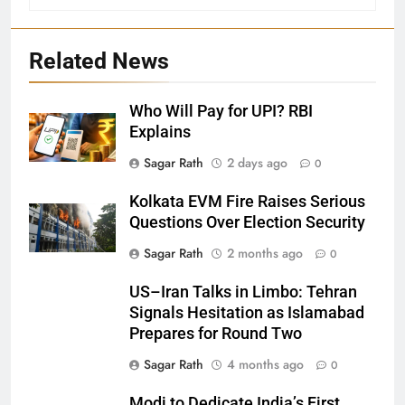
Related News
Who Will Pay for UPI? RBI
Explains
27
Sagar Rath
2 days ago
0
Bargarh
Kolkata EVM Fire Raises Serious
DISTRICTS
Questions Over Election Security
Sagar Rath
2 months ago
0
28
US–Iran Talks in Limbo: Tehran
Balasore
Signals Hesitation as Islamabad
DISTRICTS
Prepares for Round Two
Sagar Rath
4 months ago
0
29
Modi to Dedicate India’s First