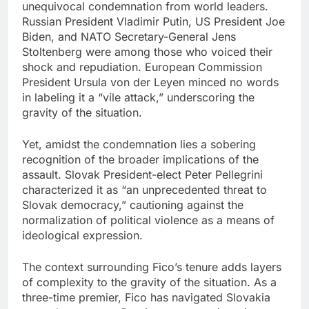
unequivocal condemnation from world leaders.
Russian President Vladimir Putin, US President Joe
Biden, and NATO Secretary-General Jens
Stoltenberg were among those who voiced their
shock and repudiation. European Commission
President Ursula von der Leyen minced no words
in labeling it a “vile attack,” underscoring the
gravity of the situation.
Yet, amidst the condemnation lies a sobering
recognition of the broader implications of the
assault. Slovak President-elect Peter Pellegrini
characterized it as “an unprecedented threat to
Slovak democracy,” cautioning against the
normalization of political violence as a means of
ideological expression.
The context surrounding Fico’s tenure adds layers
of complexity to the gravity of the situation. As a
three-time premier, Fico has navigated Slovakia