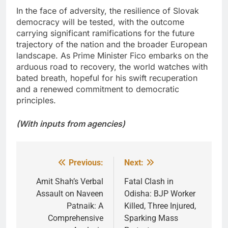
In the face of adversity, the resilience of Slovak
democracy will be tested, with the outcome
carrying significant ramifications for the future
trajectory of the nation and the broader European
landscape. As Prime Minister Fico embarks on the
arduous road to recovery, the world watches with
bated breath, hopeful for his swift recuperation
and a renewed commitment to democratic
principles.
(With inputs from agencies)
Previous:
Next:
Post
navigation
Amit Shah’s Verbal
Fatal Clash in
Assault on Naveen
Odisha: BJP Worker
Patnaik: A
Killed, Three Injured,
Comprehensive
Sparking Mass