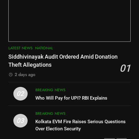
6
INDIA Bloc Wins Majority in
Jajpur
Assembly Bypolls, BJP Takes
Key Seat in Madhya Pradesh
DISTRICTS
LATEST NEWS
POLITICIAN
3
7
LATEST NEWS
NATIONAL
SOUMYA RANJAN PATNAIK
Nayagarh
Siddhivinayak Audit Ordered Amid Donation
POLITICIAN
DISTRICTS
Theft Allegations
01
2 days ago
4
8
BREAKING NEWS
DHARMENDRA PRADHAN
02
Nabarangpur
Who Will Pay for UPI? RBI Explains
POLITICIAN
DISTRICTS
BREAKING NEWS
03
Kolkata EVM Fire Raises Serious Questions
5
9
Over Election Security
DR. AMAR PATNAIK
Rayagada