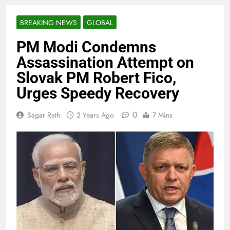
BREAKING NEWS
GLOBAL
PM Modi Condemns
Assassination Attempt on
Slovak PM Robert Fico,
Urges Speedy Recovery
0
Sagar Rath
2 Years Ago
7 Mins