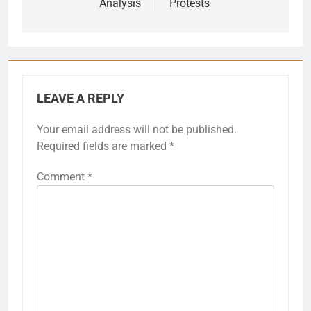
Analysis
Protests
LEAVE A REPLY
Your email address will not be published.
Required fields are marked
*
Comment
*