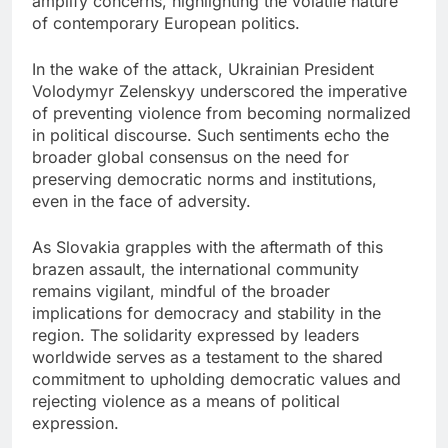
amplify concerns, highlighting the volatile nature
of contemporary European politics.
In the wake of the attack, Ukrainian President
Volodymyr Zelenskyy underscored the imperative
of preventing violence from becoming normalized
in political discourse. Such sentiments echo the
broader global consensus on the need for
preserving democratic norms and institutions,
even in the face of adversity.
As Slovakia grapples with the aftermath of this
brazen assault, the international community
remains vigilant, mindful of the broader
implications for democracy and stability in the
region. The solidarity expressed by leaders
worldwide serves as a testament to the shared
commitment to upholding democratic values and
rejecting violence as a means of political
expression.