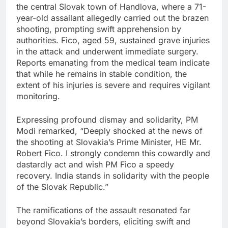
the central Slovak town of Handlova, where a 71-
year-old assailant allegedly carried out the brazen
shooting, prompting swift apprehension by
authorities. Fico, aged 59, sustained grave injuries
in the attack and underwent immediate surgery.
Reports emanating from the medical team indicate
that while he remains in stable condition, the
extent of his injuries is severe and requires vigilant
monitoring.
Expressing profound dismay and solidarity, PM
Modi remarked, “Deeply shocked at the news of
the shooting at Slovakia’s Prime Minister, HE Mr.
Robert Fico. I strongly condemn this cowardly and
dastardly act and wish PM Fico a speedy
recovery. India stands in solidarity with the people
of the Slovak Republic.”
The ramifications of the assault resonated far
beyond Slovakia’s borders, eliciting swift and