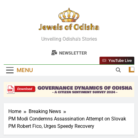
Skip
to
content
Jewels Of
Unveiling Odisha's Stories
Odisha
NEWSLETTER
YouTube Live
MENU
Home
Breaking News
PM Modi Condemns Assassination Attempt on Slovak
PM Robert Fico, Urges Speedy Recovery