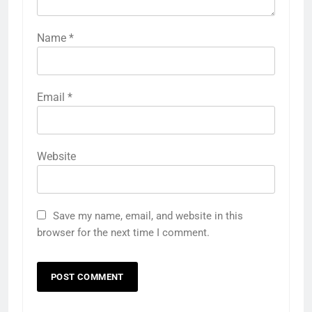
Name
*
Email
*
Website
Save my name, email, and website in this
browser for the next time I comment.