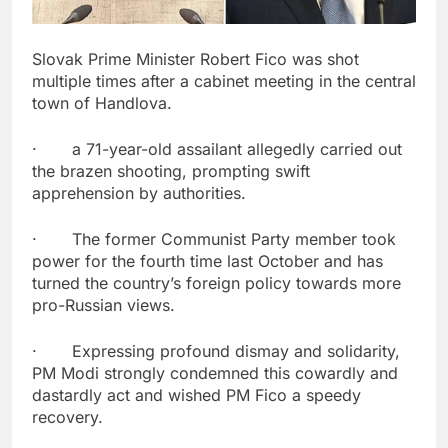
Slovak Prime Minister Robert Fico was shot
multiple times after a cabinet meeting in the central
town of Handlova.
· a 71-year-old assailant allegedly carried out
the brazen shooting, prompting swift
apprehension by authorities.
· The former Communist Party member took
power for the fourth time last October and has
turned the country’s foreign policy towards more
pro-Russian views.
· Expressing profound dismay and solidarity,
PM Modi strongly condemned this cowardly and
dastardly act and wished PM Fico a speedy
recovery.