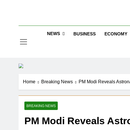
Skip
to
Jew
content
NEWS
BUSINESS
ECONOMY
Home
Breaking News
PM Modi Reveals Astron
BREAKING NEWS
PM Modi Reveals Astr