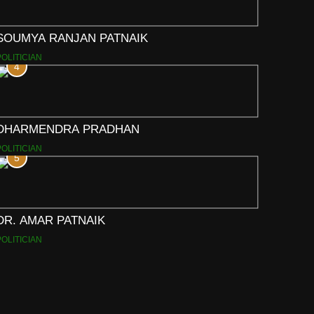
SOUMYA RANJAN PATNAIK
POLITICIAN
4
DHARMENDRA PRADHAN
POLITICIAN
5
DR. AMAR PATNAIK
POLITICIAN