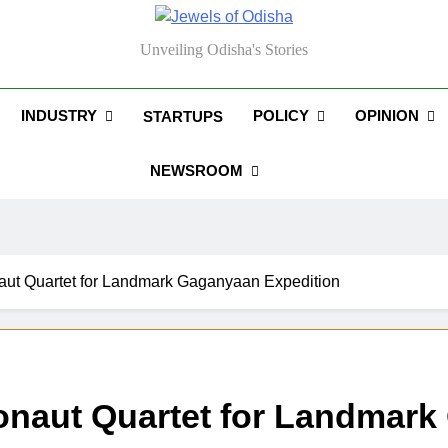
els Of Odisha
Unveiling Odisha's Stories
INDUSTRY
POLICY
OPINION
STARTUPS
NEWSROOM
aut Quartet for Landmark Gaganyaan Expedition
onaut Quartet for Landmark