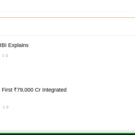
RBI Explains
0
 First ₹79,000 Cr Integrated
0