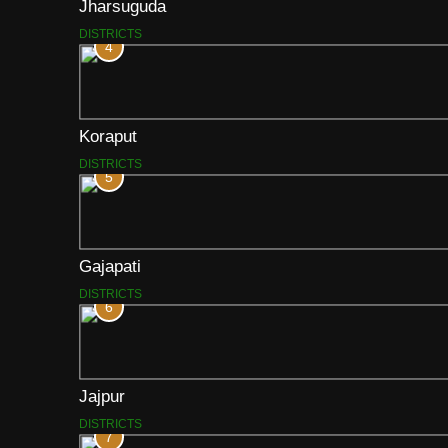
Jharsuguda
DISTRICTS
4
Koraput
DISTRICTS
5
Gajapati
DISTRICTS
6
Jajpur
DISTRICTS
7