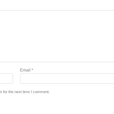
Email
*
r for the next time I comment.