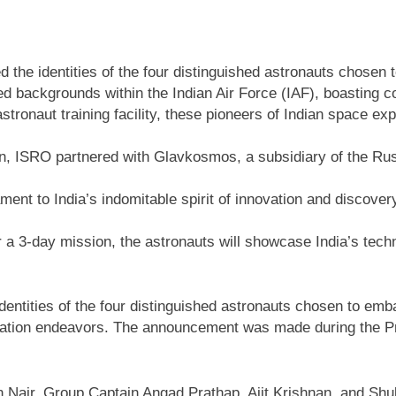
 the identities of the four distinguished astronauts chose
ed backgrounds within the Indian Air Force (IAF), boastin
stronaut training facility, these pioneers of Indian space e
ation, ISRO partnered with Glavkosmos, a subsidiary of the
nt to India’s indomitable spirit of innovation and discover
r a 3-day mission, the astronauts will showcase India’s tech
dentities of the four distinguished astronauts chosen to e
loration endeavors. The announcement was made during the Pr
n Nair, Group Captain Angad Prathap, Ajit Krishnan, and Sh