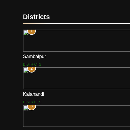
Districts
1
Sambalpur
DISTRICTS
2
Kalahandi
DISTRICTS
3