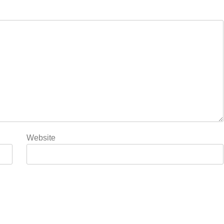
Website