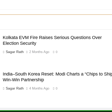
Kolkata EVM Fire Raises Serious Questions Over
Election Security
Sagar Rath
2 Months Ago
0
India–South Korea Reset: Modi Charts a “Chips to Shi
Win-Win Partnership
Sagar Rath
4 Months Ago
0