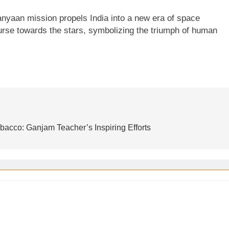
anyaan mission propels India into a new era of space
ourse towards the stars, symbolizing the triumph of human
bacco: Ganjam Teacher’s Inspiring Efforts