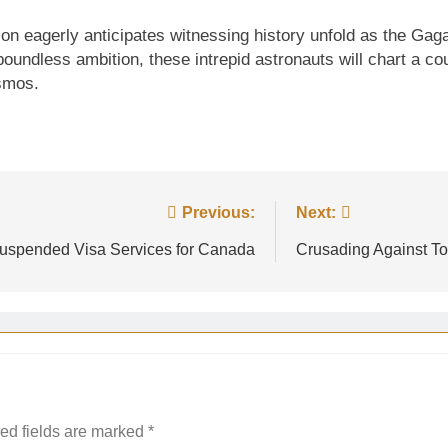
on eagerly anticipates witnessing history unfold as the Gag
oundless ambition, these intrepid astronauts will chart a c
osmos.
Previous:
Next:
uspended Visa Services for Canada
Crusading Against To
ed fields are marked
*