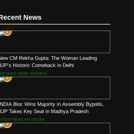
Recent News
1
New CM Rekha Gupta: The Woman Leading
BJP’s Historic Comeback in Delhi
BREAKING NEWS
NATIONAL
2
INDIA Bloc Wins Majority in Assembly Bypolls,
BJP Takes Key Seat in Madhya Pradesh
LATEST NEWS
POLITICIAN
3