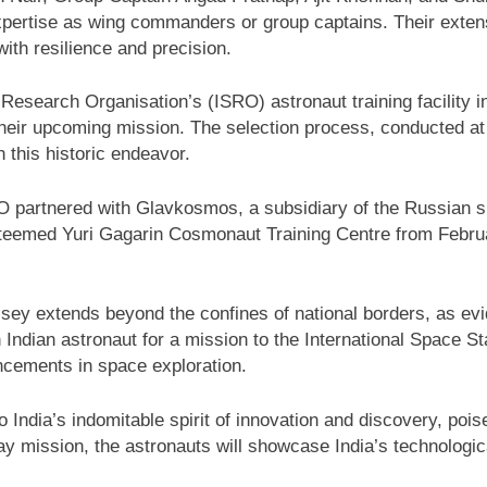
pertise as wing commanders or group captains. Their extens
with resilience and precision.
 Research Organisation’s (ISRO) astronaut training facility 
heir upcoming mission. The selection process, conducted at 
 this historic endeavor.
ISRO partnered with Glavkosmos, a subsidiary of the Russian
 esteemed Yuri Gagarin Cosmonaut Training Centre from Febru
yssey extends beyond the confines of national borders, as e
Indian astronaut for a mission to the International Space St
cements in space exploration.
ndia’s indomitable spirit of innovation and discovery, pois
ay mission, the astronauts will showcase India’s technologica