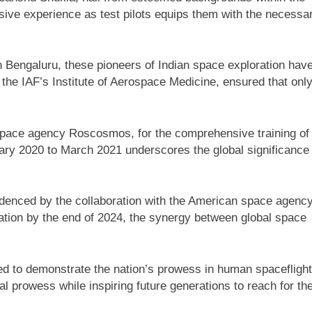
ive experience as test pilots equips them with the necessa
in Bengaluru, these pioneers of Indian space exploration hav
the IAF’s Institute of Aerospace Medicine, ensured that onl
 space agency Roscosmos, for the comprehensive training of
ary 2020 to March 2021 underscores the global significance 
videnced by the collaboration with the American space agenc
ation by the end of 2024, the synergy between global space
ed to demonstrate the nation’s prowess in human spaceflight
l prowess while inspiring future generations to reach for th