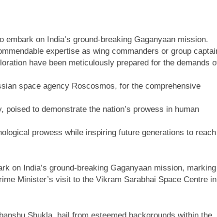
n to embark on India’s ground-breaking Gaganyaan mission.
g commendable expertise as wing commanders or group captai
xploration have been meticulously prepared for the demands o
 Russian space agency Roscosmos, for the comprehensive
y, poised to demonstrate the nation’s prowess in human
nological prowess while inspiring future generations to reach
mbark on India’s ground-breaking Gaganyaan mission, marking
ime Minister’s visit to the Vikram Sarabhai Space Centre in
ubanshu Shukla, hail from esteemed backgrounds within the