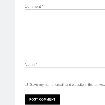
Comment
*
Name
*
Save my name, email, and website in this browse