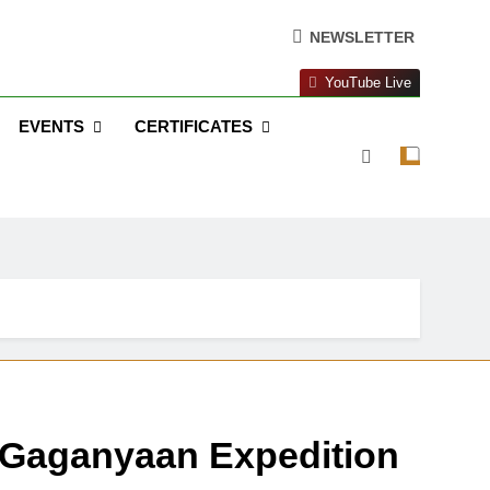
NEWSLETTER
YouTube Live
EVENTS
CERTIFICATES
 Gaganyaan Expedition