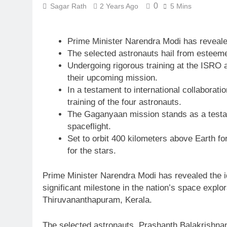
0
Sagar Rath
2 Years Ago
5 Mins
Prime Minister Narendra Modi has revealed
The selected astronauts hail from esteem
Undergoing rigorous training at the ISRO a
their upcoming mission.
In a testament to international collabor
training of the four astronauts.
The Gaganyaan mission stands as a testame
spaceflight.
Set to orbit 400 kilometers above Earth fo
for the stars.
Prime Minister Narendra Modi has revealed the i
significant milestone in the nation’s space exp
Thiruvananthapuram, Kerala.
The selected astronauts, Prashanth Balakrishna