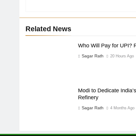
Related News
Who Will Pay for UPI? 
Sagar Rath
20 Hours Ago
Modi to Dedicate India’s
Refinery
Sagar Rath
4 Months Ago