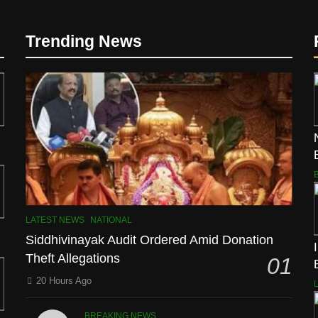
Trending News
LATEST NEWS
NATIONAL
Siddhivinayak Audit Ordered Amid Donation
Theft Allegations
01
20 Hours Ago
BREAKING NEWS