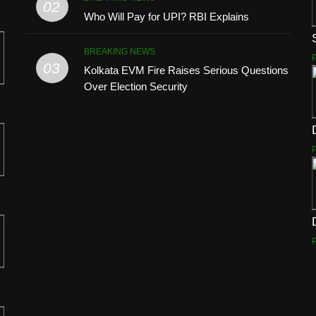
02
Who Will Pay for UPI? RBI Explains
BREAKING NEWS
03
Kolkata EVM Fire Raises Serious Questions
Over Election Security