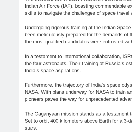
Indian Air Force (IAF), boasting commendable ex
skills to navigate the challenges of space travel 
Undergoing rigorous training at the Indian Space
been meticulously prepared for the demands of t
the most qualified candidates were entrusted with
In a testament to international collaboration, 
the four astronauts. Their training at Russia’s
India’s space aspirations.
Furthermore, the trajectory of India’s space od
NASA. With plans underway for NASA to train an 
pioneers paves the way for unprecedented advan
The Gaganyaan mission stands as a testament to I
Set to orbit 400 kilometers above Earth for a 3-d
stars.