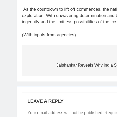
As the countdown to lift off commences, the nati
exploration. With unwavering determination and b
ingenuity and the limitless possibilities of the c
(With inputs from agencies)
Post
navigation
Jaishankar Reveals Why India S
LEAVE A REPLY
Your email address will not be published.
Requir