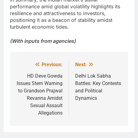
performance amid global volatility highlights its
resilience and attractiveness to investors,
positioning it as a beacon of stability amidst
turbulent economic tides.
(With inputs from agencies)
Previous:
Next:
Post
navigation
HD Deve Gowda
Delhi Lok Sabha
Issues Stern Warning
Battles: Key Contests
to Grandson Prajwal
and Political
Revanna Amidst
Dynamics
Sexual Assault
Allegations