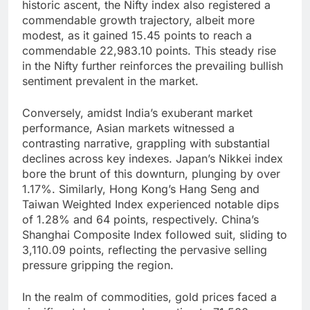
historic ascent, the Nifty index also registered a
commendable growth trajectory, albeit more
modest, as it gained 15.45 points to reach a
commendable 22,983.10 points. This steady rise
in the Nifty further reinforces the prevailing bullish
sentiment prevalent in the market.
Conversely, amidst India’s exuberant market
performance, Asian markets witnessed a
contrasting narrative, grappling with substantial
declines across key indexes. Japan’s Nikkei index
bore the brunt of this downturn, plunging by over
1.17%. Similarly, Hong Kong’s Hang Seng and
Taiwan Weighted Index experienced notable dips
of 1.28% and 64 points, respectively. China’s
Shanghai Composite Index followed suit, sliding to
3,110.09 points, reflecting the pervasive selling
pressure gripping the region.
In the realm of commodities, gold prices faced a