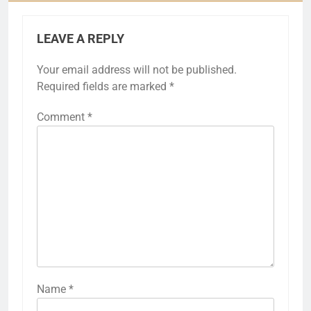
LEAVE A REPLY
Your email address will not be published.
Required fields are marked
*
Comment
*
Name
*