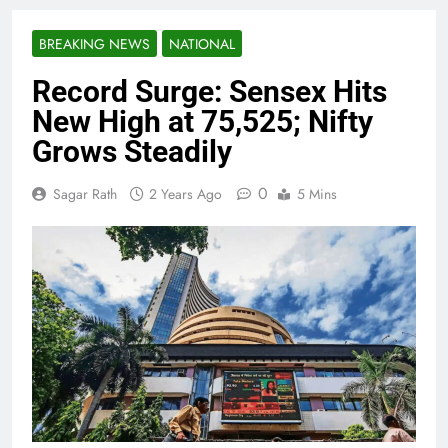
BREAKING NEWS
NATIONAL
Record Surge: Sensex Hits
New High at 75,525; Nifty
Grows Steadily
0
Sagar Rath
2 Years Ago
5 Mins