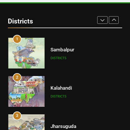
30
Angul
Districts
DISTRICTS
1
Sambalpur
DISTRICTS
2
Kalahandi
DISTRICTS
3
Jharsuguda