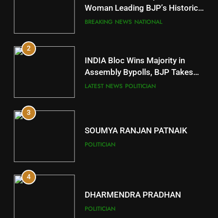
Mayurbhanj
Woman Leading BJP’s Historic
Comeback in Delhi
DISTRICTS
BREAKING NEWS
NATIONAL
2
11
INDIA Bloc Wins Majority in
Subarnapur
Assembly Bypolls, BJP Takes
Key Seat in Madhya Pradesh
DISTRICTS
LATEST NEWS
POLITICIAN
3
12
SOUMYA RANJAN PATNAIK
Kandhamal
POLITICIAN
DISTRICTS
4
13
DHARMENDRA PRADHAN
Malkangiri
POLITICIAN
DISTRICTS