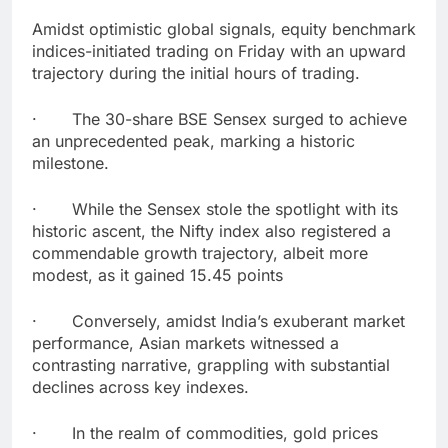
Amidst optimistic global signals, equity benchmark
indices-initiated trading on Friday with an upward
trajectory during the initial hours of trading.
· The 30-share BSE Sensex surged to achieve
an unprecedented peak, marking a historic
milestone.
· While the Sensex stole the spotlight with its
historic ascent, the Nifty index also registered a
commendable growth trajectory, albeit more
modest, as it gained 15.45 points
· Conversely, amidst India’s exuberant market
performance, Asian markets witnessed a
contrasting narrative, grappling with substantial
declines across key indexes.
· In the realm of commodities, gold prices