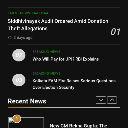
3
7
LATEST NEWS
NATIONAL
SOUMYA RANJAN PATNAIK
Nayagarh
Siddhivinayak Audit Ordered Amid Donation
POLITICIAN
DISTRICTS
Theft Allegations
01
3 days ago
4
8
BREAKING NEWS
DHARMENDRA PRADHAN
02
Nabarangpur
Who Will Pay for UPI? RBI Explains
POLITICIAN
DISTRICTS
BREAKING NEWS
03
Kolkata EVM Fire Raises Serious Questions
5
9
Over Election Security
DR. AMAR PATNAIK
Rayagada
Recent News
POLITICIAN
DISTRICTS
1
10
New CM Rekha Gupta: The