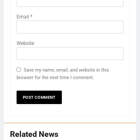
Email
*
Website
Save my name, email, and website in this
browser for the next time I comment.
Related News