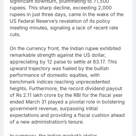
significant downturn, plummeting to 71,500
rupees. This sharp decline, exceeding 2,000
rupees in just three days, came in the wake of the
US Federal Reserve’s revelation of its policy
meeting minutes, signaling a lack of recent rate
cuts.
On the currency front, the Indian rupee exhibited
remarkable strength against the US dollar,
appreciating by 12 paise to settle at 83.17. This
upward trajectory was fueled by the bullish
performance of domestic equities, with
benchmark indices reaching unprecedented
heights. Furthermore, the record dividend payout
of Rs 2.11 lakh crore by the RBI for the fiscal year
ended March 31 played a pivotal role in bolstering
government revenue, surpassing initial
expectations and providing a fiscal cushion ahead
of a new administration’s tenure.
In summary, the Indian market’s stellar