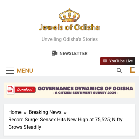
Skip
to
content
Jewels Of
Unveiling Odisha's Stories
Odisha
NEWSLETTER
YouTube Live
MENU
Home
Breaking News
Record Surge: Sensex Hits New High at 75,525; Nifty
Grows Steadily