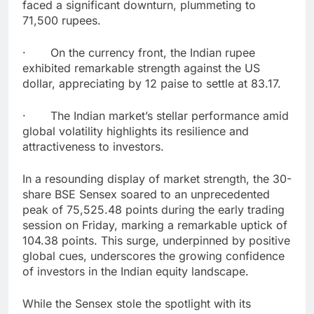
faced a significant downturn, plummeting to
71,500 rupees.
· On the currency front, the Indian rupee
exhibited remarkable strength against the US
dollar, appreciating by 12 paise to settle at 83.17.
· The Indian market’s stellar performance amid
global volatility highlights its resilience and
attractiveness to investors.
In a resounding display of market strength, the 30-
share BSE Sensex soared to an unprecedented
peak of 75,525.48 points during the early trading
session on Friday, marking a remarkable uptick of
104.38 points. This surge, underpinned by positive
global cues, underscores the growing confidence
of investors in the Indian equity landscape.
While the Sensex stole the spotlight with its