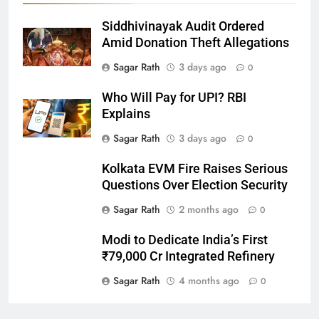
Siddhivinayak Audit Ordered
27
Amid Donation Theft Allegations
Bargarh
Sagar Rath
3 days ago
0
DISTRICTS
Who Will Pay for UPI? RBI
Explains
28
Sagar Rath
3 days ago
0
Balasore
Kolkata EVM Fire Raises Serious
DISTRICTS
Questions Over Election Security
Sagar Rath
2 months ago
0
29
Modi to Dedicate India’s First
Balangir
₹79,000 Cr Integrated Refinery
DISTRICTS
Sagar Rath
4 months ago
0