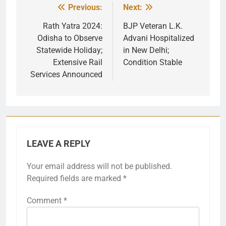
Previous:
Next:
Post
navigation
Rath Yatra 2024:
BJP Veteran L.K.
Odisha to Observe
Advani Hospitalized
Statewide Holiday;
in New Delhi;
Extensive Rail
Condition Stable
Services Announced
LEAVE A REPLY
Your email address will not be published.
Required fields are marked
*
Comment
*