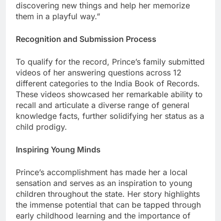
discovering new things and help her memorize
them in a playful way.”
Recognition and Submission Process
To qualify for the record, Prince’s family submitted
videos of her answering questions across 12
different categories to the India Book of Records.
These videos showcased her remarkable ability to
recall and articulate a diverse range of general
knowledge facts, further solidifying her status as a
child prodigy.
Inspiring Young Minds
Prince’s accomplishment has made her a local
sensation and serves as an inspiration to young
children throughout the state. Her story highlights
the immense potential that can be tapped through
early childhood learning and the importance of