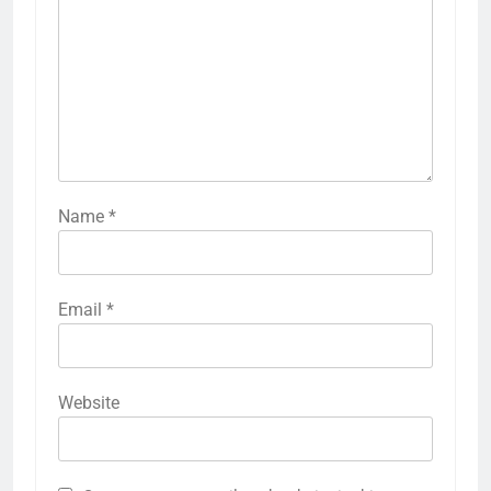
Name
*
Email
*
Website