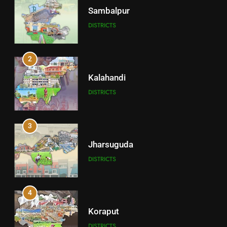
Sambalpur
DISTRICTS
2
Kalahandi
DISTRICTS
3
Jharsuguda
DISTRICTS
4
Koraput
DISTRICTS