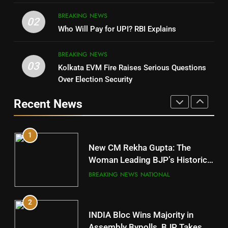
4
8
BREAKING NEWS
DHARMENDRA PRADHAN
02
Nabarangpur
Who Will Pay for UPI? RBI Explains
POLITICIAN
DISTRICTS
BREAKING NEWS
03
Kolkata EVM Fire Raises Serious Questions
5
9
Over Election Security
DR. AMAR PATNAIK
Rayagada
Recent News
POLITICIAN
DISTRICTS
1
10
New CM Rekha Gupta: The
Mayurbhanj
Woman Leading BJP’s Historic
Comeback in Delhi
DISTRICTS
BREAKING NEWS
NATIONAL
2
11
INDIA Bloc Wins Majority in
Subarnapur
Assembly Bypolls, BJP Takes