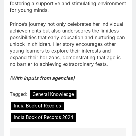
fostering a supportive and stimulating environment
for young minds.
Prince’s journey not only celebrates her individual
achievements but also underscores the limitless
possibilities that early education and nurturing can
unlock in children. Her story encourages other
young learners to explore their interests and
expand their horizons, demonstrating that age is
no barrier to achieving extraordinary feats.
(With inputs from agencies)
Tagged:
General Knowledge
India Book of Records
India Book of Records 2024