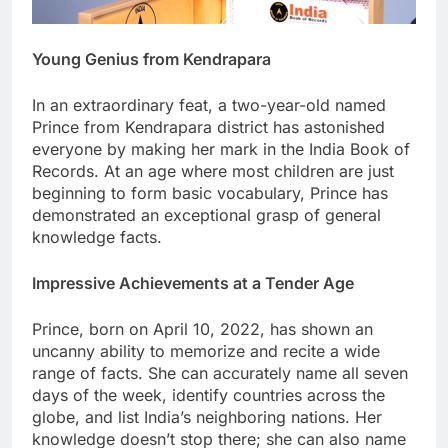
Young Genius from Kendrapara
In an extraordinary feat, a two-year-old named
Prince from Kendrapara district has astonished
everyone by making her mark in the India Book of
Records. At an age where most children are just
beginning to form basic vocabulary, Prince has
demonstrated an exceptional grasp of general
knowledge facts.
Impressive Achievements at a Tender Age
Prince, born on April 10, 2022, has shown an
uncanny ability to memorize and recite a wide
range of facts. She can accurately name all seven
days of the week, identify countries across the
globe, and list India’s neighboring nations. Her
knowledge doesn’t stop there; she can also name