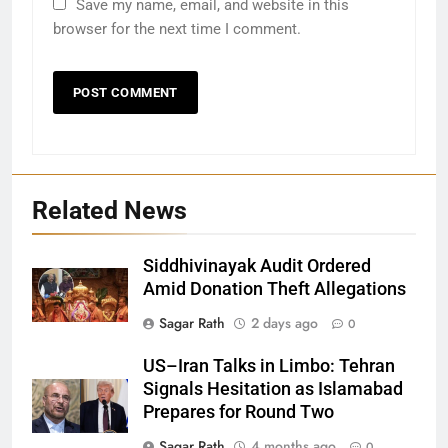
Save my name, email, and website in this
browser for the next time I comment.
Related News
Siddhivinayak Audit Ordered
Amid Donation Theft Allegations
Sagar Rath
2 days ago
0
27
US–Iran Talks in Limbo: Tehran
Signals Hesitation as Islamabad
Bargarh
Prepares for Round Two
DISTRICTS
Sagar Rath
4 months ago
0