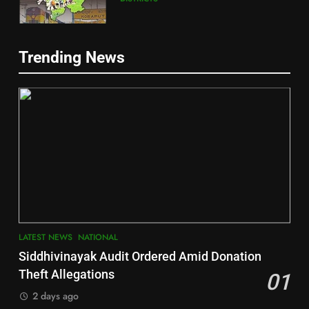
5
Trending News
Gajapati
DISTRICTS
2
6
INDIA Bloc Wins Majority in
Jajpur
Assembly Bypolls, BJP Takes
Key Seat in Madhya Pradesh
DISTRICTS
LATEST NEWS
POLITICIAN
3
7
LATEST NEWS
NATIONAL
SOUMYA RANJAN PATNAIK
Nayagarh
Siddhivinayak Audit Ordered Amid Donation
POLITICIAN
DISTRICTS
Theft Allegations
01
2 days ago