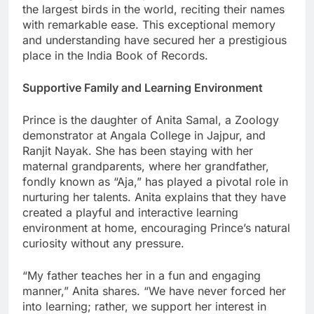
the largest birds in the world, reciting their names
with remarkable ease. This exceptional memory
and understanding have secured her a prestigious
place in the India Book of Records.
Supportive Family and Learning Environment
Prince is the daughter of Anita Samal, a Zoology
demonstrator at Angala College in Jajpur, and
Ranjit Nayak. She has been staying with her
maternal grandparents, where her grandfather,
fondly known as “Aja,” has played a pivotal role in
nurturing her talents. Anita explains that they have
created a playful and interactive learning
environment at home, encouraging Prince’s natural
curiosity without any pressure.
“My father teaches her in a fun and engaging
manner,” Anita shares. “We have never forced her
into learning; rather, we support her interest in