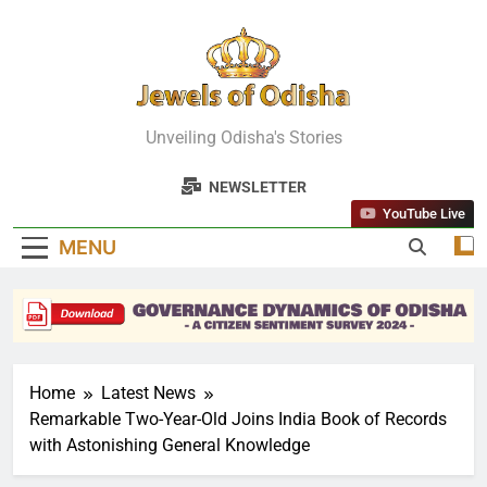
Skip
to
content
Jewels Of
Unveiling Odisha's Stories
Odisha
NEWSLETTER
YouTube Live
MENU
Home
Latest News
Remarkable Two-Year-Old Joins India Book of Records
with Astonishing General Knowledge