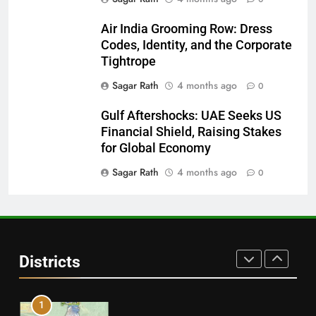
28
Air India Grooming Row: Dress
Codes, Identity, and the Corporate
Balasore
Tightrope
DISTRICTS
Sagar Rath
4 months ago
0
Gulf Aftershocks: UAE Seeks US
29
Financial Shield, Raising Stakes
Balangir
for Global Economy
DISTRICTS
Sagar Rath
4 months ago
0
30
Angul
Districts
DISTRICTS
1