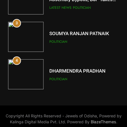
Key Seat in Madhya Pradesh
DISTRICTS
LATEST NEWS
POLITICIAN
3
12
SOUMYA RANJAN PATNAIK
Kandhamal
POLITICIAN
DISTRICTS
4
13
DHARMENDRA PRADHAN
Malkangiri
POLITICIAN
DISTRICTS
5
14
DR. AMAR PATNAIK
Khordha
Copyright All Rights Reserved - Jewels of Odisha, Powered by
POLITICIAN
DISTRICTS
Kalinga Digital Media Pvt. Ltd. Powered By
BlazeThemes
.