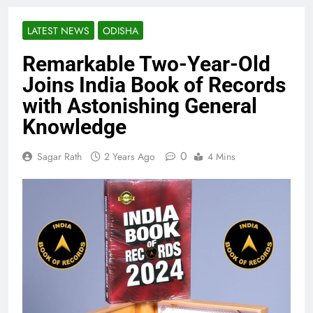
LATEST NEWS
ODISHA
Remarkable Two-Year-Old
Joins India Book of Records
with Astonishing General
Knowledge
0
Sagar Rath
2 Years Ago
4 Mins