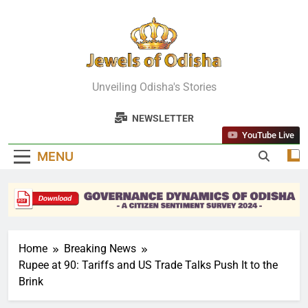
Skip
to
content
Jewels Of
Unveiling Odisha's Stories
Odisha
NEWSLETTER
YouTube Live
MENU
Home
Breaking News
Rupee at 90: Tariffs and US Trade Talks Push It to the
Brink