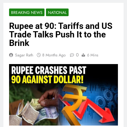
BREAKING NEWS
NATIONAL
Rupee at 90: Tariffs and US
Trade Talks Push It to the
Brink
0
Sagar Rath
8 Months Ago
6 Mins