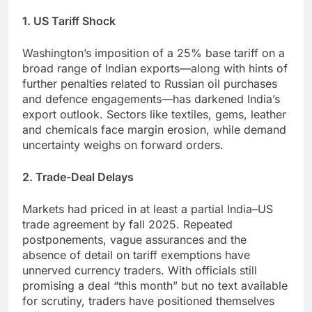
1. US Tariff Shock
Washington’s imposition of a 25% base tariff on a
broad range of Indian exports—along with hints of
further penalties related to Russian oil purchases
and defence engagements—has darkened India’s
export outlook. Sectors like textiles, gems, leather
and chemicals face margin erosion, while demand
uncertainty weighs on forward orders.
2. Trade-Deal Delays
Markets had priced in at least a partial India–US
trade agreement by fall 2025. Repeated
postponements, vague assurances and the
absence of detail on tariff exemptions have
unnerved currency traders. With officials still
promising a deal “this month” but no text available
for scrutiny, traders have positioned themselves