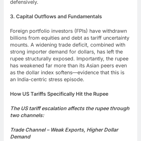
defensively.
3. Capital Outflows and Fundamentals
Foreign portfolio investors (FPIs) have withdrawn
billions from equities and debt as tariff uncertainty
mounts. A widening trade deficit, combined with
strong importer demand for dollars, has left the
rupee structurally exposed. Importantly, the rupee
has weakened far more than its Asian peers even
as the dollar index softens—evidence that this is
an India-centric stress episode.
How US Tariffs Specifically Hit the Rupee
The US tariff escalation affects the rupee through
two channels:
Trade Channel – Weak Exports, Higher Dollar
Demand