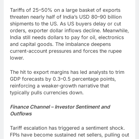
Tariffs of 25–50% on a large basket of exports
threaten nearly half of India’s USD 80–90 billion
shipments to the US. As US buyers delay or cut
orders, exporter dollar inflows decline. Meanwhile,
India still needs dollars to pay for oil, electronics
and capital goods. The imbalance deepens
current-account pressures and forces the rupee
lower.
The hit to export margins has led analysts to trim
GDP forecasts by 0.3–0.5 percentage points,
reinforcing a weaker-growth narrative that
typically pulls currencies down.
Finance Channel – Investor Sentiment and
Outflows
Tariff escalation has triggered a sentiment shock.
FPIs have become sustained net sellers, pulling out