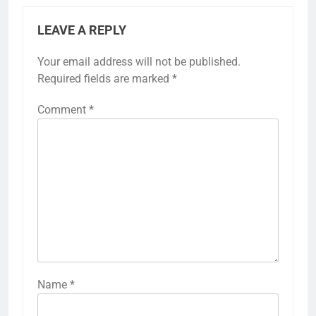
LEAVE A REPLY
Your email address will not be published.
Required fields are marked
*
Comment
*
Name
*