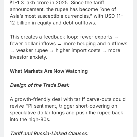
₹1–1.3 lakh crore in 2025. Since the tariff
announcement, the rupee has become “one of
Asia’s most susceptible currencies,” with USD 11–
12 billion in equity and debt outflows.
This creates a feedback loop: fewer exports →
fewer dollar inflows → more hedging and outflows
→ weaker rupee → higher import costs → more
investor anxiety.
What Markets Are Now Watching
Design of the Trade Deal:
A growth-friendly deal with tariff carve-outs could
revive FPI sentiment, trigger short-covering on
speculative dollar longs and push the rupee back
into the high-80s.
Tariff and Russia-Linked Clauses: