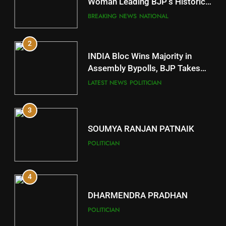
Mayurbhanj
Woman Leading BJP’s Historic
Comeback in Delhi
DISTRICTS
BREAKING NEWS
NATIONAL
2
11
INDIA Bloc Wins Majority in
Subarnapur
Assembly Bypolls, BJP Takes
Key Seat in Madhya Pradesh
DISTRICTS
LATEST NEWS
POLITICIAN
3
12
SOUMYA RANJAN PATNAIK
Kandhamal
POLITICIAN
DISTRICTS
4
13
DHARMENDRA PRADHAN
Malkangiri
POLITICIAN
DISTRICTS