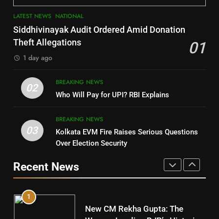
3
7
LATEST NEWS
NATIONAL
SOUMYA RANJAN PATNAIK
Nayagarh
Siddhivinayak Audit Ordered Amid Donation
POLITICIAN
DISTRICTS
Theft Allegations
01
1 day ago
4
8
BREAKING NEWS
DHARMENDRA PRADHAN
02
Nabarangpur
Who Will Pay for UPI? RBI Explains
POLITICIAN
DISTRICTS
BREAKING NEWS
03
Kolkata EVM Fire Raises Serious Questions
5
9
Over Election Security
DR. AMAR PATNAIK
Rayagada
Recent News
POLITICIAN
DISTRICTS
1
10
New CM Rekha Gupta: The