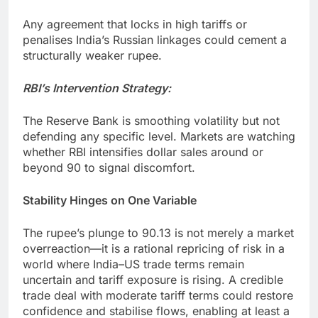
Any agreement that locks in high tariffs or
penalises India’s Russian linkages could cement a
structurally weaker rupee.
RBI’s Intervention Strategy:
The Reserve Bank is smoothing volatility but not
defending any specific level. Markets are watching
whether RBI intensifies dollar sales around or
beyond 90 to signal discomfort.
Stability Hinges on One Variable
The rupee’s plunge to 90.13 is not merely a market
overreaction—it is a rational repricing of risk in a
world where India–US trade terms remain
uncertain and tariff exposure is rising. A credible
trade deal with moderate tariff terms could restore
confidence and stabilise flows, enabling at least a