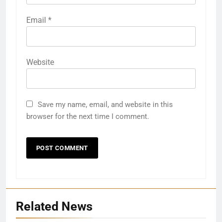
Email
*
Website
Save my name, email, and website in this
browser for the next time I comment.
Related News