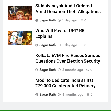
Siddhivinayak Audit Ordered
27
Amid Donation Theft Allegations
Bargarh
Sagar Rath
1 day ago
0
DISTRICTS
Who Will Pay for UPI? RBI
Explains
28
Sagar Rath
1 day ago
0
Balasore
Kolkata EVM Fire Raises Serious
DISTRICTS
Questions Over Election Security
Sagar Rath
2 months ago
0
29
Modi to Dedicate India’s First
Balangir
₹79,000 Cr Integrated Refinery
DISTRICTS
Sagar Rath
4 months ago
0
30