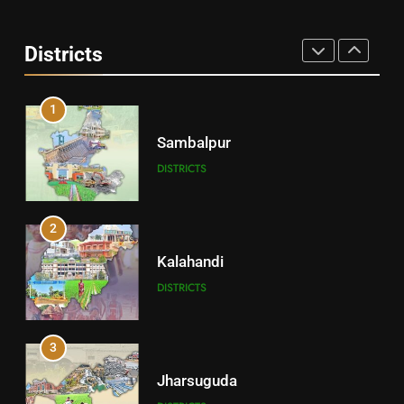
Angul
Districts
DISTRICTS
1
Sambalpur
DISTRICTS
2
Kalahandi
DISTRICTS
3
Jharsuguda