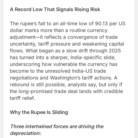
A Record Low That Signals Rising Risk
The rupee’s fall to an all-time low of 90.13 per US
dollar marks more than a routine currency
adjustment—it reflects a convergence of trade
uncertainty, tariff pressure and weakening capital
flows. What began as a slow drift through 2025
has turned into a sharper, India-specific slide,
underscoring how vulnerable the currency has
become to the unresolved India–US trade
negotiations and Washington’s tariff actions. A
rebound is still possible, analysts say, but only if
the long-promised trade deal lands with credible
tariff relief.
Why the Rupee Is Sliding
Three intertwined forces are driving the
depreciation: