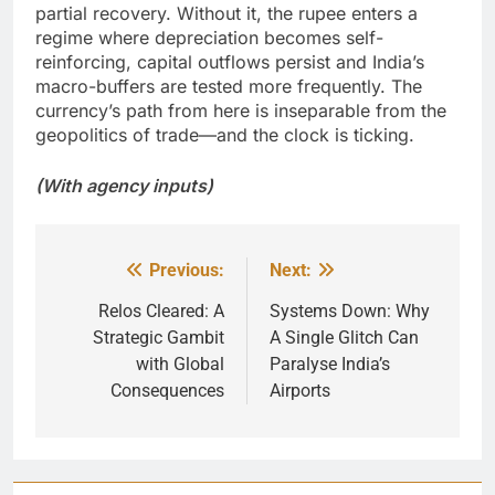
partial recovery. Without it, the rupee enters a
regime where depreciation becomes self-
reinforcing, capital outflows persist and India’s
macro-buffers are tested more frequently. The
currency’s path from here is inseparable from the
geopolitics of trade—and the clock is ticking.
(With agency inputs)
Previous:
Next:
Post
navigation
Relos Cleared: A
Systems Down: Why
Strategic Gambit
A Single Glitch Can
with Global
Paralyse India’s
Consequences
Airports