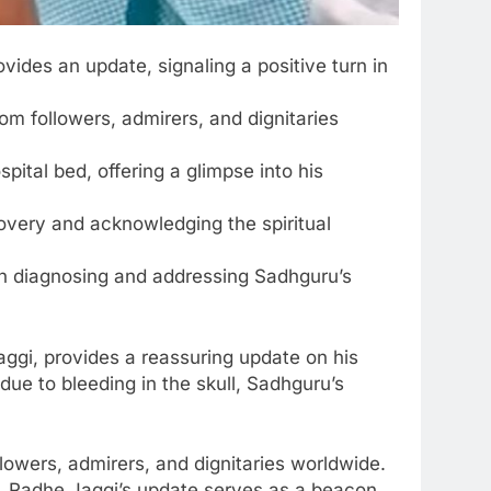
vides an update, signaling a positive turn in
m followers, admirers, and dignitaries
pital bed, offering a glimpse into his
overy and acknowledging the spiritual
 in diagnosing and addressing Sadhguru’s
aggi, provides a reassuring update on his
 due to bleeding in the skull, Sadhguru’s
owers, admirers, and dignitaries worldwide.
y, Radhe Jaggi’s update serves as a beacon