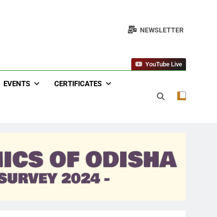
NEWSLETTER
YouTube Live
EVENTS
CERTIFICATES