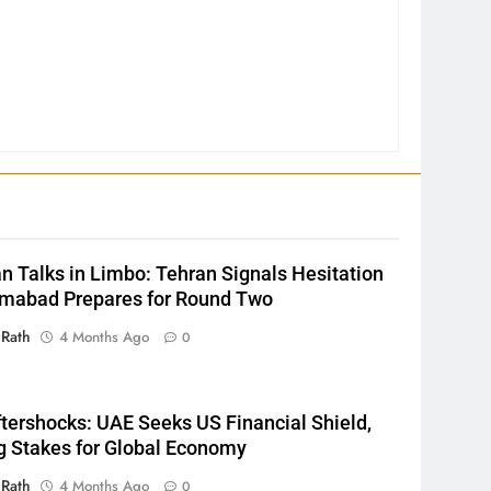
2
INDIA Bloc Wins Majority in
Assembly Bypolls, BJP Takes
n Talks in Limbo: Tehran Signals Hesitation
Key Seat in Madhya Pradesh
LATEST NEWS
POLITICIAN
amabad Prepares for Round Two
3
 Rath
4 Months Ago
0
SOUMYA RANJAN PATNAIK
POLITICIAN
ftershocks: UAE Seeks US Financial Shield,
g Stakes for Global Economy
4
 Rath
4 Months Ago
0
DHARMENDRA PRADHAN