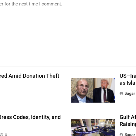
er for the next time I comment.
red Amid Donation Theft
US–Ira
as Isl
Sagar
0
ress Codes, Identity, and
Gulf A
Raisin
Sagar
0