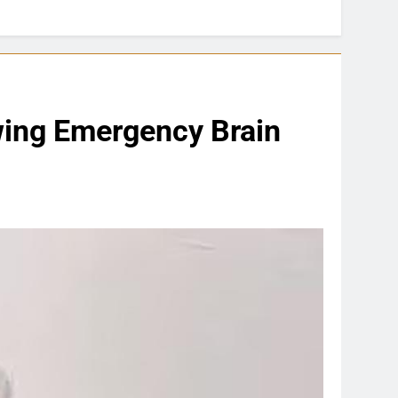
wing Emergency Brain