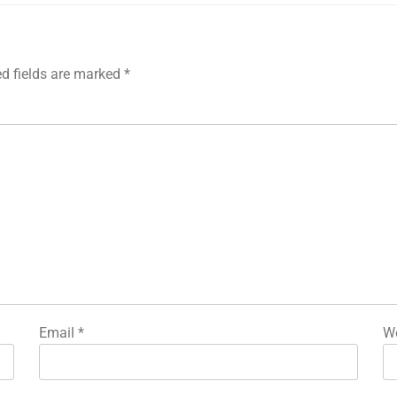
ed fields are marked
*
Email
*
We