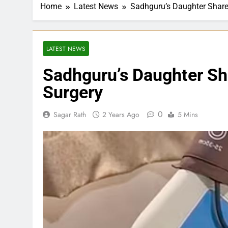
Home
Latest News
Sadhguru’s Daughter Share
LATEST NEWS
Sadhguru’s Daughter Sh
Surgery
0
Sagar Rath
2 Years Ago
5 Mins