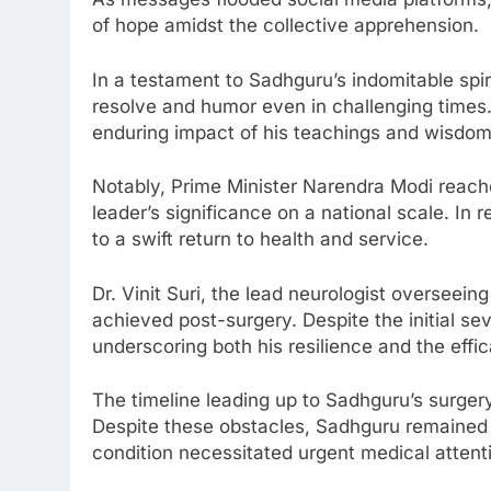
of hope amidst the collective apprehension.
In a testament to Sadhguru’s indomitable spir
resolve and humor even in challenging times. H
enduring impact of his teachings and wisdom
Notably, Prime Minister Narendra Modi reach
leader’s significance on a national scale. In
to a swift return to health and service.
Dr. Vinit Suri, the lead neurologist overseein
achieved post-surgery. Despite the initial s
underscoring both his resilience and the effi
The timeline leading up to Sadhguru’s surgery
Despite these obstacles, Sadhguru remained co
condition necessitated urgent medical attent