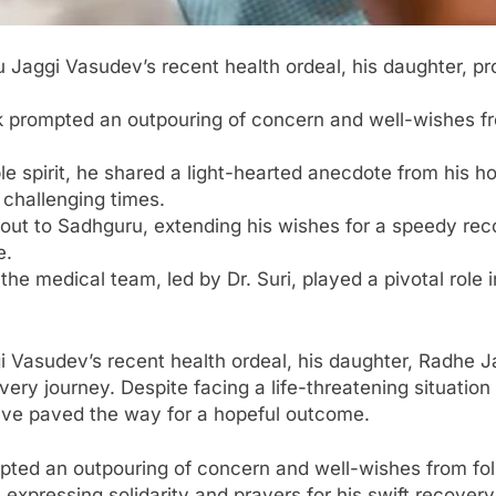
u Jaggi Vasudev’s recent health ordeal, his daughter, pro
 prompted an outpouring of concern and well-wishes fro
e spirit, he shared a light-hearted anecdote from his hos
challenging times.
out to Sadhguru, extending his wishes for a speedy rec
e.
the medical team, led by Dr. Suri, played a pivotal role
i Vasudev’s recent health ordeal, his daughter, Radhe J
overy journey. Despite facing a life-threatening situation
have paved the way for a hopeful outcome.
ted an outpouring of concern and well-wishes from foll
expressing solidarity and prayers for his swift recover