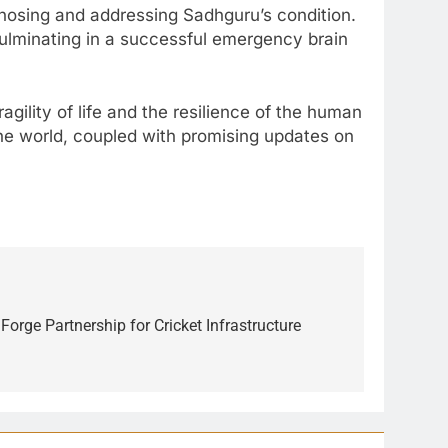
agnosing and addressing Sadhguru’s condition.
culminating in a successful emergency brain
gility of life and the resilience of the human
the world, coupled with promising updates on
orge Partnership for Cricket Infrastructure