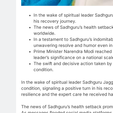
In the wake of spiritual leader Sadhgur
his recovery journey.
The news of Sadhguru’s health setback
worldwide.
In a testament to Sadhguru’s indomitabl
unwavering resolve and humor even in 
Prime Minister Narendra Modi reached 
leader’s significance on a national scal
The swift and decisive action taken by 
condition.
In the wake of spiritual leader Sadhguru Jagg
condition, signaling a positive turn in his rec
resilience and the expert care he received 
The news of Sadhguru’s health setback promp
As messages flooded social media platforms, 