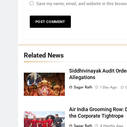
Save my name, email, and website in this brows
27
Related News
Bargarh
DISTRICTS
Siddhivinayak Audit Orde
Allegations
28
Sagar Rath
1 Day Ago
Balasore
DISTRICTS
Air India Grooming Row: D
the Corporate Tightrope
29
Sagar Rath
4 Months Ago
Balangir