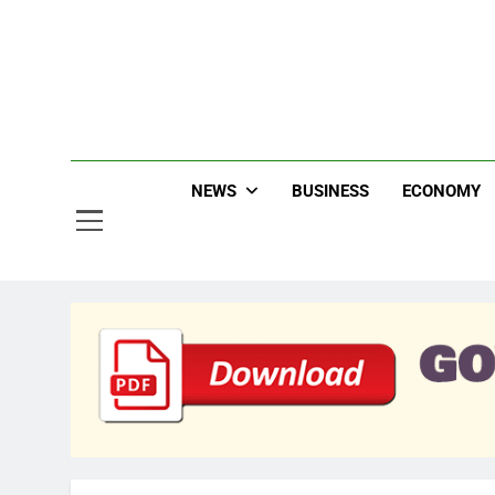
Skip
to
content
Jew
NEWS
BUSINESS
ECONOMY