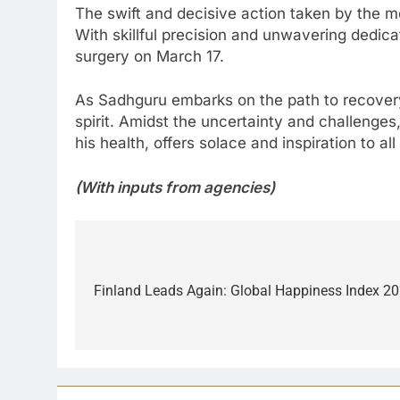
The swift and decisive action taken by the me
With skillful precision and unwavering dedic
surgery on March 17.
As Sadhguru embarks on the path to recovery, 
spirit. Amidst the uncertainty and challenge
his health, offers solace and inspiration to 
(With inputs from agencies)
Post
navigation
Finland Leads Again: Global Happiness Index 20