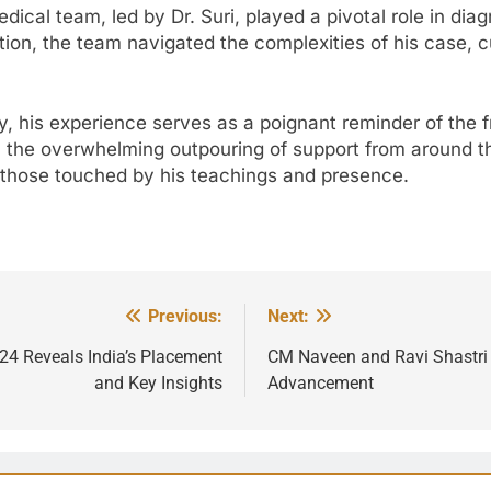
dical team, led by Dr. Suri, played a pivotal role in di
ation, the team navigated the complexities of his case, 
his experience serves as a poignant reminder of the fra
s, the overwhelming outpouring of support from around 
all those touched by his teachings and presence.
Previous:
Next:
24 Reveals India’s Placement
CM Naveen and Ravi Shastri F
and Key Insights
Advancement