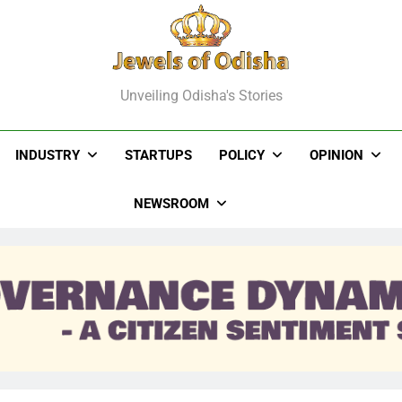
els Of Odisha
Unveiling Odisha's Stories
INDUSTRY
STARTUPS
POLICY
OPINION
NEWSROOM