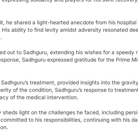
it, he shared a light-hearted anecdote from his hospital
is ability to find levity amidst adversity resonated dee
.
ed out to Sadhguru, extending his wishes for a speedy 
 response, Sadhguru expressed gratitude for the Prime M
g Sadhguru’s treatment, provided insights into the gravi
everity of the condition, Sadhguru’s response to treatme
cacy of the medical intervention.
 sheds light on the challenges he faced, including pers
mmitted to his responsibilities, continuing with his dai
ion.