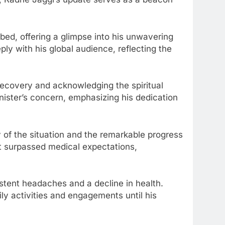
 bed, offering a glimpse into his unwavering
ply with his global audience, reflecting the
recovery and acknowledging the spiritual
inister’s concern, emphasizing his dedication
ty of the situation and the remarkable progress
nt surpassed medical expectations,
istent headaches and a decline in health.
ly activities and engagements until his