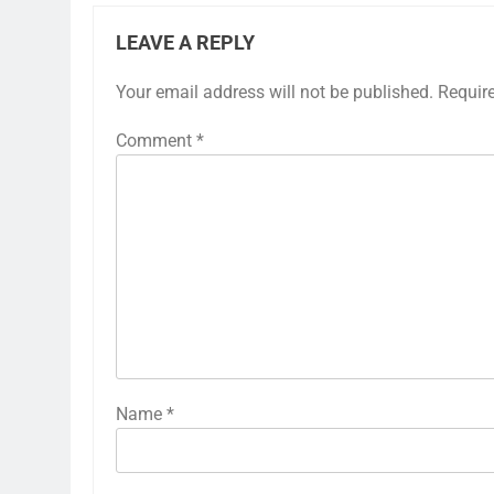
LEAVE A REPLY
Your email address will not be published.
Requir
Comment
*
Name
*