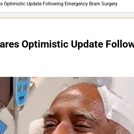
s Optimistic Update Following Emergency Brain Surgery
ares Optimistic Update Follo