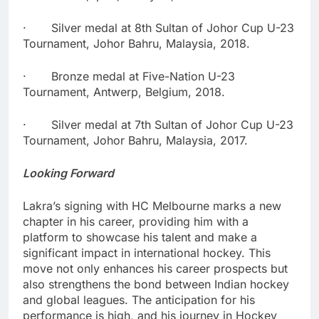
· Silver medal at 8th Sultan of Johor Cup U-23
Tournament, Johor Bahru, Malaysia, 2018.
· Bronze medal at Five-Nation U-23
Tournament, Antwerp, Belgium, 2018.
· Silver medal at 7th Sultan of Johor Cup U-23
Tournament, Johor Bahru, Malaysia, 2017.
Looking Forward
Lakra’s signing with HC Melbourne marks a new
chapter in his career, providing him with a
platform to showcase his talent and make a
significant impact in international hockey. This
move not only enhances his career prospects but
also strengthens the bond between Indian hockey
and global leagues. The anticipation for his
performance is high, and his journey in Hockey