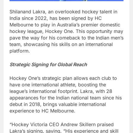
Shilanand Lakra, an overlooked hockey talent in
India since 2022, has been signed by HC
Melbourne to play in Australia’s premier domestic
hockey league, Hockey One. This opportunity may
pave the way for his comeback to the Indian men’s
team, showcasing his skills on an international
platform.
Strategic Signing for Global Reach
Hockey One’s strategic plan allows each club to
have one international athlete, boosting the
league’s international footprint. Lakra, with 28
appearances for the Indian national team since his
debut in 2018, brings valuable international
experience to HC Melbourne.
“Hockey Victoria CEO Andrew Skillern praised
Lakra’s signing, saying, “His experience and skill