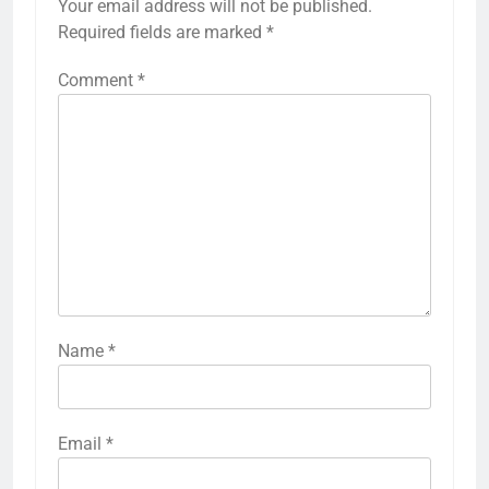
Your email address will not be published.
Required fields are marked
*
Comment
*
Name
*
Email
*