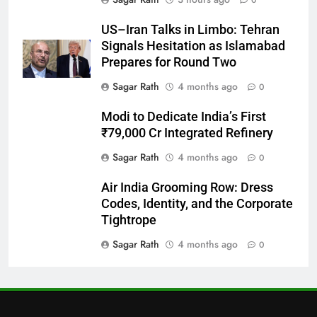
0
27
US–Iran Talks in Limbo: Tehran
Bargarh
Signals Hesitation as Islamabad
DISTRICTS
Prepares for Round Two
Sagar Rath
4 months ago
0
28
Modi to Dedicate India’s First
Balasore
₹79,000 Cr Integrated Refinery
DISTRICTS
Sagar Rath
4 months ago
0
Air India Grooming Row: Dress
29
Codes, Identity, and the Corporate
Balangir
Tightrope
DISTRICTS
Sagar Rath
4 months ago
0
30
Angul