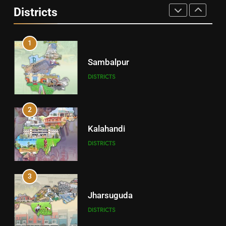
Districts
DISTRICTS
1
Sambalpur
DISTRICTS
2
Kalahandi
DISTRICTS
3
Jharsuguda
DISTRICTS