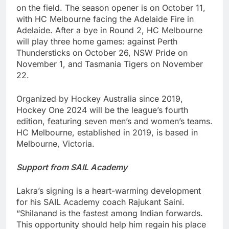
on the field. The season opener is on October 11,
with HC Melbourne facing the Adelaide Fire in
Adelaide. After a bye in Round 2, HC Melbourne
will play three home games: against Perth
Thundersticks on October 26, NSW Pride on
November 1, and Tasmania Tigers on November
22.
Organized by Hockey Australia since 2019,
Hockey One 2024 will be the league’s fourth
edition, featuring seven men’s and women’s teams.
HC Melbourne, established in 2019, is based in
Melbourne, Victoria.
Support from SAIL Academy
Lakra’s signing is a heart-warming development
for his SAIL Academy coach Rajukant Saini.
“Shilanand is the fastest among Indian forwards.
This opportunity should help him regain his place