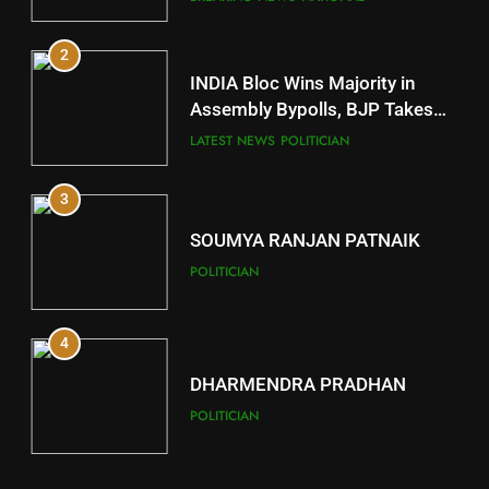
2
11
INDIA Bloc Wins Majority in
Subarnapur
Assembly Bypolls, BJP Takes
Key Seat in Madhya Pradesh
DISTRICTS
LATEST NEWS
POLITICIAN
3
12
SOUMYA RANJAN PATNAIK
Kandhamal
POLITICIAN
DISTRICTS
4
13
DHARMENDRA PRADHAN
Malkangiri
POLITICIAN
DISTRICTS
5