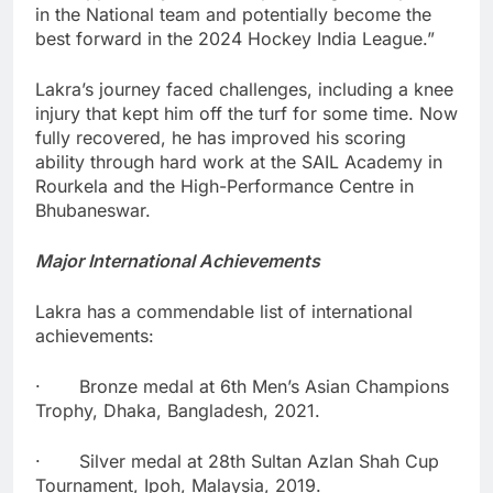
in the National team and potentially become the
best forward in the 2024 Hockey India League.”
Lakra’s journey faced challenges, including a knee
injury that kept him off the turf for some time. Now
fully recovered, he has improved his scoring
ability through hard work at the SAIL Academy in
Rourkela and the High-Performance Centre in
Bhubaneswar.
Major International Achievements
Lakra has a commendable list of international
achievements:
· Bronze medal at 6th Men’s Asian Champions
Trophy, Dhaka, Bangladesh, 2021.
· Silver medal at 28th Sultan Azlan Shah Cup
Tournament, Ipoh, Malaysia, 2019.