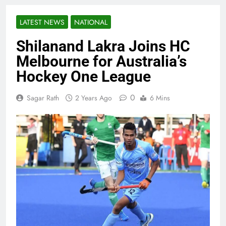
LATEST NEWS
NATIONAL
Shilanand Lakra Joins HC
Melbourne for Australia’s
Hockey One League
0
Sagar Rath
2 Years Ago
6 Mins