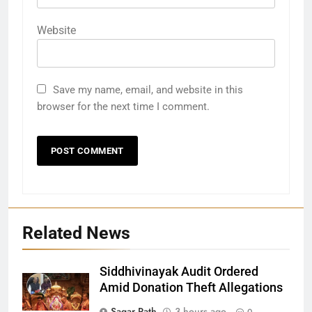
Website
Save my name, email, and website in this
browser for the next time I comment.
Related News
Siddhivinayak Audit Ordered
Amid Donation Theft Allegations
Sagar Rath
3 hours ago