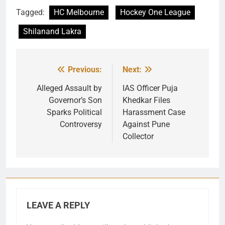
Tagged:
HC Melbourne
Hockey One League
Shilanand Lakra
Previous:
Next:
Post
navigation
Alleged Assault by
IAS Officer Puja
Governor’s Son
Khedkar Files
Sparks Political
Harassment Case
Controversy
Against Pune
Collector
LEAVE A REPLY