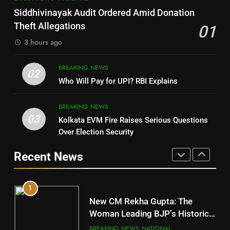
SOUMYA RANJAN PATNAIK
Nayagarh
Siddhivinayak Audit Ordered Amid Donation
POLITICIAN
DISTRICTS
Theft Allegations
01
3 hours ago
4
8
BREAKING NEWS
DHARMENDRA PRADHAN
02
Nabarangpur
Who Will Pay for UPI? RBI Explains
POLITICIAN
DISTRICTS
BREAKING NEWS
03
Kolkata EVM Fire Raises Serious Questions
5
9
Over Election Security
DR. AMAR PATNAIK
Rayagada
Recent News
POLITICIAN
DISTRICTS
1
10
New CM Rekha Gupta: The
Mayurbhanj
Woman Leading BJP’s Historic
Comeback in Delhi
DISTRICTS
BREAKING NEWS
NATIONAL