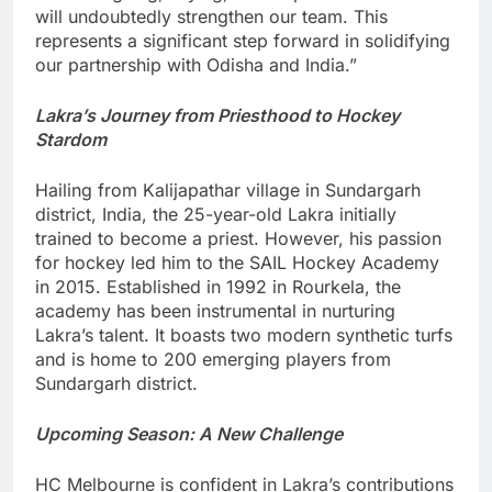
will undoubtedly strengthen our team. This
represents a significant step forward in solidifying
our partnership with Odisha and India.”
Lakra’s Journey from Priesthood to Hockey
Stardom
Hailing from Kalijapathar village in Sundargarh
district, India, the 25-year-old Lakra initially
trained to become a priest. However, his passion
for hockey led him to the SAIL Hockey Academy
in 2015. Established in 1992 in Rourkela, the
academy has been instrumental in nurturing
Lakra’s talent. It boasts two modern synthetic turfs
and is home to 200 emerging players from
Sundargarh district.
Upcoming Season: A New Challenge
HC Melbourne is confident in Lakra’s contributions