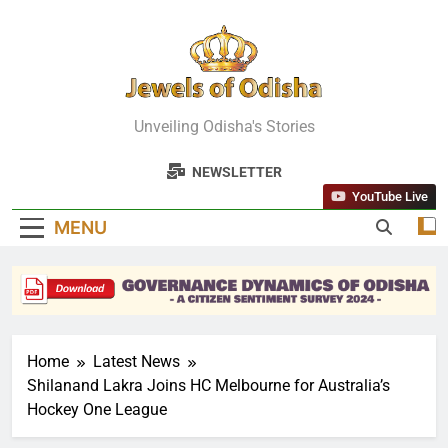
Skip
to
content
Jewels Of
Unveiling Odisha's Stories
Odisha
NEWSLETTER
YouTube Live
MENU
Home
Latest News
Shilanand Lakra Joins HC Melbourne for Australia’s
Hockey One League