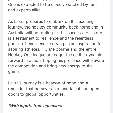
One is expected to be closely watched by fans
and experts alike.
As Lakra prepares to embark on this exciting
journey, the hockey community back home and in
Australia will be rooting for his success. His story
is a testament to resilience and the relentless
pursuit of excellence, serving as an inspiration for
aspiring athletes. HC Melbourne and the entire
Hockey One league are eager to see the dynamic
forward in action, hoping his presence will elevate
the competition and bring new energy to the
game.
Lakra’s journey is a beacon of hope and a
reminder that perseverance and talent can open
doors to global opportunities.
(With inputs from agencies)