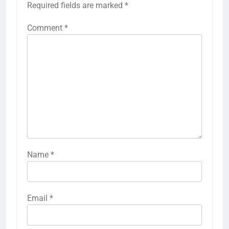
Required fields are marked
*
Comment
*
Name
*
Email
*