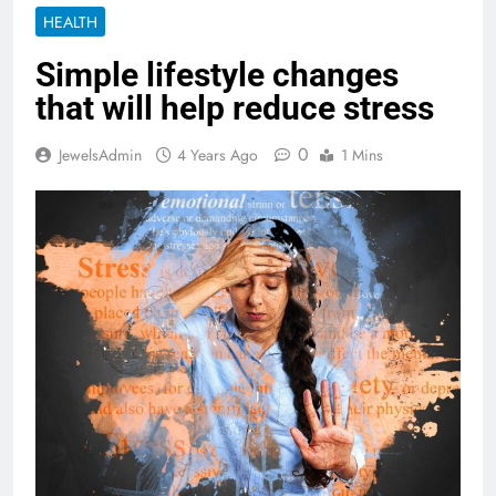
HEALTH
Simple lifestyle changes
that will help reduce stress
0
JewelsAdmin
4 Years Ago
1 Mins