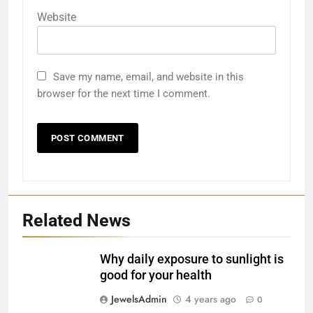
Website
Save my name, email, and website in this
browser for the next time I comment.
27
Bargarh
DISTRICTS
Related News
28
Balasore
Why daily exposure to sunlight is
DISTRICTS
good for your health
JewelsAdmin
4 years ago
0