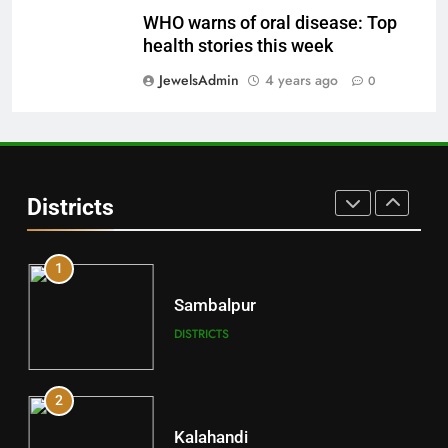
29
WHO warns of oral disease: Top
Balangir
health stories this week
DISTRICTS
JewelsAdmin
4 years ago
0
30
Angul
Districts
DISTRICTS
1
Sambalpur
DISTRICTS
2
Kalahandi