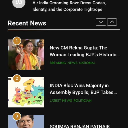
03
Air India Grooming Row: Dress Codes,
5
Rayagada
Identity, and the Corporate Tightrope
DISTRICTS
DR. AMAR PATNAIK
Recent News
POLITICIAN
10
1
Mayurbhanj
New CM Rekha Gupta: The
DISTRICTS
Woman Leading BJP’s Historic
Comeback in Delhi
BREAKING NEWS
NATIONAL
11
2
Subarnapur
INDIA Bloc Wins Majority in
DISTRICTS
Assembly Bypolls, BJP Takes
Key Seat in Madhya Pradesh
LATEST NEWS
POLITICIAN
12
3
Kandhamal
DISTRICTS
SOUMYA RANJAN PATNAIK