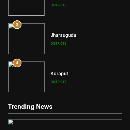
DISTRICTS
3
Jharsuguda
DISTRICTS
4
Koraput
DISTRICTS
5
Trending News
Gajapati
DISTRICTS