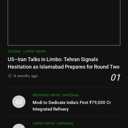
6
2
Jajpur
INDIA Bloc Wins Majority in
DISTRICTS
Assembly Bypolls, BJP Takes
Key Seat in Madhya Pradesh
LATEST NEWS
POLITICIAN
7
GLOBAL
LATEST NEWS
3
Nayagarh
US–Iran Talks in Limbo: Tehran Signals
DISTRICTS
SOUMYA RANJAN PATNAIK
Hesitation as Islamabad Prepares for Round Two
POLITICIAN
01
4 months ago
8
4
BREAKING NEWS
NATIONAL
Nabarangpur
02
Modi to Dedicate India’s First ₹79,000 Cr
DISTRICTS
DHARMENDRA PRADHAN
Integrated Refinery
POLITICIAN
9
LATEST NEWS
NATIONAL