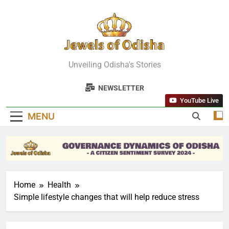
Skip
to
content
Jewels Of
Unveiling Odisha's Stories
Odisha
NEWSLETTER
YouTube Live
MENU
Home
Health
Simple lifestyle changes that will help reduce stress