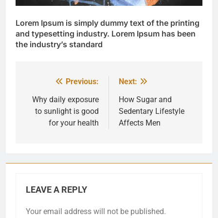
Lorem Ipsum
is simply dummy text of the printing
and typesetting industry. Lorem Ipsum has been
the industry’s standard
Previous:
Next:
Post
navigation
Why daily exposure
How Sugar and
to sunlight is good
Sedentary Lifestyle
for your health
Affects Men
LEAVE A REPLY
Your email address will not be published.