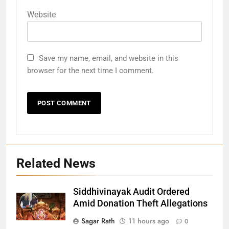
Website
Save my name, email, and website in this
browser for the next time I comment.
Related News
Siddhivinayak Audit Ordered
Amid Donation Theft Allegations
Sagar Rath
11 hours ago
0
27