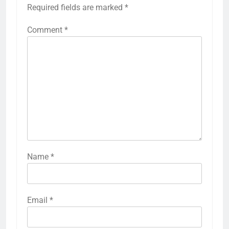
Required fields are marked
*
Comment
*
Name
*
Email
*