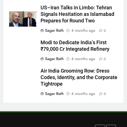
US–Iran Talks in Limbo: Tehran
Bargarh
Signals Hesitation as Islamabad
DISTRICTS
Prepares for Round Two
Sagar Rath
4 months ago
0
28
Modi to Dedicate India’s First
Balasore
₹79,000 Cr Integrated Refinery
DISTRICTS
Sagar Rath
4 months ago
0
Air India Grooming Row: Dress
29
Codes, Identity, and the Corporate
Balangir
Tightrope
DISTRICTS
Sagar Rath
4 months ago
0
30
Angul