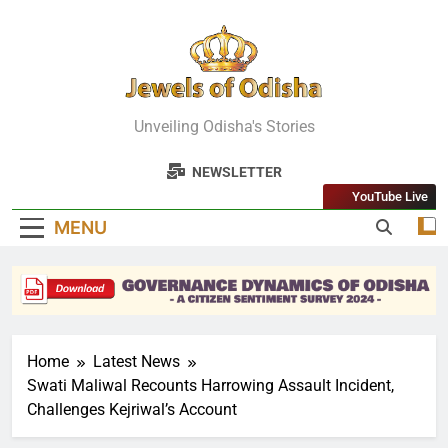
Skip
to
content
Jewels Of
Unveiling Odisha's Stories
Odisha
NEWSLETTER
YouTube Live
MENU
Home
Latest News
Swati Maliwal Recounts Harrowing Assault Incident,
Challenges Kejriwal’s Account