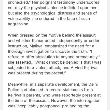
unchecked.” Her poignant testimony underscores
not only the physical violence inflicted upon her
but also the psychological distress and sense of
vulnerability she endured in the face of such
aggression.
When pressed on the motive behind the assault
and whether Kumar acted independently or under
instruction, Maliwal emphasized the need for a
thorough investigation to uncover the truth. “I
refuse to offer absolution to anyone prematurely,”
she asserted, “What cannot be denied is that I was
subjected to a violent attack, and Arvind Kejriwal
was present during the ordeal.”
Meanwhile, in a separate development, the Delhi
Police had planned to record statements from
Kejriwal’s parents, who were reportedly present at
the time of the assault. However, the interrogation
was inexplicably postponed, prolonging the