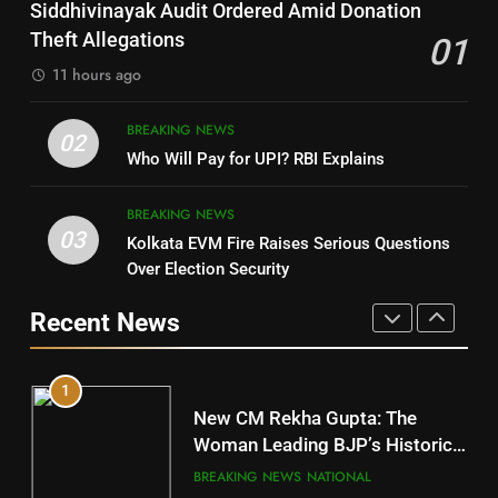
Nayagarh
Siddhivinayak Audit Ordered Amid Donation
POLITICIAN
DISTRICTS
Theft Allegations
01
11 hours ago
4
8
BREAKING NEWS
DHARMENDRA PRADHAN
02
Nabarangpur
Who Will Pay for UPI? RBI Explains
POLITICIAN
DISTRICTS
BREAKING NEWS
03
Kolkata EVM Fire Raises Serious Questions
5
9
Over Election Security
DR. AMAR PATNAIK
Rayagada
Recent News
POLITICIAN
DISTRICTS
1
10
New CM Rekha Gupta: The
Mayurbhanj
Woman Leading BJP’s Historic
Comeback in Delhi
DISTRICTS
BREAKING NEWS
NATIONAL