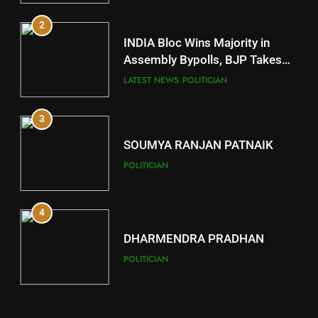
2
11
INDIA Bloc Wins Majority in
Subarnapur
Assembly Bypolls, BJP Takes
Key Seat in Madhya Pradesh
DISTRICTS
LATEST NEWS
POLITICIAN
3
12
SOUMYA RANJAN PATNAIK
Kandhamal
POLITICIAN
DISTRICTS
4
13
DHARMENDRA PRADHAN
Malkangiri
POLITICIAN
DISTRICTS
5
14