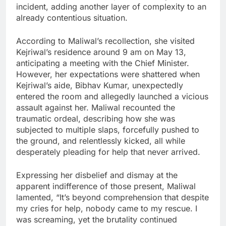
incident, adding another layer of complexity to an
already contentious situation.
According to Maliwal’s recollection, she visited
Kejriwal’s residence around 9 am on May 13,
anticipating a meeting with the Chief Minister.
However, her expectations were shattered when
Kejriwal’s aide, Bibhav Kumar, unexpectedly
entered the room and allegedly launched a vicious
assault against her. Maliwal recounted the
traumatic ordeal, describing how she was
subjected to multiple slaps, forcefully pushed to
the ground, and relentlessly kicked, all while
desperately pleading for help that never arrived.
Expressing her disbelief and dismay at the
apparent indifference of those present, Maliwal
lamented, “It’s beyond comprehension that despite
my cries for help, nobody came to my rescue. I
was screaming, yet the brutality continued