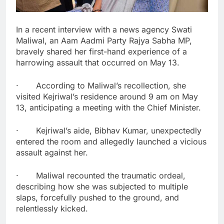
In a recent interview with a news agency Swati
Maliwal, an Aam Aadmi Party Rajya Sabha MP,
bravely shared her first-hand experience of a
harrowing assault that occurred on May 13.
· According to Maliwal’s recollection, she
visited Kejriwal’s residence around 9 am on May
13, anticipating a meeting with the Chief Minister.
· Kejriwal’s aide, Bibhav Kumar, unexpectedly
entered the room and allegedly launched a vicious
assault against her.
· Maliwal recounted the traumatic ordeal,
describing how she was subjected to multiple
slaps, forcefully pushed to the ground, and
relentlessly kicked.