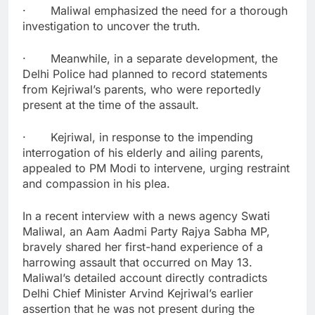
· Maliwal emphasized the need for a thorough
investigation to uncover the truth.
· Meanwhile, in a separate development, the
Delhi Police had planned to record statements
from Kejriwal’s parents, who were reportedly
present at the time of the assault.
· Kejriwal, in response to the impending
interrogation of his elderly and ailing parents,
appealed to PM Modi to intervene, urging restraint
and compassion in his plea.
In a recent interview with a news agency Swati
Maliwal, an Aam Aadmi Party Rajya Sabha MP,
bravely shared her first-hand experience of a
harrowing assault that occurred on May 13.
Maliwal’s detailed account directly contradicts
Delhi Chief Minister Arvind Kejriwal’s earlier
assertion that he was not present during the