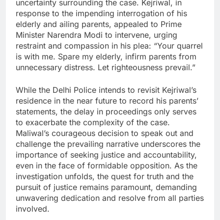
uncertainty surrounding the case. Kejriwal, in
response to the impending interrogation of his
elderly and ailing parents, appealed to Prime
Minister Narendra Modi to intervene, urging
restraint and compassion in his plea: “Your quarrel
is with me. Spare my elderly, infirm parents from
unnecessary distress. Let righteousness prevail.”
While the Delhi Police intends to revisit Kejriwal’s
residence in the near future to record his parents’
statements, the delay in proceedings only serves
to exacerbate the complexity of the case.
Maliwal’s courageous decision to speak out and
challenge the prevailing narrative underscores the
importance of seeking justice and accountability,
even in the face of formidable opposition. As the
investigation unfolds, the quest for truth and the
pursuit of justice remains paramount, demanding
unwavering dedication and resolve from all parties
involved.