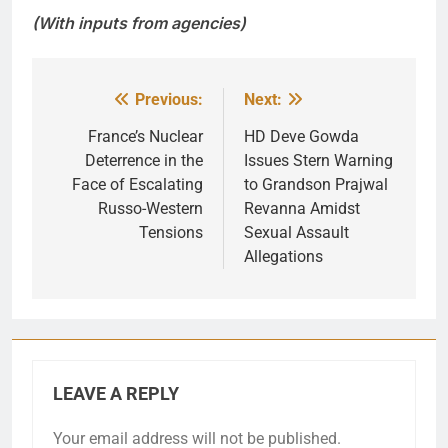
(With inputs from agencies)
Previous:
Next:
Post
navigation
France’s Nuclear
HD Deve Gowda
Deterrence in the
Issues Stern Warning
Face of Escalating
to Grandson Prajwal
Russo-Western
Revanna Amidst
Tensions
Sexual Assault
Allegations
LEAVE A REPLY
Your email address will not be published.