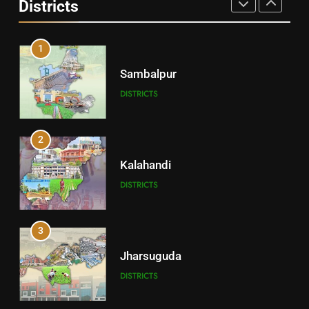
Districts
DISTRICTS
1
Sambalpur
DISTRICTS
2
Kalahandi
DISTRICTS
3
Jharsuguda
DISTRICTS