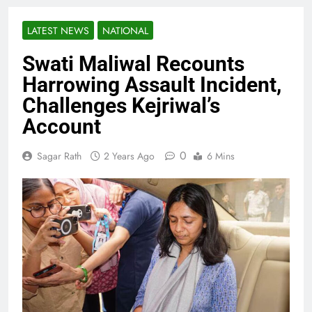
LATEST NEWS
NATIONAL
Swati Maliwal Recounts
Harrowing Assault Incident,
Challenges Kejriwal’s
Account
0
Sagar Rath
2 Years Ago
6 Mins