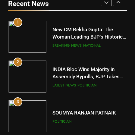
Recent News
POLITICIAN
DISTRICTS
1
10
New CM Rekha Gupta: The
Mayurbhanj
Woman Leading BJP’s Historic
Comeback in Delhi
DISTRICTS
BREAKING NEWS
NATIONAL
2
11
INDIA Bloc Wins Majority in
Subarnapur
Assembly Bypolls, BJP Takes
Key Seat in Madhya Pradesh
DISTRICTS
LATEST NEWS
POLITICIAN
3
12
SOUMYA RANJAN PATNAIK
Kandhamal
POLITICIAN
DISTRICTS