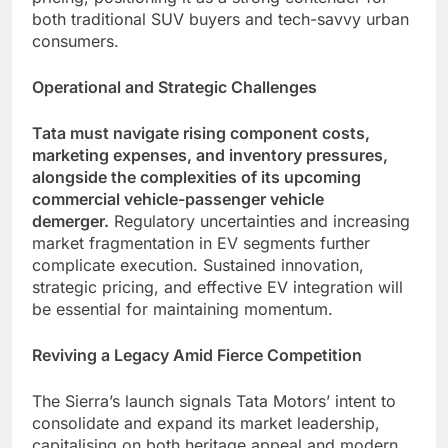
both traditional SUV buyers and tech-savvy urban
consumers.
Operational and Strategic Challenges
Tata must navigate rising component costs,
marketing expenses, and inventory pressures,
alongside the complexities of its upcoming
commercial vehicle-passenger vehicle
demerger.
Regulatory uncertainties and increasing
market fragmentation in EV segments further
complicate execution. Sustained innovation,
strategic pricing, and effective EV integration will
be essential for maintaining momentum.
Reviving a Legacy Amid Fierce Competition
The Sierra’s launch signals Tata Motors’ intent to
consolidate and expand its market leadership,
capitalising on both heritage appeal and modern