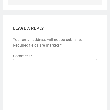
LEAVE A REPLY
Your email address will not be published.
Required fields are marked
*
Comment
*