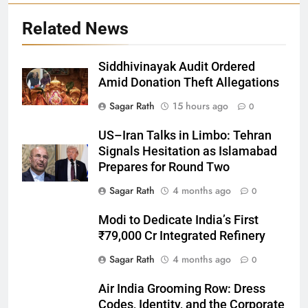
Related News
Siddhivinayak Audit Ordered
Amid Donation Theft Allegations
Sagar Rath
15 hours ago
0
27
US–Iran Talks in Limbo: Tehran
Bargarh
Signals Hesitation as Islamabad
DISTRICTS
Prepares for Round Two
Sagar Rath
4 months ago
0
28
Modi to Dedicate India’s First
Balasore
₹79,000 Cr Integrated Refinery
DISTRICTS
Sagar Rath
4 months ago
0
Air India Grooming Row: Dress
29
Codes, Identity, and the Corporate