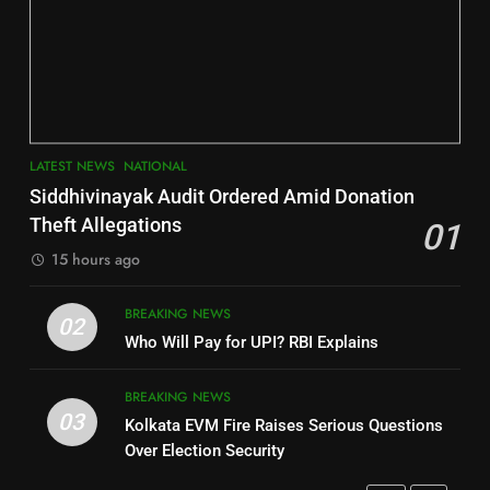
6
INDIA Bloc Wins Majority in
Jajpur
Assembly Bypolls, BJP Takes
Key Seat in Madhya Pradesh
DISTRICTS
LATEST NEWS
POLITICIAN
3
7
LATEST NEWS
NATIONAL
SOUMYA RANJAN PATNAIK
Nayagarh
Siddhivinayak Audit Ordered Amid Donation
POLITICIAN
DISTRICTS
Theft Allegations
01
15 hours ago
4
8
BREAKING NEWS
DHARMENDRA PRADHAN
02
Nabarangpur
Who Will Pay for UPI? RBI Explains
POLITICIAN
DISTRICTS
BREAKING NEWS
03
Kolkata EVM Fire Raises Serious Questions
5
9
Over Election Security
DR. AMAR PATNAIK
Rayagada