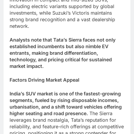
including electric variants supported by global
investments, while Suzuki’s Victoris maintains
strong brand recognition and a vast dealership
network.
Analysts note that Tata’s Sierra faces not only
established incumbents but also nimble EV
entrants, making brand differentiation,
technology, and pricing critical for sustained
market impact.
Factors Driving Market Appeal
India’s SUV market is one of the fastest-growing
segments, fueled by rising disposable incomes,
urbanisation, and a shift toward vehicles offering
higher seating and road presence.
The Sierra
leverages brand nostalgia, Tata’s reputation for
reliability, and feature-rich offerings at competitive
pricing, positioning it as a strong contender for