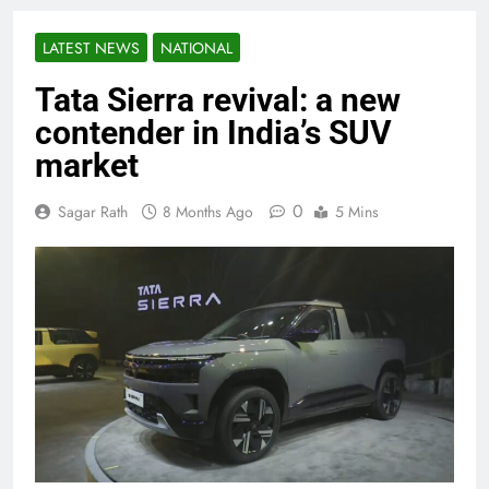
LATEST NEWS
NATIONAL
Tata Sierra revival: a new
contender in India’s SUV
market
0
Sagar Rath
8 Months Ago
5 Mins