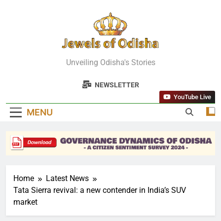
Skip
to
content
Jewels Of
Unveiling Odisha's Stories
Odisha
NEWSLETTER
YouTube Live
MENU
Home
Latest News
Tata Sierra revival: a new contender in India’s SUV
market