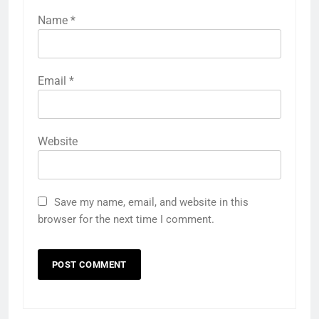
Name
*
Email
*
Website
Save my name, email, and website in this
browser for the next time I comment.