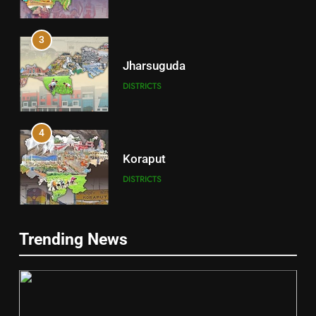
3
Jharsuguda
DISTRICTS
4
Koraput
DISTRICTS
5
Trending News
Gajapati
DISTRICTS
2