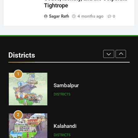
Balangir
Tightrope
DISTRICTS
Sagar Rath
4 months ago
0
30
Angul
Districts
DISTRICTS
1
Sambalpur
DISTRICTS
2
Kalahandi
DISTRICTS