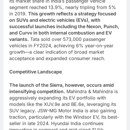
its market share in India’s passenger vehicle
segment reached 13.9%, nearly tripling from 5%
in 2019.
This growth reflects a strategy focused
on SUVs and electric vehicles (EVs), with
successful launches including the Nexon, Punch,
and Curvv in both internal combustion and EV
variants.
Tata sold over 573,000 passenger
vehicles in FY2024, achieving 6% year-on-year
growth—a clear indication of broad market
acceptance and expanded consumer reach.
Competitive Landscape
The launch of the Sierra, however, occurs amid
intensifying competition.
Mahindra & Mahindra is
aggressively expanding its EV portfolio with
models like the XUV.9e and BE.6e, leveraging its
SUV legacy. JSW-MG Motor India is also gaining
traction, particularly with the Windsor EV, its best-
seller in late 2024. Hyundai India continues
innovation in compact and mid-sized SUVs,