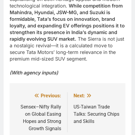
technological integration.
While competition from
Mahindra, Hyundai, JSW-MG, and Suzuki is
formidable, Tata’s focus on innovation, brand
loyalty, and expanding EV offerings positions it to
strengthen its presence in India’s dynamic and
rapidly evolving SUV market.
The Sierra is not just
a nostalgic revival—it is a calculated move to
secure Tata Motors’ long-term relevance in the
premium mid-sized SUV segment.
(With agency inputs)
Previous:
Next:
Post
navigation
Sensex–Nifty Rally
US-Taiwan Trade
on Global Easing
Talks: Securing Chips
Hopes and Strong
and Skills
Growth Signals