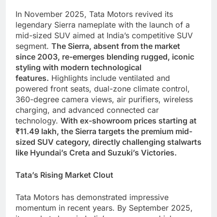
In November 2025, Tata Motors revived its
legendary Sierra nameplate with the launch of a
mid-sized SUV aimed at India’s competitive SUV
segment.
The Sierra, absent from the market
since 2003, re-emerges blending rugged, iconic
styling with modern technological
features.
Highlights include ventilated and
powered front seats, dual-zone climate control,
360-degree camera views, air purifiers, wireless
charging, and advanced connected car
technology.
With ex-showroom prices starting at
₹11.49 lakh, the Sierra targets the premium mid-
sized SUV category, directly challenging stalwarts
like Hyundai’s Creta and Suzuki’s Victories.
Tata’s Rising Market Clout
Tata Motors has demonstrated impressive
momentum in recent years. By September 2025,