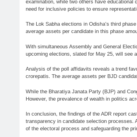
examination, while two others have educational q
need for inclusive policies to ensure representati
The Lok Sabha elections in Odisha’s third phase 
average assets per candidate in this phase amount
With simultaneous Assembly and General Election
upcoming elections, slated for May 25, will see 
Analysis of the poll affidavits reveals a trend fa
crorepatis. The average assets per BJD candidate
While the Bharatiya Janata Party (BJP) and Congr
However, the prevalence of wealth in politics acro
In conclusion, the findings of the ADR report ca
transparency in candidate selection processes. Ad
of the electoral process and safeguarding the pr