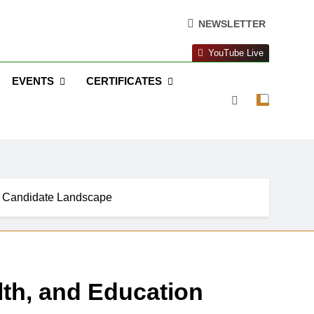
NEWSLETTER
YouTube Live
EVENTS
CERTIFICATES
ue Candidate Landscape
lth, and Education