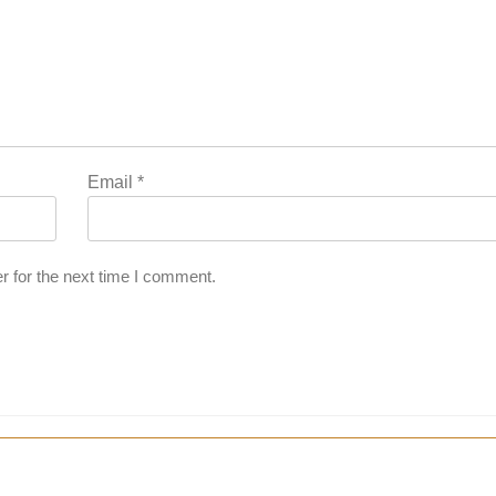
Email
*
r for the next time I comment.