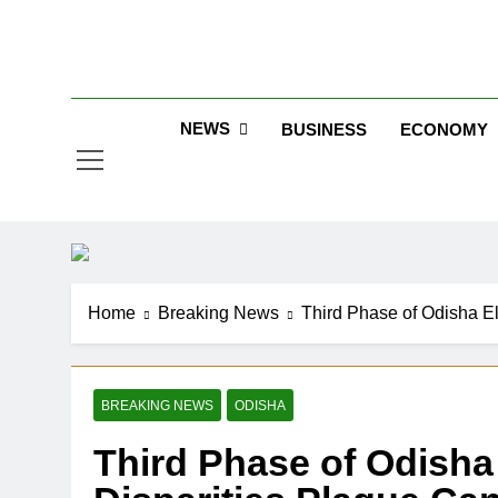
Skip
to
Jew
content
NEWS
BUSINESS
ECONOMY
Home
Breaking News
Third Phase of Odisha E
BREAKING NEWS
ODISHA
Third Phase of Odisha