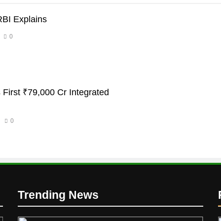
RBI Explains
0
 First ₹79,000 Cr Integrated
0
Trending News