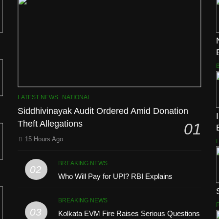
LATEST NEWS
NATIONAL
Siddhivinayak Audit Ordered Amid Donation
Theft Allegations
01
15 Hours Ago
BREAKING NEWS
02
Who Will Pay for UPI? RBI Explains
BREAKING NEWS
03
Kolkata EVM Fire Raises Serious Questions