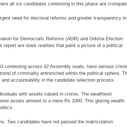
ere all six candidates contesting in this phase are crorepati
gent need for electoral reforms and greater transparency in
sociation for Democratic Reforms (ADR) and Odisha Election
eport are stark realities that paint a picture of a political
383 contesting across 42 Assembly seats, have serious crimi
nd of criminality entrenched within the political sphere. T
y and accountability in the candidate selection process.
ividuals with assets valued in crores. The wealthiest
whose assets amount to a mere Rs 1000. This glaring wealth
litics.
ions. Two candidates have not passed the matriculation