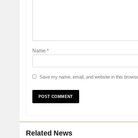
Name
*
Save my name, email, and website in this browse
Related News