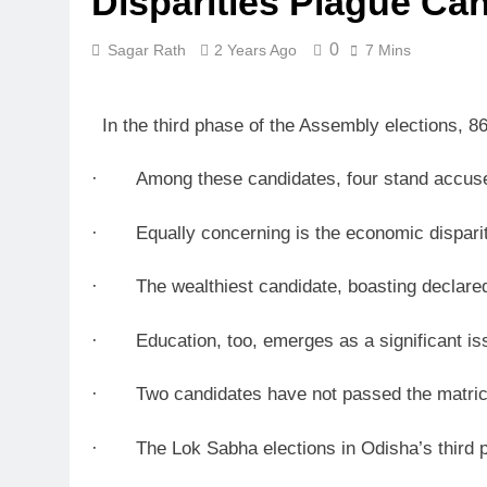
Disparities Plague Ca
0
Sagar Rath
2 Years Ago
7 Mins
In the third phase of the Assembly elections, 8
· Among these candidates, four stand accused in
· Equally concerning is the economic disparity 
· The wealthiest candidate, boasting declared 
· Education, too, emerges as a significant issu
· Two candidates have not passed the matricula
· The Lok Sabha elections in Odisha’s third pha