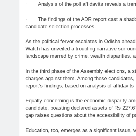
· Analysis of the poll affidavits reveals a trend
· The findings of the ADR report cast a shadow 
candidate selection processes.
As the political fervor escalates in Odisha ahea
Watch has unveiled a troubling narrative surroundi
landscape marred by crime, wealth disparities, 
In the third phase of the Assembly elections, a 
charges against them. Among these candidates, fo
report’s findings, based on analysis of affidavit
Equally concerning is the economic disparity amo
candidate, boasting declared assets of Rs 227.67
gap raises questions about the accessibility of pol
Education, too, emerges as a significant issue, 