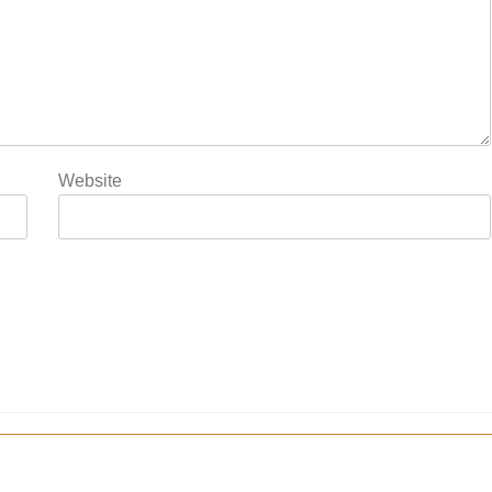
Website