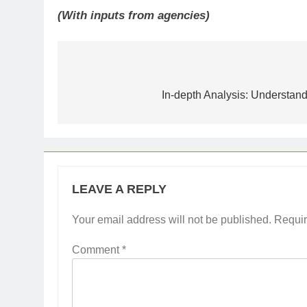
(With inputs from agencies)
Post
navigation
In-depth Analysis: Understand
LEAVE A REPLY
Your email address will not be published.
Requir
Comment
*