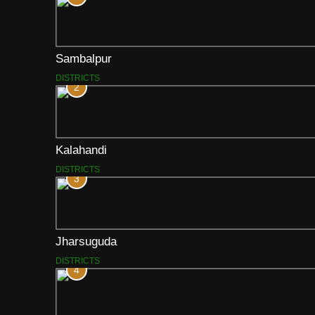
Sambalpur
DISTRICTS
2
Kalahandi
DISTRICTS
3
Jharsuguda
DISTRICTS
4