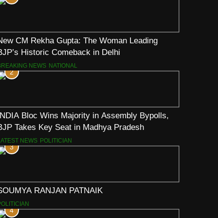
New CM Rekha Gupta: The Woman Leading
BJP’s Historic Comeback in Delhi
BREAKING NEWS
NATIONAL
2
INDIA Bloc Wins Majority in Assembly Bypolls,
BJP Takes Key Seat in Madhya Pradesh
LATEST NEWS
POLITICIAN
3
SOUMYA RANJAN PATNAIK
POLITICIAN
4