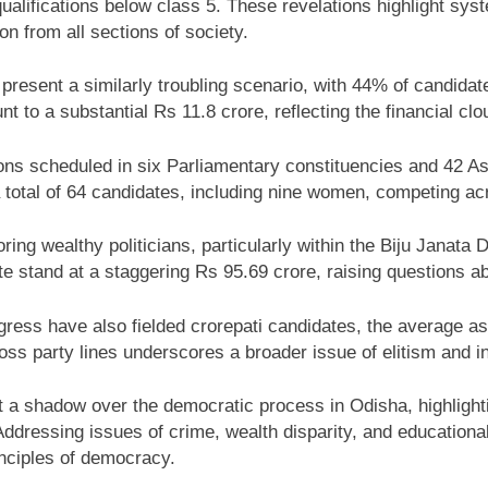
ualifications below class 5. These revelations highlight sys
on from all sections of society.
present a similarly troubling scenario, with 44% of candida
 to a substantial Rs 11.8 crore, reflecting the financial clou
s scheduled in six Parliamentary constituencies and 42 As
a total of 64 candidates, including nine women, competing ac
voring wealthy politicians, particularly within the Biju Janata
 stand at a staggering Rs 95.69 crore, raising questions ab
ess have also fielded crorepati candidates, the average ass
ss party lines underscores a broader issue of elitism and ine
st a shadow over the democratic process in Odisha, highlight
dressing issues of crime, wealth disparity, and educational in
inciples of democracy.