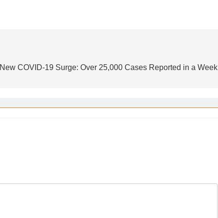
 New COVID-19 Surge: Over 25,000 Cases Reported in a Week