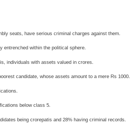
mbly seats, have serious criminal charges against them.
entrenched within the political sphere.
 individuals with assets valued in crores.
 poorest candidate, whose assets amount to a mere Rs 1000.
ications.
ications below class 5.
didates being crorepatis and 28% having criminal records.