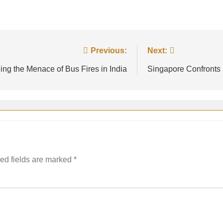
Previous:
Next:
ing the Menace of Bus Fires in India
Singapore Confronts
ed fields are marked
*