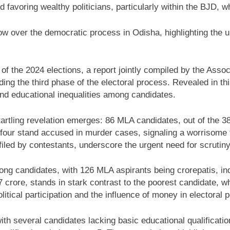
 favoring wealthy politicians, particularly within the BJD, wh
over the democratic process in Odisha, highlighting the ur
d of the 2024 elections, a report jointly compiled by the As
ng the third phase of the electoral process. Revealed in this r
and educational inequalities among candidates.
startling revelation emerges: 86 MLA candidates, out of the 
ur stand accused in murder cases, signaling a worrisome tre
s filed by contestants, underscore the urgent need for scrutin
ng candidates, with 126 MLA aspirants being crorepatis, ind
 crore, stands in stark contrast to the poorest candidate, 
itical participation and the influence of money in electoral po
with several candidates lacking basic educational qualificat