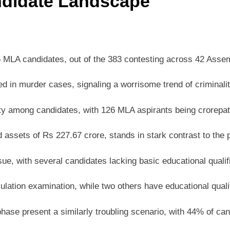
ndidate Landscape
6 MLA candidates, out of the 383 contesting across 42 Asse
 murder cases, signaling a worrisome trend of criminality 
among candidates, with 126 MLA aspirants being crorepatis,
assets of Rs 227.67 crore, stands in stark contrast to the
e, with several candidates lacking basic educational qualif
tion examination, while two others have educational qualif
se present a similarly troubling scenario, with 44% of can