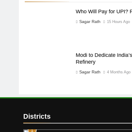
Who Will Pay for UPI? 
Sagar Rath
15 Hours Ago
Modi to Dedicate India’s
Refinery
Sagar Rath
4 Months Ago
Districts
1