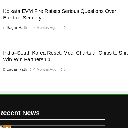
Kolkata EVM Fire Raises Serious Questions Over
Election Security
Sagar Rath
2 Months Ago
0
India–South Korea Reset: Modi Charts a “Chips to Shi
Win-Win Partnership
Sagar Rath
4 Months Ago
0
Recent News
1