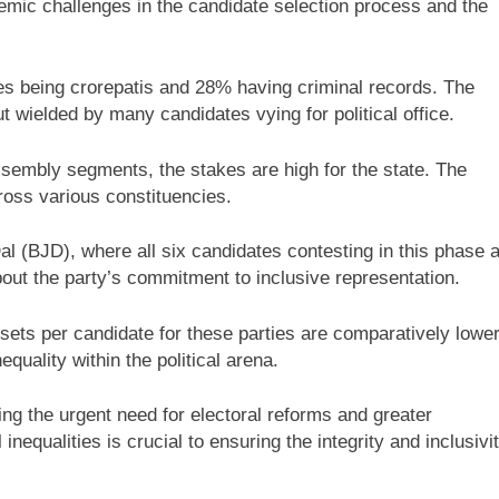
temic challenges in the candidate selection process and the
tes being crorepatis and 28% having criminal records. The
t wielded by many candidates vying for political office.
sembly segments, the stakes are high for the state. The
ross various constituencies.
 Dal (BJD), where all six candidates contesting in this phase 
out the party’s commitment to inclusive representation.
ets per candidate for these parties are comparatively lower
quality within the political arena.
ing the urgent need for electoral reforms and greater
equalities is crucial to ensuring the integrity and inclusivi