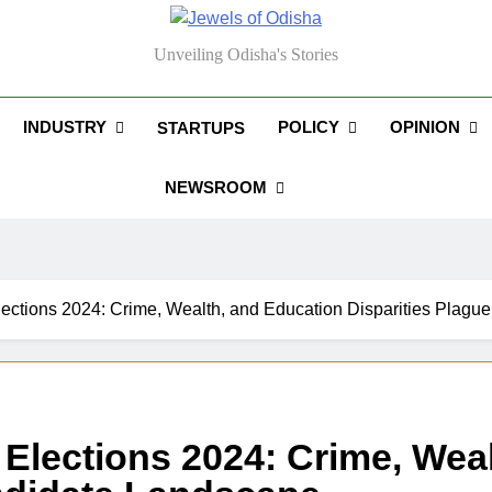
els Of Odisha
Unveiling Odisha's Stories
INDUSTRY
POLICY
OPINION
STARTUPS
NEWSROOM
lections 2024: Crime, Wealth, and Education Disparities Plag
 Elections 2024: Crime, Wea