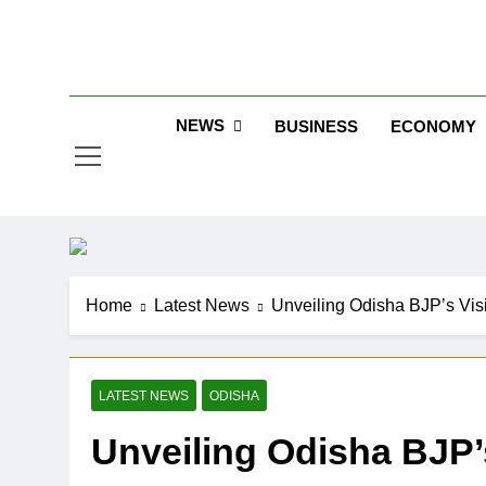
Skip
to
Jew
content
NEWS
BUSINESS
ECONOMY
Home
Latest News
Unveiling Odisha BJP’s Visi
LATEST NEWS
ODISHA
Unveiling Odisha BJP’s