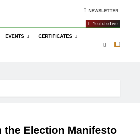
NEWSLETTER
YouTube Live
EVENTS
CERTIFICATES
 the Election Manifesto