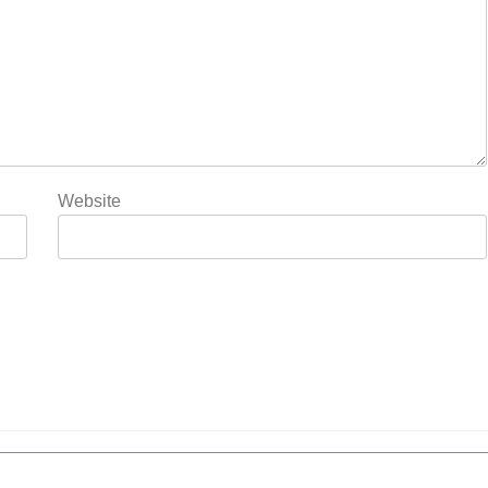
Website