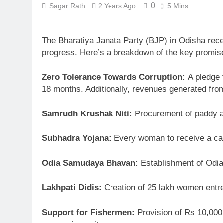
0
Sagar Rath
2 Years Ago
5 Mins
The Bharatiya Janata Party (BJP) in Odisha recen
progress. Here’s a breakdown of the key promis
Zero Tolerance Towards Corruption:
A pledge t
18 months. Additionally, revenues generated from 
Samrudh Krushak Niti:
Procurement of paddy at 
Subhadra Yojana:
Every woman to receive a cas
Odia Samudaya Bhavan:
Establishment of Odia c
Lakhpati Didis:
Creation of 25 lakh women entrep
Support for Fishermen:
Provision of Rs 10,000 