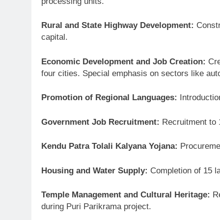
processing units.
Rural and State Highway Development:
Constru
capital.
Economic Development and Job Creation:
Cre
four cities. Special emphasis on sectors like au
Promotion of Regional Languages:
Introductio
Government Job Recruitment:
Recruitment to 
Kendu Patra Tolali Kalyana Yojana:
Procurement
Housing and Water Supply:
Completion of 15 l
Temple Management and Cultural Heritage:
Re
during Puri Parikrama project.