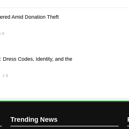
dered Amid Donation Theft
0
 Dress Codes, Identity, and the
0
Trending News