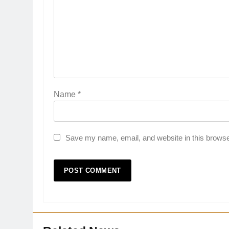
Name
*
Save my name, email, and website in this browse