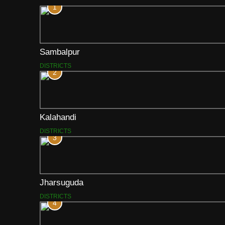
1
Sambalpur
DISTRICTS
2
Kalahandi
DISTRICTS
3
Jharsuguda
DISTRICTS
4