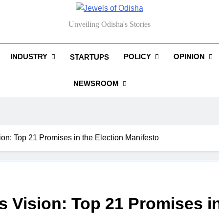
els Of Odisha
Unveiling Odisha's Stories
INDUSTRY
POLICY
OPINION
STARTUPS
NEWSROOM
on: Top 21 Promises in the Election Manifesto
 Vision: Top 21 Promises in