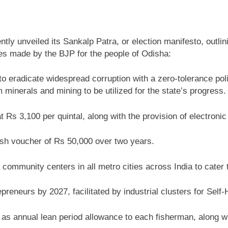
tly unveiled its Sankalp Patra, or election manifesto, outli
es made by the BJP for the people of Odisha:
o eradicate widespread corruption with a zero-tolerance polic
minerals and mining to be utilized for the state’s progress.
Rs 3,100 per quintal, along with the provision of electronic
h voucher of Rs 50,000 over two years.
ommunity centers in all metro cities across India to cater to
reneurs by 2027, facilitated by industrial clusters for Se
as annual lean period allowance to each fisherman, along wi