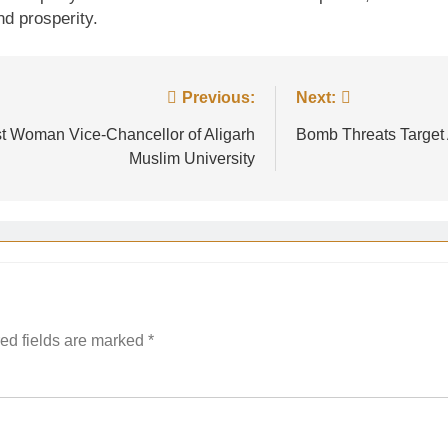
nd prosperity.
Previous:
Next:
t Woman Vice-Chancellor of Aligarh
Bomb Threats Target
Muslim University
ed fields are marked
*