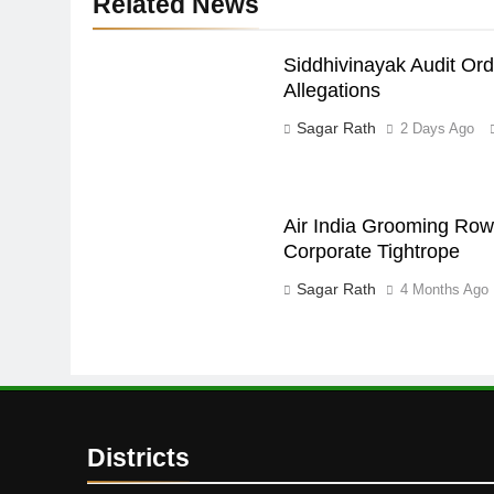
Related News
Siddhivinayak Audit Or
Allegations
Sagar Rath
2 Days Ago
Air India Grooming Row:
Corporate Tightrope
Sagar Rath
4 Months Ago
Districts