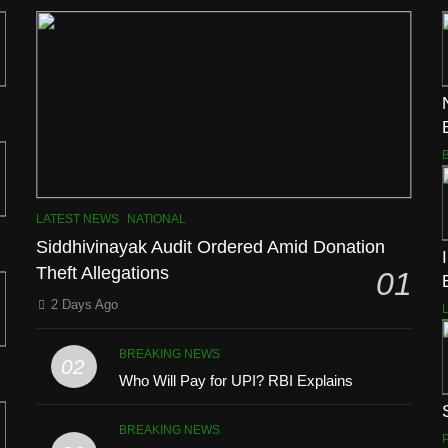
LATEST NEWS
NATIONAL
Siddhivinayak Audit Ordered Amid Donation
Theft Allegations
01
2 Days Ago
BREAKING NEWS
02
Who Will Pay for UPI? RBI Explains
BREAKING NEWS