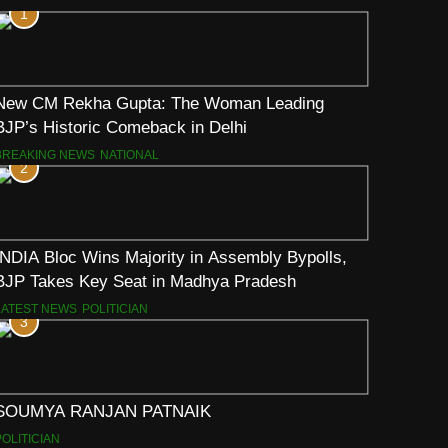
1
New CM Rekha Gupta: The Woman Leading
BJP’s Historic Comeback in Delhi
BREAKING NEWS
NATIONAL
2
INDIA Bloc Wins Majority in Assembly Bypolls,
BJP Takes Key Seat in Madhya Pradesh
LATEST NEWS
POLITICIAN
3
SOUMYA RANJAN PATNAIK
POLITICIAN