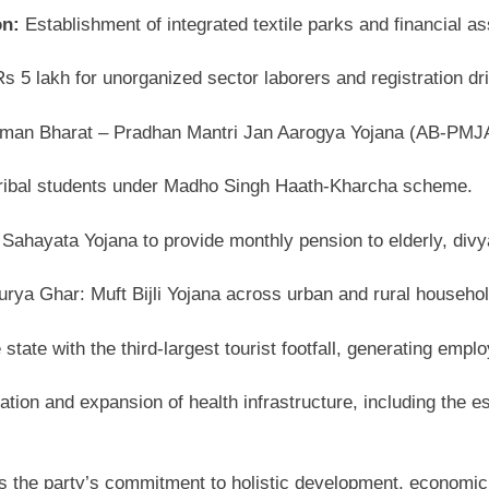
on:
Establishment of integrated textile parks and financial
 5 lakh for unorganized sector laborers and registration dri
man Bharat – Pradhan Mantri Jan Aarogya Yojana (AB-PMJAY
 tribal students under Madho Singh Haath-Kharcha scheme.
Sahayata Yojana to provide monthly pension to elderly, divya
ya Ghar: Muft Bijli Yojana across urban and rural househol
tate with the third-largest tourist footfall, generating emp
tion and expansion of health infrastructure, including the e
s the party’s commitment to holistic development, economi