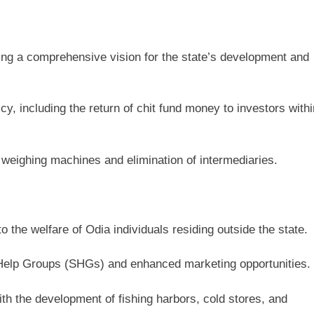
ning a comprehensive vision for the state’s development and
y, including the return of chit fund money to investors withi
 weighing machines and elimination of intermediaries.
 the welfare of Odia individuals residing outside the state.
lf-Help Groups (SHGs) and enhanced marketing opportunities.
th the development of fishing harbors, cold stores, and