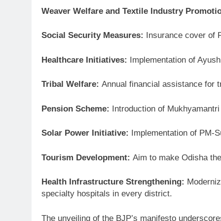
Weaver Welfare and Textile Industry Promoti
Social Security Measures:
Insurance cover of Rs
Healthcare Initiatives:
Implementation of Ayush
Tribal Welfare:
Annual financial assistance for
Pension Scheme:
Introduction of Mukhyamantri 
Solar Power Initiative:
Implementation of PM-Sur
Tourism Development:
Aim to make Odisha the s
Health Infrastructure Strengthening:
Moderniza
specialty hospitals in every district.
The unveiling of the BJP’s manifesto underscore