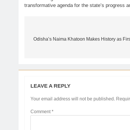
transformative agenda for the state’s progress a
Post
navigation
Odisha’s Naima Khatoon Makes History as Firs
LEAVE A REPLY
Your email address will not be published.
Requir
Comment
*