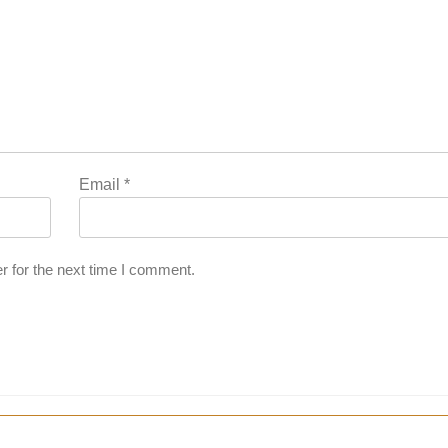
Email
*
r for the next time I comment.