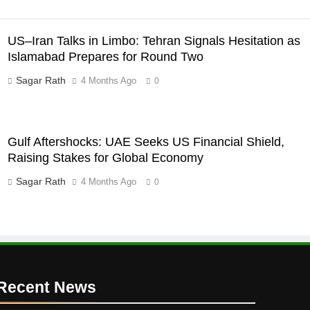
US–Iran Talks in Limbo: Tehran Signals Hesitation as
Islamabad Prepares for Round Two
Sagar Rath
4 Months Ago
0
Gulf Aftershocks: UAE Seeks US Financial Shield,
Raising Stakes for Global Economy
Sagar Rath
4 Months Ago
0
Recent News