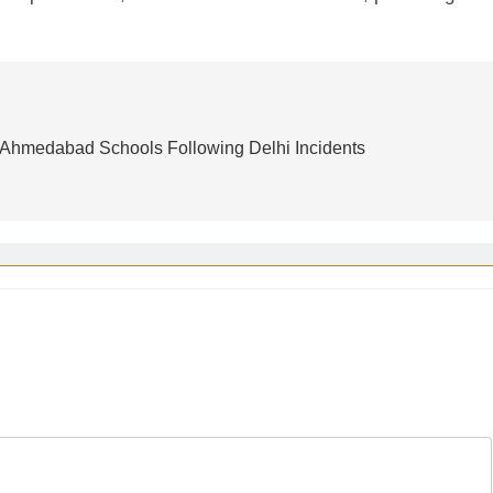
 Ahmedabad Schools Following Delhi Incidents