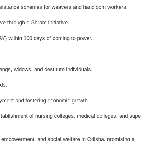
 assistance schemes for weavers and handloom workers.
ve through e-Shram initiative.
) within 100 days of coming to power.
ngs, widows, and destitute individuals.
ds.
loyment and fostering economic growth.
stablishment of nursing colleges, medical colleges, and supe
c empowerment, and social welfare in Odisha, promising a