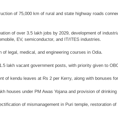
ction of 75,000 km of rural and state highway roads connect
ation of over 3.5 lakh jobs by 2029, development of industria
tomobile, EV, semiconductor, and IT/ITES industries.
n of legal, medical, and engineering courses in Odia.
1.5 lakh vacant government posts, with priority given to O
 of kendu leaves at Rs 2 per Kerry, along with bonuses for
akh houses under PM Awas Yojana and provision of drinking 
ctification of mismanagement in Puri temple, restoration o