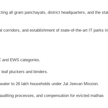
ing all gram panchayats, district headquarters, and the sta
l corridors, and establishment of state-of-the-art IT parks in
BC and EWS categories.
 leaf pluckers and binders.
water to 26 lakh households under Jal Jeevan Mission.
f auditing processes, and compensation for evicted mathas