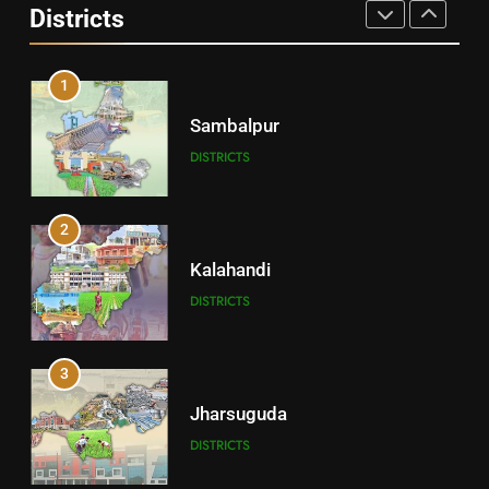
Districts
DISTRICTS
1
Sambalpur
DISTRICTS
2
Kalahandi
DISTRICTS
3
Jharsuguda
DISTRICTS