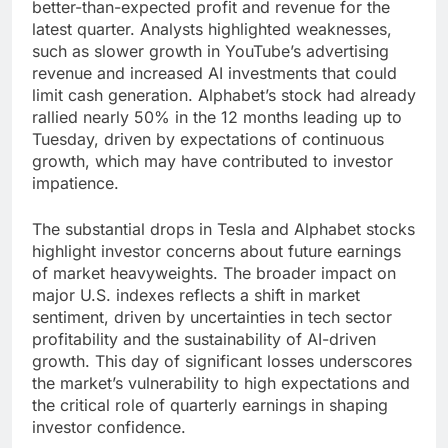
better-than-expected profit and revenue for the
latest quarter. Analysts highlighted weaknesses,
such as slower growth in YouTube’s advertising
revenue and increased AI investments that could
limit cash generation. Alphabet’s stock had already
rallied nearly 50% in the 12 months leading up to
Tuesday, driven by expectations of continuous
growth, which may have contributed to investor
impatience.
The substantial drops in Tesla and Alphabet stocks
highlight investor concerns about future earnings
of market heavyweights. The broader impact on
major U.S. indexes reflects a shift in market
sentiment, driven by uncertainties in tech sector
profitability and the sustainability of AI-driven
growth. This day of significant losses underscores
the market’s vulnerability to high expectations and
the critical role of quarterly earnings in shaping
investor confidence.