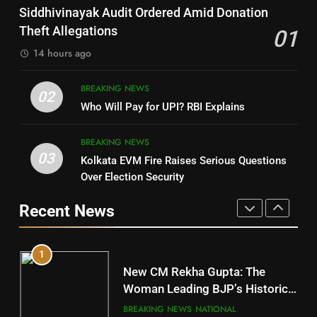
SOUMYA RANJAN PATNAIK
Nayagarh
Siddhivinayak Audit Ordered Amid Donation
POLITICIAN
DISTRICTS
Theft Allegations
01
14 hours ago
4
8
BREAKING NEWS
DHARMENDRA PRADHAN
02
Nabarangpur
Who Will Pay for UPI? RBI Explains
POLITICIAN
DISTRICTS
BREAKING NEWS
03
Kolkata EVM Fire Raises Serious Questions
5
9
Over Election Security
DR. AMAR PATNAIK
Rayagada
Recent News
POLITICIAN
DISTRICTS
1
10
New CM Rekha Gupta: The
Mayurbhanj
Woman Leading BJP’s Historic
Comeback in Delhi
DISTRICTS
BREAKING NEWS
NATIONAL