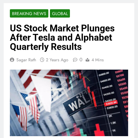
BREAKING NEWS
GLOBAL
US Stock Market Plunges
After Tesla and Alphabet
Quarterly Results
0
Sagar Rath
2 Years Ago
4 Mins