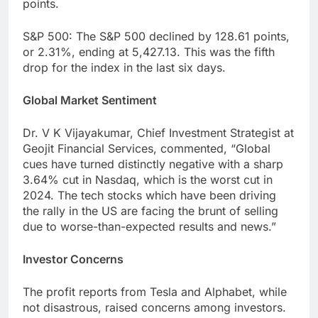
points.
S&P 500: The S&P 500 declined by 128.61 points,
or 2.31%, ending at 5,427.13. This was the fifth
drop for the index in the last six days.
Global Market Sentiment
Dr. V K Vijayakumar, Chief Investment Strategist at
Geojit Financial Services, commented, “Global
cues have turned distinctly negative with a sharp
3.64% cut in Nasdaq, which is the worst cut in
2024. The tech stocks which have been driving
the rally in the US are facing the brunt of selling
due to worse-than-expected results and news.”
Investor Concerns
The profit reports from Tesla and Alphabet, while
not disastrous, raised concerns among investors.