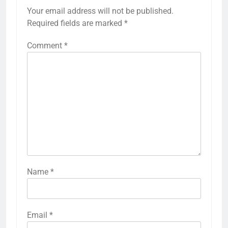
Your email address will not be published.
Required fields are marked
*
Comment
*
Name
*
Email
*