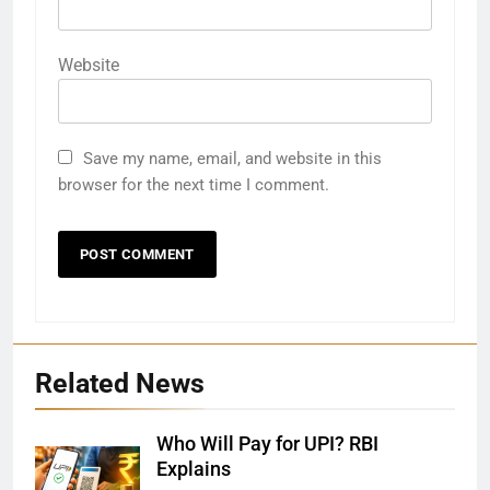
Website
Save my name, email, and website in this
browser for the next time I comment.
Related News
Who Will Pay for UPI? RBI
Explains
27