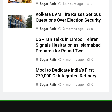
Sagar Rath
14 hours ago
0
Bargarh
Kolkata EVM Fire Raises Serious
DISTRICTS
Questions Over Election Security
Sagar Rath
2 months ago
0
28
US–Iran Talks in Limbo: Tehran
Balasore
Signals Hesitation as Islamabad
DISTRICTS
Prepares for Round Two
Sagar Rath
4 months ago
0
29
Modi to Dedicate India’s First
Balangir
₹79,000 Cr Integrated Refinery
DISTRICTS
Sagar Rath
4 months ago
0
30
Angul