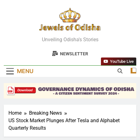
Skip
to
content
Jewels Of
Unveiling Odisha's Stories
Odisha
NEWSLETTER
YouTube Live
MENU
Home
Breaking News
US Stock Market Plunges After Tesla and Alphabet
Quarterly Results