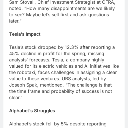
Sam Stovall, Chief Investment Strategist at CFRA,
noted, “How many disappointments are we likely
to see? Maybe let’s sell first and ask questions
later.”
Tesla’s Impact
Tesla’s stock dropped by 12.3% after reporting a
45% decline in profit for the spring, missing
analysts’ forecasts. Tesla, a company highly
valued for its electric vehicles and AI initiatives like
the robotaxi, faces challenges in assigning a clear
value to these ventures. UBS analysts, led by
Joseph Spak, mentioned, “The challenge is that
the time frame and probability of success is not
clear.”
Alphabet’s Struggles
Alphabet’s stock fell by 5% despite reporting