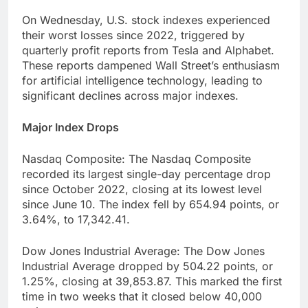
On Wednesday, U.S. stock indexes experienced
their worst losses since 2022, triggered by
quarterly profit reports from Tesla and Alphabet.
These reports dampened Wall Street’s enthusiasm
for artificial intelligence technology, leading to
significant declines across major indexes.
Major Index Drops
Nasdaq Composite: The Nasdaq Composite
recorded its largest single-day percentage drop
since October 2022, closing at its lowest level
since June 10. The index fell by 654.94 points, or
3.64%, to 17,342.41.
Dow Jones Industrial Average: The Dow Jones
Industrial Average dropped by 504.22 points, or
1.25%, closing at 39,853.87. This marked the first
time in two weeks that it closed below 40,000