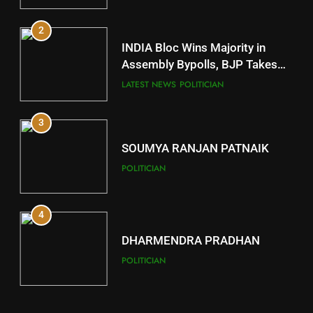
2
11
INDIA Bloc Wins Majority in
Subarnapur
Assembly Bypolls, BJP Takes
Key Seat in Madhya Pradesh
DISTRICTS
LATEST NEWS
POLITICIAN
3
12
SOUMYA RANJAN PATNAIK
Kandhamal
POLITICIAN
DISTRICTS
4
13
DHARMENDRA PRADHAN
Malkangiri
POLITICIAN
DISTRICTS
5