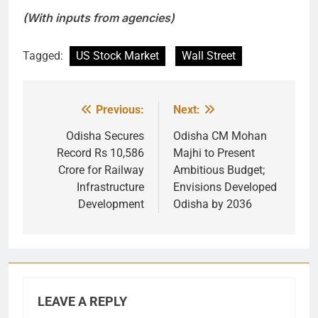
(With inputs from agencies)
Tagged:
US Stock Market
Wall Street
Previous:
Next:
Post
navigation
Odisha Secures
Odisha CM Mohan
Record Rs 10,586
Majhi to Present
Crore for Railway
Ambitious Budget;
Infrastructure
Envisions Developed
Development
Odisha by 2036
LEAVE A REPLY