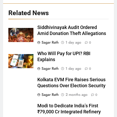
Related News
Siddhivinayak Audit Ordered
27
Amid Donation Theft Allegations
Bargarh
Sagar Rath
1 day ago
0
DISTRICTS
Who Will Pay for UPI? RBI
Explains
28
Sagar Rath
1 day ago
0
Balasore
Kolkata EVM Fire Raises Serious
DISTRICTS
Questions Over Election Security
Sagar Rath
2 months ago
0
29
Modi to Dedicate India’s First
Balangir
₹79,000 Cr Integrated Refinery