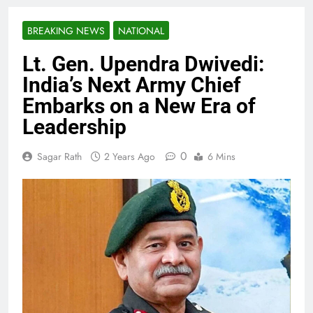
BREAKING NEWS
NATIONAL
Lt. Gen. Upendra Dwivedi:
India’s Next Army Chief
Embarks on a New Era of
Leadership
0
Sagar Rath
2 Years Ago
6 Mins