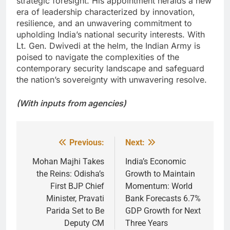
strategic foresight. His appointment heralds a new
era of leadership characterized by innovation,
resilience, and an unwavering commitment to
upholding India’s national security interests. With
Lt. Gen. Dwivedi at the helm, the Indian Army is
poised to navigate the complexities of the
contemporary security landscape and safeguard
the nation’s sovereignty with unwavering resolve.
(With inputs from agencies)
Previous:
Next:
Post
navigation
Mohan Majhi Takes
India’s Economic
the Reins: Odisha’s
Growth to Maintain
First BJP Chief
Momentum: World
Minister, Pravati
Bank Forecasts 6.7%
Parida Set to Be
GDP Growth for Next
Deputy CM
Three Years