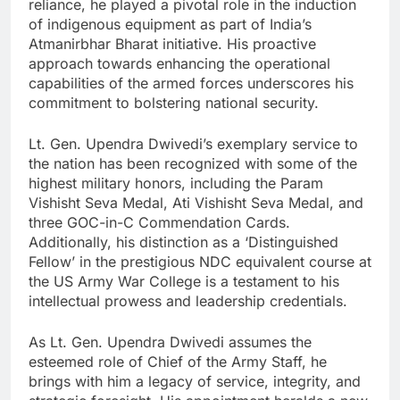
reliance, he played a pivotal role in the induction
of indigenous equipment as part of India’s
Atmanirbhar Bharat initiative. His proactive
approach towards enhancing the operational
capabilities of the armed forces underscores his
commitment to bolstering national security.
Lt. Gen. Upendra Dwivedi’s exemplary service to
the nation has been recognized with some of the
highest military honors, including the Param
Vishisht Seva Medal, Ati Vishisht Seva Medal, and
three GOC-in-C Commendation Cards.
Additionally, his distinction as a ‘Distinguished
Fellow’ in the prestigious NDC equivalent course at
the US Army War College is a testament to his
intellectual prowess and leadership credentials.
As Lt. Gen. Upendra Dwivedi assumes the
esteemed role of Chief of the Army Staff, he
brings with him a legacy of service, integrity, and