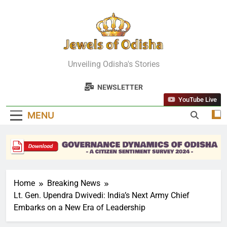
Skip
to
content
Jewels Of
Unveiling Odisha's Stories
Odisha
NEWSLETTER
YouTube Live
MENU
Home
Breaking News
Lt. Gen. Upendra Dwivedi: India’s Next Army Chief
Embarks on a New Era of Leadership