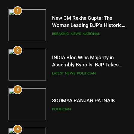
1
10
New CM Rekha Gupta: The
Mayurbhanj
Woman Leading BJP’s Historic
Comeback in Delhi
DISTRICTS
BREAKING NEWS
NATIONAL
2
11
INDIA Bloc Wins Majority in
Subarnapur
Assembly Bypolls, BJP Takes
Key Seat in Madhya Pradesh
DISTRICTS
LATEST NEWS
POLITICIAN
3
12
SOUMYA RANJAN PATNAIK
Kandhamal
POLITICIAN
DISTRICTS
4
13