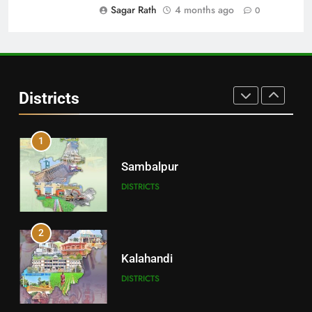
DISTRICTS
Sagar Rath
4 months ago
0
30
Angul
Districts
DISTRICTS
1
Sambalpur
DISTRICTS
2
Kalahandi
DISTRICTS