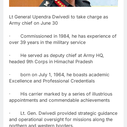
Lt General Upendra Dwivedi to take charge as
Army chief on June 30
· Commissioned in 1984, he has experience of
over 39 years in the military service
· He served as deputy chief at Army HQ,
headed 9th Corps in Himachal Pradesh
· born on July 1, 1964, he boasts academic
Excellence and Professional Credentials
· His carrier marked by a series of illustrious
appointments and commendable achievements
· Lt. Gen. Dwivedi provided strategic guidance
and operational oversight for missions along the
northern and western borders.