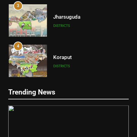
3
Jharsuguda
DISTRICTS
4
Koraput
DISTRICTS
5
Trending News
Gajapati
DISTRICTS
2
6
INDIA Bloc Wins Majority in