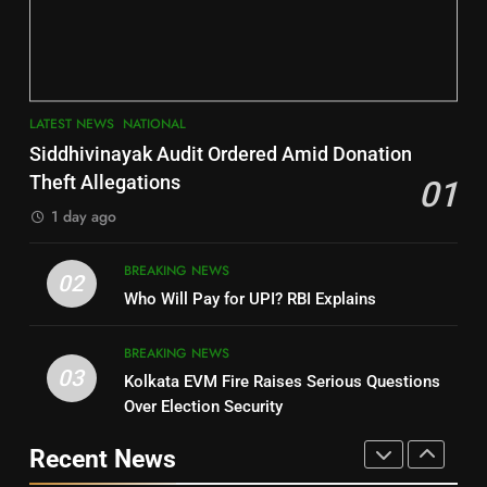
Jajpur
Assembly Bypolls, BJP Takes
Key Seat in Madhya Pradesh
DISTRICTS
LATEST NEWS
POLITICIAN
3
7
LATEST NEWS
NATIONAL
SOUMYA RANJAN PATNAIK
Nayagarh
Siddhivinayak Audit Ordered Amid Donation
POLITICIAN
DISTRICTS
Theft Allegations
01
1 day ago
4
8
BREAKING NEWS
DHARMENDRA PRADHAN
02
Nabarangpur
Who Will Pay for UPI? RBI Explains
POLITICIAN
DISTRICTS
BREAKING NEWS
03
Kolkata EVM Fire Raises Serious Questions
5
9
Over Election Security
DR. AMAR PATNAIK
Rayagada
Recent News
POLITICIAN
DISTRICTS