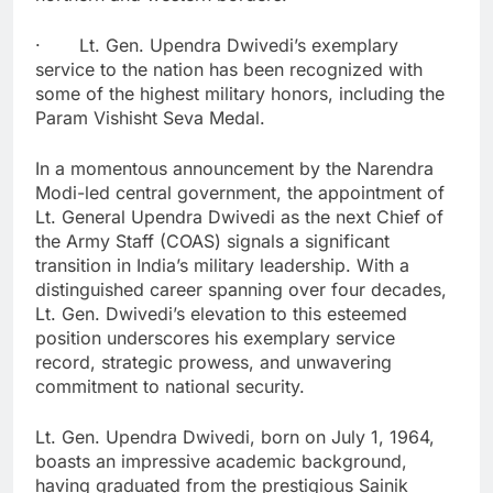
· Lt. Gen. Upendra Dwivedi’s exemplary
service to the nation has been recognized with
some of the highest military honors, including the
Param Vishisht Seva Medal.
In a momentous announcement by the Narendra
Modi-led central government, the appointment of
Lt. General Upendra Dwivedi as the next Chief of
the Army Staff (COAS) signals a significant
transition in India’s military leadership. With a
distinguished career spanning over four decades,
Lt. Gen. Dwivedi’s elevation to this esteemed
position underscores his exemplary service
record, strategic prowess, and unwavering
commitment to national security.
Lt. Gen. Upendra Dwivedi, born on July 1, 1964,
boasts an impressive academic background,
having graduated from the prestigious Sainik