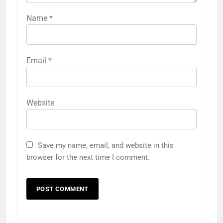
Name
*
Email
*
Website
Save my name, email, and website in this
browser for the next time I comment.