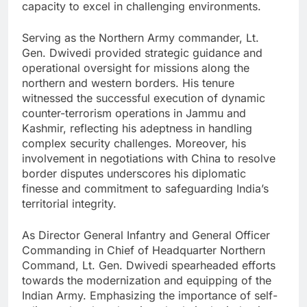
capacity to excel in challenging environments.
Serving as the Northern Army commander, Lt.
Gen. Dwivedi provided strategic guidance and
operational oversight for missions along the
northern and western borders. His tenure
witnessed the successful execution of dynamic
counter-terrorism operations in Jammu and
Kashmir, reflecting his adeptness in handling
complex security challenges. Moreover, his
involvement in negotiations with China to resolve
border disputes underscores his diplomatic
finesse and commitment to safeguarding India’s
territorial integrity.
As Director General Infantry and General Officer
Commanding in Chief of Headquarter Northern
Command, Lt. Gen. Dwivedi spearheaded efforts
towards the modernization and equipping of the
Indian Army. Emphasizing the importance of self-