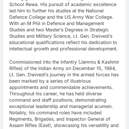
School Rewa. His pursuit of academic excellence
led him to further his studies at the National
Defence College and the US Army War College.
With an M Phil in Defence and Management
Studies and two Master’s Degrees in Strategic
Studies and Military Science, Lt. Gen. Dwivedi’s
educational qualifications reflect his dedication to
intellectual growth and professional development.
Commissioned into the Infantry (Jammu & Kashmir
Rifles) of the Indian Army on December 15, 1984,
Lt. Gen. Dwivedi’s journey in the armed forces has
been marked by a series of illustrious
appointments and commendable achievements.
Throughout his career, he has held diverse
command and staff positions, demonstrating
exceptional leadership and managerial acumen.
Notably, his command roles have included
Regiments, Brigades, and Inspector General of
Assam Rifles (East), showcasing his versatility and