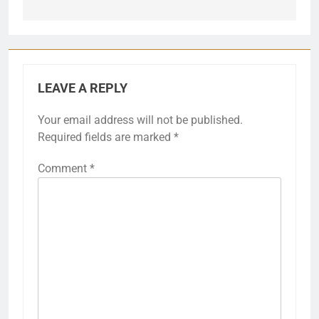
LEAVE A REPLY
Your email address will not be published.
Required fields are marked
*
Comment
*