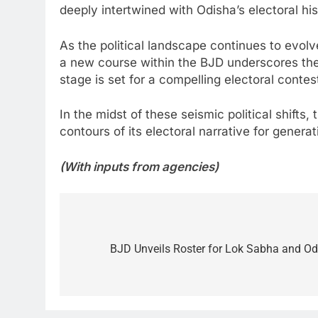
deeply intertwined with Odisha’s electoral his
As the political landscape continues to evolv
a new course within the BJD underscores the 
stage is set for a compelling electoral contes
In the midst of these seismic political shifts
contours of its electoral narrative for genera
(With inputs from agencies)
Post
navigation
BJD Unveils Roster for Lok Sabha and O