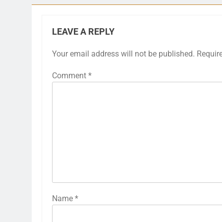
LEAVE A REPLY
Your email address will not be published.
Requir
Comment
*
Name
*