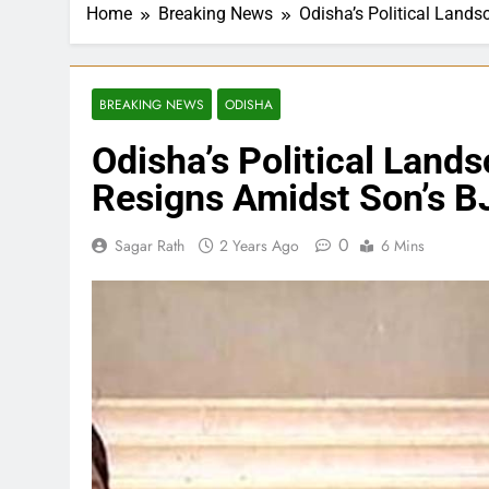
Home
Breaking News
Odisha’s Political Lands
BREAKING NEWS
ODISHA
Odisha’s Political Land
Resigns Amidst Son’s BJ
0
Sagar Rath
2 Years Ago
6 Mins