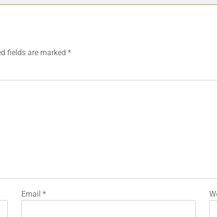
ed fields are marked
*
Email
*
We