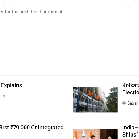
er for the next time I comment.
 Explains
Kolkat
Electi
0
Sagar
irst ₹79,000 Cr Integrated
India–
Ships”