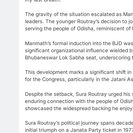
The gravity of the situation escalated as M
leaders. The younger Routray’s decision to jo
serving the people of Odisha, reminiscent of h
Manmath’s formal induction into the BJD was a
significant organizational influence wielded 
Bhubaneswar Lok Sabha seat, underscoring th
This development marks a significant shift in 
for the Congress, particularly in the Jata
Despite the setback, Sura Routray urged his s
enduring connection with the people of Odish
showcased the widespread backing he enjoys 
Sura Routray’s political journey spans decad
initial triumph on a Janata Party ticket in 19