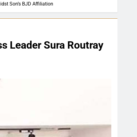
dst Son’s BJD Affiliation
ss Leader Sura Routray