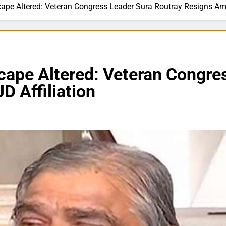
cape Altered: Veteran Congress Leader Sura Routray Resigns Ami
scape Altered: Veteran Congre
D Affiliation