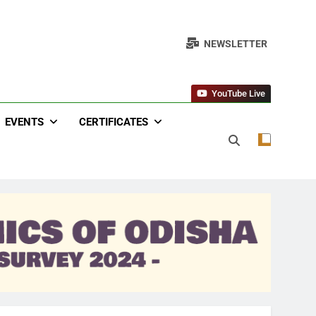
NEWSLETTER
YouTube Live
EVENTS
CERTIFICATES