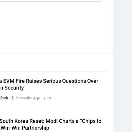
2
INDIA Bloc Wins Majority in
Assembly Bypolls, BJP Takes
a EVM Fire Raises Serious Questions Over
Key Seat in Madhya Pradesh
LATEST NEWS
POLITICIAN
on Security
3
 Rath
2 Months Ago
0
SOUMYA RANJAN PATNAIK
POLITICIAN
South Korea Reset: Modi Charts a “Chips to
 Win-Win Partnership
4