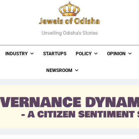
els Of Odisha
Unveiling Odisha's Stories
INDUSTRY
STARTUPS
POLICY
OPINION
NEWSROOM