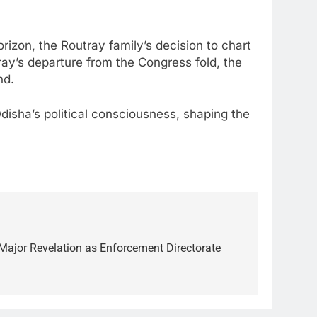
rizon, the Routray family’s decision to chart
ray’s departure from the Congress fold, the
nd.
 Odisha’s political consciousness, shaping the
l Major Revelation as Enforcement Directorate