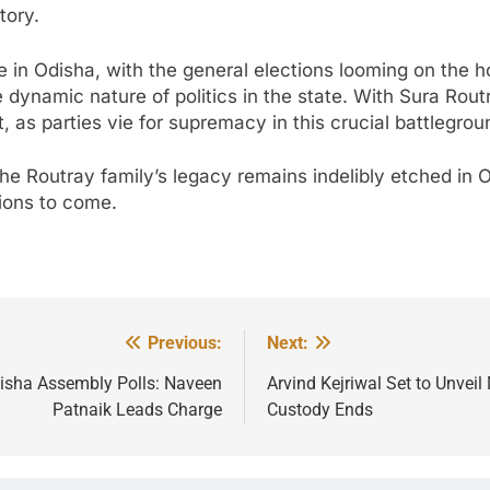
tory.
e in Odisha, with the general elections looming on the ho
dynamic nature of politics in the state. With Sura Rout
t, as parties vie for supremacy in this crucial battlegrou
, the Routray family’s legacy remains indelibly etched in
tions to come.
Previous:
Next:
disha Assembly Polls: Naveen
Arvind Kejriwal Set to Unvei
Patnaik Leads Charge
Custody Ends