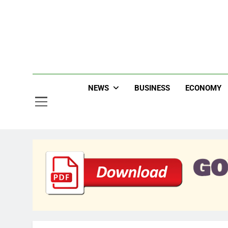
Skip
to
content
Jew
NEWS
BUSINESS
ECONOMY