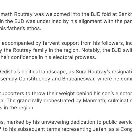
anmath Routray was welcomed into the BJD fold at San
in the BJD was underlined by his alignment with the par
is father’s ethos.
ccompanied by fervent support from his followers, inclu
by the Routray family in the region. Notably, the BJD sw
eir confidence in his electoral prowess.
Odisha’s political landscape, as Sura Routray’s resignati
ni Assembly Constituency and Bhubaneswar, where he co
upporters to throw their weight behind his son’s electora
a. The grand rally orchestrated by Manmath, culminating
in the region.
es, marked by his unwavering dedication to public servi
77 to his subsequent terms representing Jatani as a Cong