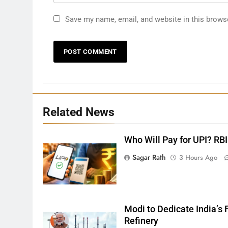
Save my name, email, and website in this brows
27
Related News
Bargarh
DISTRICTS
Who Will Pay for UPI? RBI
Sagar Rath
3 Hours Ago
28
Balasore
DISTRICTS
Modi to Dedicate India’s F
Refinery
29