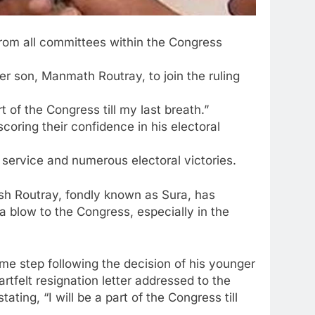
from all committees within the Congress
er son, Manmath Routray, to join the ruling
of the Congress till my last breath.”
ring their confidence in his electoral
 service and numerous electoral victories.
esh Routray, fondly known as Sura, has
a blow to the Congress, especially in the
me step following the decision of his younger
rtfelt resignation letter addressed to the
ng, “I will be a part of the Congress till