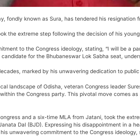
, fondly known as Sura, has tendered his resignation 
ok the extreme step following the decision of his young
nt to the Congress ideology, stating, “I will be a part 
candidate for the Bhubaneswar Lok Sabha seat, undersco
 decades, marked by his unwavering dedication to public
itical landscape of Odisha, veteran Congress leader Sur
 within the Congress party. This pivotal move comes as 
 Congress and a six-time MLA from Jatani, took the extre
 Janata Dal (BJD). Expressing his disappointment in a hea
is unwavering commitment to the Congress ideology, stati