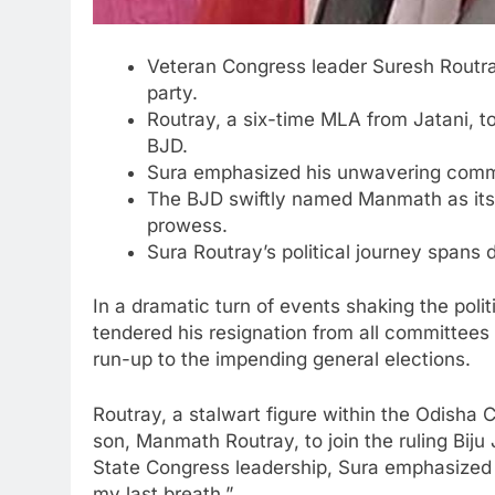
Veteran Congress leader Suresh Routray
party.
Routray, a six-time MLA from Jatani, to
BJD.
Sura emphasized his unwavering commitme
The BJD swiftly named Manmath as its 
prowess.
Sura Routray’s political journey spans
In a dramatic turn of events shaking the pol
tendered his resignation from all committees
run-up to the impending general elections.
Routray, a stalwart figure within the Odisha
son, Manmath Routray, to join the ruling Biju
State Congress leadership, Sura emphasized h
my last breath.”