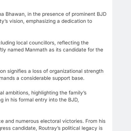
kha Bhawan, in the presence of prominent BJD
ty’s vision, emphasizing a dedication to
ding local councillors, reflecting the
iftly named Manmath as its candidate for the
on signifies a loss of organizational strength
mmands a considerable support base.
l ambitions, highlighting the family’s
 in his formal entry into the BJD,
ce and numerous electoral victories. From his
ress candidate, Routray’s political legacy is