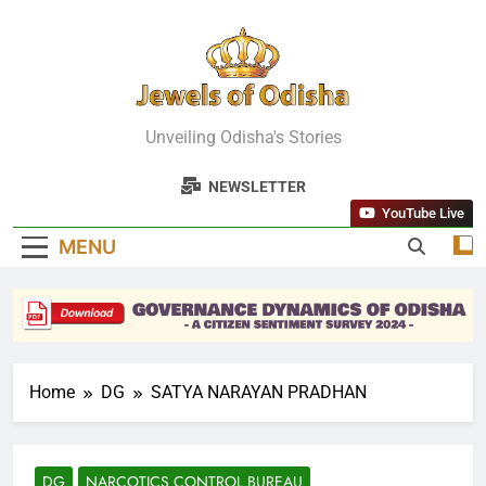
Skip
to
content
Jewels Of
Unveiling Odisha's Stories
Odisha
NEWSLETTER
YouTube Live
MENU
Home
DG
SATYA NARAYAN PRADHAN
DG
NARCOTICS CONTROL BUREAU