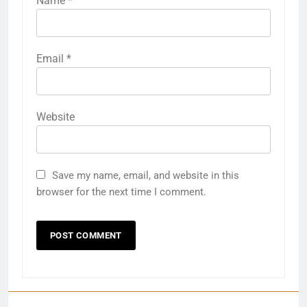
Name
*
Email
*
Website
27
Save my name, email, and website in this
Bargarh
browser for the next time I comment.
DISTRICTS
28
Balasore
DISTRICTS