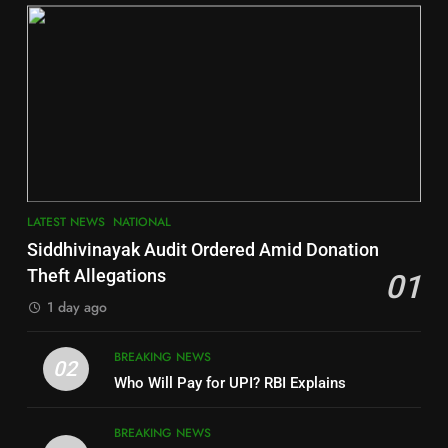
DISTRICTS
2
6
INDIA Bloc Wins Majority in
Jajpur
Assembly Bypolls, BJP Takes
Key Seat in Madhya Pradesh
DISTRICTS
LATEST NEWS
POLITICIAN
3
7
LATEST NEWS
NATIONAL
SOUMYA RANJAN PATNAIK
Nayagarh
Siddhivinayak Audit Ordered Amid Donation
POLITICIAN
DISTRICTS
Theft Allegations
01
1 day ago
4
8
BREAKING NEWS
DHARMENDRA PRADHAN
02
Nabarangpur
Who Will Pay for UPI? RBI Explains
POLITICIAN
DISTRICTS
BREAKING NEWS