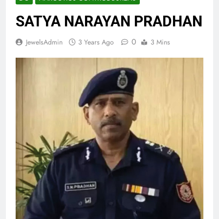
SATYA NARAYAN PRADHAN
0
JewelsAdmin
3 Years Ago
3 Mins