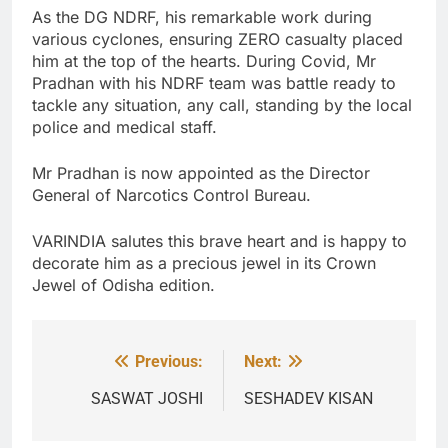
As the DG NDRF, his remarkable work during
various cyclones, ensuring ZERO casualty placed
him at the top of the hearts. During Covid, Mr
Pradhan with his NDRF team was battle ready to
tackle any situation, any call, standing by the local
police and medical staff.
Mr Pradhan is now appointed as the Director
General of Narcotics Control Bureau.
VARINDIA salutes this brave heart and is happy to
decorate him as a precious jewel in its Crown
Jewel of Odisha edition.
Previous:
Next:
Post
navigation
SASWAT JOSHI
SESHADEV KISAN