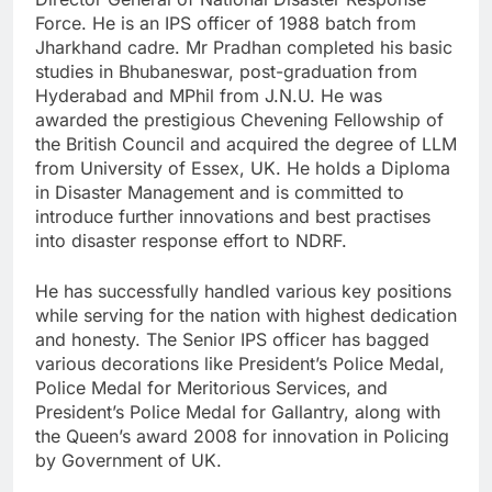
Force. He is an IPS officer of 1988 batch from
Jharkhand cadre. Mr Pradhan completed his basic
studies in Bhubaneswar, post-graduation from
Hyderabad and MPhil from J.N.U. He was
awarded the prestigious Chevening Fellowship of
the British Council and acquired the degree of LLM
from University of Essex, UK. He holds a Diploma
in Disaster Management and is committed to
introduce further innovations and best practises
into disaster response effort to NDRF.
He has successfully handled various key positions
while serving for the nation with highest dedication
and honesty. The Senior IPS officer has bagged
various decorations like President’s Police Medal,
Police Medal for Meritorious Services, and
President’s Police Medal for Gallantry, along with
the Queen’s award 2008 for innovation in Policing
by Government of UK.