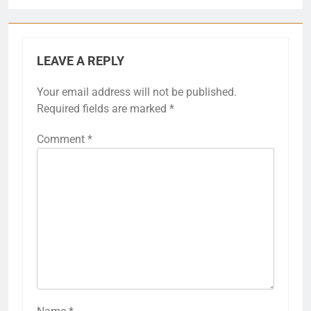
LEAVE A REPLY
Your email address will not be published.
Required fields are marked
*
Comment
*