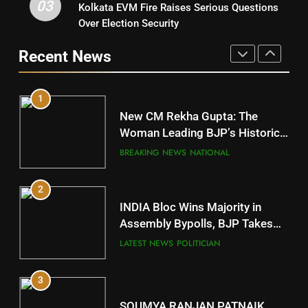
03
Kolkata EVM Fire Raises Serious Questions
5
9
Over Election Security
DR. AMAR PATNAIK
Rayagada
Recent News
POLITICIAN
DISTRICTS
1
10
New CM Rekha Gupta: The
Mayurbhanj
Woman Leading BJP’s Historic
Comeback in Delhi
DISTRICTS
BREAKING NEWS
NATIONAL
2
11
INDIA Bloc Wins Majority in
Subarnapur
Assembly Bypolls, BJP Takes
Key Seat in Madhya Pradesh
DISTRICTS
LATEST NEWS
POLITICIAN
3
12
SOUMYA RANJAN PATNAIK