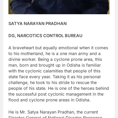
SATYA NARAYAN PRADHAN
DG, NARCOTICS CONTROL BUREAU
A braveheart but equally emotional when it comes
to his motherland, he is a one man army and a
divine worker. Being a cyclone prone area, this
man, born and brought up in Odisha is familiar
with the cyclonic calamities that people of this
state face every year. Taking it as his personal
challenge, he took to his stride to rescue the
people of his state. He is one of the heroes behind
the successful post cyclonic management in the
flood and cyclone prone areas in Odisha.
He is Mr. Satya Narayan Pradhan, the current
Director General of National Disaster Response