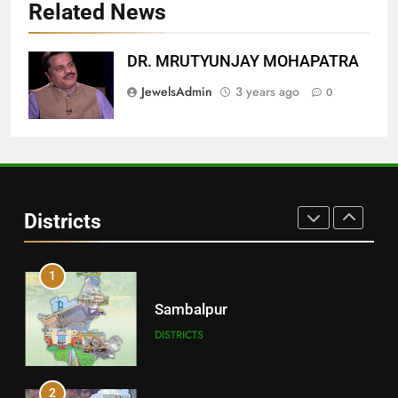
Related News
29
DR. MRUTYUNJAY MOHAPATRA
Balangir
JewelsAdmin
3 years ago
0
DISTRICTS
30
Angul
Districts
DISTRICTS
1
Sambalpur
DISTRICTS
2