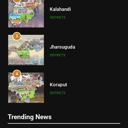
Kalahandi
DISTRICTS
3
Jharsuguda
DISTRICTS
4
Koraput
DISTRICTS
5
Trending News
Gajapati