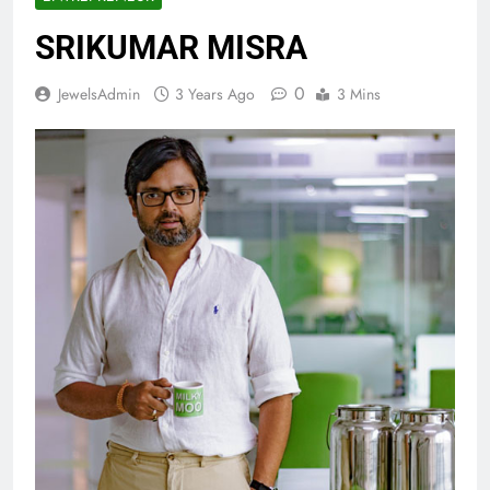
SRIKUMAR MISRA
0
JewelsAdmin
3 Years Ago
3 Mins