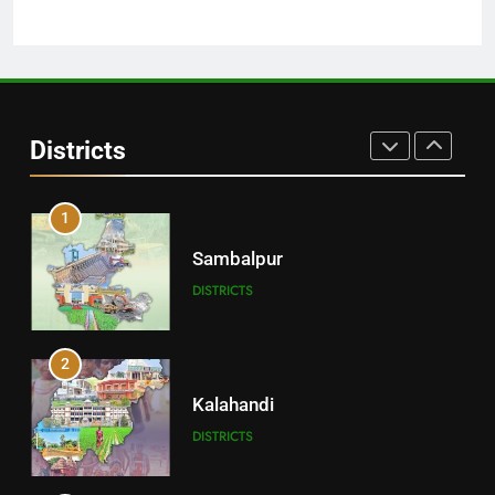
30
Angul
Districts
DISTRICTS
1
Sambalpur
DISTRICTS
2
Kalahandi
DISTRICTS