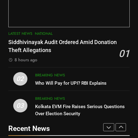
Key Seat in Madhya Pradesh
DISTRICTS
LATEST NEWS
POLITICIAN
3
7
LATEST NEWS
NATIONAL
SOUMYA RANJAN PATNAIK
Nayagarh
Siddhivinayak Audit Ordered Amid Donation
POLITICIAN
DISTRICTS
Theft Allegations
01
8 hours ago
4
8
BREAKING NEWS
DHARMENDRA PRADHAN
02
Nabarangpur
Who Will Pay for UPI? RBI Explains
POLITICIAN
DISTRICTS
BREAKING NEWS
03
Kolkata EVM Fire Raises Serious Questions
5
9
Over Election Security
DR. AMAR PATNAIK
Rayagada
Recent News
POLITICIAN
DISTRICTS