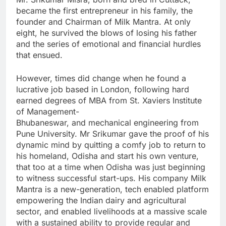
became the first entrepreneur in his family, the
founder and Chairman of Milk Mantra. At only
eight, he survived the blows of losing his father
and the series of emotional and financial hurdles
that ensued.
However, times did change when he found a
lucrative job based in London, following hard
earned degrees of MBA from St. Xaviers Institute
of Management-
Bhubaneswar, and mechanical engineering from
Pune University. Mr Srikumar gave the proof of his
dynamic mind by quitting a comfy job to return to
his homeland, Odisha and start his own venture,
that too at a time when Odisha was just beginning
to witness successful start-ups. His company Milk
Mantra is a new-generation, tech enabled platform
empowering the Indian dairy and agricultural
sector, and enabled livelihoods at a massive scale
with a sustained ability to provide regular and