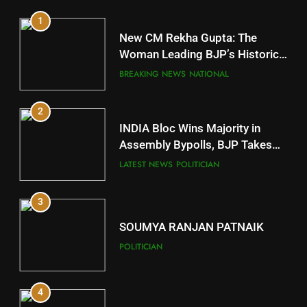
1
10
New CM Rekha Gupta: The
Mayurbhanj
Woman Leading BJP’s Historic
Comeback in Delhi
DISTRICTS
BREAKING NEWS
NATIONAL
2
11
INDIA Bloc Wins Majority in
Subarnapur
Assembly Bypolls, BJP Takes
Key Seat in Madhya Pradesh
DISTRICTS
LATEST NEWS
POLITICIAN
3
12
SOUMYA RANJAN PATNAIK
Kandhamal
POLITICIAN
DISTRICTS
4
13