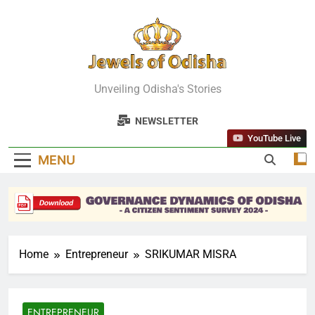
Skip
to
content
Jewels Of
Unveiling Odisha's Stories
Odisha
NEWSLETTER
YouTube Live
MENU
Home
Entrepreneur
SRIKUMAR MISRA
ENTREPRENEUR