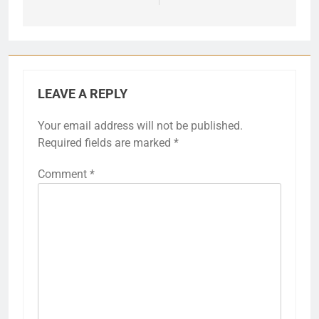
LEAVE A REPLY
Your email address will not be published.
Required fields are marked
*
Comment
*