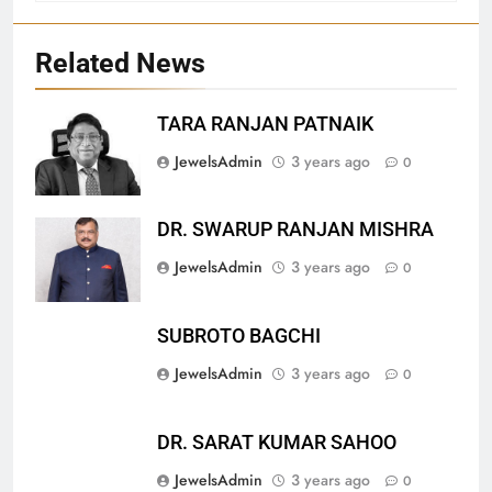
Related News
TARA RANJAN PATNAIK
27
JewelsAdmin
3 years ago
0
Bargarh
DISTRICTS
DR. SWARUP RANJAN MISHRA
JewelsAdmin
3 years ago
0
28
Balasore
SUBROTO BAGCHI
DISTRICTS
JewelsAdmin
3 years ago
0
29
DR. SARAT KUMAR SAHOO
Balangir
JewelsAdmin
3 years ago
0
DISTRICTS