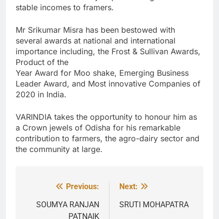
stable incomes to framers.
Mr Srikumar Misra has been bestowed with
several awards at national and international
importance including, the Frost & Sullivan Awards,
Product of the
Year Award for Moo shake, Emerging Business
Leader Award, and Most innovative Companies of
2020 in India.
VARINDIA takes the opportunity to honour him as
a Crown jewels of Odisha for his remarkable
contribution to farmers, the agro-dairy sector and
the community at large.
Previous:
Next:
Post
navigation
SOUMYA RANJAN
SRUTI MOHAPATRA
PATNAIK