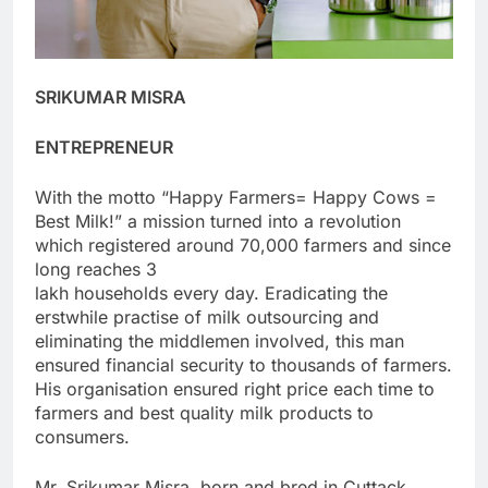
SRIKUMAR MISRA
ENTREPRENEUR
With the motto “Happy Farmers= Happy Cows =
Best Milk!” a mission turned into a revolution
which registered around 70,000 farmers and since
long reaches 3
lakh households every day. Eradicating the
erstwhile practise of milk outsourcing and
eliminating the middlemen involved, this man
ensured financial security to thousands of farmers.
His organisation ensured right price each time to
farmers and best quality milk products to
consumers.
Mr. Srikumar Misra, born and bred in Cuttack,