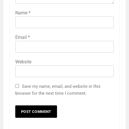
Name
*
Email
*
Website
Save my name, email, and website in this
browser for the next time I comment.